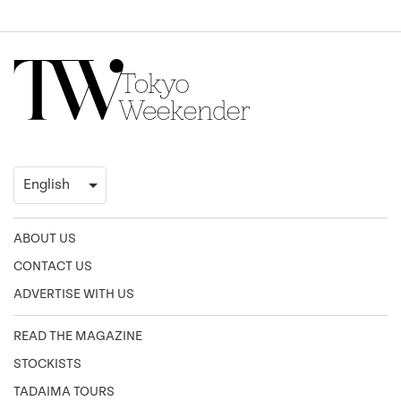
ABOUT US
CONTACT US
ADVERTISE WITH US
READ THE MAGAZINE
STOCKISTS
TADAIMA TOURS