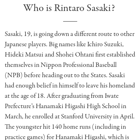
Who is Rintaro Sasaki?
Sasaki, 19, is going down a different route to other
Japanese players. Big names like Ichiro Suzuki,
Hideki Matsui and Shohei Ohtani first established
themselves in Nippon Professional Baseball
(NPB) before heading out to the States. Sasaki
had enough belief in himself to leave his homeland
at the age of 18. After graduating from Iwate
Prefecture’s Hanamaki Higashi High School in
March, he enrolled at Stanford University in April.
The youngster hit 140 home runs (including in
practice games) for Hanamaki Higashi, which is