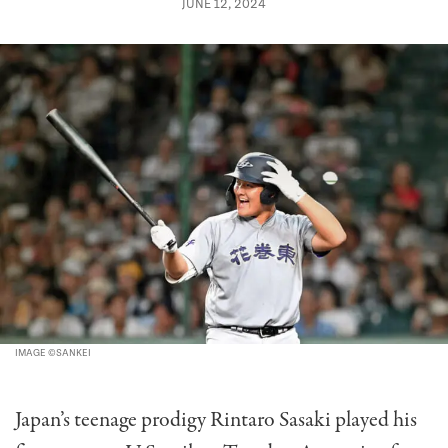
JUNE 12, 2024
IMAGE ©SANKEI
Japan’s teenage prodigy Rintaro Sasaki played his