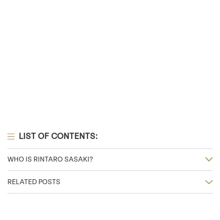
LIST OF CONTENTS:
WHO IS RINTARO SASAKI?
RELATED POSTS