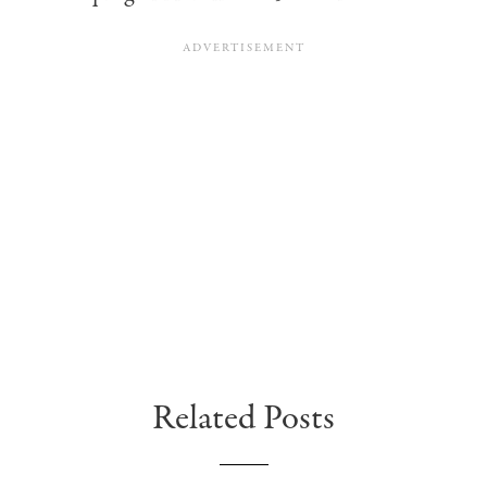
Related Posts