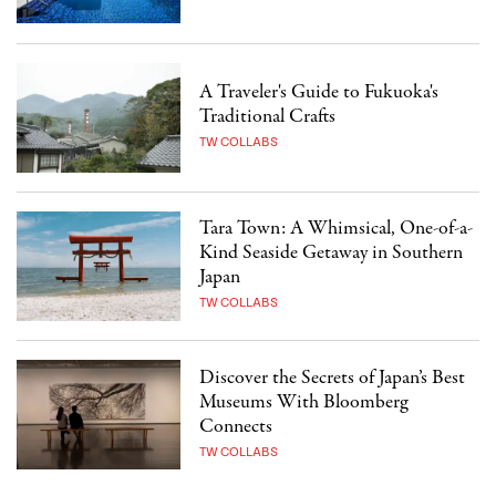
A Traveler's Guide to Fukuoka's
Traditional Crafts
TW COLLABS
Tara Town: A Whimsical, One-of-a-
Kind Seaside Getaway in Southern
Japan
TW COLLABS
Discover the Secrets of Japan’s Best
Museums With Bloomberg
Connects
TW COLLABS