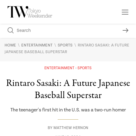
\
\
\
HOME
ENTERTAINMENT
SPORTS
RINTARO SASAKI: A FUTURE
JAPANESE BASEBALL SUPERSTAR
ENTERTAINMENT
SPORTS
Rintaro Sasaki: A Future Japanese
Baseball Superstar
The teenager's first hit in the U.S. was a two-run homer
BY
MATTHEW HERNON