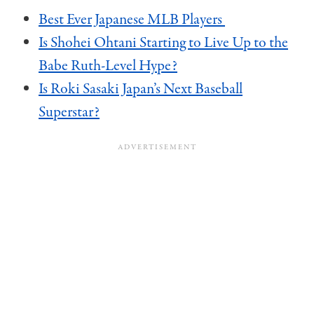
Best Ever Japanese MLB Players
Is Shohei Ohtani Starting to Live Up to the
Babe Ruth-Level Hype?
Is Roki Sasaki Japan’s Next Baseball
Superstar?