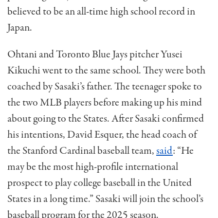
believed to be an all-time high school record in
Japan.
Ohtani and Toronto Blue Jays pitcher Yusei
Kikuchi went to the same school. They were both
coached by Sasaki’s father. The teenager spoke to
the two MLB players before making up his mind
about going to the States. After Sasaki confirmed
his intentions, David Esquer, the head coach of
the Stanford Cardinal baseball team,
said
: “He
may be the most high-profile international
prospect to play college baseball in the United
States in a long time.” Sasaki will join the school’s
baseball program for the 2025 season.