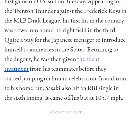
first game on U.S. soil on Tuesday. Appearing for
the Trenton Thunder against the Frederick Keys in
the MLB Draft League, his first hit in the country
was a two-run homer to right field in the third.
Quite a way for the Japanese teenager to introduce
himself to audiences in the States. Returning to
the dugout, he was then given the
silent
treatment
from his teammates before they
started jumping on him in celebration. In addition
to his home run, Sasaki also hit an RBI single in
the sixth inning. It came off his bat at 105.7 mph.