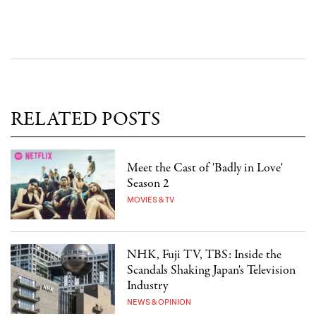
RELATED POSTS
Meet the Cast of 'Badly in Love'
Season 2
MOVIES & TV
NHK, Fuji TV, TBS: Inside the
Scandals Shaking Japan's Television
Industry
NEWS & OPINION