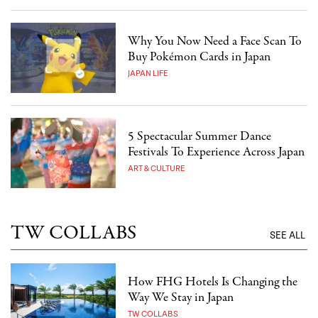
Why You Now Need a Face Scan To
Buy Pokémon Cards in Japan
JAPAN LIFE
5 Spectacular Summer Dance
Festivals To Experience Across Japan
ART & CULTURE
TW COLLABS
SEE ALL
How FHG Hotels Is Changing the
Way We Stay in Japan
TW COLLABS