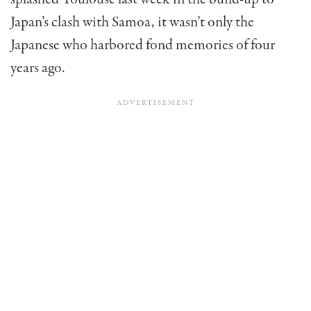
Japan’s clash with Samoa, it wasn’t only the
Japanese who harbored fond memories of four
years ago.