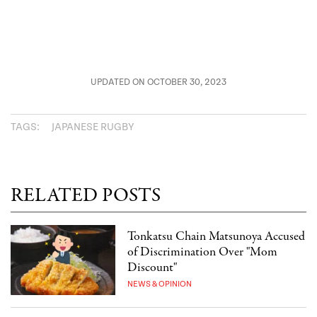
UPDATED ON OCTOBER 30, 2023
TAGS:
JAPANESE RUGBY
RELATED POSTS
Tonkatsu Chain Matsunoya Accused
of Discrimination Over "Mom
Discount"
NEWS & OPINION