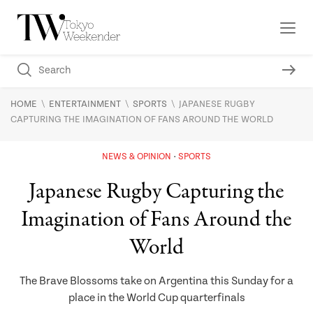
\
\
\
HOME
ENTERTAINMENT
SPORTS
JAPANESE RUGBY
CAPTURING THE IMAGINATION OF FANS AROUND THE WORLD
NEWS & OPINION
SPORTS
Japanese Rugby Capturing the
Imagination of Fans Around the
World
The Brave Blossoms take on Argentina this Sunday for a
place in the World Cup quarterfinals