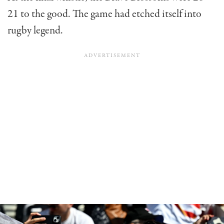
21 to the good. The game had etched itself into
rugby legend.