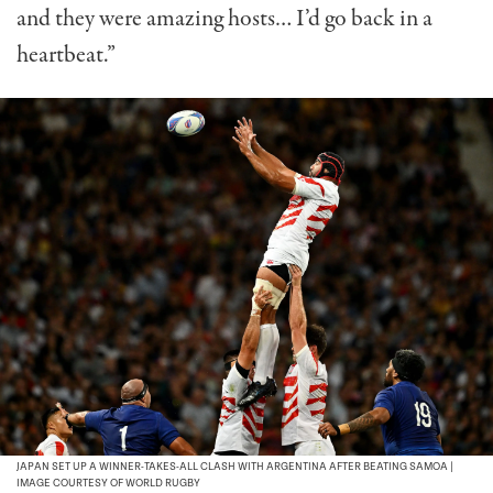
and they were amazing hosts… I’d go back in a
heartbeat.”
JAPAN SET UP A WINNER-TAKES-ALL CLASH WITH ARGENTINA AFTER BEATING SAMOA |
IMAGE COURTESY OF WORLD RUGBY