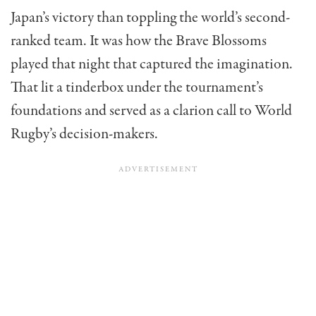
Japan’s victory than toppling the world’s second-
ranked team. It was how the Brave Blossoms
played that night that captured the imagination.
That lit a tinderbox under the tournament’s
foundations and served as a clarion call to World
Rugby’s decision-makers.