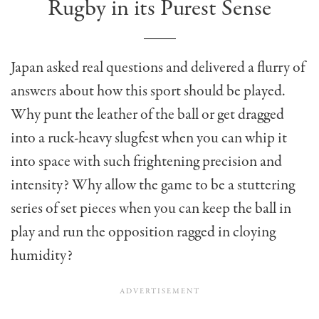
Rugby in its Purest Sense
Japan asked real questions and delivered a flurry of
answers about how this sport should be played.
Why punt the leather of the ball or get dragged
into a ruck-heavy slugfest when you can whip it
into space with such frightening precision and
intensity? Why allow the game to be a stuttering
series of set pieces when you can keep the ball in
play and run the opposition ragged in cloying
humidity?