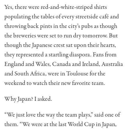
Yes, there were red-and-white-striped shirts
populating the tables of every streetside café and
throwing back pints in the city’s pubs as though
the breweries were set to run dry tomorrow. But
though the Japanese crest sat upon their hearts,
they represented a startling diaspora. Fans from
England and Wales, Canada and Ireland, Australia
and South Africa, were in Toulouse for the
weekend to watch their new favorite team.
Why Japan? I asked.
“We just love the way the team plays,” said one of
them. “We were at the last World Cup in Japan,