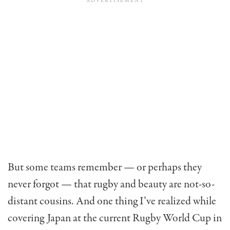
But some teams remember — or perhaps they
never forgot — that rugby and beauty are not-so-
distant cousins. And one thing I’ve realized while
covering Japan at the current Rugby World Cup in