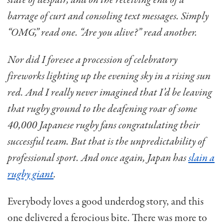
state of despair, and on the receiving end of a
barrage of curt and consoling text messages. Simply
“OMG,” read one. “Are you alive?” read another.
Nor did I foresee a procession of celebratory
fireworks lighting up the evening sky in a rising sun
red. And I really never imagined that I’d be leaving
that rugby ground to the deafening roar of some
40,000 Japanese rugby fans congratulating their
successful team. But that is the unpredictability of
professional sport. And once again, Japan has
slain a
rugby giant
.
Everybody loves a good underdog story, and this
one delivered a ferocious bite. There was more to