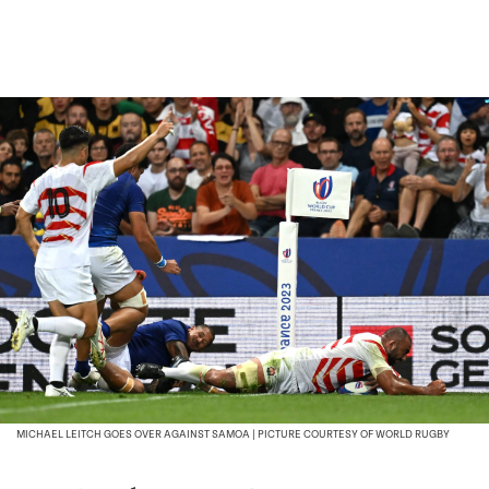
MICHAEL LEITCH GOES OVER AGAINST SAMOA | PICTURE COURTESY OF WORLD RUGBY