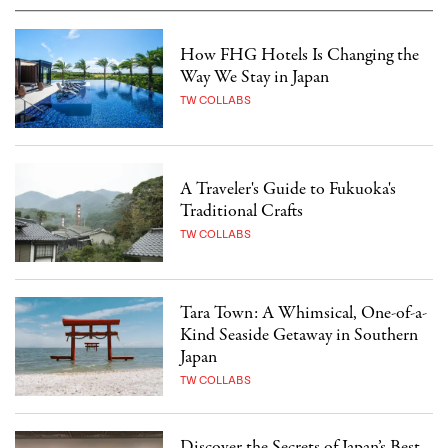
How FHG Hotels Is Changing the
Way We Stay in Japan
TW COLLABS
A Traveler's Guide to Fukuoka's
Traditional Crafts
TW COLLABS
Tara Town: A Whimsical, One-of-a-
Kind Seaside Getaway in Southern
Japan
TW COLLABS
Discover the Secrets of Japan’s Best