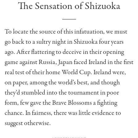
The Sensation of Shizuoka
To locate the source of this infatuation, we must
go back to a sultry night in Shizuoka four years
ago. After flattering to deceive in their opening
game against Russia, Japan faced Ireland in the first
real test of their home World Cup. Ireland were,
on paper, among the world’s best, and though
they’d stumbled into the tournament in poor
form, few gave the Brave Blossoms a fighting
chance. In fairness, there was little evidence to
suggest otherwise.