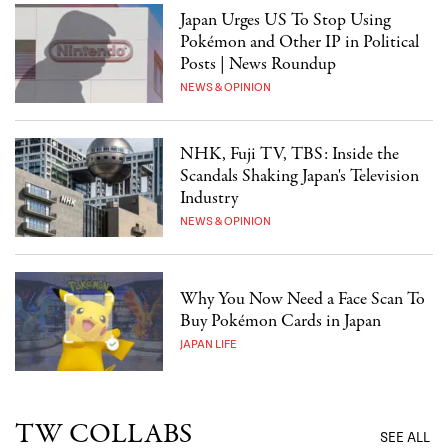
Japan Urges US To Stop Using
Pokémon and Other IP in Political
Posts | News Roundup
NEWS & OPINION
NHK, Fuji TV, TBS: Inside the
Scandals Shaking Japan's Television
Industry
NEWS & OPINION
Why You Now Need a Face Scan To
Buy Pokémon Cards in Japan
JAPAN LIFE
TW COLLABS
SEE ALL