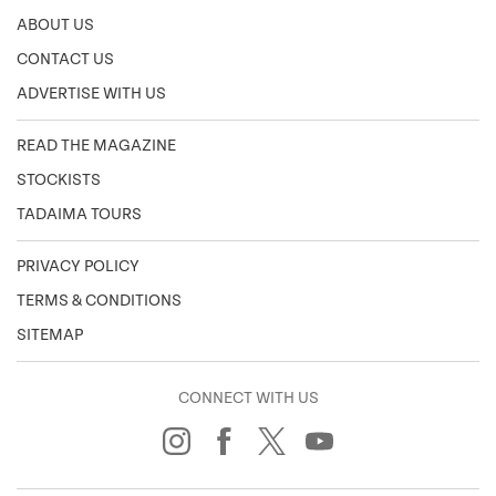
ABOUT US
CONTACT US
ADVERTISE WITH US
READ THE MAGAZINE
STOCKISTS
TADAIMA TOURS
PRIVACY POLICY
TERMS & CONDITIONS
SITEMAP
CONNECT WITH US