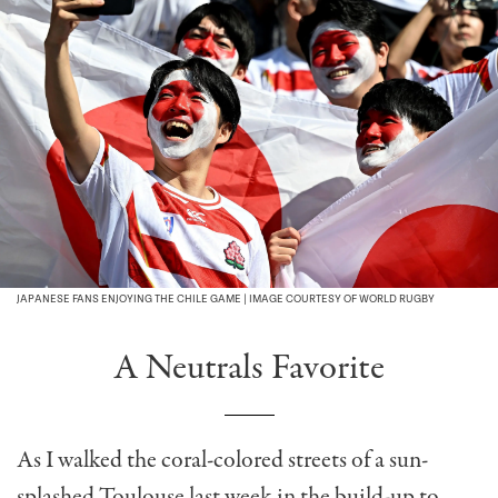
JAPANESE FANS ENJOYING THE CHILE GAME | IMAGE COURTESY OF WORLD RUGBY
A Neutrals Favorite
As I walked the coral-colored streets of a sun-
splashed Toulouse last week in the build-up to