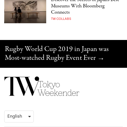
Museums With Bloomberg
Connects
TW COLLABS
Rugby World Cup 2019 in Japan was
Most-watched Rugby Event Ever
→