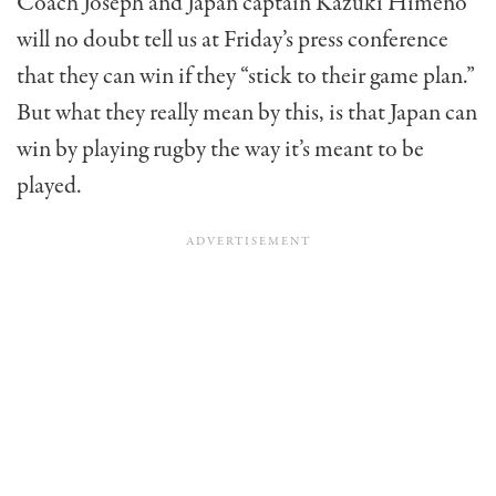
Coach Joseph and Japan captain Kazuki Himeno
will no doubt tell us at Friday’s press conference
that they can win if they “stick to their game plan.”
But what they really mean by this, is that Japan can
win by playing rugby the way it’s meant to be
played.