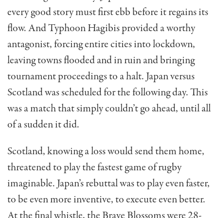
every good story must first ebb before it regains its
flow. And Typhoon Hagibis provided a worthy
antagonist, forcing entire cities into lockdown,
leaving towns flooded and in ruin and bringing
tournament proceedings to a halt. Japan versus
Scotland was scheduled for the following day. This
was a match that simply couldn’t go ahead, until all
of a sudden it did.
Scotland, knowing a loss would send them home,
threatened to play the fastest game of rugby
imaginable. Japan’s rebuttal was to play even faster,
to be even more inventive, to execute even better.
At the final whistle, the Brave Blossoms were 28-