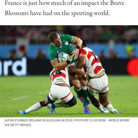
France is just how much of an impact the Brave
Blossoms have had on the sporting world.
JAPAN STUNNED IRELAND IN SHIZUOKA IN 2019 | PHOTO BY CLIVE ROSE – WORLD RUGBY
VIA GETTY IMAGES