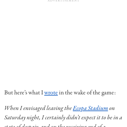
But here’s what I
wrote
in the wake of the game:
When I envisaged leaving the
Ecopa Stadium
on
Saturday night, I certainly didn’t expect it to be in a