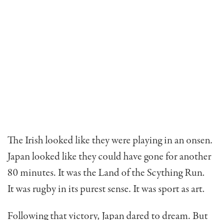
The Irish looked like they were playing in an onsen.
Japan looked like they could have gone for another
80 minutes. It was the Land of the Scything Run.
It was rugby in its purest sense. It was sport as art.
Following that victory, Japan dared to dream. But