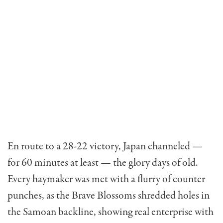
En route to a 28-22 victory, Japan channeled —
for 60 minutes at least — the glory days of old.
Every haymaker was met with a flurry of counter
punches, as the Brave Blossoms shredded holes in
the Samoan backline, showing real enterprise with