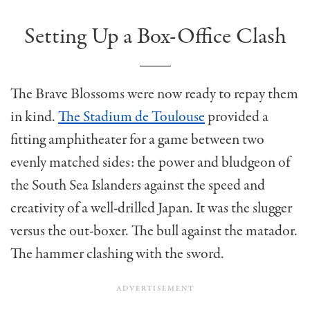
Setting Up a Box-Office Clash
The Brave Blossoms were now ready to repay them
in kind.
The Stadium de Toulouse
provided a
fitting amphitheater for a game between two
evenly matched sides: the power and bludgeon of
the South Sea Islanders against the speed and
creativity of a well-drilled Japan. It was the slugger
versus the out-boxer. The bull against the matador.
The hammer clashing with the sword.