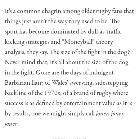
It’s a common chagrin among older rugby fans that
things just aren’t the way they used to be. The
sport has become dominated by dull-as-traffic
kicking strategies and “Moneyball” theory
analysis, they say. The size of the fight in the dog?
Never mind that, it’s all about the size of the dog
in the fight. Gone are the days of indulgent
Barbarian flair; of Wales’ swerving, sidestepping
backline of the 1970s; of a brand of rugby where
success is as defined by entertainment value as it is
by results, one we might simply call
jouer, jouer,
jouer
.