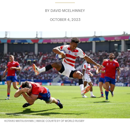
BY
DAVID MCELHINNEY
OCTOBER 4, 2023
KOTARO MATSUSHIMA | IMAGE COURTESY OF WORLD RUGBY