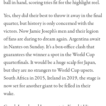
ball in hand, scoring tries fit for the highlight reel.
Yes, they did their best to throw it away in the final
quarter, but history is only concerned with the
victors. Now Jamie Joseph’s men and their legion
of fans are daring to dream again. Argentina await
in Nantes on Sunday. It’s a box-office clash that
guarantees the winner a spot in the World Cup
quarterfinals. It would be a huge scalp for Japan,
but they are no strangers to World Cup upsets.
South Africa in 2015, Ireland in 2019, the stage is
now set for another giant to be felled in their
wake.