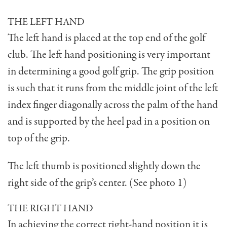
THE LEFT HAND
The left hand is placed at the top end of the golf
club. The left hand positioning is very impor­tant
in determining a good golf grip. The grip position
is such that it runs from the middle joint of the left
index finger diagonally across the palm of the hand
and is supported by the heel pad in a position on
top of the grip.
The left thumb is positioned slightly down the
right side of the grip’s center. (See photo 1)
THE RIGHT HAND
In achieving the correct right-hand position it is