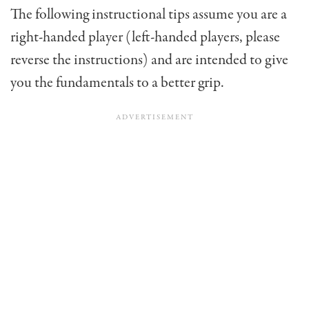
The following instructional tips assume you are a
right-handed player (left-handed players, please
reverse the instructions) and are intend­ed to give
you the fundamentals to a better grip.