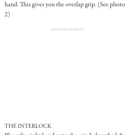
hand. This gives you the overlap grip. (See photo
2)
THE INTERLOCK