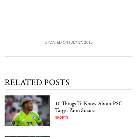
UPDATED ON JULY 17, 2013
RELATED POSTS
10 Things To Know About PSG
Target Zion Suzuki
SPORTS