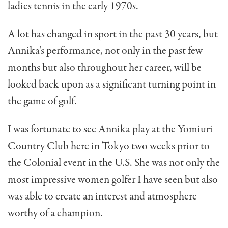
ladies tennis in the early 1970s.
A lot has changed in sport in the past 30 years, but
Annika’s performance, not only in the past few
months but also throughout her career, will be
looked back upon as a significant turning point in
the game of golf.
I was fortunate to see Annika play at the Yomiuri
Country Club here in Tokyo two weeks prior to
the Colonial event in the U.S. She was not only the
most impressive women golfer I have seen but also
was able to create an interest and atmosphere
worthy of a champion.