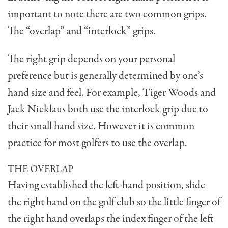
impor­tant to note there are two common grips.
The “overlap” and “interlock” grips.
The right grip depends on your personal
preference but is generally determined by one’s
hand size and feel. For example, Tiger Woods and
Jack Nicklaus both use the interlock grip due to
their small hand size. However it is common
practice for most golfers to use the overlap.
THE OVERLAP
Having established the left-hand position, slide
the right hand on the golf club so the little finger of
the right hand overlaps the index finger of the left