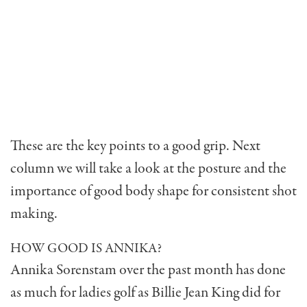
These are the key points to a good grip. Next
column we will take a look at the posture and the
importance of good body shape for consistent shot
making.
HOW GOOD IS ANNIKA?
Annika Sorenstam over the past month has done
as much for ladies golf as Billie Jean King did for