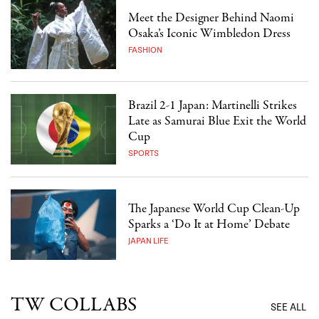
Meet the Designer Behind Naomi
Osaka’s Iconic Wimbledon Dress
FASHION
Brazil 2-1 Japan: Martinelli Strikes
Late as Samurai Blue Exit the World
Cup
SPORTS
The Japanese World Cup Clean-Up
Sparks a ‘Do It at Home’ Debate
JAPAN LIFE
TW COLLABS
SEE ALL