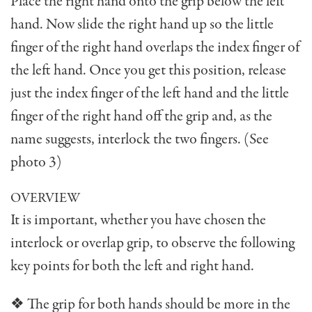
Place the right hand onto the grip below the left
hand. Now slide the right hand up so the little
finger of the right hand overlaps the index finger of
the left hand. Once you get this position, release
just the index finger of the left hand and the little
finger of the right hand off the grip and, as the
name suggests, interlock the two fingers. (See
photo 3)
OVERVIEW
It is important, whether you have chosen the
interlock or overlap grip, to observe the following
key points for both the left and right hand.
❖ The grip for both hands should be more in the