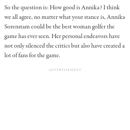
So the question is: How good is Annika? I think
we all agree, no matter what your stance is, Annika
Sorenstam could be the best woman golfer the
game has ever seen. Her personal endeav­ors have
not only silenced the critics but also have created a
lot of fans for the game.