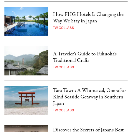
How FHG Hotels Is Changing the
Way We Stay in Japan
TW COLLABS
A Traveler's Guide to Fukuoka's
Traditional Crafts
TW COLLABS
Tara Town: A Whimsical, One-of-a-
Kind Seaside Getaway in Southern
Japan
TW COLLABS
Discover the Secrets of Japan’s Best