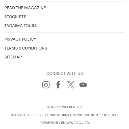
READ THE MAGAZINE
STOCKISTS
TADAIMA TOURS
PRIVACY POLICY
TERMS & CONDITIONS
SITEMAP
CONNECT WITH US
© TOKYO WEEKENDER
ALL RIGHTS RESERVED. UNAUTHORIZED REPRODUCTION PROHIBITED.
POWERED BY ENGAWA CO., LTD.