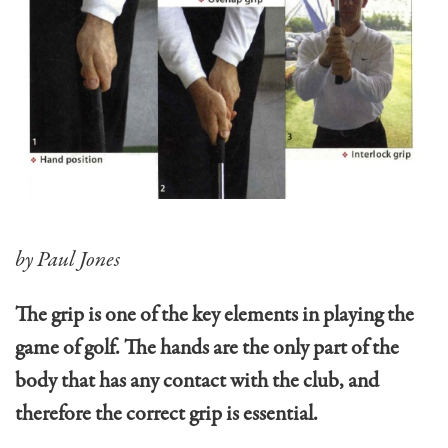
by Paul Jones
The grip is one of the key elements in playing the
game of golf. The hands are the only part of the
body that has any contact with the club, and
therefore the correct grip is essential.