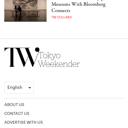
Museums With Bloomberg
Connects
TW COLLABS
ABOUT US
CONTACT US
ADVERTISE WITH US