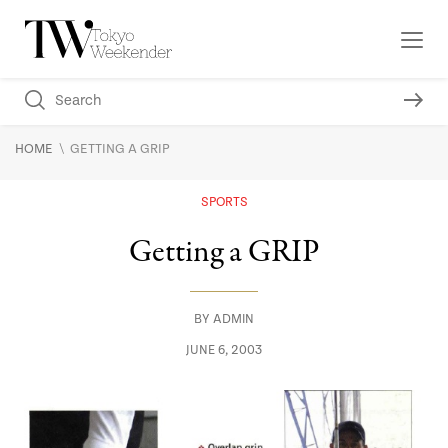
\
HOME
GETTING A GRIP
SPORTS
Getting a GRIP
BY
ADMIN
JUNE 6, 2003