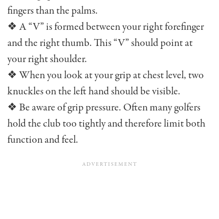
fingers than the palms.
❖ A “V” is formed between your right forefinger
and the right thumb. This “V” should point at
your right shoulder.
❖ When you look at your grip at chest level, two
knuckles on the left hand should be visible.
❖ Be aware of grip pressure. Often many golfers
hold the club too tightly and therefore limit both
function and feel.