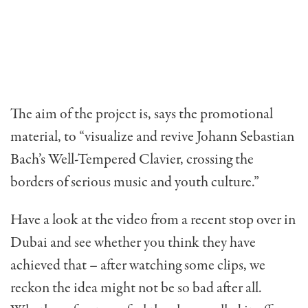
The aim of the project is, says the promotional
material, to “visualize and revive Johann Sebastian
Bach’s Well-Tempered Clavier, crossing the
borders of serious music and youth culture.”
Have a look at the video from a recent stop over in
Dubai and see whether you think they have
achieved that – after watching some clips, we
reckon the idea might not be so bad after all.