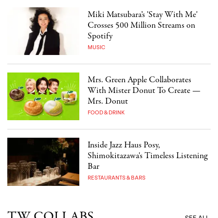
Miki Matsubara’s 'Stay With Me'
Crosses 500 Million Streams on
Spotify
MUSIC
Mrs. Green Apple Collaborates
With Mister Donut To Create —
Mrs. Donut
FOOD & DRINK
Inside Jazz Haus Posy,
Shimokitazawa's Timeless Listening
Bar
RESTAURANTS & BARS
TW COLLABS