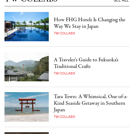
SEE ALL
How FHG Hotels Is Changing the
Way We Stay in Japan
TW COLLABS
A Traveler's Guide to Fukuoka's
Traditional Crafts
TW COLLABS
Tara Town: A Whimsical, One-of-a-
Kind Seaside Getaway in Southern
Japan
TW COLLABS