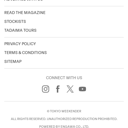
READ THE MAGAZINE
STOCKISTS
TADAIMA TOURS
PRIVACY POLICY
TERMS & CONDITIONS
SITEMAP
CONNECT WITH US
© TOKYO WEEKENDER
ALL RIGHTS RESERVED. UNAUTHORIZED REPRODUCTION PROHIBITED.
POWERED BY ENGAWA CO., LTD.