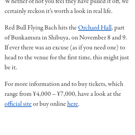
Whether of not you feel they have pulled it off, we
certainly reckon it’s worth a look in real life.
Red Bull Flying Bach hits the
Orchard Hall
, part
of Bunkamura in Shibuya, on November 8 and 9.
If ever there was an excuse (as if you need one) to
head to the venue for the first time, this might just
be it.
For more information and to buy tickets, which
range from ¥4,000 – ¥7,000, have a look at the
official site
or buy online
here
.