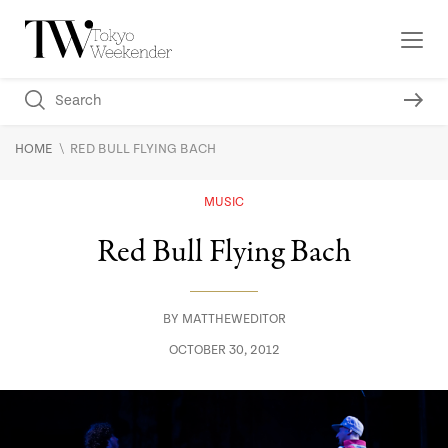
\
HOME
RED BULL FLYING BACH
MUSIC
Red Bull Flying Bach
BY
MATTHEWEDITOR
OCTOBER 30, 2012