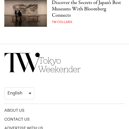
Discover the Secrets of Japan’s Best
Museums With Bloomberg
Connects
TW COLLABS
ABOUT US
CONTACT US
ADVERTISE WITH US