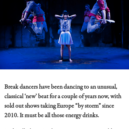
Break dancers have been dancing to an unusual,
classical ‘new’ beat for a couple of years now, with
sold out shows taking Europe “by storm” since
2010. It must be all those energy drinks.