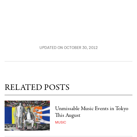
UPDATED ON OCTOBER 30, 2012
RELATED POSTS
Unmissable Music Events in Tokyo
This August
MUSIC