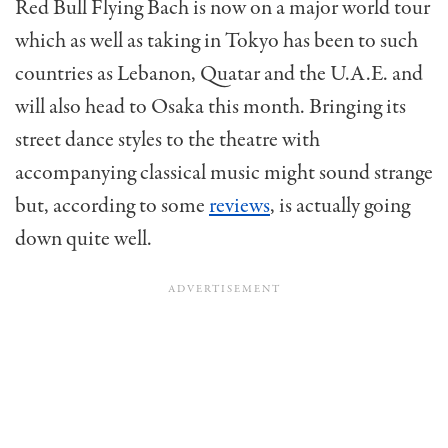
Red Bull Flying Bach is now on a major world tour
which as well as taking in Tokyo has been to such
countries as Lebanon, Quatar and the U.A.E. and
will also head to Osaka this month. Bringing its
street dance styles to the theatre with
accompanying classical music might sound strange
but, according to some
reviews
, is actually going
down quite well.