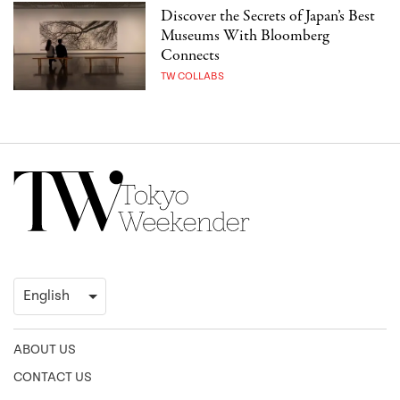
Discover the Secrets of Japan’s Best
Museums With Bloomberg
Connects
TW COLLABS
ABOUT US
CONTACT US