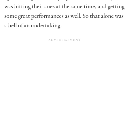
was hitting their cues at the same time, and getting
some great performances as well. So that alone was
a hell of an undertaking.