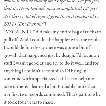
would it be like ending on a high note? Do you feel
that it’s Neon Indian’s most accomplished LP yet?
Are there a lot of signs of growth on it compared to
2011’s “Era Extraña”?
“VEGA INTL.” did take my entire bag of tricks to
pull off. And I couldn’t be happier with the result.
I would definitely say there was quite a bit of
growth that happened just by design. I’d focus on
stuff I wasn’t good at and try to do it well, and for
anything I couldn’t accomplish I’d bring in
someone with a specialized skill set to help me
take it there. I learned a lot. Probably more than
our first two records combined. That’s part of why
it took four years to make.