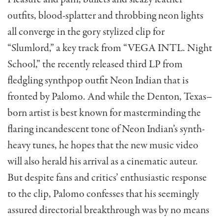
outfits, blood-splatter and throbbing neon lights
all converge in the gory stylized clip for
“Slumlord,” a key track from “VEGA INTL. Night
School,” the recently released third LP from
fledgling synthpop outfit Neon Indian that is
fronted by Palomo. And while the Denton, Texas–
born artist is best known for masterminding the
flaring incandescent tone of Neon Indian’s synth-
heavy tunes, he hopes that the new music video
will also herald his arrival as a cinematic auteur.
But despite fans and critics’ enthusiastic response
to the clip, Palomo confesses that his seemingly
assured directorial breakthrough was by no means