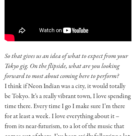
So that gives us an idea of what to expect from your
Tokyo gig. On the flipside, what are you looking
forward to most about coming here to perform?
I think if Neon Indian was a city, it would totally
be Tokyo. It’s a really vibrant town, I love spending
time there. Every time I go I make sure I’m there
for at least a week. I love everything about it –
from its near-futurism, to a lot of the music that