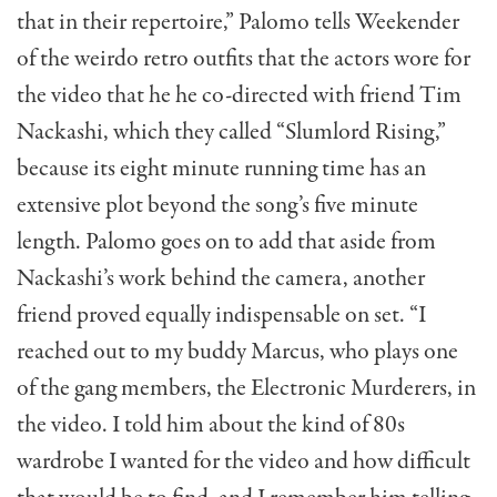
that in their repertoire,” Palomo tells Weekender
of the weirdo retro outfits that the actors wore for
the video that he he co-directed with friend Tim
Nackashi, which they called “Slumlord Rising,”
because its eight minute running time has an
extensive plot beyond the song’s five minute
length. Palomo goes on to add that aside from
Nackashi’s work behind the camera, another
friend proved equally indispensable on set. “I
reached out to my buddy Marcus, who plays one
of the gang members, the Electronic Murderers, in
the video. I told him about the kind of 80s
wardrobe I wanted for the video and how difficult