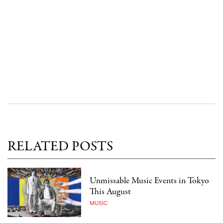
RELATED POSTS
Unmissable Music Events in Tokyo
This August
MUSIC