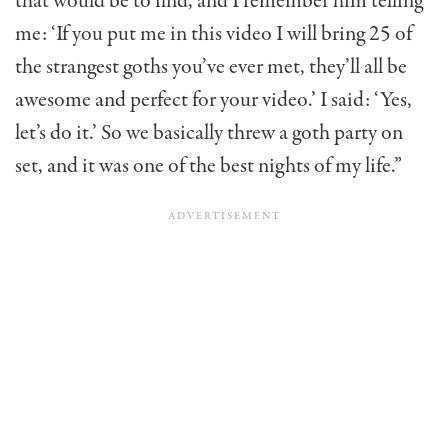
that would be to find, and I remember him telling
me: ‘If you put me in this video I will bring 25 of
the strangest goths you’ve ever met, they’ll all be
awesome and perfect for your video.’ I said: ‘Yes,
let’s do it.’ So we basically threw a goth party on
set, and it was one of the best nights of my life.”