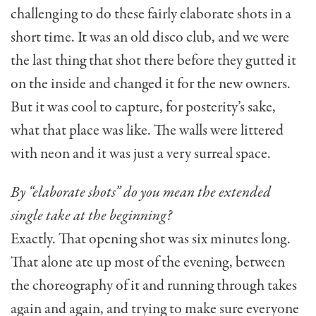
challenging to do these fairly elaborate shots in a
short time. It was an old disco club, and we were
the last thing that shot there before they gutted it
on the inside and changed it for the new owners.
But it was cool to capture, for posterity’s sake,
what that place was like. The walls were littered
with neon and it was just a very surreal space.
By “elaborate shots” do you mean the extended
single take at the beginning?
Exactly. That opening shot was six minutes long.
That alone ate up most of the evening, between
the choreography of it and running through takes
again and again, and trying to make sure everyone