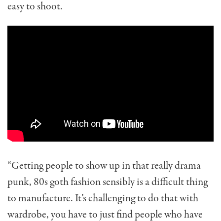
easy to shoot.
“Getting people to show up in that really drama
punk, 80s goth fashion sensibly is a difficult thing
to manufacture. It’s challenging to do that with
wardrobe, you have to just find people who have