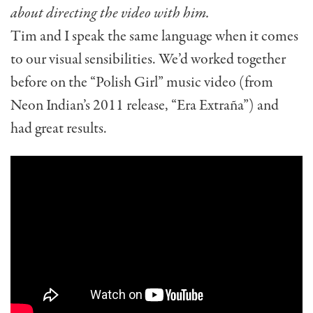
about directing the video with him.
Tim and I speak the same language when it comes
to our visual sensibilities. We’d worked together
before on the “Polish Girl” music video (from
Neon Indian’s 2011 release, “Era Extraña”) and
had great results.