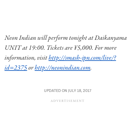
Neon Indian will perform tonight at Daikanyama
UNIT at 19:00. Tickets are ¥5,000. For more
information, visit
http://smash-jpn.com/live/?
id=2375
or
http://neonindian.com
.
UPDATED ON JULY 18, 2017