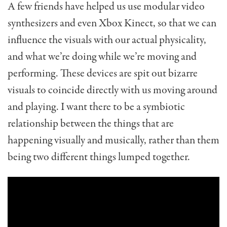
A few friends have helped us use modular video
synthesizers and even Xbox Kinect, so that we can
influence the visuals with our actual physicality,
and what we’re doing while we’re moving and
performing. These devices are spit out bizarre
visuals to coincide directly with us moving around
and playing. I want there to be a symbiotic
relationship between the things that are
happening visually and musically, rather than them
being two different things lumped together.