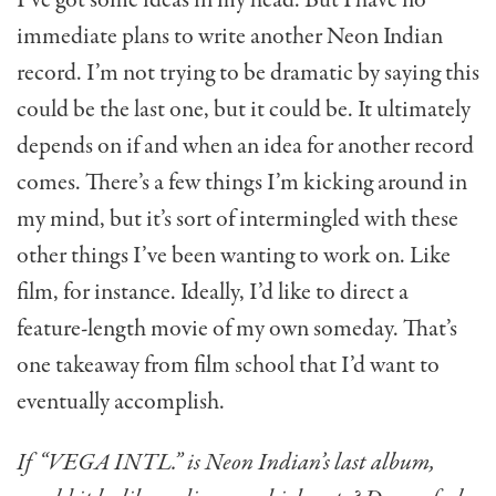
immediate plans to write another Neon Indian
record. I’m not trying to be dramatic by saying this
could be the last one, but it could be. It ultimately
depends on if and when an idea for another record
comes. There’s a few things I’m kicking around in
my mind, but it’s sort of intermingled with these
other things I’ve been wanting to work on. Like
film, for instance. Ideally, I’d like to direct a
feature-length movie of my own someday. That’s
one takeaway from film school that I’d want to
eventually accomplish.
If “VEGA INTL.” is Neon Indian’s last album,