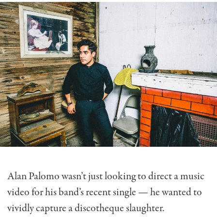
Alan Palomo wasn’t just looking to direct a music
video for his band’s recent single — he wanted to
vividly capture a discotheque slaughter.