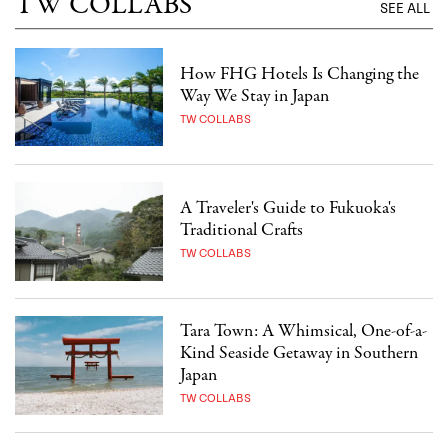
TW COLLABS
SEE ALL
How FHG Hotels Is Changing the
Way We Stay in Japan
TW COLLABS
A Traveler's Guide to Fukuoka's
Traditional Crafts
TW COLLABS
Tara Town: A Whimsical, One-of-a-
Kind Seaside Getaway in Southern
Japan
TW COLLABS