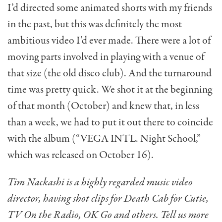
I’d directed some animated shorts with my friends
in the past, but this was definitely the most
ambitious video I’d ever made. There were a lot of
moving parts involved in playing with a venue of
that size (the old disco club). And the turnaround
time was pretty quick. We shot it at the beginning
of that month (October) and knew that, in less
than a week, we had to put it out there to coincide
with the album (“VEGA INTL. Night School,”
which was released on October 16).
Tim Nackashi is a highly regarded music video
director, having shot clips for Death Cab for Cutie,
TV On the Radio, OK Go and others. Tell us more