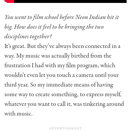
You went to film school before Neon Indian hit it
big. How does it feel to be bringing the two
disciplines together?
It’s great. But they’ve always been connected in a
way. My music was actually birthed from the
frustration I had with my film program, which
wouldn’t even let you touch a camera until your
third year. So my immediate means of having
some way to create something, to express myself,
whatever you want to call it, was tinkering around
with music.