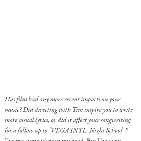
Has film had any more recent impacts on your
music? Did directing with Tim inspire you to write
more visual lyrics, or did it affect your songwriting
for a follow up to “VEGA INTL. Night School”?
I’ve got some ideas in my head. But I have no