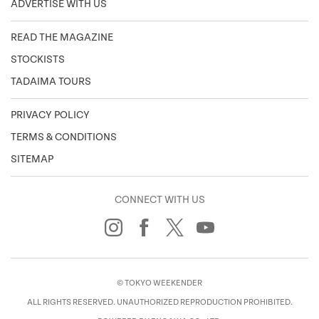
ADVERTISE WITH US
READ THE MAGAZINE
STOCKISTS
TADAIMA TOURS
PRIVACY POLICY
TERMS & CONDITIONS
SITEMAP
CONNECT WITH US
© TOKYO WEEKENDER
ALL RIGHTS RESERVED. UNAUTHORIZED REPRODUCTION PROHIBITED.