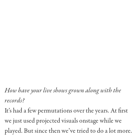
How have your live shows grown along with the
records?
It’s had a few permutations over the years. At first
we just used projected visuals onstage while we
played. But since then we’ve tried to do a lot more.