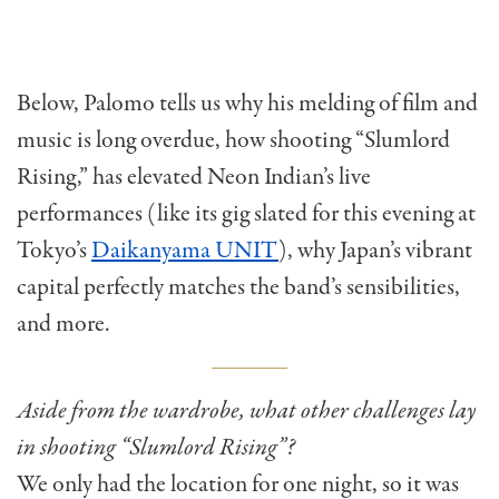
Below, Palomo tells us why his melding of film and
music is long overdue, how shooting “Slumlord
Rising,” has elevated Neon Indian’s live
performances (like its gig slated for this evening at
Tokyo’s
Daikanyama UNIT
), why Japan’s vibrant
capital perfectly matches the band’s sensibilities,
and more.
Aside from the wardrobe, what other challenges lay
in shooting “Slumlord Rising”?
We only had the location for one night, so it was