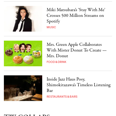
Miki Matsubara’s 'Stay With Me'
Crosses 500 Million Streams on
Spotify
MUSIC
Mrs. Green Apple Collaborates
With Mister Donut To Create —
Mrs. Donut
FOOD & DRINK
Inside Jazz Haus Posy,
Shimokitazawa's Timeless Listening
Bar
RESTAURANTS & BARS