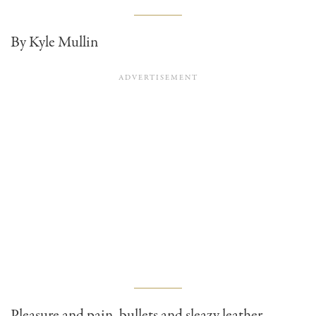
By Kyle Mullin
Pleasure and pain, bullets and sleazy leather