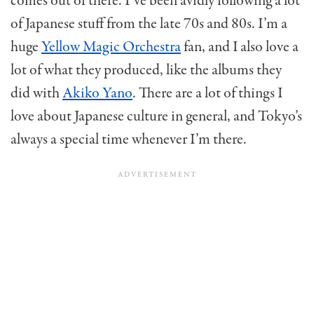
comes out of there. I’ve been avidly following a lot
of Japanese stuff from the late 70s and 80s. I’m a
huge
Yellow Magic Orchestra
fan, and I also love a
lot of what they produced, like the albums they
did with
Akiko Yano
. There are a lot of things I
love about Japanese culture in general, and Tokyo’s
always a special time whenever I’m there.