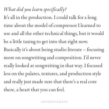
What did you learn specifically?
It’s all in the production. I could talk for a long
time about the model of compressor I learned to
use and all the other technical things, but it would
be a little taxing to get into that right now.
Basically it’s about being studio literate – focusing
more on songwriting and composition. I’d never
really looked at songwriting in that way. I focused
less on the palates, textures, and production style
and really just made sure that there’s a real core
there, a heart that you can feel.