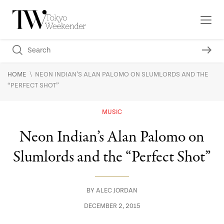
\
HOME
NEON INDIAN’S ALAN PALOMO ON SLUMLORDS AND THE
“PERFECT SHOT”
MUSIC
Neon Indian’s Alan Palomo on
Slumlords and the “Perfect Shot”
BY
ALEC JORDAN
DECEMBER 2, 2015