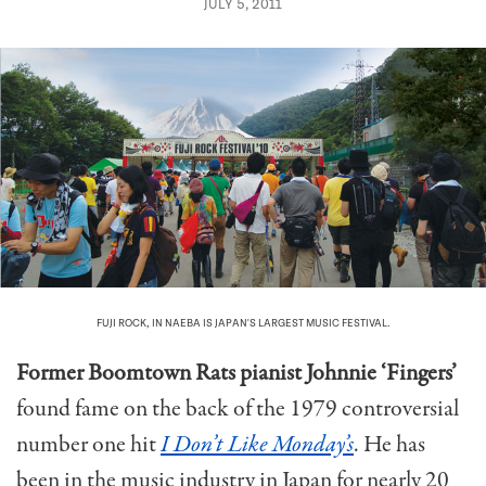
JULY 5, 2011
FUJI ROCK, IN NAEBA IS JAPAN'S LARGEST MUSIC FESTIVAL.
Former Boomtown Rats pianist Johnnie ‘Fingers’
found fame on the back of the 1979 controversial
number one hit
I Don’t Like Monday’s
. He has
been in the music industry in Japan for nearly 20