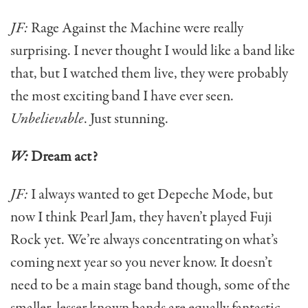
JF:
Rage Against the Machine were really
surprising. I never thought I would like a band like
that, but I watched them live, they were probably
the most exciting band I have ever seen.
Unbelievable
. Just stunning.
W:
Dream act?
JF:
I always wanted to get Depeche Mode, but
now I think Pearl Jam, they haven’t played Fuji
Rock yet. We’re always concentrating on what’s
coming next year so you never know. It doesn’t
need to be a main stage band though, some of the