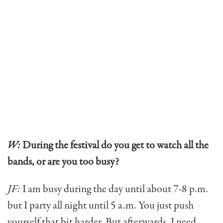
W:
During the festival do you get to watch all the
bands, or are you too busy?
JF:
I am busy during the day until about 7-8 p.m.
but I party all night until 5 a.m. You just push
yourself that bit harder. But afterwards, I need