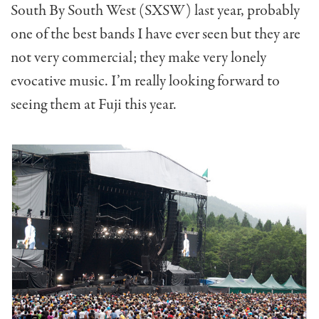
South By South West (SXSW) last year, probably
one of the best bands I have ever seen but they are
not very commercial; they make very lonely
evocative music. I’m really looking forward to
seeing them at Fuji this year.