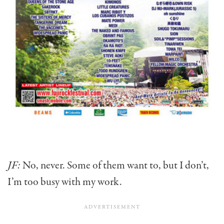
JF:
No, never. Some of them want to, but I don’t,
I’m too busy with my work.