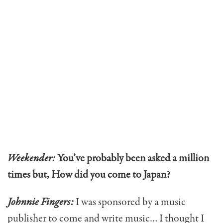
Weekender:
You’ve probably been asked a million
times but, How did you come to Japan?
Johnnie Fingers:
I was sponsored by a music
publisher to come and write music… I thought I