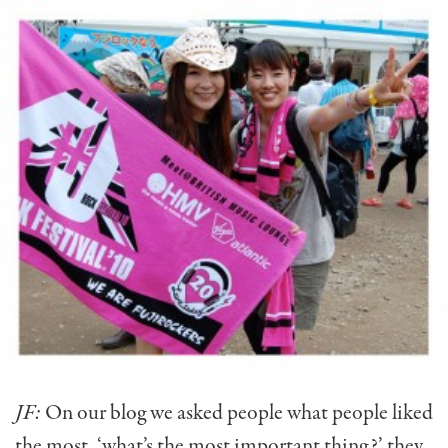
JF:
On our blog we asked people what people liked
the most, ‘what’s the most important thing?’ they