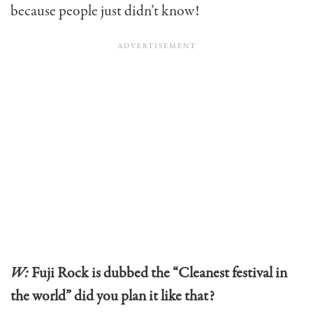
because people just didn’t know!
W:
Fuji Rock is dubbed the “Cleanest festival in
the world” did you plan it like that?