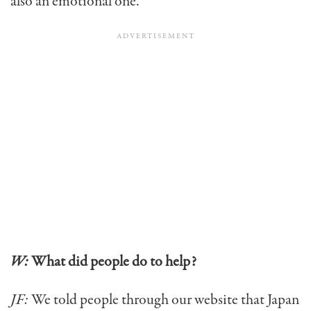
also an emotional one.
W:
What did people do to help?
JF:
We told people through our website that Japan