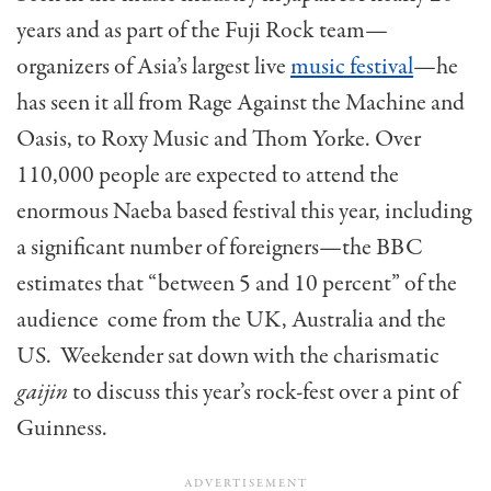
years and as part of the Fuji Rock team—
organizers of Asia’s largest live
music festival
—he
has seen it all from Rage Against the Machine and
Oasis, to Roxy Music and Thom Yorke. Over
110,000 people are expected to attend the
enormous Naeba based festival this year, including
a significant number of foreigners—the BBC
estimates that “between 5 and 10 percent” of the
audience come from the UK, Australia and the
US. Weekender sat down with the charismatic
gaijin
to discuss this year’s rock-fest over a pint of
Guinness.