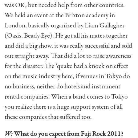
was OK, but needed help from other countries.
We held an event at the Brixton academy in
London, basically organized by Liam Gallagher
(Oasis, Beady Eye). He got all his mates together
and did a big show, it was really successful and sold
out straight away. That did a lot to raise awareness
for the disaster. The ‘quake had a knock on effect
on the music industry here, if venues in Tokyo do
no business, neither do hotels and instrument
rental companies. When a band comes to Tokyo
you realize there is a huge support system of all
these companies that suffered too.
W:
What do you expect from Fuji Rock 2011?