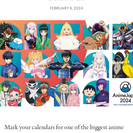
FEBRUARY 6, 2024
Mark your calendars for one of the biggest anime