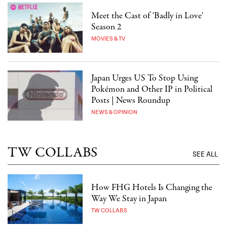
Meet the Cast of 'Badly in Love'
Season 2
MOVIES & TV
Japan Urges US To Stop Using
Pokémon and Other IP in Political
Posts | News Roundup
NEWS & OPINION
TW COLLABS
SEE ALL
How FHG Hotels Is Changing the
Way We Stay in Japan
TW COLLABS