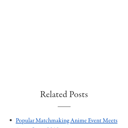
Related Posts
Popular Matchmaking Anime Event Meets