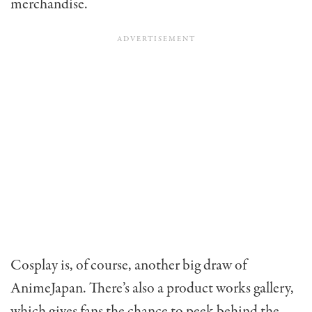
merchandise.
Cosplay is, of course, another big draw of
AnimeJapan. There’s also a product works gallery,
which gives fans the chance to peek behind the