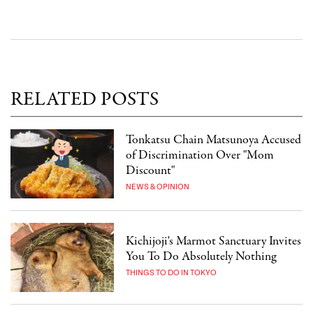
RELATED POSTS
Tonkatsu Chain Matsunoya Accused
of Discrimination Over "Mom
Discount"
NEWS & OPINION
Kichijoji's Marmot Sanctuary Invites
You To Do Absolutely Nothing
THINGS TO DO IN TOKYO