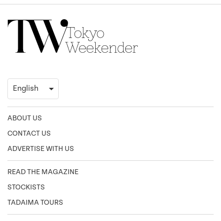
ABOUT US
CONTACT US
ADVERTISE WITH US
READ THE MAGAZINE
STOCKISTS
TADAIMA TOURS