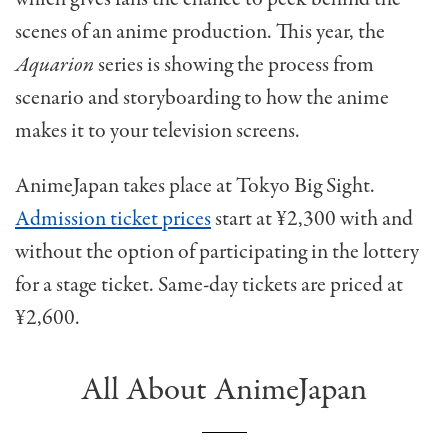
scenes of an anime production. This year, the
Aquarion
series is showing the process from
scenario and storyboarding to how the anime
makes it to your television screens.
AnimeJapan takes place at Tokyo Big Sight.
Admission ticket prices
start at ¥2,300 with and
without the option of participating in the lottery
for a stage ticket. Same-day tickets are priced at
¥2,600.
All About AnimeJapan