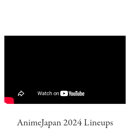
AnimeJapan 2024 Lineups