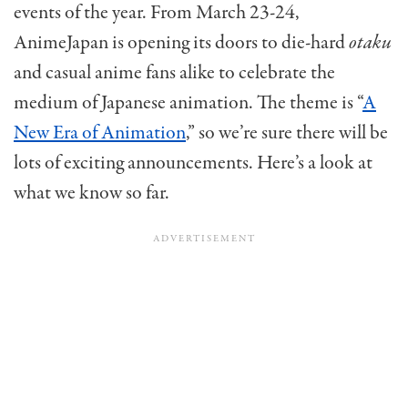
events of the year. From March 23-24,
AnimeJapan is opening its doors to die-hard
otaku
and casual anime fans alike to celebrate the
medium of Japanese animation. The theme is “
A
New Era of Animation
,” so we’re sure there will be
lots of exciting announcements.
Here’s a look at
what we know so far.