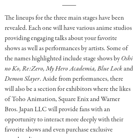
The lineups for the three main stages have been
revealed. Each one will have various anime studios
providing engaging talks about your favorite
shows as well as performances by artists. Some of
the names highlighted include stage shows by
Oshi
no Ko, Re:Zero, My Hero Academia, Blue Lock
and
Demon Slayer
. Aside from performances, there
will also be a section for exhibitors where the likes
of Toho Animation, Square Enix and Warner
Bros. Japan LLC will provide fans with an
opportunity to interact more deeply with their
favorite shows and even purchase exclusive