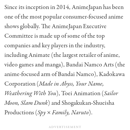
Since its inception in 2014, AnimeJapan has been
one of the most popular consumer-focused anime
shows globally. The AnimeJapan Executive
Committee is made up of some of the top
companies and key players in the industry,
including Animate (the largest retailer of anime,
video games and manga), Bandai Namco Arts (the
anime-focused arm of Bandai Namco), Kadokawa
Corporation (
Made in Abyss, Your Name,
Weathering With You
), Toei Animation (
Sailor
Moon, Slam Dunk
) and Shogakukan-Shueisha
Productions (
Spy × Family, Naruto
).