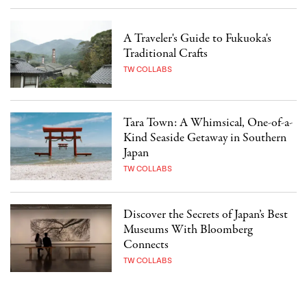
A Traveler's Guide to Fukuoka's
Traditional Crafts
TW COLLABS
Tara Town: A Whimsical, One-of-a-
Kind Seaside Getaway in Southern
Japan
TW COLLABS
Discover the Secrets of Japan’s Best
Museums With Bloomberg
Connects
TW COLLABS