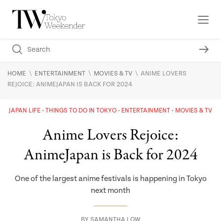
\
\
\
HOME
ENTERTAINMENT
MOVIES & TV
ANIME LOVERS
REJOICE: ANIMEJAPAN IS BACK FOR 2024
JAPAN LIFE
THINGS TO DO IN TOKYO
ENTERTAINMENT
MOVIES & TV
Anime Lovers Rejoice:
AnimeJapan is Back for 2024
One of the largest anime festivals is happening in Tokyo
next month
BY
SAMANTHA LOW