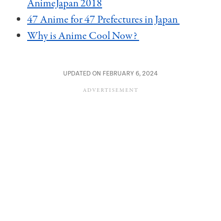
AnimeJapan 2018
47 Anime for 47 Prefectures in Japan
Why is Anime Cool Now?
UPDATED ON FEBRUARY 6, 2024