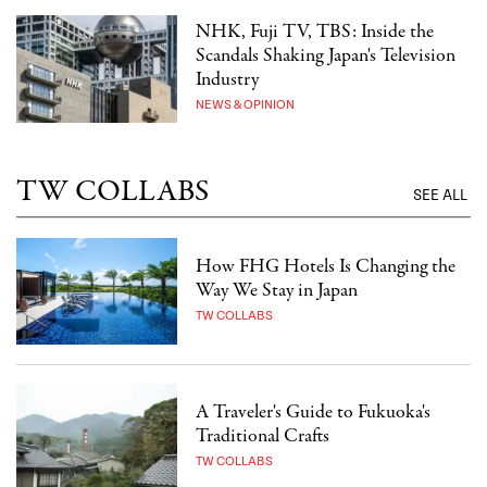
NHK, Fuji TV, TBS: Inside the
Scandals Shaking Japan's Television
Industry
NEWS & OPINION
TW COLLABS
SEE ALL
How FHG Hotels Is Changing the
Way We Stay in Japan
TW COLLABS
A Traveler's Guide to Fukuoka's
Traditional Crafts
TW COLLABS