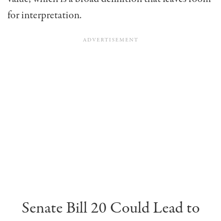
for interpretation.
Senate Bill 20 Could Lead to