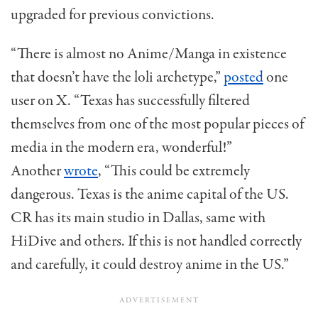
upgraded for
previous
convictions.
“There is almost no Anime/Manga in existence
that
doesn’t
have the
loli
archetype,”
posted
one
user on X. “Texas has successfully filtered
themselves from one of the most popular pieces of
media in the modern era, wonderful!”
Another
wrote
, “This could be extremely
dangerous. Texas is the anime capital of the US.
CR has its main studio in Dallas, same with
HiDive
and others. If this is not handled correctly
and carefully, it could destroy anime in the US.”