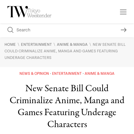
\
\
\
HOME
ENTERTAINMENT
ANIME & MANGA
NEW SENATE BILL
COULD CRIMINALIZE ANIME, MANGA AND GAMES FEATURING
UNDERAGE CHARACTERS
NEWS & OPINION
ENTERTAINMENT
ANIME & MANGA
New Senate Bill Could
Criminalize Anime, Manga and
Games Featuring Underage
Characters