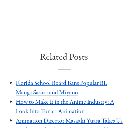
Related Posts
Florida School Board Bans Popular BL
Manga Sasaki and Miyano
How to Make It in the Anime Industry: A
Look Into Tonari Animation
Animation Director Masaaki Yuasa Takes Us