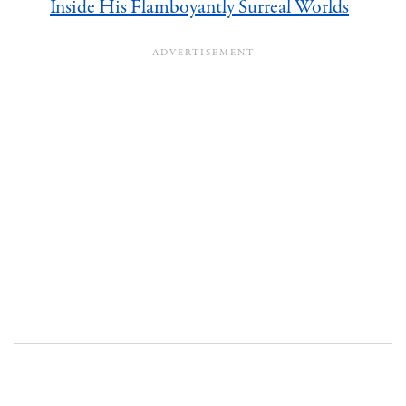
Inside His Flamboyantly Surreal Worlds