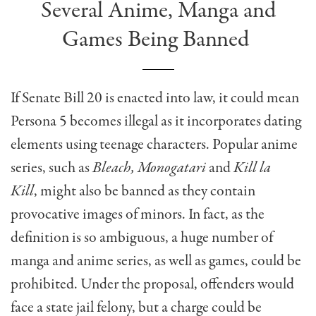
Several Anime, Manga and
Games Being Banned
If Senate Bill 20 is enacted into law, it could mean
Persona 5 becomes illegal as it incorporates dating
elements using teenage characters. Popular anime
series, such as
Bleach, Monogatari
and
Kill la
Kill
,
might also be banned as they
contain
provocative images of minors. In fact, as the
definition is so ambiguous,
a huge number
of
manga and anime series, as well as games, could be
prohibited. Under the proposal, offenders would
face a state jail felony, but a charge could be