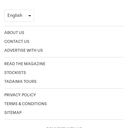
ABOUT US
CONTACT US
ADVERTISE WITH US
READ THE MAGAZINE
STOCKISTS
TADAIMA TOURS
PRIVACY POLICY
TERMS & CONDITIONS
SITEMAP