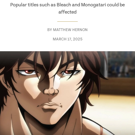
Popular titles such as Bleach and Monogatari could be
affected
BY
MATTHEW HERNON
MARCH 17, 2025