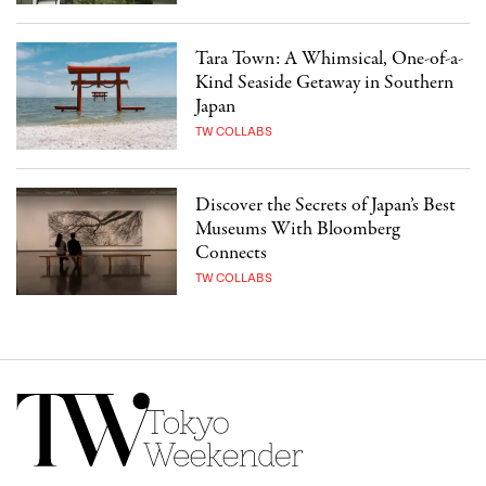
Tara Town: A Whimsical, One-of-a-
Kind Seaside Getaway in Southern
Japan
TW COLLABS
Discover the Secrets of Japan’s Best
Museums With Bloomberg
Connects
TW COLLABS