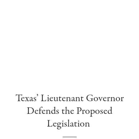
Texas’ Li
eutenant G
overnor
Defends the Proposed
Legislation