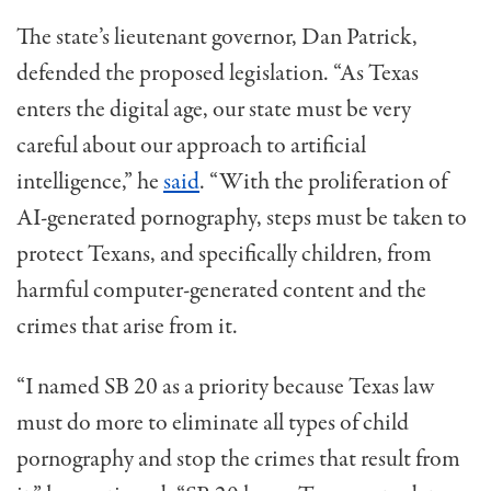
The state’s
l
ieutenant
g
overnor
,
Dan Patrick
,
defended the proposed legislation. “As Texas
enters the digital age, our state must be very
careful about our approach to artificial
intelligence,” he
said
. “With the proliferation of
AI-generated pornography, steps must be taken to
protect Texans, and specifically children, from
harmful computer-generated content and the
crimes that arise from it.
“I named SB 20 as a priority because Texas law
must do more to
eliminat
e
all types of child
pornography and stop the crimes that result from