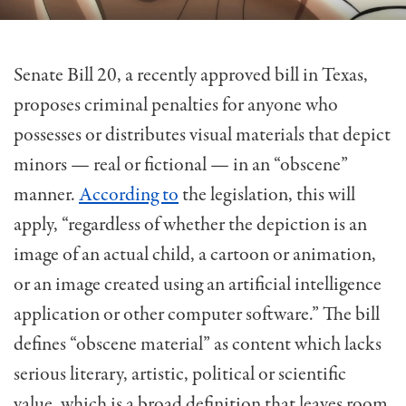
Senate Bill 20, a recently approved bill in Texas,
proposes criminal penalties for anyone who
possesses or distributes visual materials that depict
minors — real or fictional — in an “obscene”
manner.
According to
the legislation, this will
apply, “regardless of whether the depiction is an
image of an actual child, a cartoon or animation,
or an image created using an artificial intelligence
application or other computer software.” The bill
defines “obscene material” as content which lacks
serious literary, artistic, political or scientific
value, which is a broad definition that leaves room