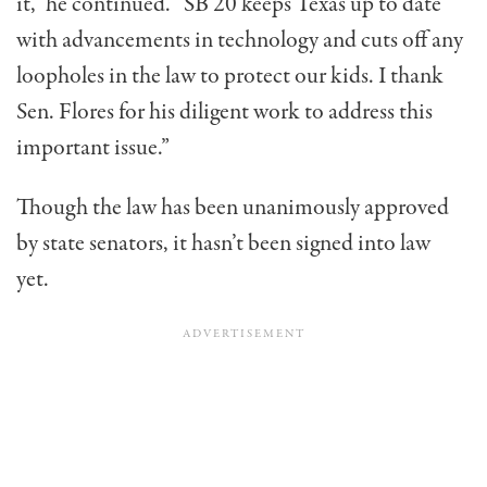
it,” he continued. “SB 20 keeps Texas up to date
with advancements in technology and cuts off any
loopholes in the law to protect our kids. I thank
Sen. Flores for his diligent work to address this
important issu
e
.”
Though the law has been unanimously approved
by state senators, it hasn’t been signed into law
yet.