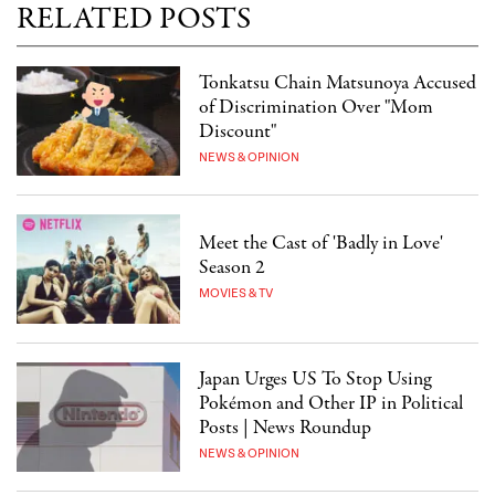
RELATED POSTS
Tonkatsu Chain Matsunoya Accused
of Discrimination Over "Mom
Discount"
NEWS & OPINION
Meet the Cast of 'Badly in Love'
Season 2
MOVIES & TV
Japan Urges US To Stop Using
Pokémon and Other IP in Political
Posts | News Roundup
NEWS & OPINION