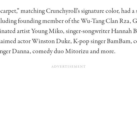
carpet,” matching Crunchyroll’s signature color, had a
including founding member of the Wu-Tang Clan Rza,
ated artist Young Miko, singer-songwriter Hannah 
claimed actor Winston Duke, K-pop singer BamBam, c
singer Danna, comedy duo Mitorizu and more.