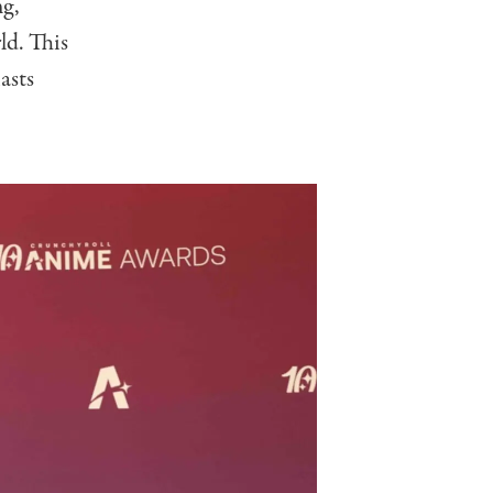
ng,
ld. This
asts