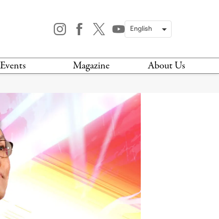
Events
Magazine
About Us
TODAY
MAGAZINE
ARCHIVES
HIS WEEK
STOCKISTS
IS WEEKEND
NEWSLETTER
HIS MONTH
BOOK A TOUR
ABOUT US
CONTACT US