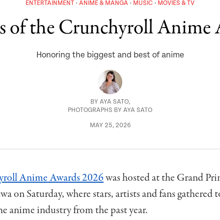
ENTERTAINMENT
ANIME & MANGA
MUSIC
MOVIES & TV
 of the Crunchyroll Anime
Honoring the biggest and best of anime
BY
AYA SATO
,
PHOTOGRAPHS BY AYA SATO
MAY 25, 2026
yroll Anime Awards 2026
was hosted at the Grand Pri
a on Saturday, where stars, artists and fans gathered 
the anime industry from the past year.