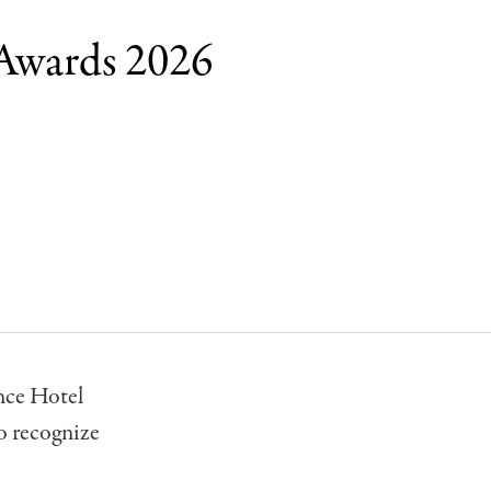
 Awards 2026
nce Hotel
to recognize