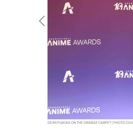
DEAN FUJIOKA ON THE ORANGE CARPET | PHOTO C