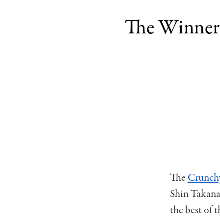
The Winners
The
Crunch
Shin Takanaw
the best of 