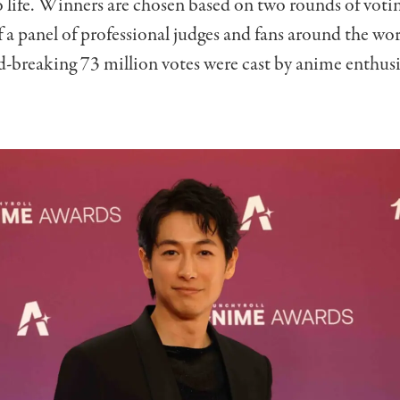
o life. Winners are chosen based on two rounds of voti
f a panel of professional judges and fans around the wor
rd-breaking 73 million votes were cast by anime enthusi