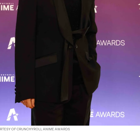
OURTESY OF CRUNCHYROLL ANIME AWARDS