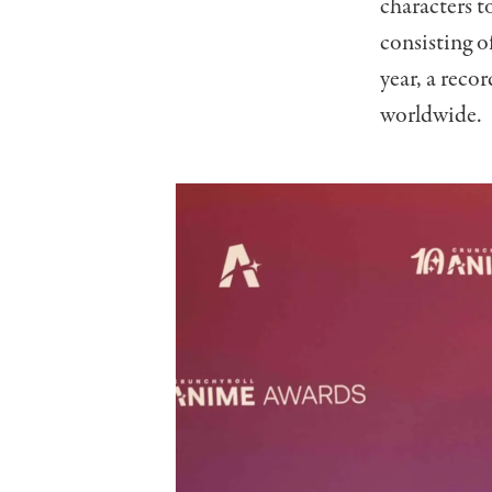
characters t
consisting o
year, a reco
worldwide.