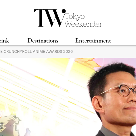
rink
Destinations
Entertainment
HE CRUNCHYROLL ANIME AWARDS 2026
TS &
TRAVEL GUIDES
ANIME & MANGA
LOCATIONS
MUSIC
T
S
GAMING
TH
TECHNOLOGY
T
SPORTS
MOVIES & TV