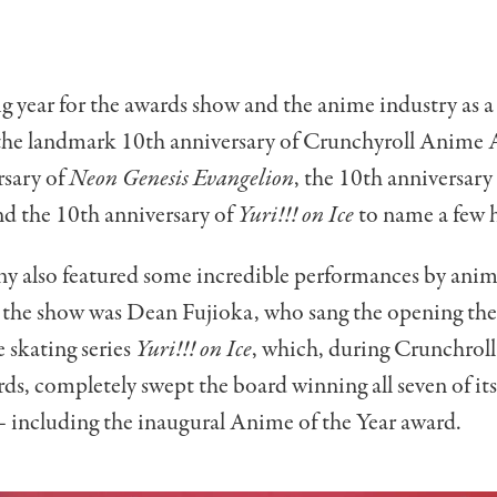
ig year for the awards show and the anime industry as a
 the landmark 10th anniversary of Crunchyroll Anime 
rsary of
Neon Genesis Evangelion
, the 10th anniversary
d the 10th anniversary of
Yuri!!! on Ice
to name a few h
y also featured some incredible performances by anim
the show was Dean Fujioka, who sang the opening th
e skating series
Yuri!!! on Ice
, which, during Crunchroll’s
s, completely swept the board winning all seven of i
 including the inaugural Anime of the Year award.