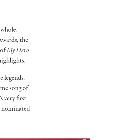
 whole,
Awards, the
 of
My Hero
ighlights.
e legends.
eme song of
 very first
ts nominated