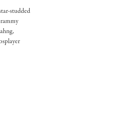
 star-studded
 Grammy
Bahng,
osplayer