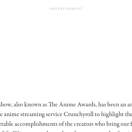
show, also known as The Anime Awards, has been an a
e anime streaming service Crunchyroll to highlight the
table accomplishments of the creators who bring our f