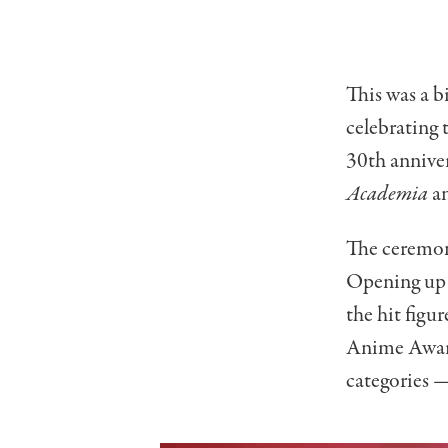
This was a b
celebrating
30th annive
Academia
an
The ceremon
Opening up 
the hit figur
Anime Award
categories —