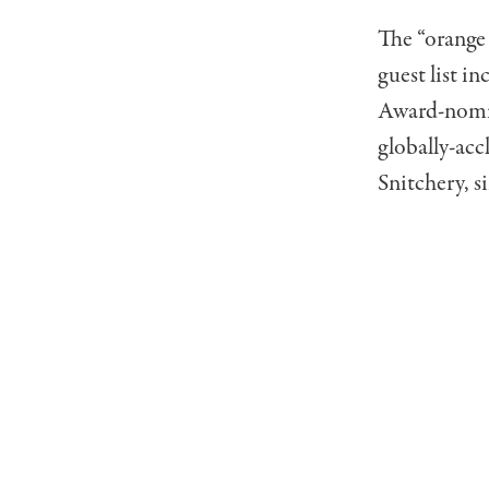
The “orange 
guest list 
Award-nomin
globally-ac
Snitchery, 