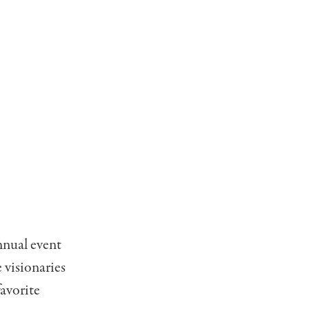
nnual event
 visionaries
avorite