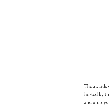
The awards 
hosted by th
and unforget