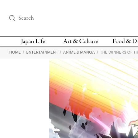
Japan Life
Art & Culture
Food & D
\
\
\
HOME
ENTERTAINMENT
ANIME & MANGA
THE WINNERS OF T
THINGS TO DO IN
DESIGN
RESTAURAN
TOKYO
BARS
FASHION
NEWS & OPINION
RECIPE
BOOKS
HEALTH & BEAUTY
VEGAN
HISTORY
JAPANESE
LANGUAGE