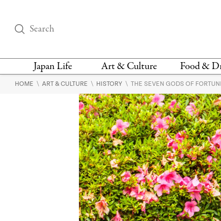
Japan Life
Art & Culture
Food & D
\
\
\
HOME
ART & CULTURE
HISTORY
THE SEVEN GODS OF FORTUNE
THINGS TO DO IN
DESIGN
RESTAURAN
TOKYO
BARS
FASHION
NEWS & OPINION
RECIPE
BOOKS
HEALTH & BEAUTY
VEGAN
HISTORY
JAPANESE
LANGUAGE