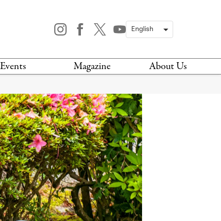
Events
Magazine
About Us
TODAY
MAGAZINE
ARCHIVES
HIS WEEK
STOCKISTS
IS WEEKEND
NEWSLETTER
HIS MONTH
BOOK A TOUR
ABOUT US
CONTACT US