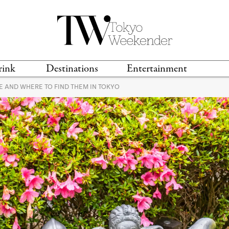
rink
Destinations
Entertainment
 AND WHERE TO FIND THEM IN TOKYO
TS &
TRAVEL GUIDES
ANIME & MANGA
LOCATIONS
MUSIC
T
S
GAMING
TH
TECHNOLOGY
T
SPORTS
MOVIES & TV