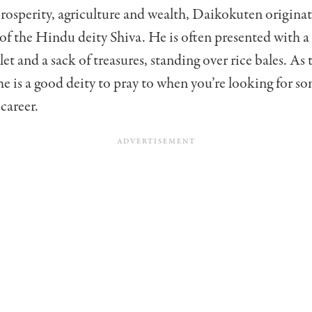
rosperity, agriculture and wealth, Daikokuten origina
of the Hindu deity Shiva. He is often presented with a 
t and a sack of treasures, standing over rice bales. As 
 is a good deity to pray to when you’re looking for s
 career.