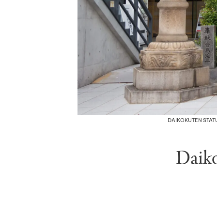
DAIKOKUTEN STATU
Daik