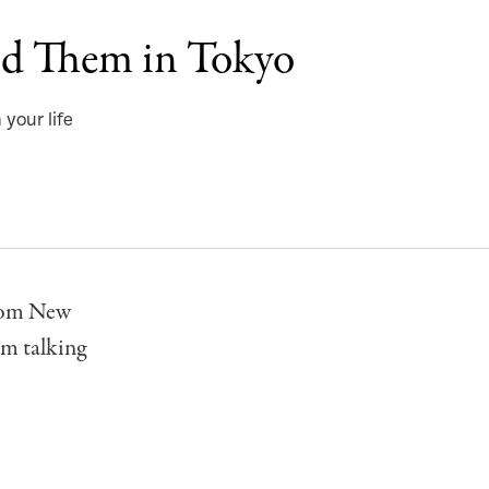
nd Them in Tokyo
 your life
rom New
’m talking