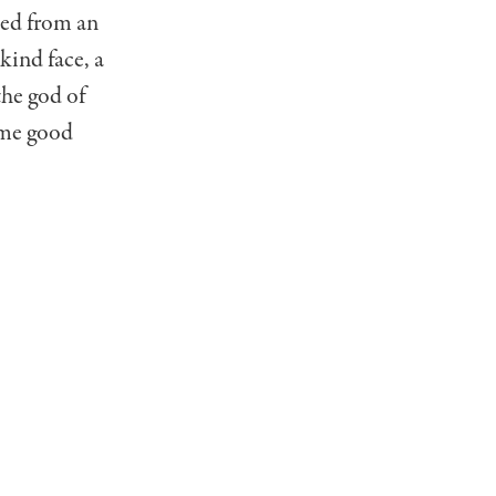
ted from an
kind face, a
the god of
ome good