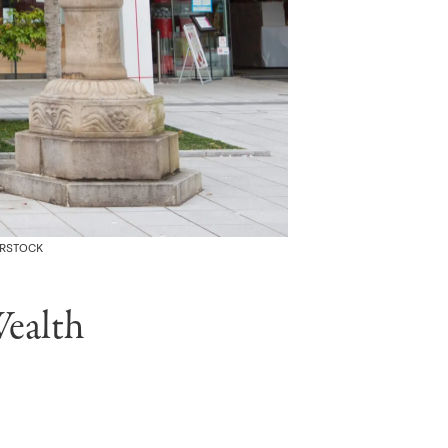
ERSTOCK
ealth