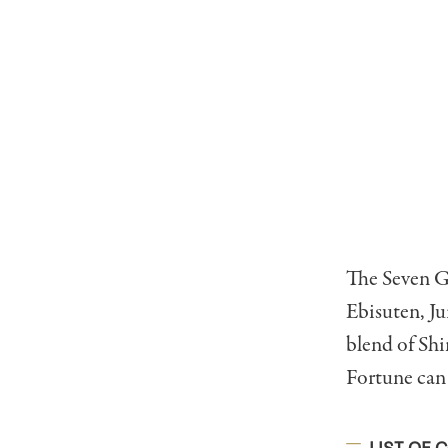
The Seven G
Ebisuten, J
blend of Shi
Fortune can 