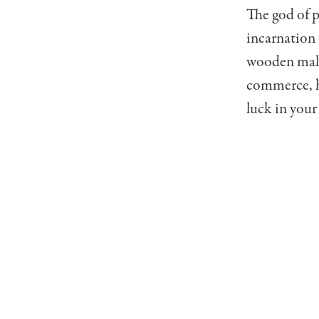
The god of p
incarnation 
wooden malle
commerce, he
luck in your