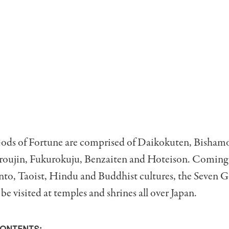
ods of Fortune are comprised of Daikokuten, Bisham
uroujin, Fukurokuju, Benzaiten and Hoteison. Coming
nto, Taoist, Hindu and Buddhist cultures, the Seven G
be visited at temples and shrines all over Japan.