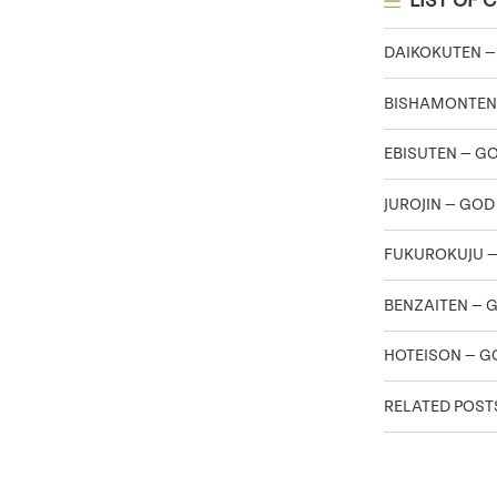
LIST OF 
DAIKOKUTEN —
BISHAMONTEN
EBISUTEN — G
JUROJIN — GOD
FUKUROKUJU —
BENZAITEN — 
HOTEISON — G
RELATED POST