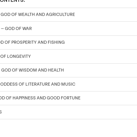
CONTENTS:
 GOD OF WEALTH AND AGRICULTURE
 — GOD OF WAR
OD OF PROSPERITY AND FISHING
 OF LONGEVITY
 GOD OF WISDOM AND HEALTH
GODDESS OF LITERATURE AND MUSIC
OD OF HAPPINESS AND GOOD FORTUNE
S