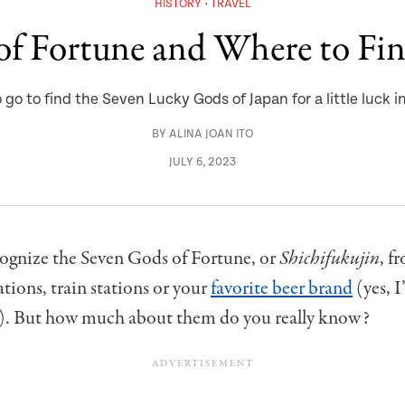
HISTORY
TRAVEL
of Fortune and Where to Fi
go to find the Seven Lucky Gods of Japan for a little luck in
BY
ALINA JOAN ITO
JULY 6, 2023
ognize the Seven Gods of Fortune, or
Shichifukujin
, f
ations, train stations or your
favorite beer brand
(yes, I
). But how much about them do you really know?