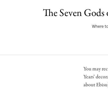
The Seven Gods 
Where to 
You may rec
Years’ decor
about Ebisu