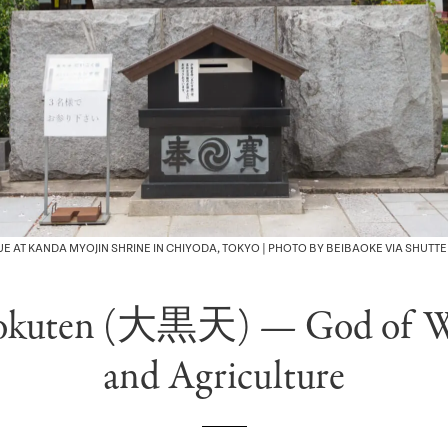
E AT KANDA MYOJIN SHRINE IN CHIYODA, TOKYO | PHOTO BY BEIBAOKE VIA SHUTT
okuten (大黒天) — God of W
and Agriculture