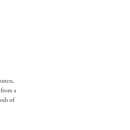
onten,
 from a
ods of