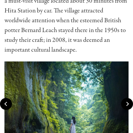
a must-visit village located about 30 minutes from
Hita Station by car. The village attracted
worldwide attention when the esteemed British
potter Bernard Leach stayed there in the 1950s to
study their craft; in 2008, it was deemed an
important cultural landscape.