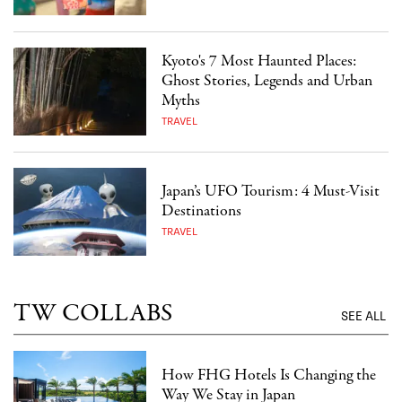
Kyoto's 7 Most Haunted Places:
Ghost Stories, Legends and Urban
Myths
TRAVEL
Japan’s UFO Tourism: 4 Must-Visit
Destinations
TRAVEL
TW COLLABS
SEE ALL
How FHG Hotels Is Changing the
Way We Stay in Japan