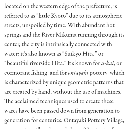
located on the western edge of the prefecture, is
referred to as “little Kyoto” due to
its atmospheric
streets, unspoiled by time. With abundant hot
springs and the River Mikuma running through
its
center, the city is intrinsically connected with
water; it’s also known as “Suikyo Hita,” or
“beautiful riverside Hita.” It’s known for
u-kai
, or
cormorant fishing, and for
ontayaki
pottery, which
is characterized by unique geometric patterns that
are created by hand, without the use of machines.
The acclaimed techniques used to create these
wares have been passed down from generation to
generation for centuries. Ontayaki Pottery Village,