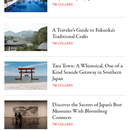
TW COLLABS
A Traveler's Guide to Fukuoka's
Traditional Crafts
TW COLLABS
Tara Town: A Whimsical, One-of-a-
Kind Seaside Getaway in Southern
Japan
TW COLLABS
Discover the Secrets of Japan’s Best
Museums With Bloomberg
Connects
TW COLLABS