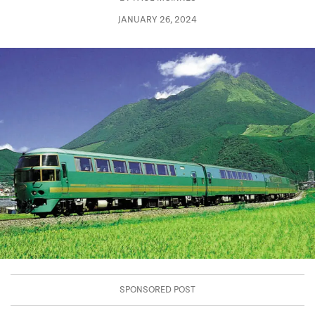
JANUARY 26, 2024