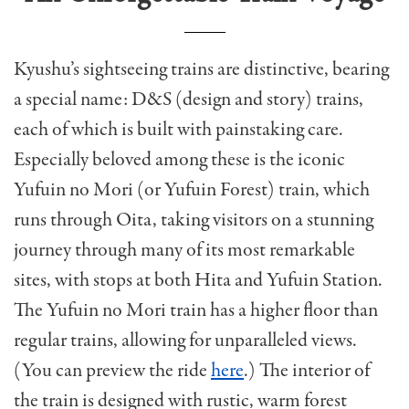
Kyushu’s sightseeing trains are distinctive, bearing
a special name: D&S (design and story) trains,
each of which is built with painstaking care.
Especially beloved among these is the iconic
Yufuin no Mori (or Yufuin Forest) train, which
runs through Oita, taking visitors on a stunning
journey through many of its most remarkable
sites, with stops at both Hita and Yufuin Station.
The Yufuin no Mori train has a higher floor than
regular trains, allowing for unparalleled views.
(You can preview the ride
here
.) The interior of
the train is designed with rustic, warm forest