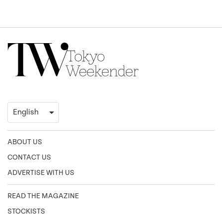
ABOUT US
CONTACT US
ADVERTISE WITH US
READ THE MAGAZINE
STOCKISTS