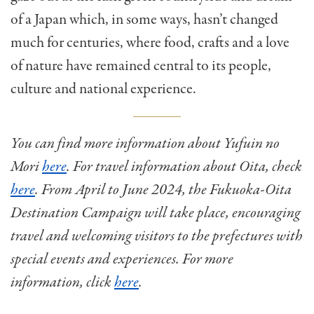
of a Japan which, in some ways, hasn’t changed
much for centuries, where food, crafts and a love
of nature have remained central to its people,
culture and national experience.
You can find more information about Yufuin no
Mori
here
. For travel information about Oita, check
here
. From April to June 2024, the Fukuoka-Oita
Destination Campaign will take place, encouraging
travel and welcoming visitors to the prefectures with
special events and experiences. For more
information, click
here
.