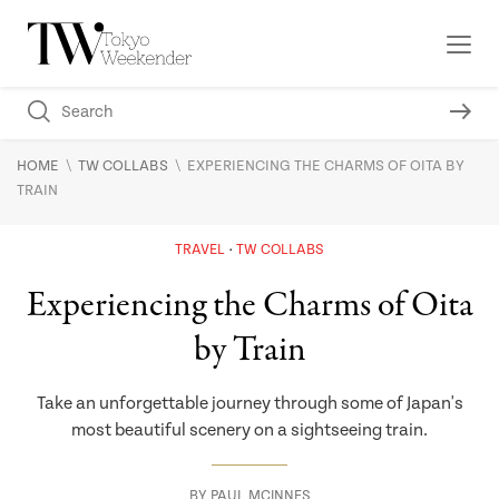
\
\
HOME
TW COLLABS
EXPERIENCING THE CHARMS OF OITA BY
TRAIN
TRAVEL
TW COLLABS
Experiencing the Charms of Oita
by Train
Take an unforgettable journey through some of Japan's
most beautiful scenery on a sightseeing train.
BY
PAUL MCINNES