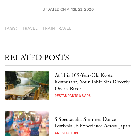
UPDATED ON APRIL 21, 2026
TAGS:
TRAVEL
TRAIN TRAVEL
RELATED POSTS
At This 105-Year-Old Kyoto
Restaurant, Your Table Sits Directly
Over a River
RESTAURANTS & BARS
5 Spectacular Summer Dance
Festivals To Experience Across Japan
ART & CULTURE