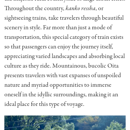
Throughout the country,
kanko ressha
, or
sightseeing trains, take travelers through beautiful
scenery in style. Far more than just a mode of
transportation, this special category of train exists
so that passengers can enjoy the journey itself,
appreciating varied landscapes and absorbing local
culture as they ride. Mountainous, bucolic Oita
presents travelers with vast expanses of unspoiled
nature and myriad opportunities to immerse
oneself in the idyllic surroundings, making it an
ideal place for this type of voyage.