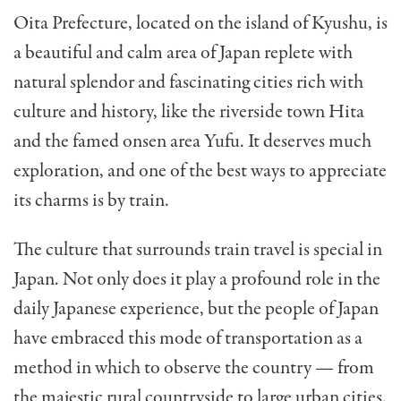
Oita Prefecture, located on the island of Kyushu, is
a beautiful and calm area of Japan replete with
natural splendor and fascinating cities rich with
culture and history, like the riverside town Hita
and the famed onsen area Yufu. It deserves much
exploration, and one of the best ways to appreciate
its charms is by train.
The culture that surrounds train travel is special in
Japan. Not only does it play a profound role in the
daily Japanese experience, but the people of Japan
have embraced this mode of transportation as a
method in which to observe the country — from
the majestic rural countryside to large urban cities.