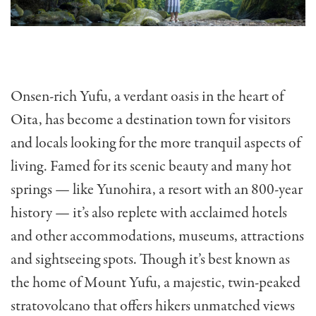
Onsen-rich Yufu, a verdant oasis in the heart of
Oita, has become a destination town for visitors
and locals looking for the more tranquil aspects of
living. Famed for its scenic beauty and many hot
springs — like Yunohira, a resort with an 800-year
history — it’s also replete with acclaimed hotels
and other accommodations, museums, attractions
and sightseeing spots. Though it’s best known as
the home of Mount Yufu, a majestic, twin-peaked
stratovolcano that offers hikers unmatched views