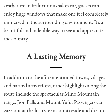
aesthetics; in its luxurious salon car, guests can
enjoy huge windows that make one feel completely
immersed in the surrounding environment. It’s a
beautiful and indelible way to see and appreciate
the country.
A Lasting Memory
In addition to the aforementioned towns, villages
and natural attractions, other highlights along the
route include the spectacular Mino Mountain
range, Jion Falls and Mount Yufu. Passengers can
gaze out at the lush green countryside and dream