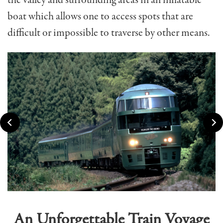
the valley and surrounding areas in an inflatable
boat which allows one to access spots that are
difficult or impossible to traverse by other means.
An Unforgettable Train Voyage