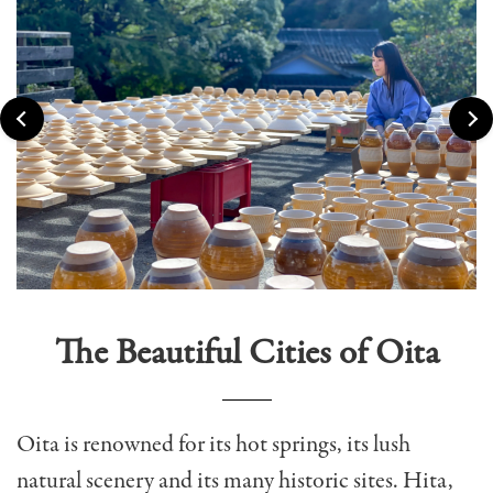
The Beautiful Cities of Oita
Oita is r
enowned for its hot springs, its lush
natural scenery and its many historic sites.
Hita,