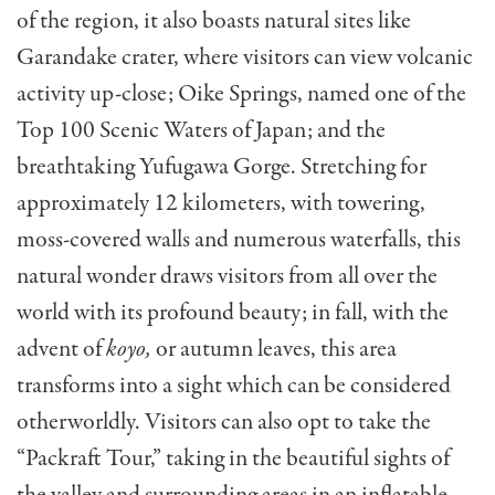
of the region, it also boasts natural sites like
Garandake crater, where visitors can view volcanic
activity up-close; Oike Springs, named one of the
Top 100 Scenic Waters of Japan; and the
breathtaking Yufugawa Gorge. Stretching for
approximately 12 kilometers, with towering,
moss-covered walls and numerous waterfalls, this
natural wonder draws visitors from all over the
world with its profound beauty; in fall, with the
advent of
koyo,
or autumn leaves, this area
transforms into a sight which can be considered
otherworldly. Visitors can also opt to take the
“Packraft Tour,” taking in the beautiful sights of