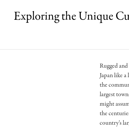
Exploring the Unique Cu
Rugged and s
Japan like a 
the communi
largest town
might assume
the centuries
country
’
s la