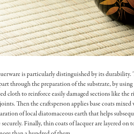
erware is particularly distinguished by its durability. 
part through the preparation of the substrate, by using 
ed cloth to reinforce easily damaged sections like the 
 joints. Then the craftsperson applies base coats mixed
aration of local diatomaceous earth that helps subsequ
securely. Finally, thin coats of lacquer are layered on 
ore than a hundred of them.