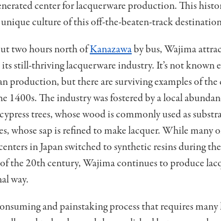
enerated center for lacquerware production. This histo
 unique culture of this off-the-beaten-track destination
ut two hours north of
Kanazawa
by bus, Wajima attra
 its still-thriving lacquerware industry. It
’
s not known e
an production, but there are surviving examples of the 
the 1400s. The industry was fostered by a local abundan
cypress trees, whose wood is commonly used as substrat
ees, whose sap is refined to make lacquer. While many o
enters in Japan switched to synthetic resins during the
 of the 20th century, Wajima continues to produce lac
nal way.
-consuming and painstaking process that requires many l