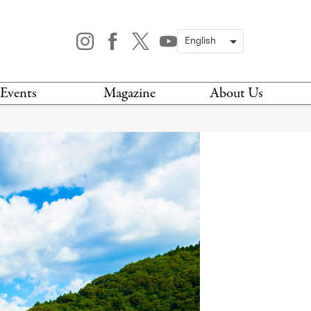
Events
Magazine
About Us
TODAY
MAGAZINE
ARCHIVES
HIS WEEK
STOCKISTS
IS WEEKEND
NEWSLETTER
HIS MONTH
BOOK A TOUR
ABOUT US
CONTACT US