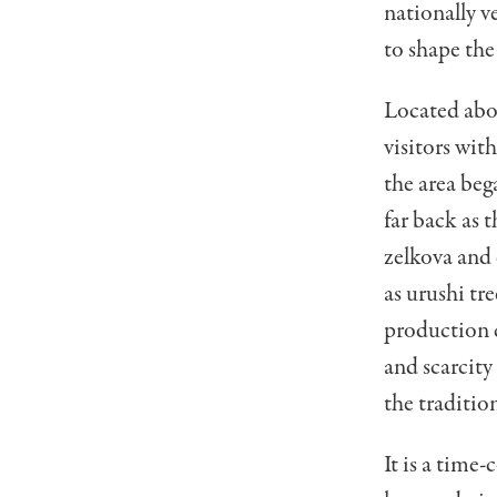
nationally v
to shape the
Located abo
visitors with
the area beg
far back as 
zelkova and 
as urushi tr
production c
and scarcity
the traditio
It is a time