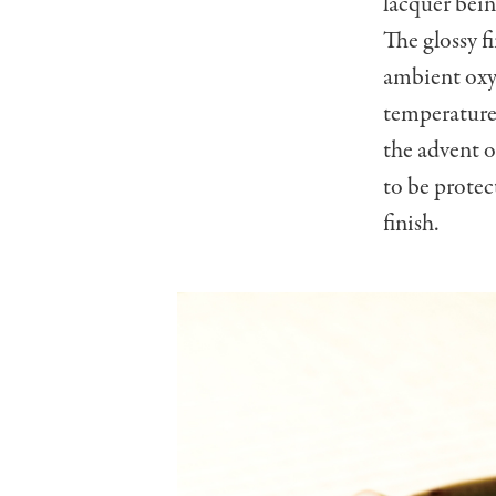
lacquer bein
The glossy f
ambient oxyg
temperature 
the advent o
to be protec
finish.