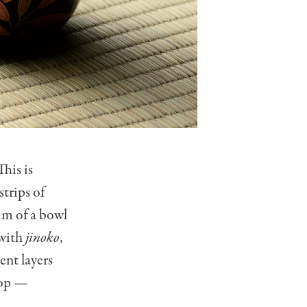
This is
strips of
rim of a bowl
 with
jinoko
,
ent layers
top
—