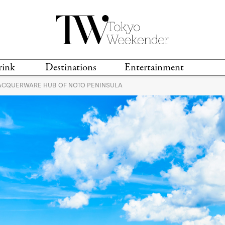
rink
Destinations
Entertainment
LACQUERWARE HUB OF NOTO PENINSULA
TS &
TRAVEL GUIDES
ANIME & MANGA
LOCATIONS
MUSIC
T
S
GAMING
TH
TECHNOLOGY
T
SPORTS
MOVIES & TV