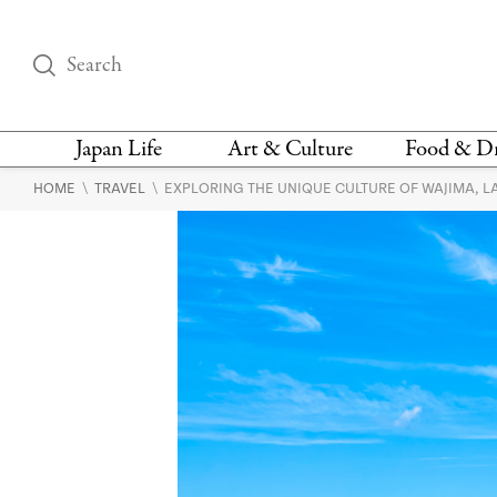
Japan Life
Art & Culture
Food & D
\
\
HOME
TRAVEL
EXPLORING THE UNIQUE CULTURE OF WAJIMA, 
THINGS TO DO IN
DESIGN
RESTAURAN
TOKYO
BARS
FASHION
NEWS & OPINION
RECIPE
BOOKS
HEALTH & BEAUTY
VEGAN
HISTORY
JAPANESE
LANGUAGE