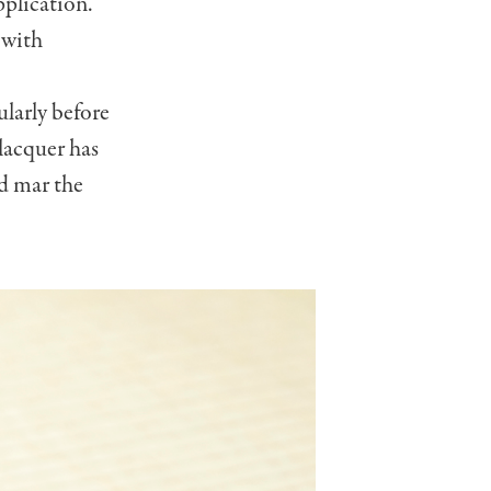
pplication.
 with
ularly before
lacquer has
nd mar the