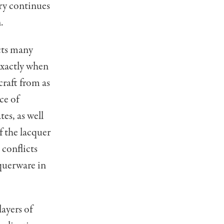
ry continues
.
cts many
xactly when
craft from as
ce of
es, as well
f the lacquer
 conflicts
querware in
ayers of