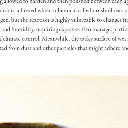
g allowed to harden and then polished between each a
inish is achieved when a chemical called urushiol reacts
en, but the reaction is highly vulnerable to changes in
and humidity, requiring expert skill to manage, partic
f climate control. Meanwhile, the tacky surface of wet 
ted from dust and other particles that might adhere a