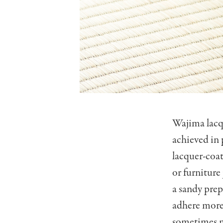
Wajima lacqu
achieved in 
lacquer-coat
or furniture
a sandy prep
adhere more 
sometimes m