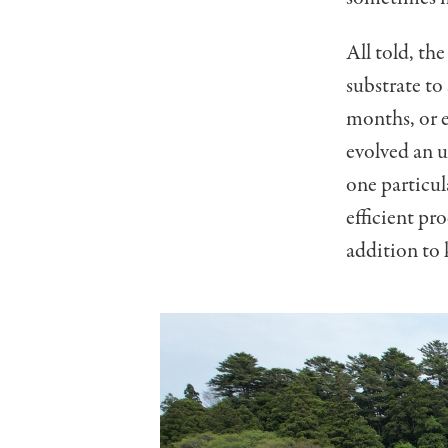
All told, the
substrate to
months, or 
evolved an u
one particul
efficient pr
addition to 