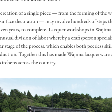
 creation of a single piece
—
from the forming of the 
 surface decoration
—
may involve hundreds of steps th
even years, to complete. Lacquer workshops in Wajima
nusual division of labor whereby a craftsperson speciali
ar stage of the process, which enables both peerless skil
oduction. Together this has made Wajima lacquerware 
kitchens across the country.