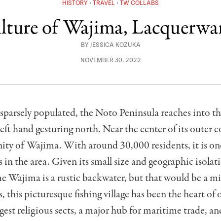
HISTORY
TRAVEL
TW COLLABS
lture of Wajima, Lacquerwa
BY
JESSICA KOZUKA
NOVEMBER 30, 2022
parsely populated, the Noto Peninsula reaches into th
left hand gesturing north. Near the center of its outer co
ty of Wajima. With around 30,000 residents, it is one
s in the area. Given its small size and geographic isolat
 Wajima is a rustic backwater, but that would be a mi
, this picturesque fishing village has been the heart of 
rgest religious sects, a major hub for maritime trade, an