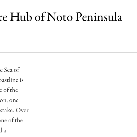
re Hub of Noto Peninsula
e Sea of
astline is
 of the
ion, one
stake. Over
one of the
d a