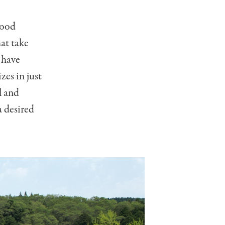
wood
at take
 have
zes in just
l and
a desired