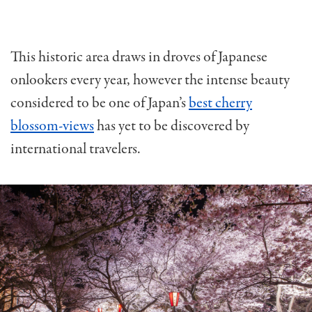
This historic area draws in droves of Japanese
onlookers every year, however the intense beauty
considered to be one of Japan’s
best cherry
blossom-views
has yet to be discovered by
international travelers.