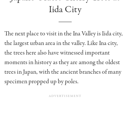
Iida City
The next place to visit in the Ina Valley is Iida city,
the largest urban area in the valley. Like Ina city,
the trees here also have witnessed important
moments in history as they are among the oldest
trees in Japan, with the ancient branches of many
specimen propped up by poles.