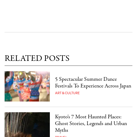
RELATED POSTS
5 Spectacular Summer Dance
Festivals To Experience Across Japan
ART & CULTURE
Kyoto's 7 Most Haunted Places:
Ghost Stories, Legends and Urban
Myths