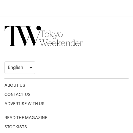
ABOUT US
CONTACT US
ADVERTISE WITH US
READ THE MAGAZINE
STOCKISTS