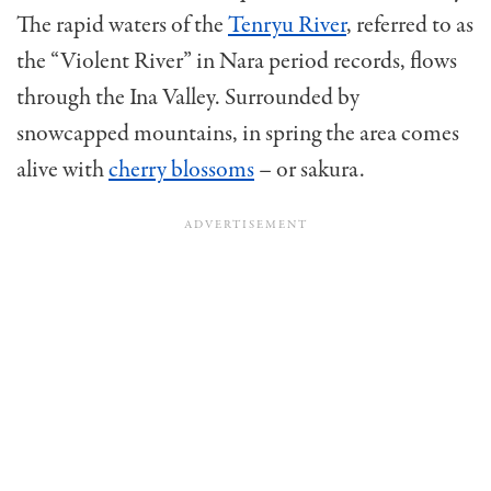
The rapid waters of the
Tenryu River
, referred to as
the “Violent River” in Nara period records, flows
through the Ina Valley. Surrounded by
snowcapped mountains, in spring the area comes
alive with
cherry blossoms
– or sakura.