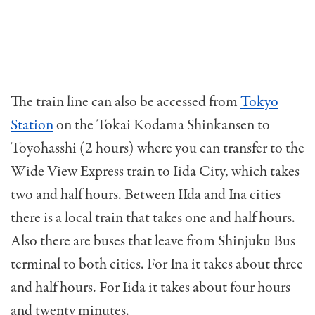
The train line can also be accessed from
Tokyo
Station
on the Tokai Kodama Shinkansen to
Toyohasshi (2 hours) where you can transfer to the
Wide View Express train to Iida City, which takes
two and half hours. Between IIda and Ina cities
there is a local train that takes one and half hours.
Also there are buses that leave from Shinjuku Bus
terminal to both cities. For Ina it takes about three
and half hours. For Iida it takes about four hours
and twenty minutes.