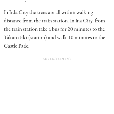
In Iida City the trees are all within walking
distance from the train station. In Ina City, from
the train station take a bus for 20 minutes to the
Takato Eki (station) and walk 10 minutes to the
Castle Park.