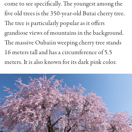
come to see specifically. The youngest among the
five old trees is the 350-year-old Butai cherry tree.
The tree is particularly popular as it offers
grandiose views of mountains in the background.
The massive Oubaiin weeping cherry tree stands
16 meters tall and has a circumference of 5.5
meters. It is also known for its dark pink color.