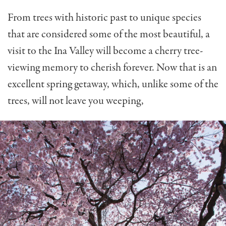
From trees with historic past to unique species
that are considered some of the most beautiful, a
visit to the Ina Valley will become a cherry tree-
viewing memory to cherish forever. Now that is an
excellent spring getaway, which, unlike some of the
trees, will not leave you weeping,