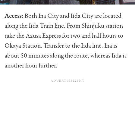
Access:
Both Ina City and Iida City are located
along the Iida Train line. From Shinjuku station
take the Azusa Express for two and half hours to
Okaya Station. Transfer to the Iida line. Ina is
about 50 minutes along the route, whereas Iida is
another hour further.