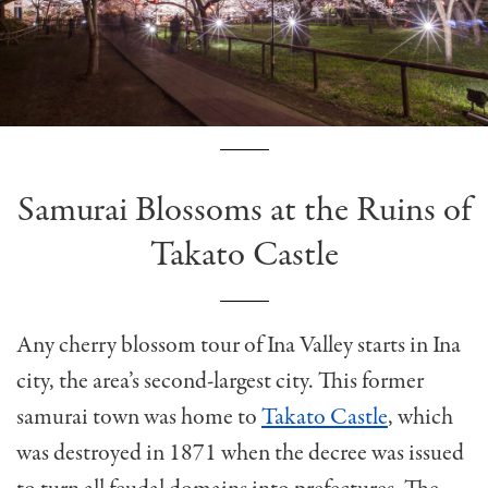
Samurai Blossoms at the Ruins of
Takato Castle
Any cherry blossom tour of Ina Valley starts in Ina
city, the area’s second-largest city. This former
samurai town was home to
Takato Castle
, which
was destroyed in 1871 when the decree was issued