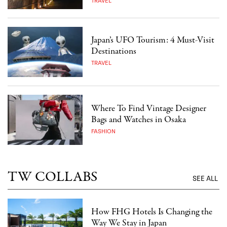
TRAVEL
Japan’s UFO Tourism: 4 Must-Visit
Destinations
TRAVEL
Where To Find Vintage Designer
Bags and Watches in Osaka
FASHION
TW COLLABS
SEE ALL
How FHG Hotels Is Changing the
Way We Stay in Japan