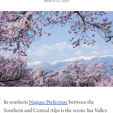
MARCH 13, 2020
In southern
Nagano Prefecture
between the
Southern and Central Alps is the scenic Ina Valley.