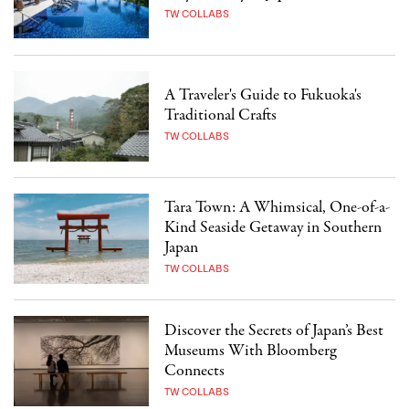
TW COLLABS
A Traveler's Guide to Fukuoka's
Traditional Crafts
TW COLLABS
Tara Town: A Whimsical, One-of-a-
Kind Seaside Getaway in Southern
Japan
TW COLLABS
Discover the Secrets of Japan’s Best
Museums With Bloomberg
Connects
TW COLLABS