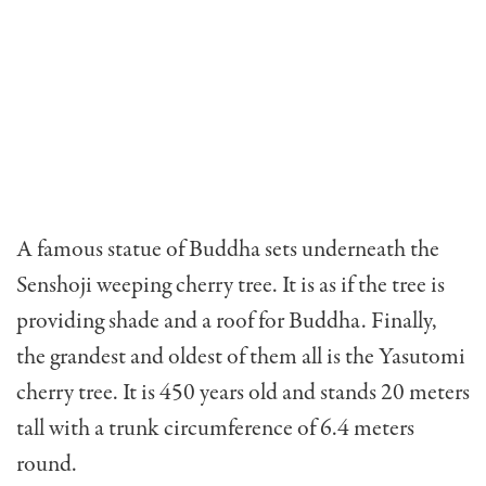
A famous statue of Buddha sets underneath the
Senshoji weeping cherry tree. It is as if the tree is
providing shade and a roof for Buddha. Finally,
the grandest and oldest of them all is the Yasutomi
cherry tree. It is 450 years old and stands 20 meters
tall with a trunk circumference of 6.4 meters
round.