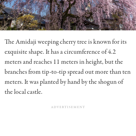
The Amidaji weeping cherry tree is known for its
exquisite shape. It has a circumference of 4.2
meters and reaches 11 meters in height, but the
branches from tip-to-tip spread out more than ten
meters. It was planted by hand by the shogun of
the local castle.