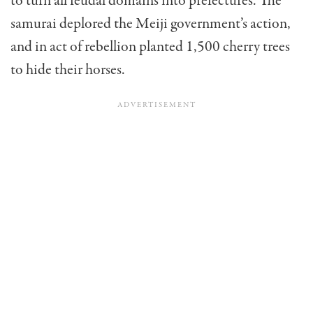
to turn all feudal domains into prefectures. The
samurai deplored the Meiji government’s action,
and in act of rebellion planted 1,500 cherry trees
to hide their horses.