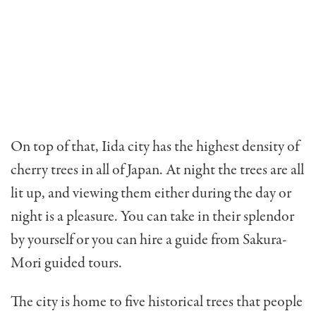
On top of that, Iida city has the highest density of
cherry trees in all of Japan. At night the trees are all
lit up, and viewing them either during the day or
night is a pleasure. You can take in their splendor
by yourself or you can hire a guide from Sakura-
Mori guided tours.
The city is home to five historical trees that people