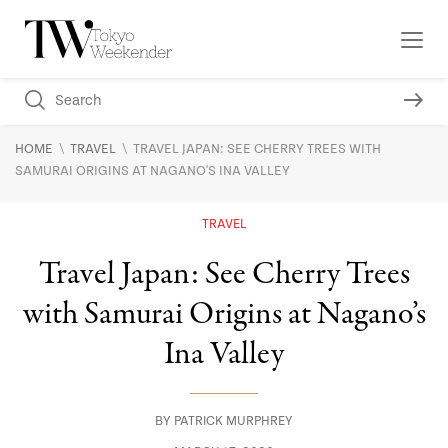
\
\
HOME
TRAVEL
TRAVEL JAPAN: SEE CHERRY TREES WITH
SAMURAI ORIGINS AT NAGANO'S INA VALLEY
TRAVEL
Travel Japan: See Cherry Trees
with Samurai Origins at Nagano’s
Ina Valley
BY
PATRICK MURPHREY