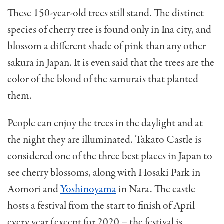
These 150-year-old trees still stand. The distinct
species of cherry tree is found only in Ina city, and
blossom a different shade of pink than any other
sakura in Japan. It is even said that the trees are the
color of the blood of the samurais that planted
them.
People can enjoy the trees in the daylight and at
the night they are illuminated. Takato Castle is
considered one of the three best places in Japan to
see cherry blossoms, along with Hosaki Park in
Aomori and
Yoshinoyama
in Nara. The castle
hosts a festival from the start to finish of April
every year (except for 2020 – the festival is