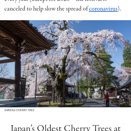
canceled to help slow the spread of
coronavirus
).
AMIDAJI CHERRY TREE
Japan’s Oldest Cherry Trees at