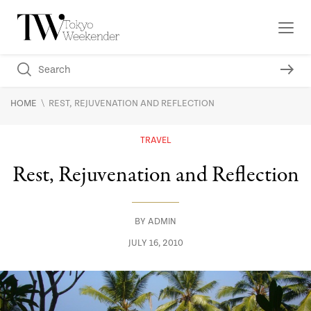
\
HOME
REST, REJUVENATION AND REFLECTION
TRAVEL
Rest, Rejuvenation and Reflection
BY
ADMIN
JULY 16, 2010