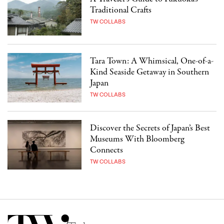
Traditional Crafts
TW COLLABS
Tara Town: A Whimsical, One-of-a-
Kind Seaside Getaway in Southern
Japan
TW COLLABS
Discover the Secrets of Japan’s Best
Museums With Bloomberg
Connects
TW COLLABS