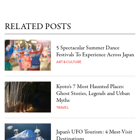
RELATED POSTS
5 Spectacular Summer Dance
Festivals To Experience Across Japan
ART & CULTURE
Kyoto's 7 Most Haunted Places:
Ghost Stories, Legends and Urban
Myths
TRAVEL
Japan’s UFO Tourism: 4 Must-Visit
Destinations