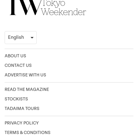
ABOUT US
CONTACT US
ADVERTISE WITH US
READ THE MAGAZINE
STOCKISTS
TADAIMA TOURS
PRIVACY POLICY
TERMS & CONDITIONS