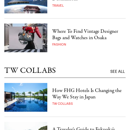
TRAVEL
Where To Find Vintage Designer
Bags and Watches in Osaka
FASHION
TW COLLABS
SEE ALL
How FHG Hotels Is Changing the
Way We Stay in Japan
TW COLLABS
A Traveler's Guide to Fukuoka's