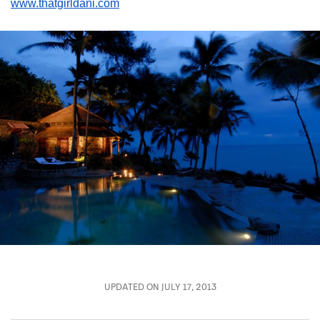
www.thatgirldani.com
UPDATED ON JULY 17, 2013