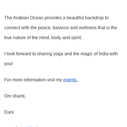
The Arabian Ocean provides a beautiful backdrop to
connect with the peace, balance and wellness that is the
true nature of the mind, body and spirit.
I look forward to sharing yoga and the magic of India with
you!
For more information visit my
events
.
Om shanti,
Dani