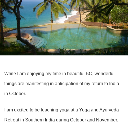
While I am enjoying my time in beautiful BC, wonderful
things are manifesting in anticipation of my return to India
in October.
I am excited to be teaching yoga at a
Yoga and Ayurveda
Retrea
t in Southern India during October and November.