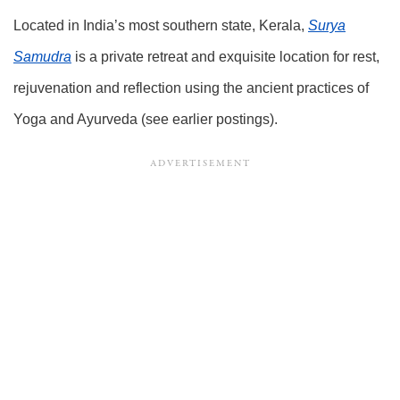
Located in India’s most southern state, Kerala,
Surya
Samudra
is a private retreat and exquisite location for rest,
rejuvenation and reflection using the ancient practices of
Yoga and Ayurveda (see earlier postings).