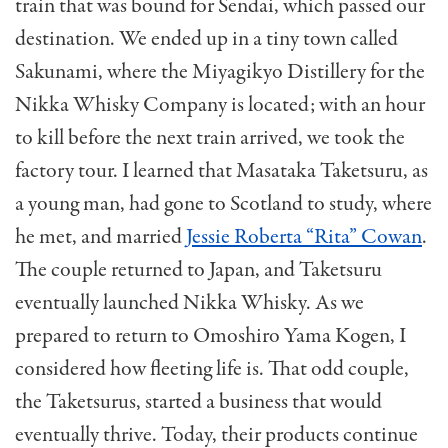
train that was bound for Sendai, which passed our
destination. We ended up in a tiny town called
Sakunami, where the Miyagikyo Distillery for the
Nikka Whisky Company is located; with an hour
to kill before the next train arrived, we took the
factory tour. I learned that Masataka Taketsuru, as
a young man, had gone to Scotland to study, where
he met, and married
Jessie Roberta “Rita” Cowan
.
The couple returned to Japan, and Taketsuru
eventually launched Nikka Whisky. As we
prepared to return to Omoshiro Yama Kogen, I
considered how fleeting life is. That odd couple,
the Taketsurus, started a business that would
eventually thrive. Today, their products continue