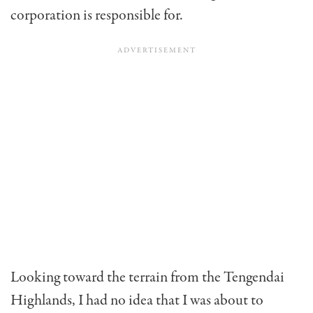
corporation is responsible for.
Looking toward the terrain from the Tengendai
Highlands, I had no idea that I was about to