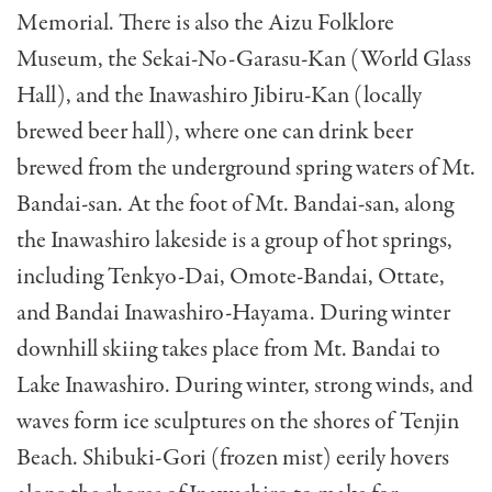
Memorial. There is also the Aizu Folklore
Museum, the Sekai-No-Garasu-Kan (World Glass
Hall), and the Inawashiro Jibiru-Kan (locally
brewed beer hall), where one can drink beer
brewed from the underground spring waters of Mt.
Bandai-san. At the foot of Mt. Bandai-san, along
the Inawashiro lakeside is a group of hot springs,
including Tenkyo-Dai, Omote-Bandai, Ottate,
and Bandai Inawashiro-Hayama. During winter
downhill skiing takes place from Mt. Bandai to
Lake Inawashiro. During winter, strong winds, and
waves form ice sculptures on the shores of Tenjin
Beach. Shibuki-Gori (frozen mist) eerily hovers