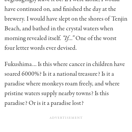
have continued on, and finished the day at the
brewery. I would have slept on the shores of Tenjin
Beach, and bathed in the crystal waters when
morning revealed itself.
“If…”
One of the worst
four letter words ever devised.
Fukushima… Is this where cancer in children have
soared 6000%? Is it a national treasure? Is it a
paradise where monkeys roam freely, and where
pristine waters supply nearby towns? Is this
paradise? Or is it a paradise lost?