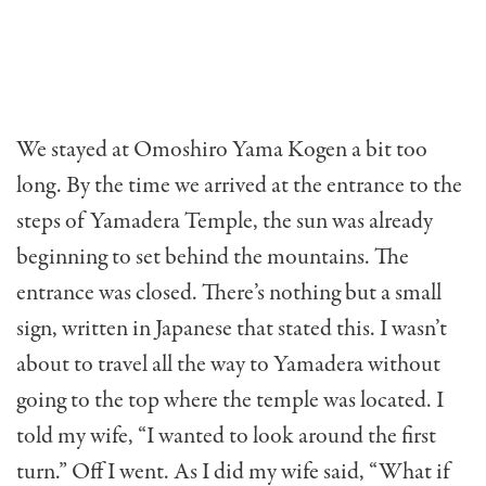
We stayed at Omoshiro Yama Kogen a bit too
long. By the time we arrived at the entrance to the
steps of Yamadera Temple, the sun was already
beginning to set behind the mountains. The
entrance was closed. There’s nothing but a small
sign, written in Japanese that stated this. I wasn’t
about to travel all the way to Yamadera without
going to the top where the temple was located. I
told my wife, “I wanted to look around the first
turn.” Off I went. As I did my wife said, “What if