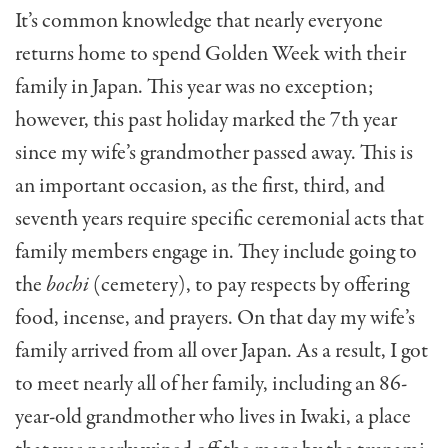
It’s common knowledge that nearly everyone
returns home to spend Golden Week with their
family in Japan. This year was no exception;
however, this past holiday marked the 7th year
since my wife’s grandmother passed away. This is
an important occasion, as the first, third, and
seventh years require specific ceremonial acts that
family members engage in. They include going to
the
bochi
(cemetery), to pay respects by offering
food, incense, and prayers. On that day my wife’s
family arrived from all over Japan. As a result, I got
to meet nearly all of her family, including an 86-
year-old grandmother who lives in Iwaki, a place