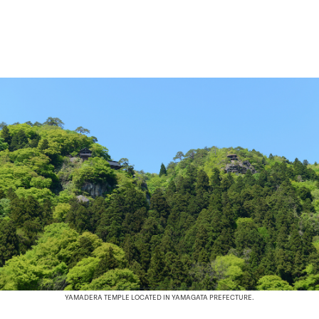
YAMADERA TEMPLE LOCATED IN YAMAGATA PREFECTURE.