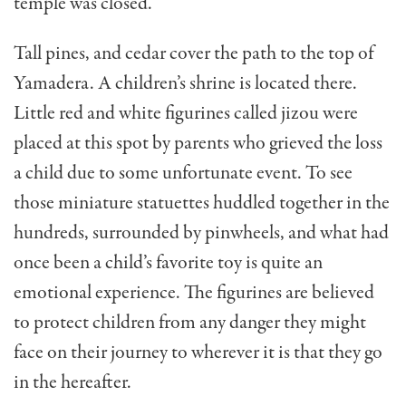
temple was closed.
Tall pines, and cedar cover the path to the top of
Yamadera. A children’s shrine is located there.
Little red and white figurines called jizou were
placed at this spot by parents who grieved the loss
a child due to some unfortunate event. To see
those miniature statuettes huddled together in the
hundreds, surrounded by pinwheels, and what had
once been a child’s favorite toy is quite an
emotional experience. The figurines are believed
to protect children from any danger they might
face on their journey to wherever it is that they go
in the hereafter.