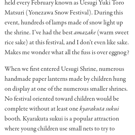
held every February known as Uesugi Yuki Toro
Matsuri (Yonezawa Snow Festival). During this
event, hundreds of lamps made of snow light up
the shrine. I’ve had the best
amazake
(warm sweet
rice sake) at this festival, and I don’t even like sake.
Makes me wonder what all the fuss is over eggnog?
When we first entered Uesugi Shrine, numerous
handmade paper lanterns made by children hung
on display at one of the numerous smaller shrines.
No festival oriented toward children would be
complete without at least one
kyarakuta sukui
booth. Kyarakuta sukui is a popular attraction
where young children use small nets to try to