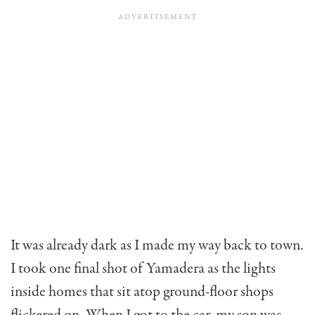
It was already dark as I made my way back to town.
I took one final shot of Yamadera as the lights
inside homes that sit atop ground-floor shops