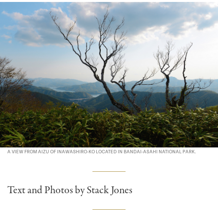
A VIEW FROM AIZU OF INAWASHIRO-KO LOCATED IN BANDAI-ASAHI NATIONAL PARK.
Text and Photos by Stack Jones