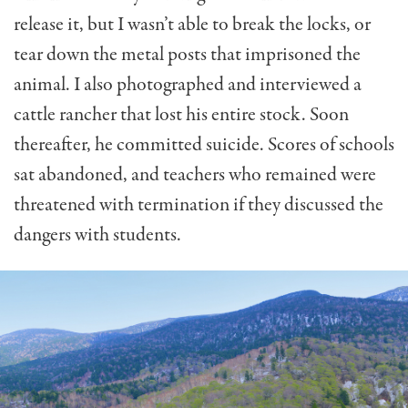
release it, but I wasn’t able to break the locks, or
tear down the metal posts that imprisoned the
animal. I also photographed and interviewed a
cattle rancher that lost his entire stock. Soon
thereafter, he committed suicide. Scores of schools
sat abandoned, and teachers who remained were
threatened with termination if they discussed the
dangers with students.