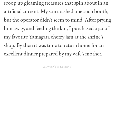
scoop up gleaming treasures that spin about in an
artificial current. My son crashed one such booth,
but the operator didn’t seem to mind. After prying
him away, and feeding the koi, I purchased a jar of
my favorite Yamagata cherry jam at the shrine’s
shop. By then it was time to return home for an
excellent dinner prepared by my wife’s mother.