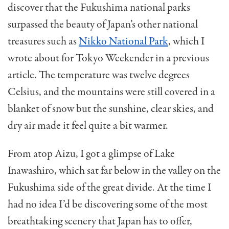
discover that the Fukushima national parks
surpassed the beauty of Japan’s other national
treasures such as
Nikko National Park
, which I
wrote about for Tokyo Weekender in a previous
article. The temperature was twelve degrees
Celsius, and the mountains were still covered in a
blanket of snow but the sunshine, clear skies, and
dry air made it feel quite a bit warmer.
From atop Aizu, I got a glimpse of Lake
Inawashiro, which sat far below in the valley on the
Fukushima side of the great divide. At the time I
had no idea I’d be discovering some of the most
breathtaking scenery that Japan has to offer,