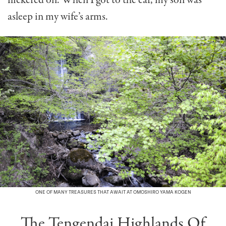
flickered on. When I got to the car, my son was
asleep in my wife’s arms.
ONE OF MANY TREASURES THAT AWAIT AT OMOSHIRO YAMA KOGEN
The Tengendai Highlands Of