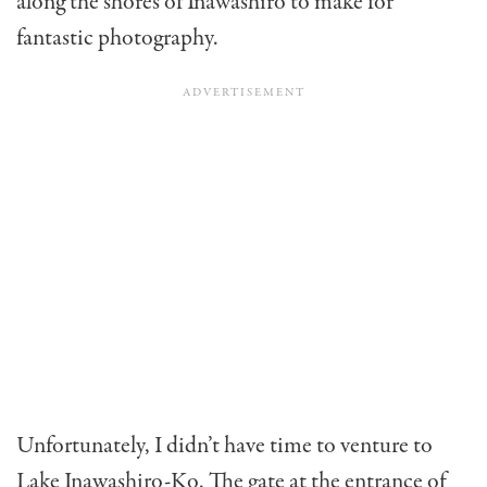
along the shores of Inawashiro to make for
fantastic photography.
Unfortunately, I didn’t have time to venture to
Lake Inawashiro-Ko. The gate at the entrance of