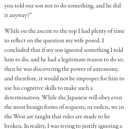
you told our son not to do something, and he did
it anyway?”
While on the ascent to the top I had plenty of time
to reflect on the question my wife posed. I
concluded that if my son ignored something I told
him to do, and he had a legitimate reason to do so,
then he was discovering the power of autonomy,
and therefore, it would not be improper for him to
use his cognitive skills to make such a
determination. While the Japanese will obey even
the most benign forms of requests, or orders, we in
the West are taught that rules are made to be
broken. In reality, I was trying to justify ignoring a