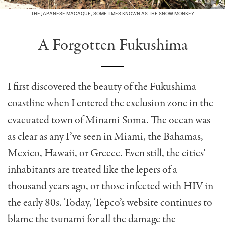
THE JAPANESE MACAQUE, SOMETIMES KNOWN AS THE SNOW MONKEY
A Forgotten Fukushima
I first discovered the beauty of the Fukushima
coastline when I entered the exclusion zone in the
evacuated town of Minami Soma. The ocean was
as clear as any I’ve seen in Miami, the Bahamas,
Mexico, Hawaii, or Greece. Even still, the cities’
inhabitants are treated like the lepers of a
thousand years ago, or those infected with HIV in
the early 80s. Today, Tepco’s website continues to
blame the tsunami for all the damage the