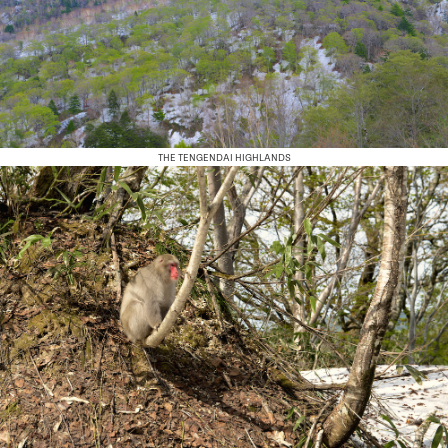
THE TENGENDAI HIGHLANDS