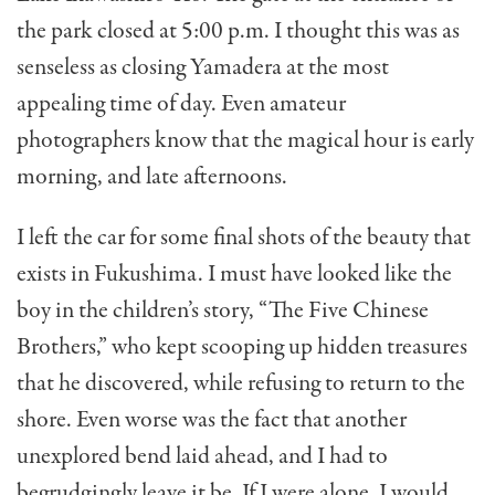
the park closed at 5:00 p.m. I thought this was as
senseless as closing Yamadera at the most
appealing time of day. Even amateur
photographers know that the magical hour is early
morning, and late afternoons.
I left the car for some final shots of the beauty that
exists in Fukushima. I must have looked like the
boy in the children’s story, “The Five Chinese
Brothers,” who kept scooping up hidden treasures
that he discovered, while refusing to return to the
shore. Even worse was the fact that another
unexplored bend laid ahead, and I had to
begrudgingly leave it be. If I were alone, I would