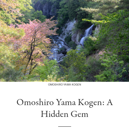
OMOSHIRO YAMA KOGEN
Omoshiro Yama Kogen: A
Hidden Gem