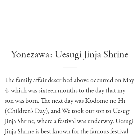
Yonezawa: Uesugi Jinja Shrine
The family affair described above occurred on May
4, which was sixteen months to the day that my
son was born. The next day was Kodomo no Hi
(Children’s Day), and We took our son to Uesugi
Jinja Shrine, where a festival was underway. Uesugi
Jinja Shrine is best known for the famous festival