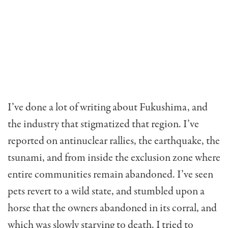
I’ve done a lot of writing about Fukushima, and
the industry that stigmatized that region. I’ve
reported on antinuclear rallies, the earthquake, the
tsunami, and from inside the exclusion zone where
entire communities remain abandoned. I’ve seen
pets revert to a wild state, and stumbled upon a
horse that the owners abandoned in its corral, and
which was slowly starving to death. I tried to