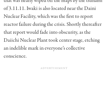
that was nearly wiped off the maps by the tsunami
of 3.11.11. Iwaki is also located near the Daini
Nuclear Facility, which was the first to report
reactor failure during the crisis. Shortly thereafter
that report would fade into obscurity, as the
Daiichi Nuclear Plant took center stage, etching
an indelible mark in everyone’s collective
conscience.