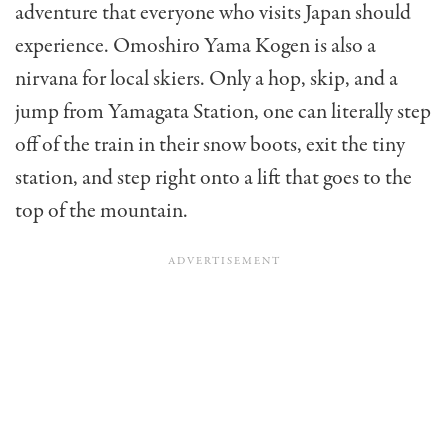
adventure that everyone who visits Japan should
experience. Omoshiro Yama Kogen is also a
nirvana for local skiers. Only a hop, skip, and a
jump from Yamagata Station, one can literally step
off of the train in their snow boots, exit the tiny
station, and step right onto a lift that goes to the
top of the mountain.