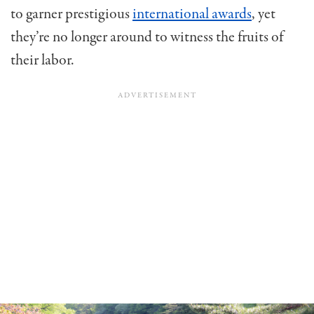
to garner prestigious
international awards
, yet
they’re no longer around to witness the fruits of
their labor.