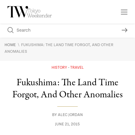
\
HOME
FUKUSHIMA: THE LAND TIME FORGOT, AND OTHER
ANOMALIES
HISTORY
TRAVEL
Fukushima: The Land Time
Forgot, And Other Anomalies
BY
ALEC JORDAN
JUNE 21, 2015