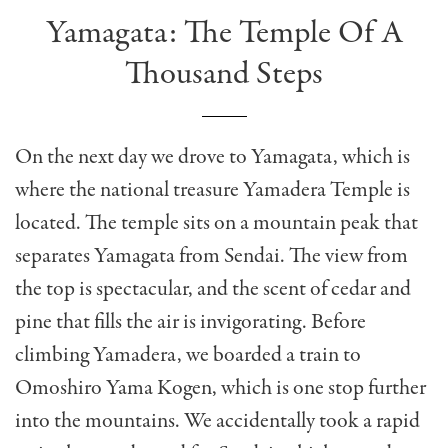
Yamagata: The Temple Of A
Thousand Steps
On the next day we drove to Yamagata, which is
where the national treasure Yamadera Temple is
located. The temple sits on a mountain peak that
separates Yamagata from Sendai. The view from
the top is spectacular, and the scent of cedar and
pine that fills the air is invigorating. Before
climbing Yamadera, we boarded a train to
Omoshiro Yama Kogen, which is one stop further
into the mountains. We accidentally took a rapid