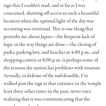
sign that I couldn’t read, and as far as I was
concerned, shutting off access to such a beautiful
location when the optimal light of the day was
occurring was irrational. This is one thing that
perturbs me about Japan—the frequent lack of
logic in the way things are done—the closing of
parks, parking lots, and beaches at 4:00 p.m., and
shopping centers at 8:00 p.m. is perhaps some of
the reasons the nation has problems with tourism.
Actually, in defense of the indefensible, I’ve
walked past the sign at that entrance to the temple
least three other times in the past, never once
realizing that it was communicating that the