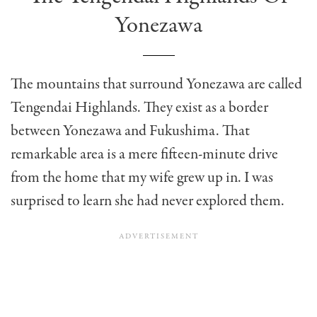
Yonezawa
The mountains that surround Yonezawa are called
Tengendai Highlands. They exist as a border
between Yonezawa and Fukushima. That
remarkable area is a mere fifteen-minute drive
from the home that my wife grew up in. I was
surprised to learn she had never explored them.