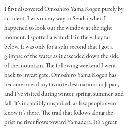
I first discovered Omoshiro Yama Kogen purely by
accident. I was on my way to Sendai when I
happened to look out the window at the right
moment. I spotted a waterfall in the valley far
below. It was only for a split second that I got a
glimpse of the water as it cascaded down the side
of the mountain. The following weekend I went
back to investigate. Omoshiro Yama Kogen has
become one of my favorite destinations in Japan,
and I’ve visited during winter, spring, summer, and
fall. It’s incredibly unspoiled, as few people even
know it’s there. The trail that follows along the
pristine river flows toward Yamadera. It’s a great