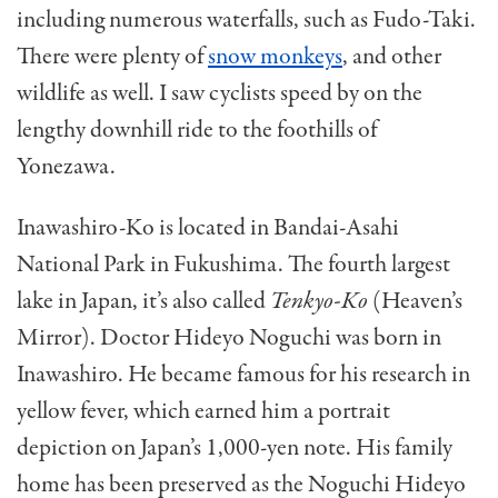
including numerous waterfalls, such as Fudo-Taki.
There were plenty of
snow monkeys
, and other
wildlife as well. I saw cyclists speed by on the
lengthy downhill ride to the foothills of
Yonezawa.
Inawashiro-Ko is located in Bandai-Asahi
National Park in Fukushima. The fourth largest
lake in Japan, it’s also called
Tenkyo-Ko
(Heaven’s
Mirror). Doctor Hideyo Noguchi was born in
Inawashiro. He became famous for his research in
yellow fever, which earned him a portrait
depiction on Japan’s 1,000-yen note. His family
home has been preserved as the Noguchi Hideyo