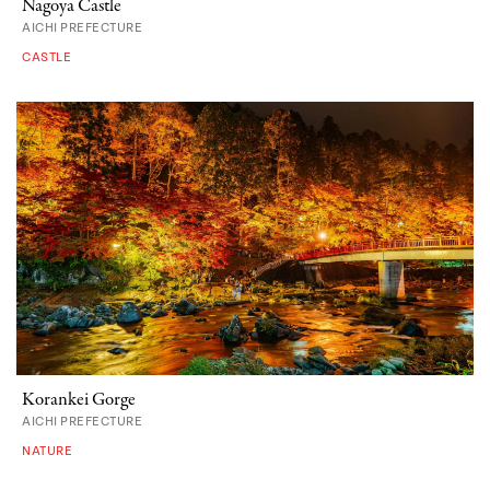
Nagoya Castle
AICHI PREFECTURE
CASTLE
Korankei Gorge
AICHI PREFECTURE
NATURE