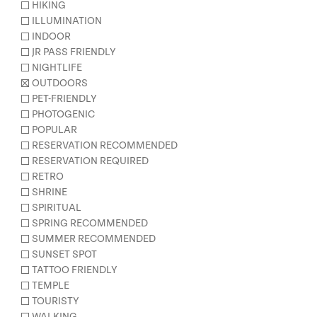
HIKING
ILLUMINATION
INDOOR
JR PASS FRIENDLY
NIGHTLIFE
OUTDOORS
PET-FRIENDLY
PHOTOGENIC
POPULAR
RESERVATION RECOMMENDED
RESERVATION REQUIRED
RETRO
SHRINE
SPIRITUAL
SPRING RECOMMENDED
SUMMER RECOMMENDED
SUNSET SPOT
TATTOO FRIENDLY
TEMPLE
TOURISTY
WALKING