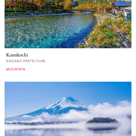
Kamikochi
NAGANO PREFECTURE
MOUNTAIN