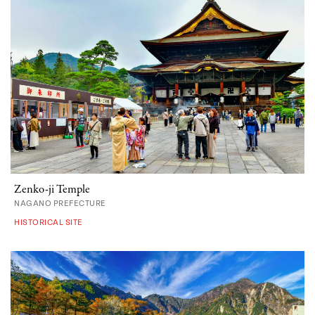
Zenko-ji Temple
NAGANO PREFECTURE
HISTORICAL SITE