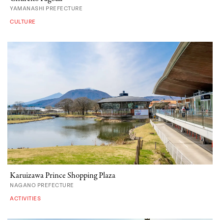
YAMANASHI PREFECTURE
CULTURE
Karuizawa Prince Shopping Plaza
NAGANO PREFECTURE
ACTIVITIES