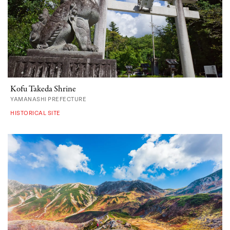
Kofu Takeda Shrine
YAMANASHI PREFECTURE
HISTORICAL SITE