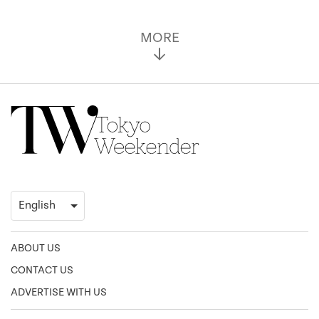
MORE
ABOUT US
CONTACT US
ADVERTISE WITH US