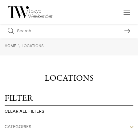
\
HOME
LOCATIONS
LOCATIONS
FILTER
CLEAR ALL FILTERS
CATEGORIES