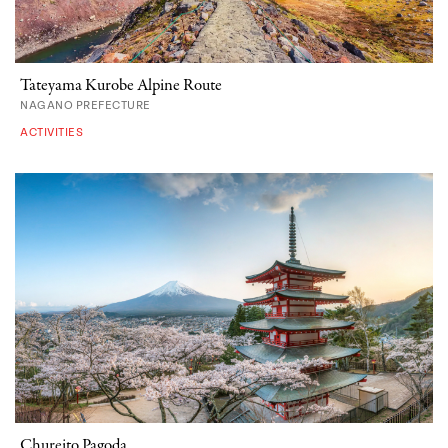
Tateyama Kurobe Alpine Route
NAGANO PREFECTURE
ACTIVITIES
Chureito Pagoda