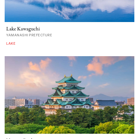
Lake Kawaguchi
YAMANASHI PREFECTURE
LAKE