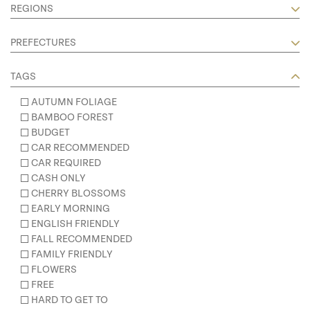
REGIONS
PREFECTURES
TAGS
AUTUMN FOLIAGE
BAMBOO FOREST
BUDGET
CAR RECOMMENDED
CAR REQUIRED
CASH ONLY
CHERRY BLOSSOMS
EARLY MORNING
ENGLISH FRIENDLY
FALL RECOMMENDED
FAMILY FRIENDLY
FLOWERS
FREE
HARD TO GET TO