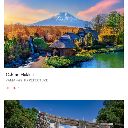
Oshino Hakkai
YAMANASHI PREFECTURE
CULTURE