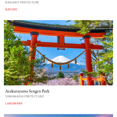
NAGANO PREFECTURE
NATURE
Arakurayama Sengen Park
YAMANASHI PREFECTURE
LANDMARK