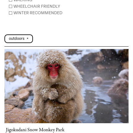
WHEELCHAIR FRIENDLY
WINTER RECOMMENDED
outdoors
×
Jigokudani Snow Monkey Park