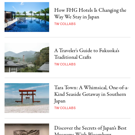
How FHG Hotels Is Changing the
Way We Stay in Japan
TW COLLABS
A Traveler's Guide to Fukuoka's
Traditional Crafts
TW COLLABS
Tara Town: A Whimsical, One-of-a-
Kind Seaside Getaway in Southern
Japan
TW COLLABS
Discover the Secrets of Japan’s Best
Museums With Bloomberg