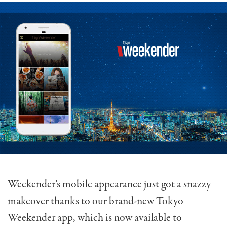
Weekender’s mobile appearance just got a snazzy
makeover thanks to our brand-new Tokyo
Weekender app, which is now available to