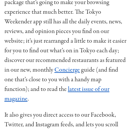
package that’s going to make your browsing
experience that much better. The Tokyo
Weekender app still has all the daily events, news,
reviews, and opinion pieces you find on our
website; it’s just rearranged a little to make it easier
for you to find out what’s on in Tokyo each day;
discover our recommended restaurants as featured
in our new, monthly
Concierge
guide (and find
one that’s close to you with a handy map
function); and to read the
latest issue of our
magazine
.
It also gives you direct access to our Facebook,
Twitter, and Instagram feeds, and lets you scroll