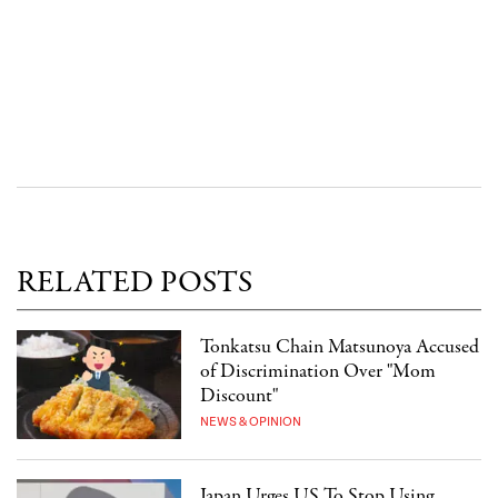
RELATED POSTS
Tonkatsu Chain Matsunoya Accused
of Discrimination Over "Mom
Discount"
NEWS & OPINION
Japan Urges US To Stop Using