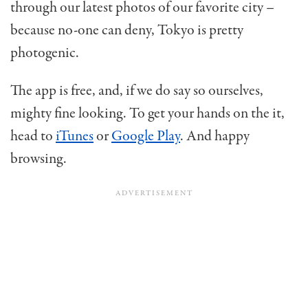
through our latest photos of our favorite city –
because no-one can deny, Tokyo is pretty
photogenic.
The app is free, and, if we do say so ourselves,
mighty fine looking. To get your hands on the it,
head to
iTunes
or
Google Play
. And happy
browsing.