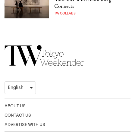
Connects
TW COLLABS
ABOUT US
CONTACT US
ADVERTISE WITH US