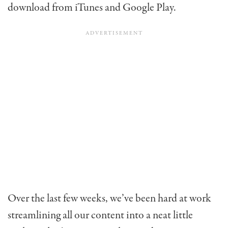
download from iTunes and Google Play.
Over the last few weeks, we’ve been hard at work
streamlining all our content into a neat little