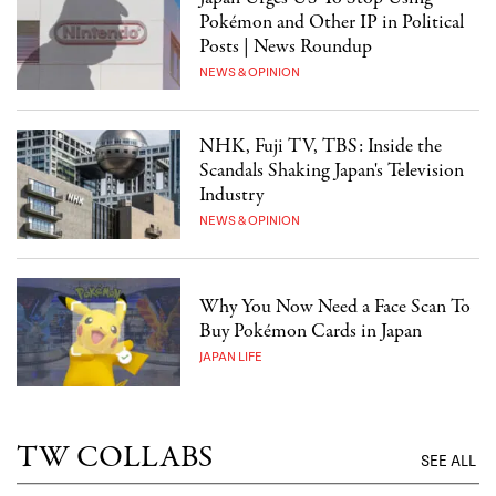
Pokémon and Other IP in Political
Posts | News Roundup
NEWS & OPINION
NHK, Fuji TV, TBS: Inside the
Scandals Shaking Japan's Television
Industry
NEWS & OPINION
Why You Now Need a Face Scan To
Buy Pokémon Cards in Japan
JAPAN LIFE
TW COLLABS
SEE ALL