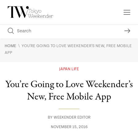
\
HOME
YOU'RE GOING TO LOVE WEEKENDER'S NEW, FREE MOBILE
APP
JAPAN LIFE
You’re Going to Love Weekender’s
New, Free Mobile App
BY
WEEKENDER EDITOR
NOVEMBER 15, 2016