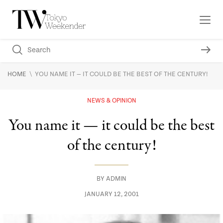
\
HOME
YOU NAME IT — IT COULD BE THE BEST OF THE CENTURY!
NEWS & OPINION
You name it — it could be the best
of the century!
BY
ADMIN
JANUARY 12, 2001