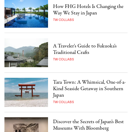
How FHG Hotels Is Changing the
Way We Stay in Japan
TW COLLABS
A Traveler's Guide to Fukuoka's
Traditional Crafts
TW COLLABS
Tara Town: A Whimsical, One-of-a-
Kind Seaside Getaway in Southern
Japan
TW COLLABS
Discover the Secrets of Japan’s Best
Museums With Bloomberg