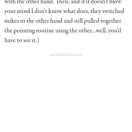
with the other hand. Then, and if it doesn’t blow
your mind I don’t know what does, they switched
mikes to the other hand and still pulled together
the pointing routine using the other…well, you’d
have to see it.)