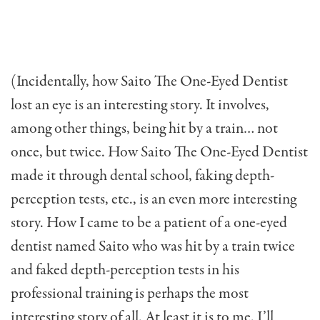
(Incidentally, how Saito The One-Eyed Dentist
lost an eye is an interesting story. It involves,
among other things, being hit by a train… not
once, but twice. How Saito The One-Eyed Dentist
made it through dental school, faking depth-
perception tests, etc., is an even more interesting
story. How I came to be a patient of a one-eyed
dentist named Saito who was hit by a train twice
and faked depth-perception tests in his
professional training is per­haps the most
interesting story of all. At least it is to me. I’ll