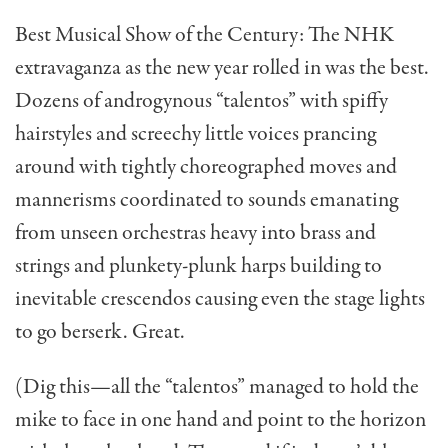
Best Musical Show of the Century: The NHK
extrava­ganza as the new year rolled in was the best.
Dozens of androg­ynous “talentos” with spiffy
hairstyles and screechy little voices prancing
around with tightly choreographed moves and
mannerisms coordinated to sounds emanating
from unseen orchestras heavy into brass and
strings and plunkety-plunk harps building to
inevitable crescendos causing even the stage lights
to go berserk. Great.
(Dig this—all the “talentos” managed to hold the
mike to face in one hand and point to the horizon