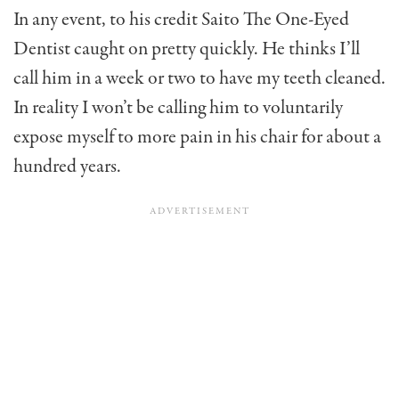
In any event, to his credit Saito The One-Eyed
Dentist caught on pretty quickly. He thinks I’ll
call him in a week or two to have my teeth cleaned.
In reality I won’t be calling him to voluntarily
expose myself to more pain in his chair for about a
hundred years.