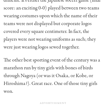
difficult. It’s either the Japanese soccer game (final
score: an exciting 0-0) played between two teams
wearing costumes upon which the name of their
teams were not displayed but corporate logos
covered every square cen­timeter. In fact, the
players were not wearing uniforms as such; they
were just wearing logos sewed together.
The other best sporting event of the century was a
marathon run by tiny girls with bones of birds
through Nagoya (or was it Osaka, or Kobe, or
Hiroshima?). Great race. One of those tiny girls
won.