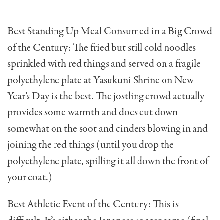
Best Standing Up Meal Consumed in a Big Crowd
of the Century: The fried but still cold noodles
sprinkled with red things and served on a fragile
polyethylene plate at Yasukuni Shrine on New
Year’s Day is the best. The jostling crowd actual­ly
provides some warmth and does cut down
somewhat on the soot and cinders blowing in and
joining the red things (until you drop the
polyethyl­ene plate, spilling it all down the front of
your coat.)
Best Athletic Event of the Century: This is