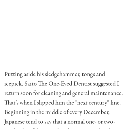
Putting aside his sledgeham­mer, tongs and
icepick, Saito The One-Eyed Dentist suggest­ed I
return soon for cleaning and general maintenance.
That’s when I slipped him the “next century” line.
Beginning in the middle of every December,
Japanese tend to say that a nor­mal one- or two-