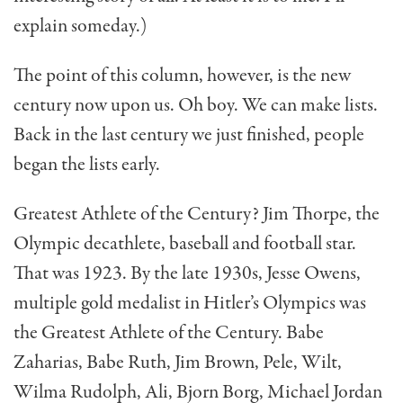
explain someday.)
The point of this column, however, is the new
century now upon us. Oh boy. We can make lists.
Back in the last cen­tury we just finished, people
began the lists early.
Greatest Athlete of the Cen­tury? Jim Thorpe, the
Olympic decathlete, baseball and football star.
That was 1923. By the late 1930s, Jesse Owens,
multiple gold medalist in Hitler’s Olympics was
the Greatest Ath­lete of the Century. Babe
Zaharias, Babe Ruth, Jim Brown, Pele, Wilt,
Wilma Rudolph, Ali, Bjorn Borg, Michael Jordan