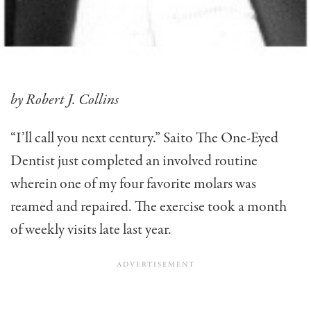
by Robert J. Collins
“I’ll call you next century.” Saito The One-Eyed
Dentist just completed an involved routine
wherein one of my four favorite molars was
reamed and repaired. The exercise took a month
of weekly visits late last year.