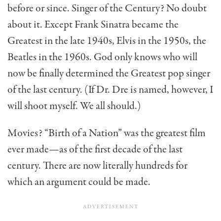
before or since. Singer of the Century? No doubt
about it. Except Frank Sinatra became the
Greatest in the late 1940s, Elvis in the 1950s, the
Beatles in the 1960s. God only knows who will
now be finally deter­mined the Greatest pop singer
of the last century. (If Dr. Dre is named, however, I
will shoot myself. We all should.)
Movies? “Birth of a Nation” was the greatest film
ever made—as of the first decade of the last
century. There are now literally hundreds for
which an argument could be made.