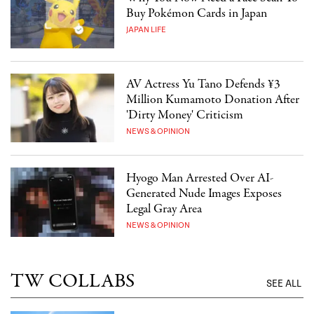
Buy Pokémon Cards in Japan
JAPAN LIFE
AV Actress Yu Tano Defends ¥3
Million Kumamoto Donation After
'Dirty Money' Criticism
NEWS & OPINION
Hyogo Man Arrested Over AI-
Generated Nude Images Exposes
Legal Gray Area
NEWS & OPINION
TW COLLABS
SEE ALL