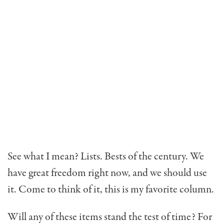
See what I mean? Lists. Bests of the century. We
have great freedom right now, and we should use
it. Come to think of it, this is my favorite column.
Will any of these items stand the test of time? For