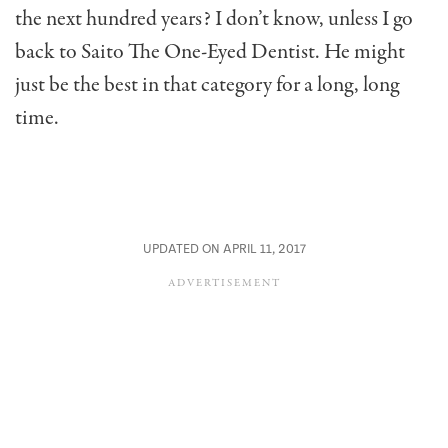
the next hundred years? I don’t know, unless I go
back to Saito The One-Eyed Dentist. He might
just be the best in that category for a long, long
time.
UPDATED ON APRIL 11, 2017