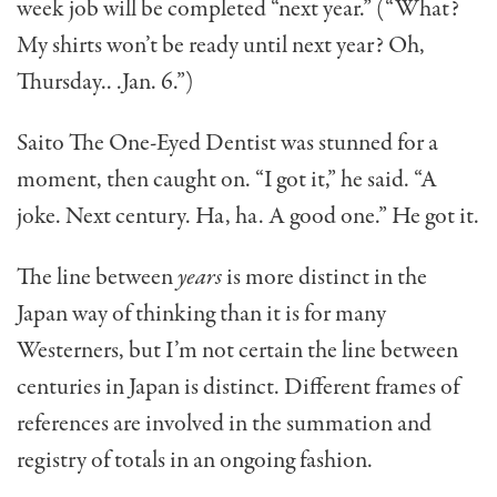
week job will be completed “next year.” (“What?
My shirts won’t be ready until next year? Oh,
Thursday.. .Jan. 6.”)
Saito The One-Eyed Den­tist was stunned for a
moment, then caught on. “I got it,” he said. “A
joke. Next century. Ha, ha. A good one.” He got it.
The line between
years
is more distinct in the
Japan way of thinking than it is for many
Westerners, but I’m not certain the line between
centuries in Japan is distinct. Different frames of
references are involved in the summation and
registry of totals in an ongoing fashion.