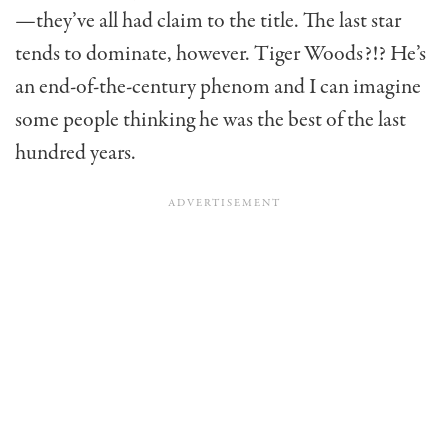
—they’ve all had claim to the title. The last star
tends to dominate, however. Tiger Woods?!? He’s
an end-of-the-century phenom and I can imagine
some people thinking he was the best of the last
hundred years.