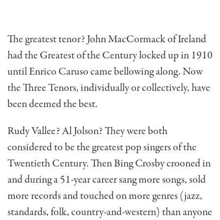
The greatest tenor? John MacCormack of Ireland
had the Greatest of the Century locked up in 1910
until Enrico Caruso came bellowing along. Now
the Three Tenors, individ­ually or collectively, have
been deemed the best.
Rudy Vallee? Al Jolson? They were both
considered to be the greatest pop singers of the
Twentieth Century. Then Bing Crosby crooned in
and during a 51-year career sang more songs, sold
more records and touched on more genres (jazz,
standards, folk, country-and-western) than anyone