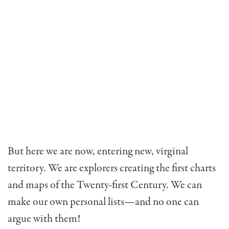
But here we are now, enter­ing new, virginal
territory. We are explorers creating the first charts
and maps of the Twenty-first Century. We can
make our own personal lists—and no one can
argue with them!