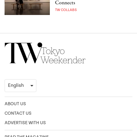
Connects
TW COLLABS
ABOUT US
CONTACT US
ADVERTISE WITH US