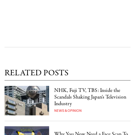
RELATED POSTS
NHK, Fuji TV, TBS: Inside the
Scandals Shaking Japan's Television
Industry
NEWS & OPINION
Why You Now Need a Face Scan To