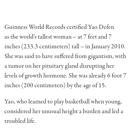
Guinness World Records certified Yao Defen
as the world’s tallest woman – at 7 feet and 7
inches (233.3 centimeters) tall – in January 2010.
She was said to have suffered from gigantism, with
a tumor on her pituitary gland disrupting her
levels of growth hormone. She was already 6 foot 7
inches (200 centimeters) by the age of 15.
Yao, who learned to play basketball when young,
considered her unusual height a burden and led a
troubled life.