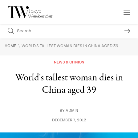
\
HOME
WORLD'S TALLEST WOMAN DIES IN CHINA AGED 39
NEWS & OPINION
World's tallest woman dies in
China aged 39
BY
ADMIN
DECEMBER 7, 2012