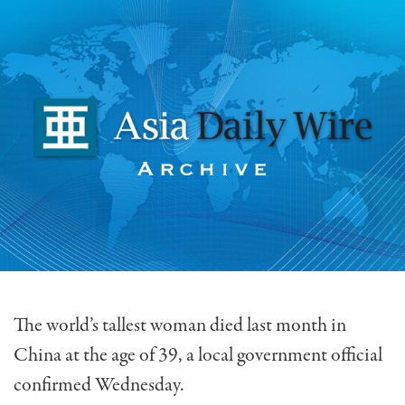
The world’s tallest woman died last month in
China at the age of 39, a local government official
confirmed Wednesday.