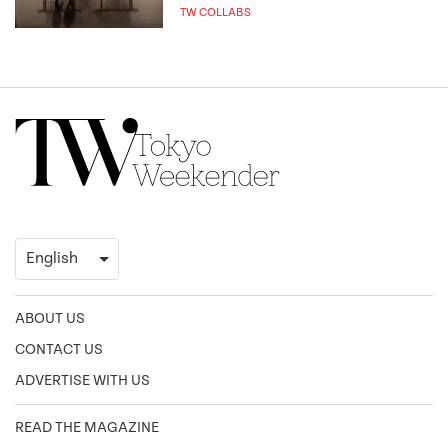
TW COLLABS
ABOUT US
CONTACT US
ADVERTISE WITH US
READ THE MAGAZINE