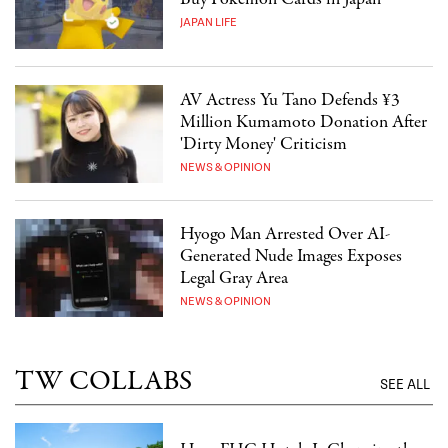
JAPAN LIFE
AV Actress Yu Tano Defends ¥3
Million Kumamoto Donation After
'Dirty Money' Criticism
NEWS & OPINION
Hyogo Man Arrested Over AI-
Generated Nude Images Exposes
Legal Gray Area
NEWS & OPINION
TW COLLABS
SEE ALL