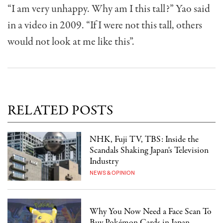
“I am very unhappy. Why am I this tall?” Yao said
in a video in 2009. “If I were not this tall, others
would not look at me like this”.
RELATED POSTS
NHK, Fuji TV, TBS: Inside the
Scandals Shaking Japan's Television
Industry
NEWS & OPINION
Why You Now Need a Face Scan To
Buy Pokémon Cards in Japan