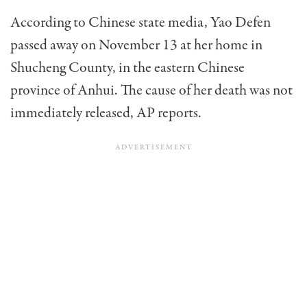
According to Chinese state media, Yao Defen
passed away on November 13 at her home in
Shucheng County, in the eastern Chinese
province of Anhui. The cause of her death was not
immediately released, AP reports.