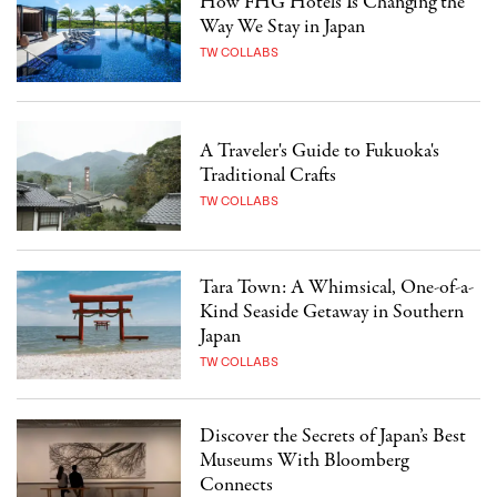
How FHG Hotels Is Changing the
Way We Stay in Japan
TW COLLABS
A Traveler's Guide to Fukuoka's
Traditional Crafts
TW COLLABS
Tara Town: A Whimsical, One-of-a-
Kind Seaside Getaway in Southern
Japan
TW COLLABS
Discover the Secrets of Japan’s Best
Museums With Bloomberg
Connects