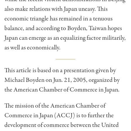
also make relations with Japan uneasy. This
economic tri­angle has remained in a tenuous
balance, and according to Boyden, Taiwan hopes
Japan can emerge as an equalizing factor militarily,
as well as economically.
This article is based on a presentation given by
Michael Boyden on Jun. 21, 2005, organized by
the American Chamber of Commerce in Japan.
The mission of the American Chamber of
Commerce in Japan (ACCJ) is to further the
development of com­merce between the United