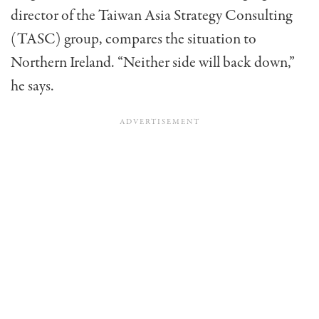
director of the Taiwan Asia Strategy Consulting
(TASC) group, compares the situation to
Northern Ireland. “Neither side will back down,”
he says.