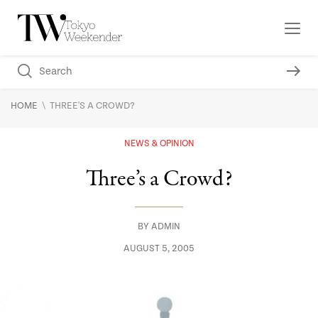
\
HOME
THREE'S A CROWD?
NEWS & OPINION
Three’s a Crowd?
BY
ADMIN
AUGUST 5, 2005