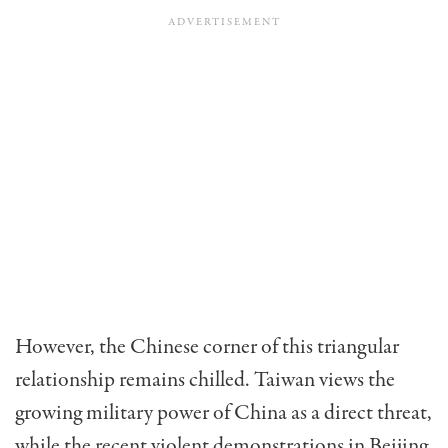
However, the Chinese corner of this triangu­lar
relationship remains chilled. Taiwan views the
growing military power of China as a direct threat,
while the recent violent demonstrations in Beijing