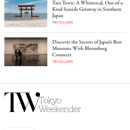
Tara Town: A Whimsical, One-of-a-
Kind Seaside Getaway in Southern
Japan
TW COLLABS
Discover the Secrets of Japan’s Best
Museums With Bloomberg
Connects
TW COLLABS