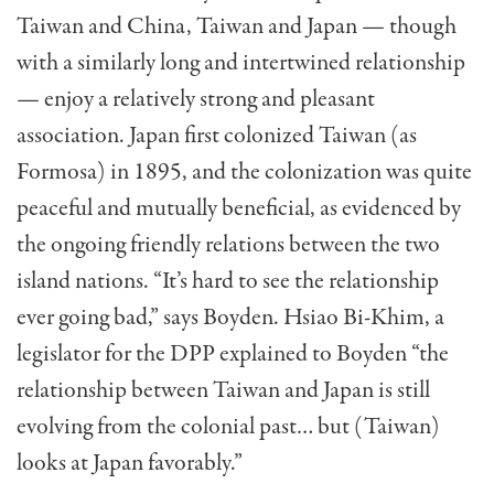
Taiwan and China, Taiwan and Japan — though
with a similarly long and intertwined relationship
— enjoy a relatively strong and pleasant
association. Japan first colonized Taiwan (as
Formosa) in 1895, and the colonization was quite
peaceful and mutually beneficial, as evidenced by
the on­going friendly relations between the two
island nations. “It’s hard to see the relationship
ever go­ing bad,” says Boyden. Hsiao Bi-Khim, a
legisla­tor for the DPP explained to Boyden “the
relation­ship between Taiwan and Japan is still
evolving from the colonial past… but (Taiwan)
looks at Ja­pan favorably.”