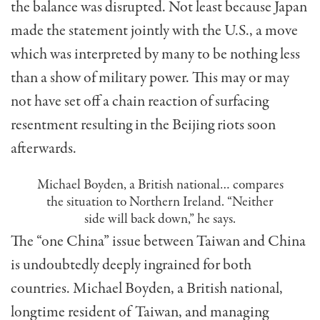
the balance was disrupted. Not least because Japan
made the statement jointly with the U.S., a move
which was interpreted by many to be nothing less
than a show of military power. This may or may
not have set off a chain reaction of surfacing
resentment resulting in the Beijing riots soon
afterwards.
Michael Boyden, a British national… compares
the situation to Northern Ireland. “Neither
side will back down,” he says.
The “one China” issue between Taiwan and China
is undoubtedly deeply ingrained for both
countries. Michael Boyden, a Brit­ish national,
longtime resident of Taiwan, and managing