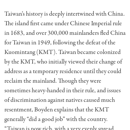
Taiwan’s history is deeply intertwined with China.
The island first came under Chinese Impe­rial rule
in 1683, and over 300,000 mainlanders fled China
for Taiwan in 1949, following the defeat of the
Kuomintang (KMT). Taiwan became colonized
by the KMT, who initially viewed their change of
address as a temporary residence until they could
reclaim the main­land. Though they were
sometimes heavy-handed in their rule, and issues
of discrimination against natives caused much
resentment, Boyden explains that the KMT
generally “did a good job” with the country.
“Taiwan is now rich, with a very evenly spread