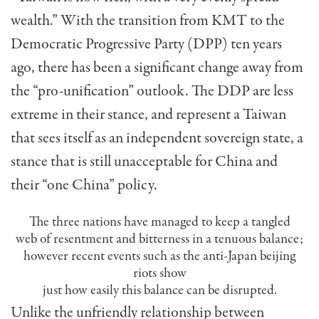
wealth.” With the transition from KMT to the
Democratic Progressive Party (DPP) ten years
ago, there has been a significant change away from
the “pro-unification” outlook. The DDP are less
extreme in their stance, and represent a Taiwan
that sees itself as an independent sovereign state, a
stance that is still unacceptable for China and
their “one China” policy.
The three nations have managed to keep a tangled
web of resentment and bitterness in a tenuous balance;
however recent events such as the anti-Japan beijing
riots show
just how easily this balance can be disrupted.
Unlike the unfriendly relationship between