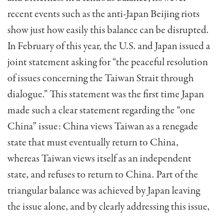
recent events such as the anti-Japan Beijing riots
show just how easily this balance can be disrupted.
In Feb­ruary of this year, the U.S. and Japan issued a
joint statement asking for “the peaceful resolu­tion
of issues concerning the Taiwan Strait through
dialogue.” This statement was the first time Japan
made such a clear state­ment regarding the “one
China” issue: China views Taiwan as a renegade
state that must eventually re­turn to China,
whereas Taiwan views itself as an independent
state, and refuses to return to Chi­na. Part of the
triangu­lar balance was achieved by Japan leaving
the is­sue alone, and by clearly addressing this issue,