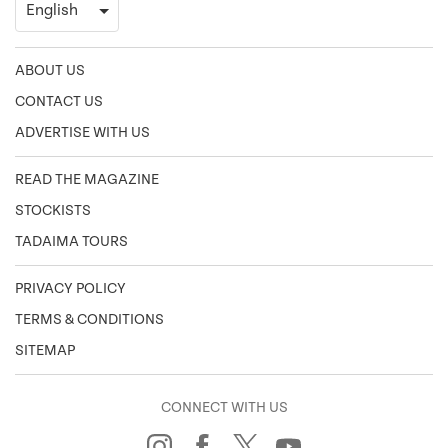
ABOUT US
CONTACT US
ADVERTISE WITH US
READ THE MAGAZINE
STOCKISTS
TADAIMA TOURS
PRIVACY POLICY
TERMS & CONDITIONS
SITEMAP
CONNECT WITH US