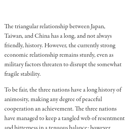
The triangular relationship between Japan,
Taiwan, and China has a long, and not always
friendly, history. However, the currently strong
economic relationship remains sturdy, even as
military factors threaten to disrupt the somewhat
fragile stability.
To be fair, the three nations have a long history of
animosity, making any degree of peaceful
cooperation an achievement. The three nations
have managed to keep a tangled web of resentment
and bitterness in a tenu­ous balance; however