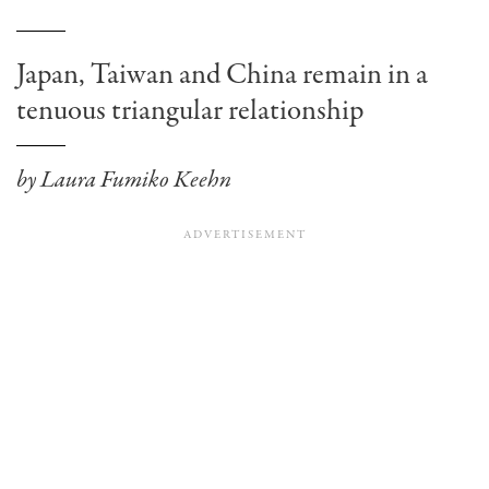
Japan, Taiwan and China remain in a
tenuous triangular relationship
by Laura Fumiko Keehn