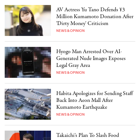
AV Actress Yu Tano Defends ¥3
Million Kumamoto Donation After
'Dirty Money' Criticism
NEWS & OPINION
Hyogo Man Arrested Over AI-
Generated Nude Images Exposes
Legal Gray Area
NEWS & OPINION
Habita Apologizes for Sending Staff
Back Into Aeon Mall After
Kumamoto Earthquake
NEWS & OPINION
Takaichi's Plan To Slash Food