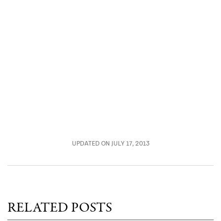
UPDATED ON JULY 17, 2013
RELATED POSTS