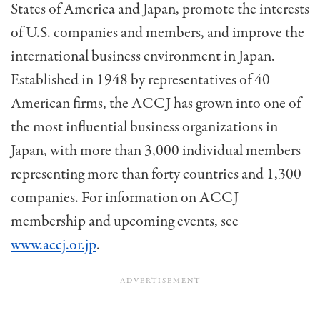
States of America and Japan, promote the interests
of U.S. com­panies and members, and improve the
international business environment in Japan.
Established in 1948 by representatives of 40
American firms, the ACCJ has grown into one of
the most influential business organizations in
Japan, with more than 3,000 individual members
represent­ing more than forty countries and 1,300
companies. For information on ACCJ
membership and upcoming events, see
www.accj.or.jp
.