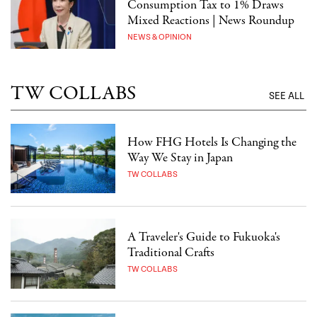
Consumption Tax to 1% Draws
Mixed Reactions | News Roundup
NEWS & OPINION
TW COLLABS
SEE ALL
How FHG Hotels Is Changing the
Way We Stay in Japan
TW COLLABS
A Traveler's Guide to Fukuoka's
Traditional Crafts
TW COLLABS