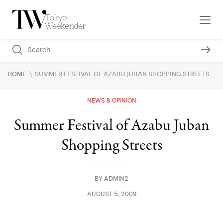
\
HOME
SUMMER FESTIVAL OF AZABU JUBAN SHOPPING STREETS
NEWS & OPINION
Summer Festival of Azabu Juban
Shopping Streets
BY
ADMIN2
AUGUST 5, 2009