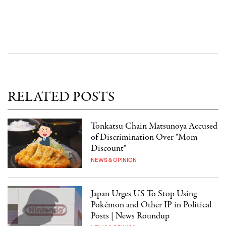
RELATED POSTS
Tonkatsu Chain Matsunoya Accused
of Discrimination Over "Mom
Discount"
NEWS & OPINION
Japan Urges US To Stop Using
Pokémon and Other IP in Political
Posts | News Roundup