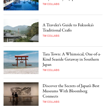
TW COLLABS
A Traveler's Guide to Fukuoka's
Traditional Crafts
TW COLLABS
Tara Town: A Whimsical, One-of-a-
Kind Seaside Getaway in Southern
Japan
TW COLLABS
Discover the Secrets of Japan’s Best
Museums With Bloomberg
Connects
TW COLLABS