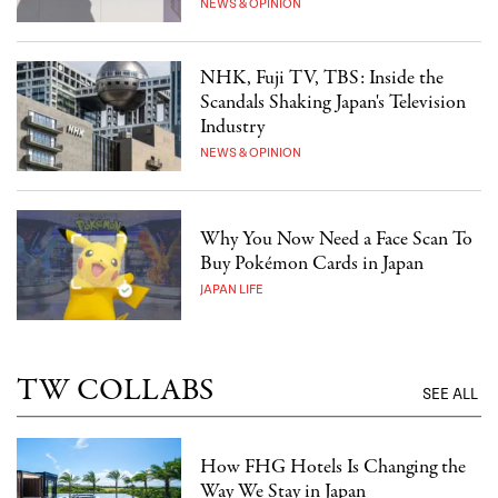
NEWS & OPINION
NHK, Fuji TV, TBS: Inside the
Scandals Shaking Japan's Television
Industry
NEWS & OPINION
Why You Now Need a Face Scan To
Buy Pokémon Cards in Japan
JAPAN LIFE
TW COLLABS
SEE ALL
How FHG Hotels Is Changing the
Way We Stay in Japan