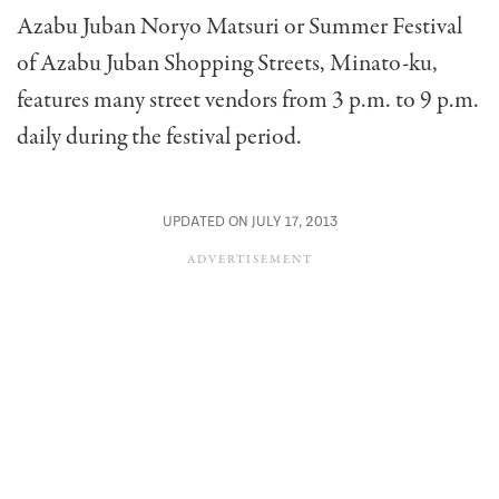
Azabu Juban Noryo Matsuri or Summer Festival
of Azabu Juban Shopping Streets, Minato-ku,
features many street vendors from 3 p.m. to 9 p.m.
daily during the festival period.
UPDATED ON JULY 17, 2013