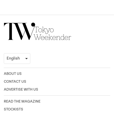
ABOUT US
CONTACT US
ADVERTISE WITH US
READ THE MAGAZINE
STOCKISTS