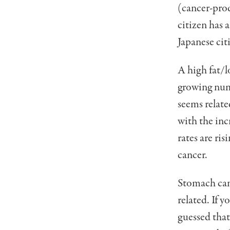
(cancer-prod
citizen has 
Japanese citi
A high fat/l
growing num­
seems relate
with the inc
rates are ris
cancer.
Stomach can
related. If 
guessed that 