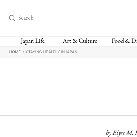
Japan Life
Art & Culture
Food & D
\
HOME
STAYING HEALTHY IN JAPAN
THINGS TO DO IN
DESIGN
RESTAURAN
TOKYO
BARS
FASHION
NEWS & OPINION
RECIPE
BOOKS
HEALTH & BEAUTY
VEGAN
HISTORY
JAPANESE
LANGUAGE
by Elyse M. 