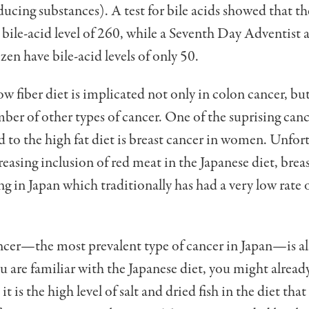
ucing substances). A test for bile acids showed that th
a bile-acid level of 260, while a Seventh Day Adventist 
zen have bile-acid levels of only 50.
ow fiber diet is implicated not only in colon cancer, but
ber of other types of cancer. One of the suprising canc
d to the high fat diet is breast cancer in women. Unfor
reasing inclusion of red meat in the Japanese diet, brea
ing in Japan which traditionally has had a very low rate 
cer—the most prevalent type of cancer in Japan—is al
you are familiar with the Japanese diet, you might alread
it is the high level of salt and dried fish in the diet that