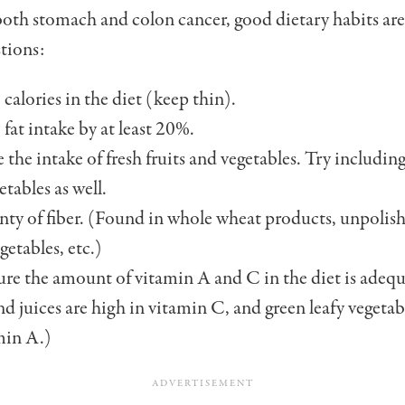
oth stomach and colon cancer, good dietary habits are
tions:
calories in the diet (keep thin).
fat intake by at least 20%.
e the intake of fresh fruits and vege­tables. Try includin
etables as well.
nty of fiber. (Found in whole wheat products, unpolish
getables, etc.)
re the amount of vitamin A and C in the diet is adequ
and juices are high in vitamin C, and green leafy vegetab
min A.)