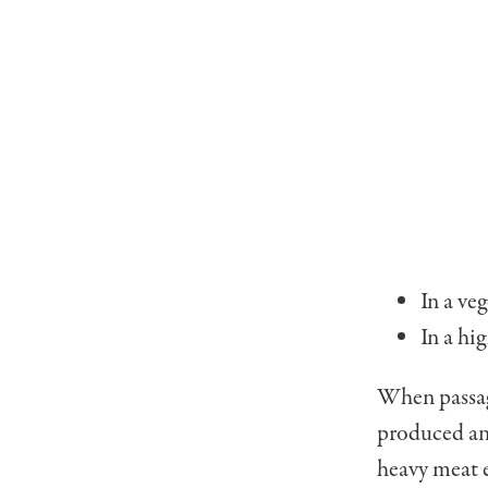
In a ve
In a hi
When passage
produced and
heavy meat e