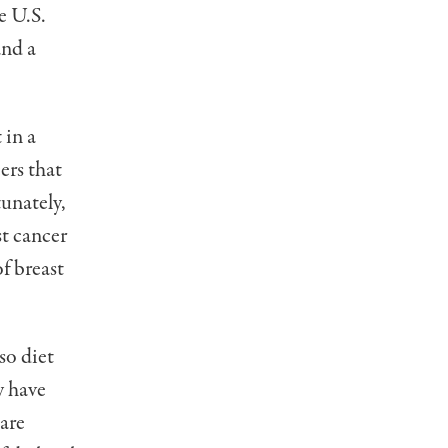
e U.S.
and a
 in a
ers that
tunately,
st cancer
of breast
so diet
y have
 are