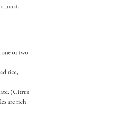
 a must.
g one or two
ed rice,
ate. (Citrus
les are rich