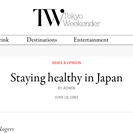
rink
Destinations
Entertainment
TS &
TRAVEL GUIDES
ANIME & MANGA
LOCATIONS
MUSIC
T
NEWS & OPINION
S
GAMING
TH
Staying healthy in Japan
TECHNOLOGY
T
SPORTS
BY
ADMIN
MOVIES & TV
JUNE 18, 1982
Rogers