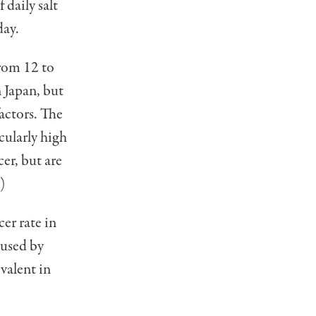
daily salt
day.
from 12 to
n Japan, but
actors. The
cularly high
er, but are
)
cer rate in
aused by
valent in