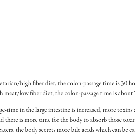
getarian/high fiber diet, the colon-passage time is 30 ho
gh meat/low fiber diet, the colon-passage time is about
-time in the large intestine is increased, more toxins 
 there is more time for the body to absorb those toxin
aters, the body secrets more bile acids which can be c