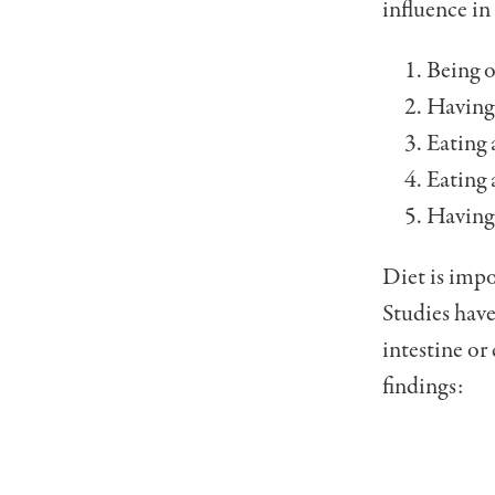
influence in 
Being o
Having 
Eating a
Eating a
Having 
Diet is impo
Studies have
intestine or
find­ings: