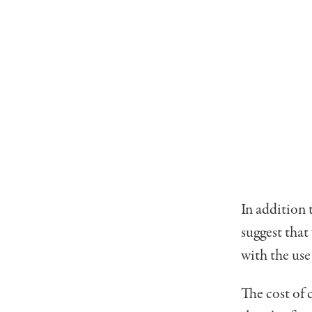
In addition 
suggest that
with the use
The cost of 