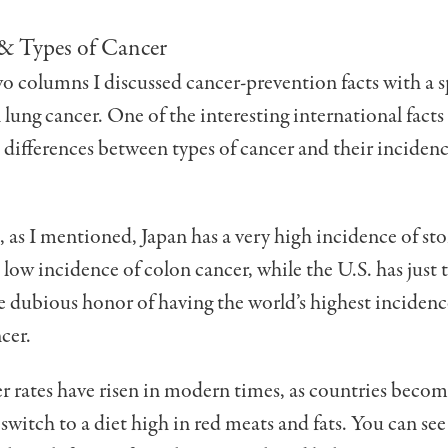
 & Types of Cancer
two columns I discussed cancer-prevention facts with a s
lung cancer. One of the interesting international facts
e differences between types of cancer and their incide
, as I mentioned, Japan has a very high incidence of s
 low incidence of colon cancer, while the U.S. has just 
e dubious honor of having the world’s highest incidenc
cer.
r rates have risen in modern times, as countries beco
 switch to a diet high in red meats and fats. You can see