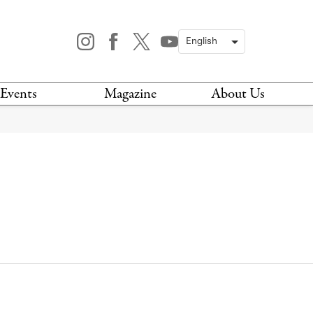
Events
Magazine
About Us
TODAY
MAGAZINE
ARCHIVES
HIS WEEK
STOCKISTS
IS WEEKEND
NEWSLETTER
HIS MONTH
BOOK A TOUR
ABOUT US
CONTACT US