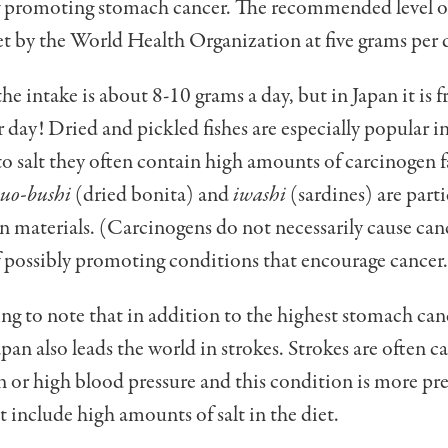
f promoting stomach cancer. The recommended level of 
et by the World Health Organization at five grams per 
he intake is about 8-10 grams a day, but in Japan it is 
 day! Dried and pickled fishes are especially popular i
to salt they often contain high amounts of carcinogen f
suo-bushi
(dried bonita) and
iwashi
(sardines) are parti
n materials. (Car­cinogens do not necessarily cause canc
 possibly promoting condi­tions that encourage cancer.
sting to note that in addition to the highest stomach can
apan also leads the world in strokes. Strokes are often c
 or high blood pressure and this condition is more pre
at include high amounts of salt in the diet.