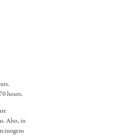
urs.
 70 hours.
are
s. Also, in
arcinogens