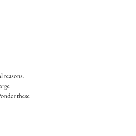
l reasons.
arge
 Ponder these