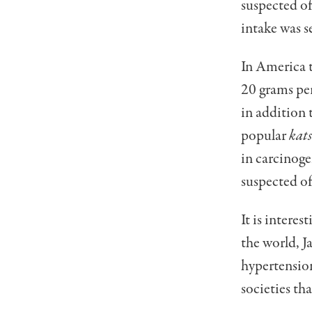
suspected o
intake was s
In America t
20 grams per
in addition 
popular
kat
in carcinoge
suspected of
It is intere
the world, J
hypertension
societies th