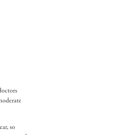
 doctors
mode­rate
ear, so