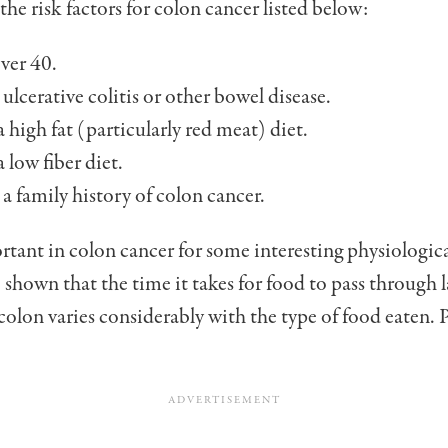
the risk factors for colon cancer listed below:
ver 40.
ulcerative colitis or other bowel disease.
 high fat (parti­cularly red meat) diet.
 low fiber diet.
a family history of colon cancer.
rtant in colon cancer for some interesting physiologica
 shown that the time it takes for food to pass through l
 colon varies considerably with the type of food eaten.