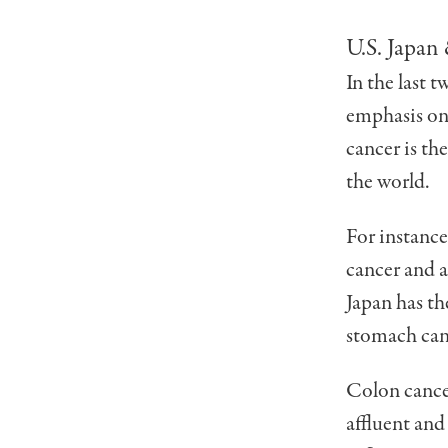
U.S. Japan
In the last 
emphasis on 
cancer is th
the world.
For instance
cancer and a
Japan has th
stomach can
Colon cance
affluent and