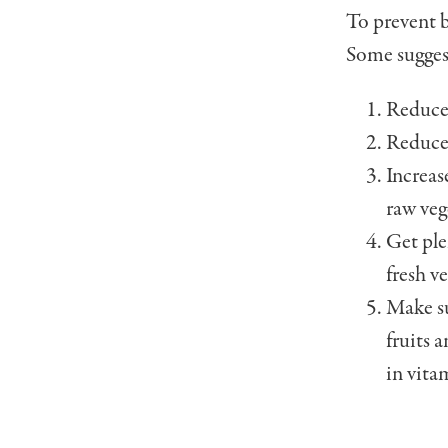
To prevent b
Some sug­ges
Reduce 
Reduce 
Increas
raw veg
Get ple
fresh ve
Make su
fruits 
in vita