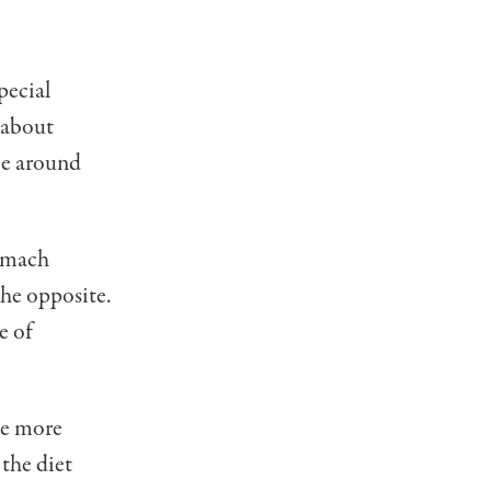
pecial
 about
nce around
tomach
the opposite.
e of
me more
 the diet