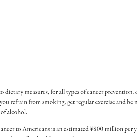
to dietary meas­ures, for all types of cancer prevention,
 you refrain from smoking, get regular exercise and be 
 of alcohol.
cancer to Ameri­cans is an estimated ¥800 mil­lion per y