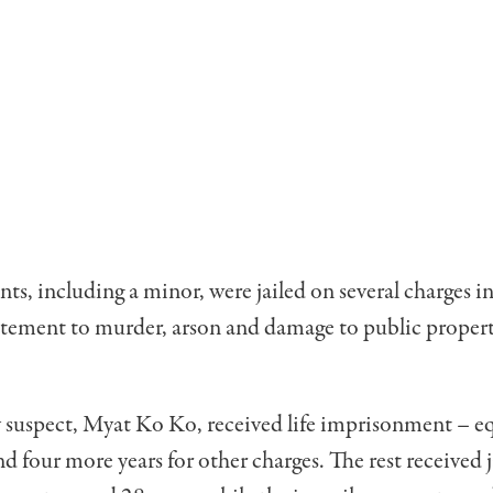
ts, including a minor, were jailed on several charges i
itement to murder, arson and damage to public proper
 suspect, Myat Ko Ko, received life imprisonment – eq
nd four more years for other charges. The rest received j