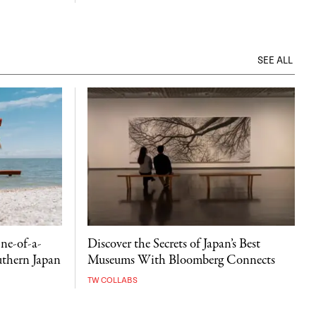
SEE ALL
ne-of-a-
Discover the Secrets of Japan’s Best
uthern Japan
Museums With Bloomberg Connects
TW COLLABS