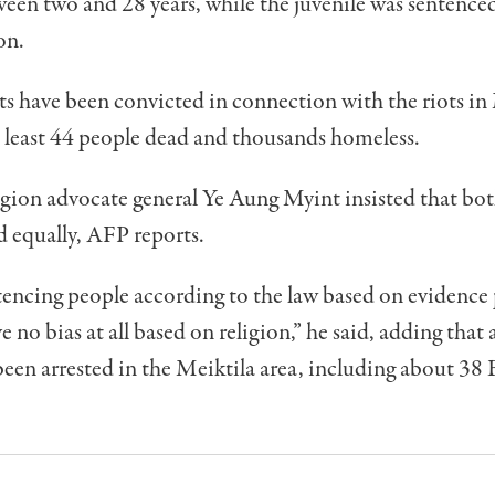
een two and 28 years, while the juvenile was sentenced
on.
 have been convicted in connection with the riots in 
t least 44 people dead and thousands homeless.
gion advocate general Ye Aung Myint insisted that bot
d equally, AFP reports.
encing people according to the law based on evidence 
e no bias at all based on religion,” he said, adding that 
een arrested in the Meiktila area, including about 38 