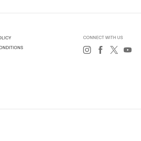
CONNECT WITH US
OLICY
ONDITIONS