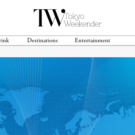
rink
Destinations
Entertainment
TS &
TRAVEL GUIDES
ANIME & MANGA
LOCATIONS
MUSIC
T
S
GAMING
TH
TECHNOLOGY
T
SPORTS
MOVIES & TV