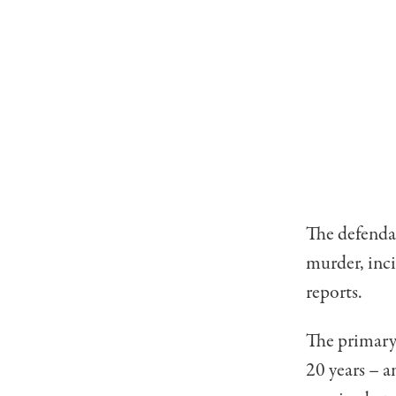
The defendan
murder, inc
reports.
The primary
20 years – a