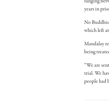
ranging betw
years in pris
No Buddhists
which left a
Mandalay re
being treate
“We are sent
trial. We hav
people had b