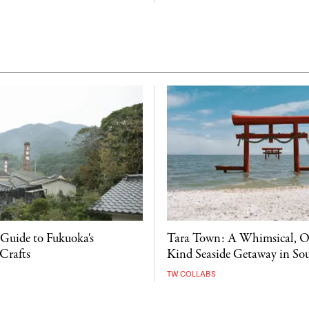
 Guide to Fukuoka's
Tara Town: A Whimsical, O
Crafts
Kind Seaside Getaway in So
TW COLLABS