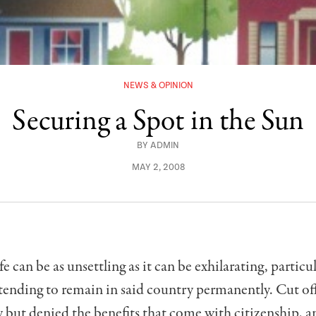
NEWS & OPINION
Securing a Spot in the Sun
BY
ADMIN
MAY 2, 2008
fe can be as unsettling as it can be exhil­arating, particul
tending to re­main in said country permanently. Cut of
but denied the benefits that come with citizenship, a