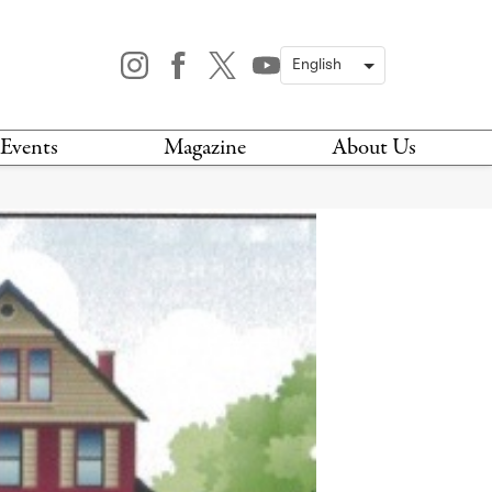
Events
Magazine
About Us
TODAY
MAGAZINE
ARCHIVES
HIS WEEK
STOCKISTS
IS WEEKEND
NEWSLETTER
HIS MONTH
BOOK A TOUR
ABOUT US
CONTACT US