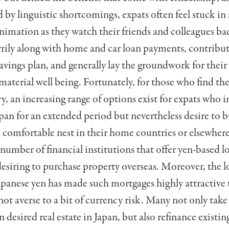
by linguistic short­comings, expats often feel stuck in 
nimation as they watch their friends and colleagues b
ily along with home and car loan payments, contribut
avings plan, and generally lay the groundwork for their 
material well being. Fortunately, for those who find th
y, an increasing range of options exist for expats who 
pan for an extended period but nevertheless desire to b
a comfortable nest in their home countries or elsewhe
num­ber of financial institutions that offer yen-based l
desiring to purchase property overseas. Moreover, the l
Japanese yen has made such mortgages highly attractive 
ot averse to a bit of currency risk. Many not only tak
 desired real estate in Japan, but also refinance existi