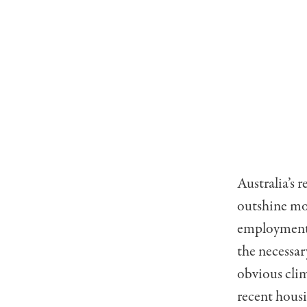
Australia’s 
outshine mos
employment s
the necessar
obvious clim
recent housi