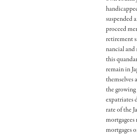
handicapped 
suspended a
proceed merr
retirement s
nancial and 
this quandar
remain in Ja
themselves 
the growing 
expatriates 
rate of the 
mortgagees n
mortgages on