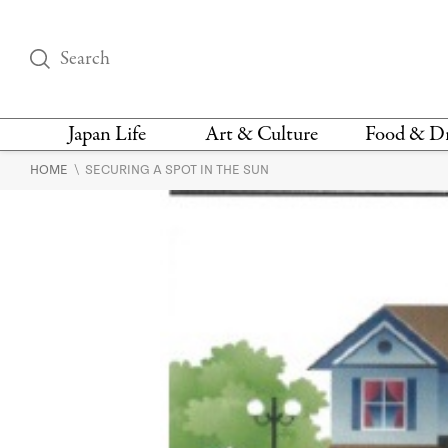
Japan Life
Art & Culture
Food & D
\
HOME
SECURING A SPOT IN THE SUN
THINGS TO DO IN
DESIGN
RESTAURAN
TOKYO
BARS
FASHION
NEWS & OPINION
RECIPE
BOOKS
HEALTH & BEAUTY
VEGAN
HISTORY
JAPANESE
LANGUAGE