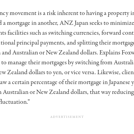
cy movement is a risk inherent to having a property i
 a mortgage in another, ANZ Japan seeks to minimize 
nts facilities such as switching currencies, forward cont
ional principal payments, and splitting their mortga
 and Australian or New Zealand dollars. Explains Foxw
s to manage their mortgages by switching from Australi
w Zealand dollars to yen, or vice versa. Likewise, clien
aw a certain percentage of their mortgage in Japanese 
 Australian or New Zealand dollars, that way reducing 
fluctuation.”