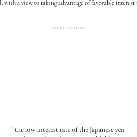
, with a view to taking advantage of favorable interest 
“the low interest rate of the Japanese yen