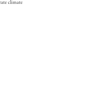
rate climate