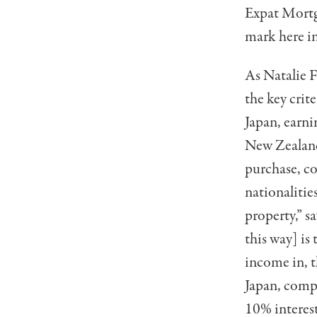
Expat Mortg
mark here in
As Natalie 
the key crit
Japan, earni
New Zealand,
purchase, co
nationalitie
prop­erty,” 
this way] is
income in, t
Japan, compa
10% inter­es