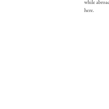
while abroad
here.