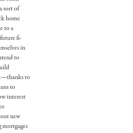
a sort of
ack home
e to a
future fi­
emselves in
intend to
uild
re—thanks to
oans to
ow interest
to
e out new
ng mortgages