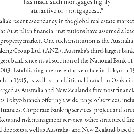
has made such mortgages highly
attractive to mortgagees…”
ia’s recent ascendancy in the glob­al real estate market,
hat Australian financial institutions have assumed a lead
 property market. One such institution is the Australi
king Group Ltd. (ANZ), Australia’s third-largest ba
rgest bank since its absorption of the National Bank o
003. Establishing a representative office in Tokyo in 19
ch in 1985, as well as an additional branch in Osaka 
erged as Australia and New Zealand’s foremost financia
its Tokyo branch offering a wide range of services, incl
ittances. Corporate banking services, project and stru
kets and risk managment servcies, other structured fin
 deposits a well as Australia- and New Zealand-based 