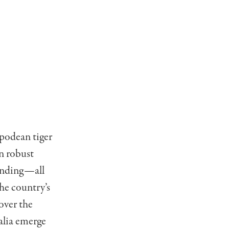
ipodean tiger
in robust
pending—all
he country’s
over the
alia emerge