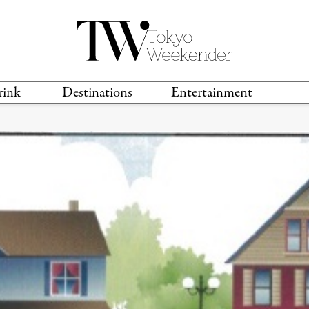
rink
Destinations
Entertainment
TS &
TRAVEL GUIDES
ANIME & MANGA
LOCATIONS
MUSIC
T
S
GAMING
TH
TECHNOLOGY
T
SPORTS
MOVIES & TV