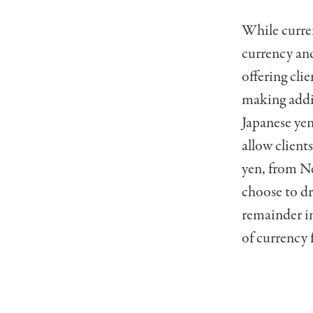
While curren
currency and
offering clie
making addit
Japanese yen
allow client
yen, from Ne
choose to dr
remainder in
of currency 