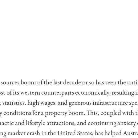
resources boom of the last decade or so has seen the ant
t of its western counterparts economically, resulting 
tatistics, high wages, and generous infrastructure s
y conditions for a property boom. This, coupled with t
actic and lifestyle attractions, and continuing anxiety 
ng market crash in the United States, has helped Austr