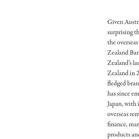
Given Austral
surprising t
the overseas
Zealand Ban
Zealand’s la
Zealand in 2
fledged bran
has since em
Japan, with 
overseas rem
finance, mar
products and