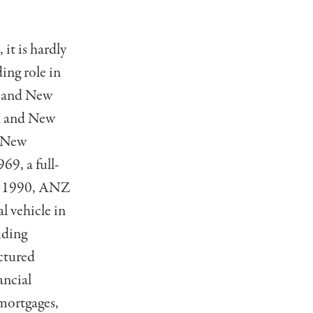
 it is hardly
ing role in
a and New
nk and New
f New
69, a full-
in 1990, ANZ
l vehicle in
uding
ctured
ancial
mortgages,