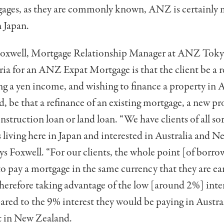
ages, as they are commonly known, ANZ is certainly 
 Japan.
Foxwell, Mortgage Relationship Manager at ANZ Tokyo
eria for an ANZ Expat Mortgage is that the client be a r
ng a yen income, and wishing to finance a property in A
 be that a refinance of an existing mortgage, a new pr
nstruction loan or land loan. “We have clients of all sor
s living here in Japan and interested in Australia and 
says Foxwell. “For our clients, the whole point [of borr
 to pay a mortgage in the same currency that they are ea
herefore taking advantage of the low [around 2%] inter
red to the 9% interest they would be paying in Austra
t in New Zealand.