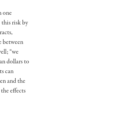
n one
this risk by
racts,
ge between
ell; “we
an dollars to
ts can
yen and the
the effects