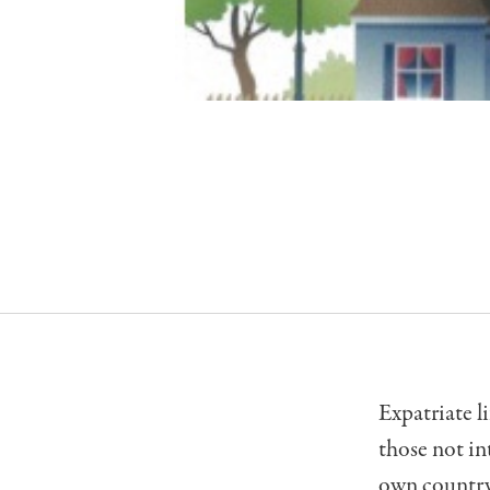
Expatriate li
those not in
own country 