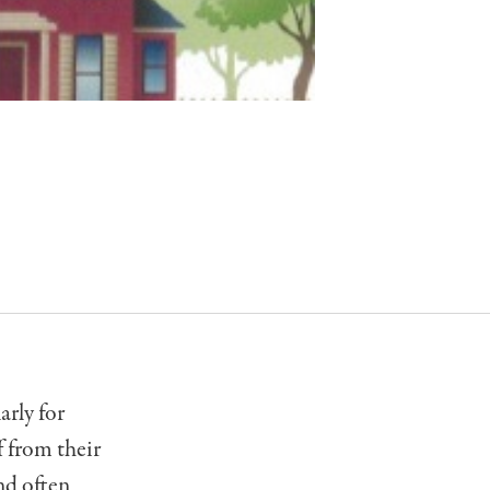
arly for
f from their
nd often