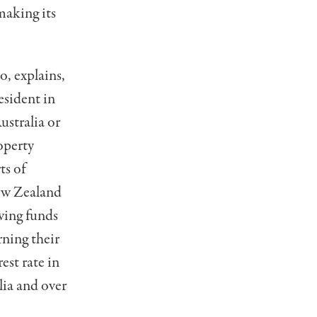
making its
, explains,
esident in
ustralia or
operty
ts of
New Zealand
owing funds
rning their
est rate in
lia and over