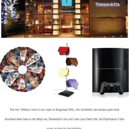
The new Tiffany’s store is now open in Roppongi Hills, this incredibly rare antique plate from
Kurofune dates back to the Meiji era, Dormeuils’s ties will color your Dad’s life, the PlayStation 3 hits
stores in time for the holidays.