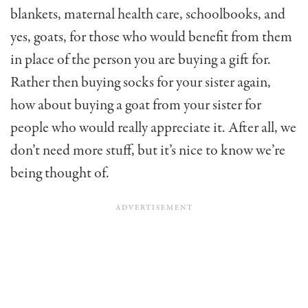
blankets, maternal health care, schoolbooks, and
yes, goats, for those who would benefit from them
in place of the person you are buying a gift for.
Rather then buying socks for your sister again,
how about buying a goat from your sister for
people who would really appreciate it. After all, we
don’t need more stuff, but it’s nice to know we’re
being thought of.