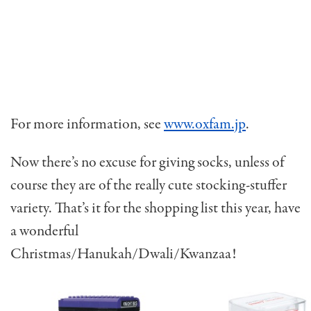
For more information, see
www.oxfam.jp
.
Now there’s no excuse for giving socks, unless of
course they are of the really cute stocking-stuffer
variety. That’s it for the shopping list this year, have
a wonderful
Christmas/Hanukah/Dwali/Kwanzaa!