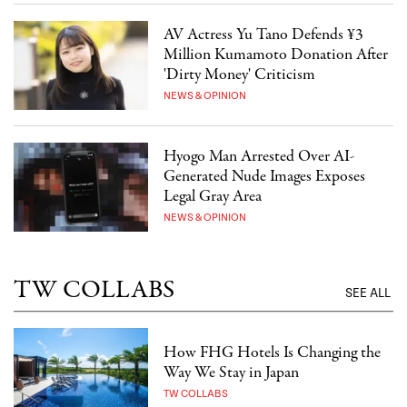
AV Actress Yu Tano Defends ¥3
Million Kumamoto Donation After
'Dirty Money' Criticism
NEWS & OPINION
Hyogo Man Arrested Over AI-
Generated Nude Images Exposes
Legal Gray Area
NEWS & OPINION
TW COLLABS
SEE ALL
How FHG Hotels Is Changing the
Way We Stay in Japan
TW COLLABS