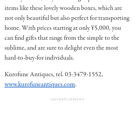
items like these lovely wooden boxes, which are
not only beautiful but also perfect for transporting
home. With prices starting at only ¥5,000, you
can find gifts that range from the simple to the
sublime, and are sure to delight even the most
hard-to-buy-for individuals.
Kurofune Antiques, tel. 03-3479-1552,
www.kurofuneantiques.com
.