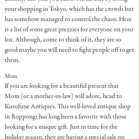
your shopping in Tokyo, which has the crowds but
has somehow managed to control the chaos. Here
is a list of some great prezzies for everyone on your
list. Although, come to think of it, they are so
good maybe you will need to fight people off to get
them.
Mom
If you are looking for a beautiful present that
Mom (or a mother-in-law) will adore, head to
Kurofune Antiques. This well-loved antique shop
in Roppongi has long been a favorite with those
looking for a unique gift. Just in time for the
holiday season, they are having a special sale on