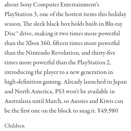
about Sony Computer Entertainment’s
PlayStation 3, one of the hottest items this holiday
season. The sleek black box holds built-in Blu-ray
Disc™ drive, making it two times more powerful
than the Xbox 360, fifteen times more powerful
than the Nintendo Revolution, and thirty-five
times more powerful than the PlayStation 2,
introducing the player to a new generation in
high-definition gaming. Already launched in Japan
and North America, PS3 won’t be available in
Australasia until March, so Aussies and Kiwis can
be the first one on the block to snag it. ¥49,980
Children