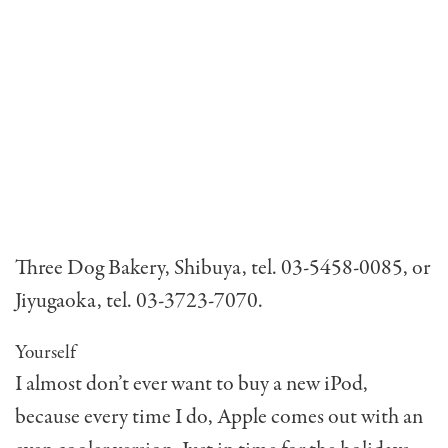
Three Dog Bakery, Shibuya, tel. 03-5458-0085, or
Jiyugaoka, tel. 03-3723-7070.
Yourself
I almost don’t ever want to buy a new iPod,
because every time I do, Apple comes out with an