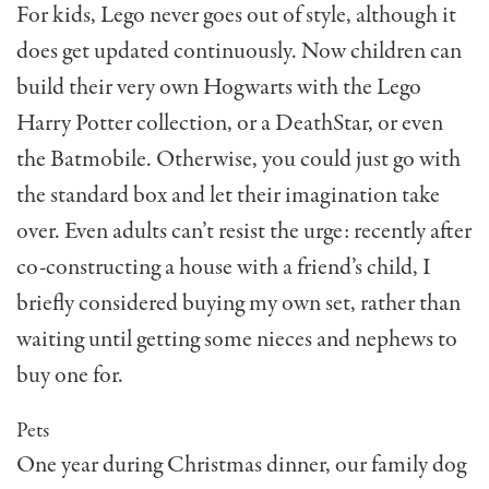
For kids, Lego never goes out of style, although it
does get updated continuously. Now children can
build their very own Hogwarts with the Lego
Harry Potter collection, or a DeathStar, or even
the Batmobile. Otherwise, you could just go with
the standard box and let their imagination take
over. Even adults can’t resist the urge: recently after
co-constructing a house with a friend’s child, I
briefly considered buying my own set, rather than
waiting until getting some nieces and nephews to
buy one for.
Pets
One year during Christmas dinner, our family dog