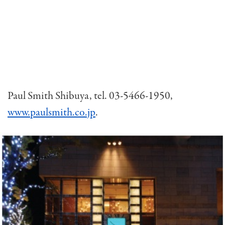
Paul Smith Shibuya, tel. 03-5466-1950,
www.paulsmith.co.jp
.