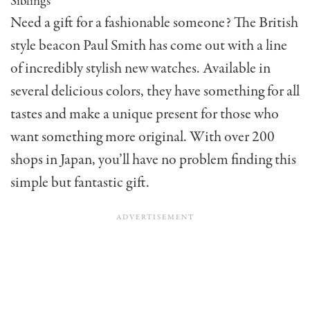
Siblings
Need a gift for a fashionable someone? The British
style beacon Paul Smith has come out with a line
of incredibly stylish new watches. Available in
several delicious colors, they have something for all
tastes and make a unique present for those who
want something more original. With over 200
shops in Japan, you’ll have no problem finding this
simple but fantastic gift.