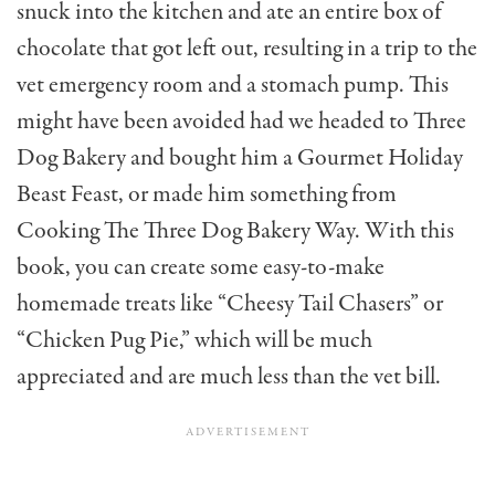
snuck into the kitchen and ate an entire box of
chocolate that got left out, resulting in a trip to the
vet emergency room and a stomach pump. This
might have been avoided had we headed to Three
Dog Bakery and bought him a Gourmet Holiday
Beast Feast, or made him something from
Cooking The Three Dog Bakery Way. With this
book, you can create some easy-to-make
homemade treats like “Cheesy Tail Chasers” or
“Chicken Pug Pie,” which will be much
appreciated and are much less than the vet bill.