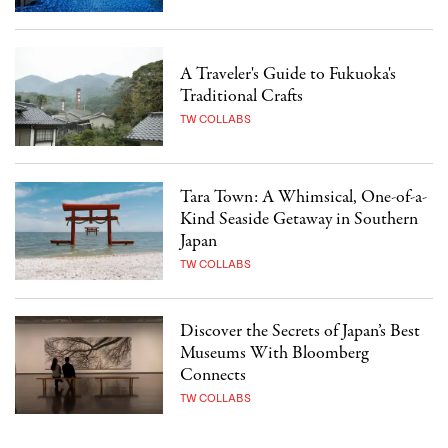
A Traveler's Guide to Fukuoka's
Traditional Crafts
TW COLLABS
Tara Town: A Whimsical, One-of-a-
Kind Seaside Getaway in Southern
Japan
TW COLLABS
Discover the Secrets of Japan’s Best
Museums With Bloomberg
Connects
TW COLLABS