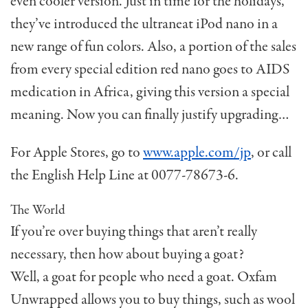
even cooler version. Just in time for the holidays,
they’ve introduced the ultraneat iPod nano in a
new range of fun colors. Also, a portion of the sales
from every special edition red nano goes to AIDS
medication in Africa, giving this version a special
meaning. Now you can finally justify upgrading…
For Apple Stores, go to
www.apple.com/jp
, or call
the English Help Line at 0077-78673-6.
The World
If you’re over buying things that aren’t really
necessary, then how about buying a goat?
Well, a goat for people who need a goat. Oxfam
Unwrapped allows you to buy things, such as wool