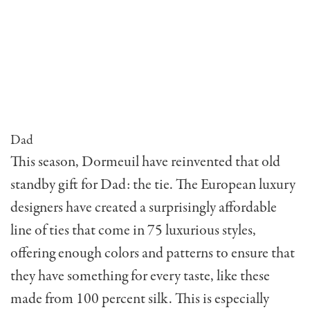
Dad
This season, Dormeuil have reinvented that old
standby gift for Dad: the tie. The European luxury
designers have created a surprisingly affordable
line of ties that come in 75 luxurious styles,
offering enough colors and patterns to ensure that
they have something for every taste, like these
made from 100 percent silk. This is especially