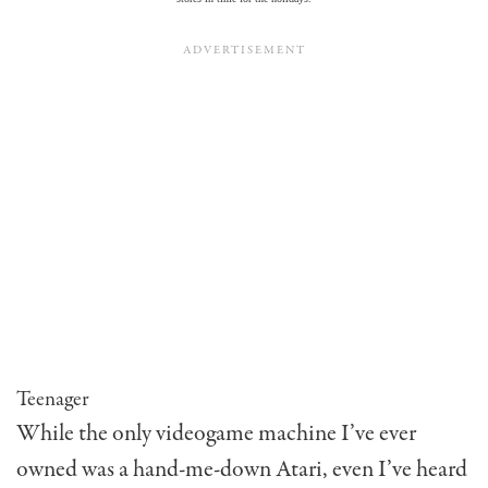
Teenager
While the only videogame machine I’ve ever
owned was a hand-me-down Atari, even I’ve heard