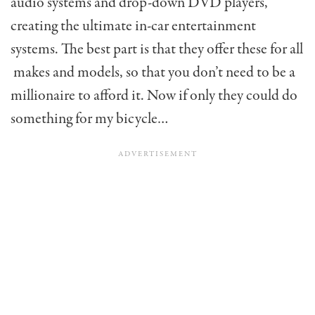
audio systems and drop-down DVD players,
creating the ultimate in-car entertainment
systems. The best part is that they offer these for all
makes and models, so that you don’t need to be a
millionaire to afford it. Now if only they could do
something for my bicycle…