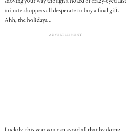
shoving your way though a hoard of crazy-eyed last
minute shoppers all desperate to buy a final gift.
Ahh, the holidays…
Luckily, this year you can avoid all that by doing