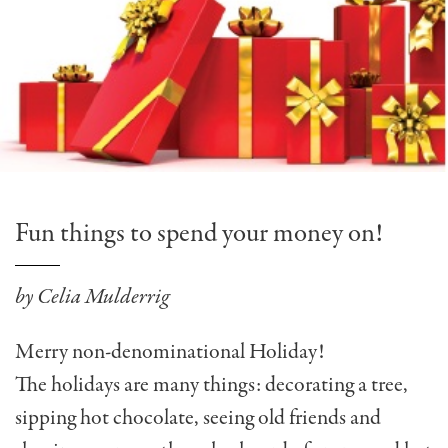
Fun things to spend your money on!
by Celia Mulderrig
Merry non-denominational Holiday!
The holidays are many things: decorating a tree,
sipping hot chocolate, seeing old friends and