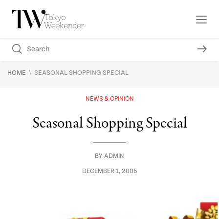
\
HOME
SEASONAL SHOPPING SPECIAL
NEWS & OPINION
Seasonal Shopping Special
BY
ADMIN
DECEMBER 1, 2006