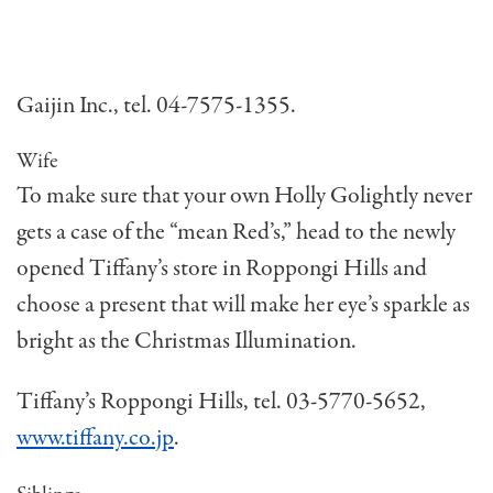
Gaijin Inc., tel. 04-7575-1355.
Wife
To make sure that your own Holly Golightly never
gets a case of the “mean Red’s,” head to the newly
opened Tiffany’s store in Roppongi Hills and
choose a present that will make her eye’s sparkle as
bright as the Christmas Illumination.
Tiffany’s Roppongi Hills, tel. 03-5770-5652,
www.tiffany.co.jp
.