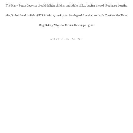
The Harry Potter Lego set should delight children and adults alike, buying the red iPod nano benefits
the Global Fund to fight AIDS in Africa, cook your four-legged friend a treat with Cooking the Three
Dog Bakery Way, the Oxfam Unwrapped goat.