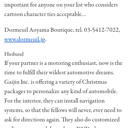
important for anyone on your list who considers
cartoon character ties acceptable…
Dormeuil Aoyama Boutique, tel. 03-5412-7022,
www.dormeuil.jp
.
Husband
If your partner is a motoring enthusiast, now is the
time to fulfill their wildest automotive dreams.
Gaijin Inc. is offering a variety of Christmas
packages to personalize any kind of automobile.
For the interior, they can install navigation
systems, so that the fellows will never, ever need to
ask for directions again. They also do customized