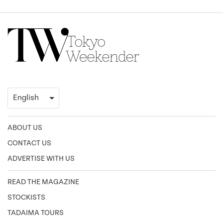
ABOUT US
CONTACT US
ADVERTISE WITH US
READ THE MAGAZINE
STOCKISTS
TADAIMA TOURS