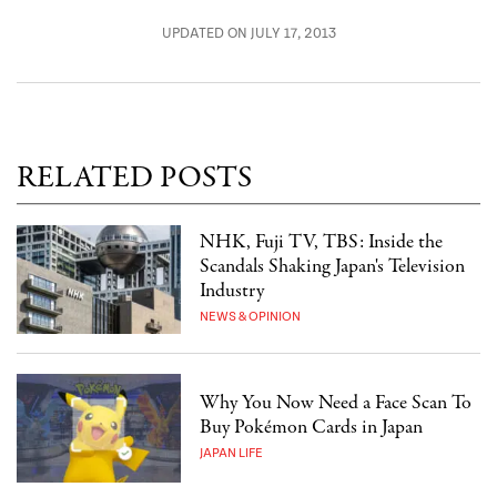
UPDATED ON JULY 17, 2013
RELATED POSTS
NHK, Fuji TV, TBS: Inside the
Scandals Shaking Japan's Television
Industry
NEWS & OPINION
Why You Now Need a Face Scan To
Buy Pokémon Cards in Japan
JAPAN LIFE