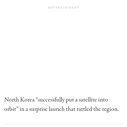
North Korea “successfully put a satellite into
orbit” in a surprise launch that rattled the region.