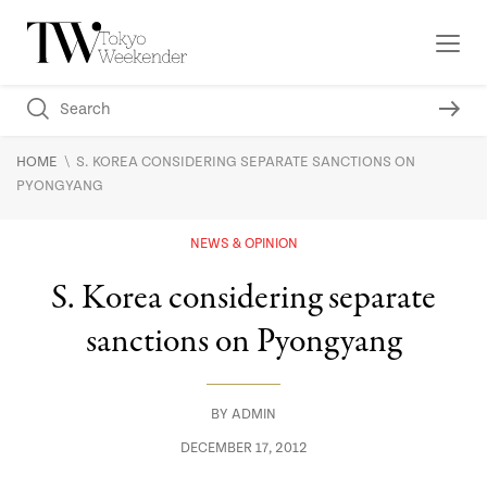
\
HOME
S. KOREA CONSIDERING SEPARATE SANCTIONS ON
PYONGYANG
NEWS & OPINION
S. Korea considering separate
sanctions on Pyongyang
BY
ADMIN
DECEMBER 17, 2012