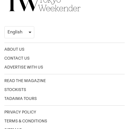
ABOUT US
CONTACT US
ADVERTISE WITH US
READ THE MAGAZINE
STOCKISTS
TADAIMA TOURS
PRIVACY POLICY
TERMS & CONDITIONS