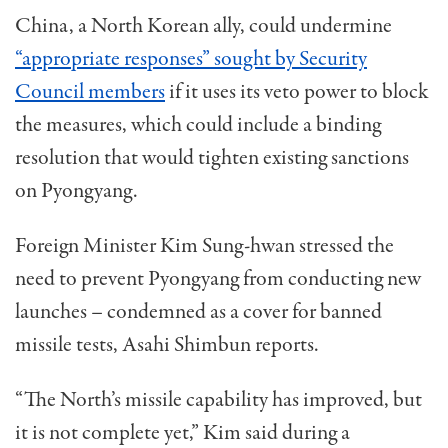
China, a North Korean ally, could undermine
“appropriate responses” sought by Security
Council members
if it uses its veto power to block
the measures, which could include a binding
resolution that would tighten existing sanctions
on Pyongyang.
Foreign Minister Kim Sung-hwan stressed the
need to prevent Pyongyang from conducting new
launches – condemned as a cover for banned
missile tests, Asahi Shimbun reports.
“The North’s missile capability has improved, but
it is not complete yet,” Kim said during a