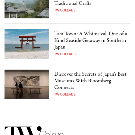
Traditional Crafts
TW COLLABS
Tara Town: A Whimsical, One-of-a-
Kind Seaside Getaway in Southern
Japan
TW COLLABS
Discover the Secrets of Japan’s Best
Museums With Bloomberg
Connects
TW COLLABS