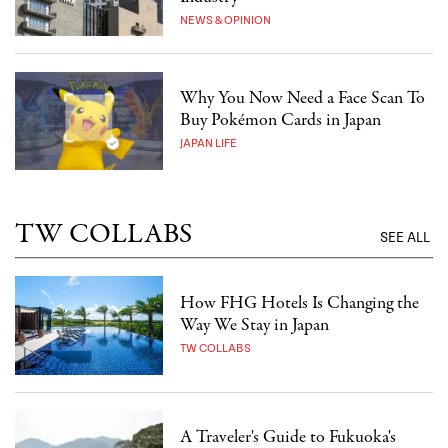
NEWS & OPINION
Why You Now Need a Face Scan To
Buy Pokémon Cards in Japan
JAPAN LIFE
TW COLLABS
SEE ALL
How FHG Hotels Is Changing the
Way We Stay in Japan
TW COLLABS
A Traveler's Guide to Fukuoka's