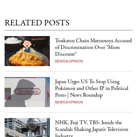
RELATED POSTS
Tonkatsu Chain Matsunoya Accused
of Discrimination Over "Mom
Discount"
NEWS & OPINION
Japan Urges US To Stop Using
Pokémon and Other IP in Political
Posts | News Roundup
NEWS & OPINION
NHK, Fuji TV, TBS: Inside the
Scandals Shaking Japan's Television
Industry