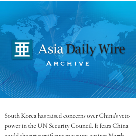
South Korea has raised concerns over China’s veto
power in the UN Security Council. It fears China