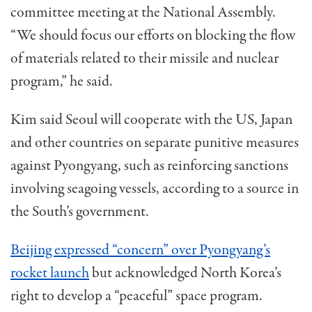
committee meeting at the National Assembly.
“We should focus our efforts on blocking the flow
of materials related to their missile and nuclear
program,” he said.
Kim said Seoul will cooperate with the US, Japan
and other countries on separate punitive measures
against Pyongyang, such as reinforcing sanctions
involving seagoing vessels, according to a source in
the South’s government.
Beijing expressed “concern” over Pyongyang’s
rocket launch
but acknowledged North Korea’s
right to develop a “peaceful” space program.