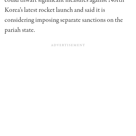
could thwart significant measures against North
Korea’s latest rocket launch and said it is
considering imposing separate sanctions on the
pariah state.