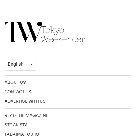
ABOUT US
CONTACT US
ADVERTISE WITH US
READ THE MAGAZINE
STOCKISTS
TADAIMA TOURS