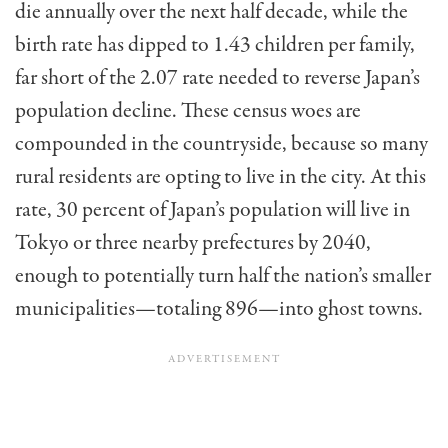
die annually over the next half decade, while the
birth rate has dipped to 1.43 children per family,
far short of the 2.07 rate needed to reverse Japan’s
population decline. These census woes are
compounded in the countryside, because so many
rural residents are opting to live in the city. At this
rate, 30 percent of Japan’s population will live in
Tokyo or three nearby prefectures by 2040,
enough to potentially turn half the nation’s smaller
municipalities—totaling 896—into ghost towns.