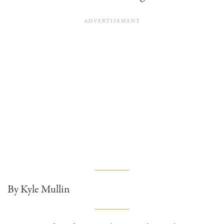
By Kyle Mullin