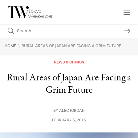
\
HOME
RURAL AREAS OF JAPAN ARE FACING A GRIM FUTURE
NEWS & OPINION
Rural Areas of Japan Are Facing a
Grim Future
BY
ALEC JORDAN
FEBRUARY 3, 2015