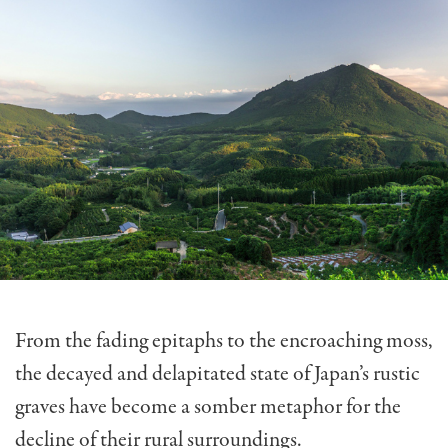
From the fading epitaphs to the encroaching moss,
the decayed and delapitated state of Japan’s rustic
graves have become a somber metaphor for the
decline of their rural surroundings.