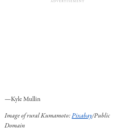
—Kyle Mullin
Image of rural Kumamoto:
Pixabay
/Public
Domain