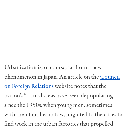
Urbanization is, of course, far from a new
phenomenon in Japan. An article on the
Council
on Foreign Relations
website notes that the
nation’s “… rural areas have been depopulating
since the 1950s, when young men, sometimes
with their families in tow, migrated to the cities to
find work in the urban factories that propelled