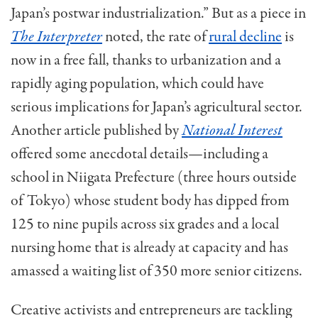
Japan’s postwar industrialization.” But as a piece in
The Interpreter
noted, the rate of
rural decline
is
now in a free fall, thanks to urbanization and a
rapidly aging population, which could have
serious implications for Japan’s agricultural sector.
Another article published by
National Interest
offered some anecdotal details—including a
school in Niigata Prefecture (three hours outside
of Tokyo) whose student body has dipped from
125 to nine pupils across six grades and a local
nursing home that is already at capacity and has
amassed a waiting list of 350 more senior citizens.
Creative activists and entrepreneurs are tackling