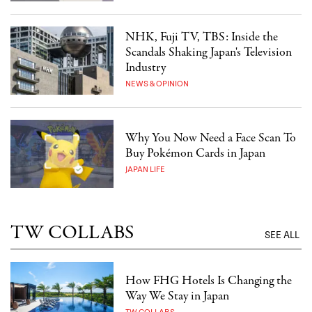
NHK, Fuji TV, TBS: Inside the
Scandals Shaking Japan's Television
Industry
NEWS & OPINION
Why You Now Need a Face Scan To
Buy Pokémon Cards in Japan
JAPAN LIFE
TW COLLABS
SEE ALL
How FHG Hotels Is Changing the
Way We Stay in Japan