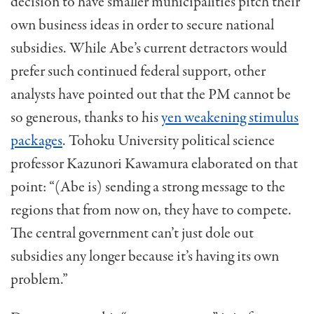
decision to have smaller municipalities pitch their
own business ideas in order to secure national
subsidies. While Abe’s current detractors would
prefer such continued federal support, other
analysts have pointed out that the PM cannot be
so generous, thanks to his
yen weakening stimulus
packages
. Tohoku University political science
professor Kazunori Kawamura elaborated on that
point: “(Abe is) sending a strong message to the
regions that from now on, they have to compete.
The central government can’t just dole out
subsidies any longer because it’s having its own
problem.”