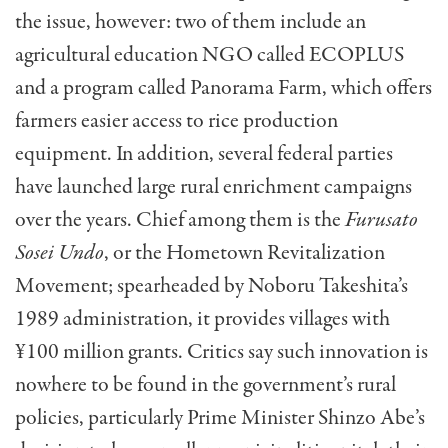
the issue, however: two of them include an
agricultural education NGO called ECOPLUS
and a program called Panorama Farm, which offers
farmers easier access to rice production
equipment. In addition, several federal parties
have launched large rural enrichment campaigns
over the years. Chief among them is the
Furusato
Sosei Undo
, or the Hometown Revitalization
Movement; spearheaded by Noboru Takeshita’s
1989 administration, it provides villages with
¥100 million grants. Critics say such innovation is
nowhere to be found in the government’s rural
policies, particularly Prime Minister Shinzo Abe’s