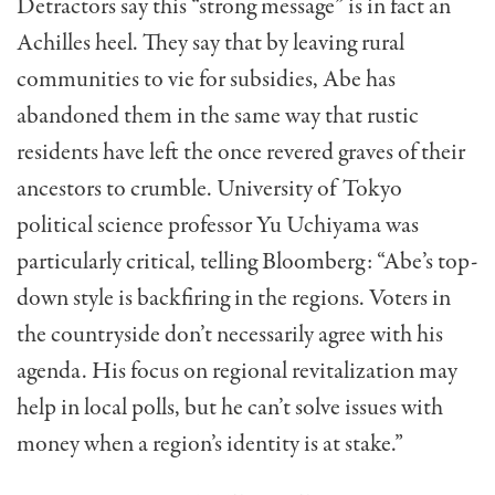
Detractors say this “strong message” is in fact an
Achilles heel. They say that by leaving rural
communities to vie for subsidies, Abe has
abandoned them in the same way that rustic
residents have left the once revered graves of their
ancestors to crumble. University of Tokyo
political science professor Yu Uchiyama was
particularly critical, telling Bloomberg: “Abe’s top-
down style is backfiring in the regions. Voters in
the countryside don’t necessarily agree with his
agenda. His focus on regional revitalization may
help in local polls, but he can’t solve issues with
money when a region’s identity is at stake.”