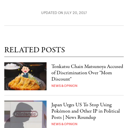
UPDATED ON JULY 20, 2017
RELATED POSTS
Tonkatsu Chain Matsunoya Accused
of Discrimination Over "Mom
Discount"
NEWS & OPINION
Japan Urges US To Stop Using
Pokémon and Other IP in Political
Posts | News Roundup
NEWS & OPINION