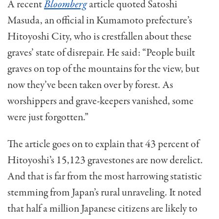
A recent
Bloomberg
article quoted Satoshi
Masuda, an official in Kumamoto prefecture’s
Hitoyoshi City, who is crestfallen about these
graves’ state of disrepair. He said: “People built
graves on top of the mountains for the view, but
now they’ve been taken over by forest. As
worshippers and grave-keepers vanished, some
were just forgotten.”
The article goes on to explain that 43 percent of
Hitoyoshi’s 15,123 gravestones are now derelict.
And that is far from the most harrowing statistic
stemming from Japan’s rural unraveling. It noted
that half a million Japanese citizens are likely to