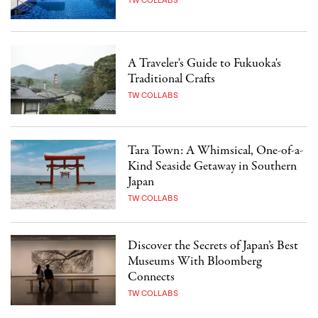
TW COLLABS
A Traveler's Guide to Fukuoka's
Traditional Crafts
TW COLLABS
Tara Town: A Whimsical, One-of-a-
Kind Seaside Getaway in Southern
Japan
TW COLLABS
Discover the Secrets of Japan’s Best
Museums With Bloomberg
Connects
TW COLLABS