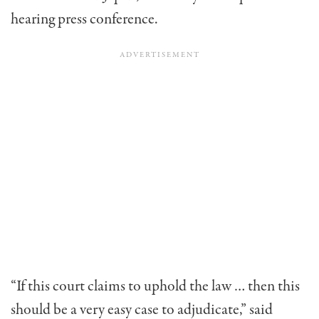
hearing press conference.
“If this court claims to uphold the law … then this
should be a very easy case to adjudicate,” said