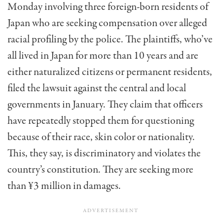
Monday involving three foreign-born residents of
Japan who are seeking compensation over alleged
racial profiling by the police. The plaintiffs, who’ve
all lived in Japan for more than 10 years and are
either naturalized citizens or permanent residents,
filed the lawsuit against the central and local
governments in January. They claim that officers
have repeatedly stopped them for questioning
because of their race, skin color or nationality.
This, they say, is discriminatory and violates the
country’s constitution. They are seeking more
than ¥3 million in damages.