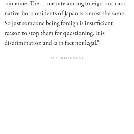
someone. The crime rate among foreign-born and
native-born residents of Japan is almost the same.
So just someone being foreign is insufficient
reason to stop them for questioning. It is
discrimination and is in fact not legal.”