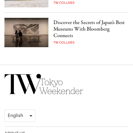
TW COLLABS
Discover the Secrets of Japan’s Best
Museums With Bloomberg
Connects
TW COLLABS