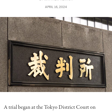
APRIL 16, 2024
A trial began at the Tokyo District Court on