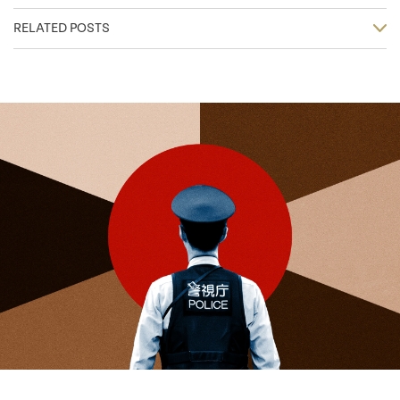
RELATED POSTS