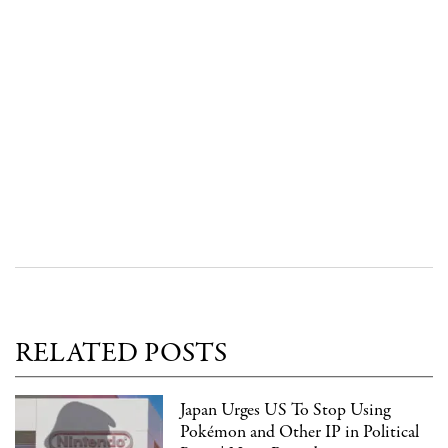
RELATED POSTS
Japan Urges US To Stop Using
Pokémon and Other IP in Political