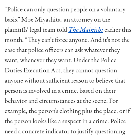
“Police can only question people on a voluntary
basis,” Moe Miyashita, an attorney on the
plaintiffs’ legal team told
The Mainichi
earlier this
month. “They can’t force anyone. And it’s not the
case that police officers can ask whatever they
want, whenever they want. Under the Police
Duties Execution Act, they cannot question
anyone without sufficient reason to believe that
person is involved in a crime, based on their
behavior and circumstances at the scene. For
example, the person’s clothing plus the place, or if
the person looks like a suspect in a crime. Police
need a concrete indicator to justify questioning