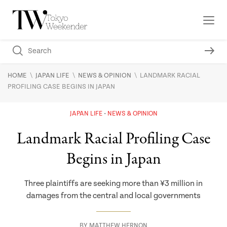
\
\
\
HOME
JAPAN LIFE
NEWS & OPINION
LANDMARK RACIAL
PROFILING CASE BEGINS IN JAPAN
JAPAN LIFE
NEWS & OPINION
Landmark Racial Profiling Case
Begins in Japan
Three plaintiffs are seeking more than ¥3 million in
damages from the central and local governments
BY
MATTHEW HERNON