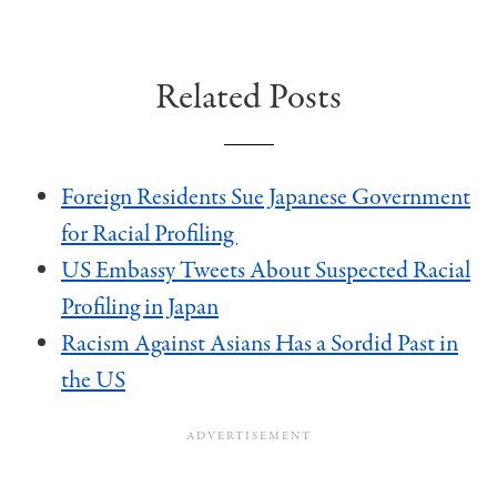
Related Posts
Foreign Residents Sue Japanese Government
for Racial Profiling
US Embassy Tweets About Suspected Racial
Profiling in Japan
Racism Against Asians Has a Sordid Past in
the US