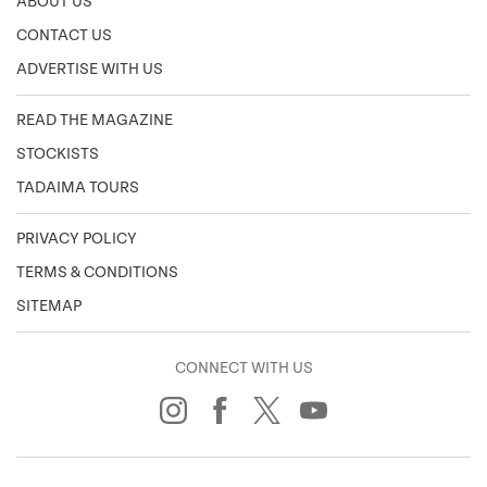
ABOUT US
CONTACT US
ADVERTISE WITH US
READ THE MAGAZINE
STOCKISTS
TADAIMA TOURS
PRIVACY POLICY
TERMS & CONDITIONS
SITEMAP
CONNECT WITH US