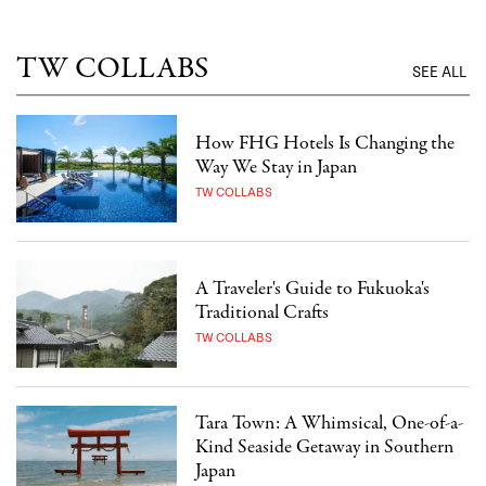
TW COLLABS
SEE ALL
How FHG Hotels Is Changing the
Way We Stay in Japan
TW COLLABS
A Traveler's Guide to Fukuoka's
Traditional Crafts
TW COLLABS
Tara Town: A Whimsical, One-of-a-
Kind Seaside Getaway in Southern
Japan