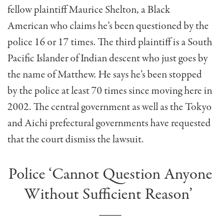
fellow plaintiff Maurice Shelton, a Black
American who claims he’s been questioned by the
police 16 or 17 times. The third plaintiff is a South
Pacific Islander of Indian descent who just goes by
the name of Matthew. He says he’s been stopped
by the police at least 70 times since moving here in
2002. The central government as well as the Tokyo
and Aichi prefectural governments have requested
that the court dismiss the lawsuit.
Police ‘Cannot Question Anyone
Without Sufficient Reason’