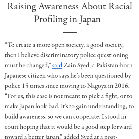
Raising Awareness About Racial
Profiling in Japan
“To create a more open society, a good society,
then I believe discriminatory police questioning
must be changed,”
said
Zain Syed, a Pakistan-born
Japanese citizen who says he’s been questioned by
police 15 times since moving to Nagoya in 2016.
“For us, this case is not meant to pick a fight, or to
make Japan look bad. It’s to gain understanding, to
build awareness, so we can cooperate. I stood in
court hoping that it would be a good step forward
toward a better Japan,” added Syed at a post-