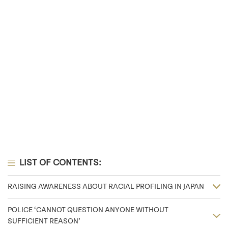
LIST OF CONTENTS:
RAISING AWARENESS ABOUT RACIAL PROFILING IN JAPAN
POLICE ‘CANNOT QUESTION ANYONE WITHOUT
SUFFICIENT REASON’