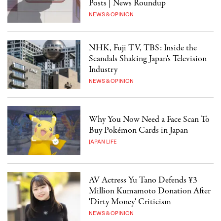
Posts | News Roundup
NEWS & OPINION
NHK, Fuji TV, TBS: Inside the
Scandals Shaking Japan's Television
Industry
NEWS & OPINION
Why You Now Need a Face Scan To
Buy Pokémon Cards in Japan
JAPAN LIFE
AV Actress Yu Tano Defends ¥3
Million Kumamoto Donation After
'Dirty Money' Criticism
NEWS & OPINION