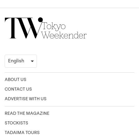
ABOUT US
CONTACT US
ADVERTISE WITH US
READ THE MAGAZINE
STOCKISTS
TADAIMA TOURS