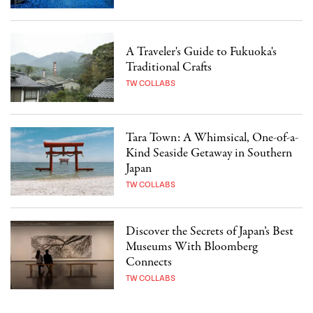
A Traveler's Guide to Fukuoka's
Traditional Crafts
TW COLLABS
Tara Town: A Whimsical, One-of-a-
Kind Seaside Getaway in Southern
Japan
TW COLLABS
Discover the Secrets of Japan’s Best
Museums With Bloomberg
Connects
TW COLLABS