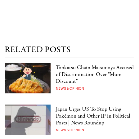
RELATED POSTS
Tonkatsu Chain Matsunoya Accused
of Discrimination Over "Mom
Discount"
NEWS & OPINION
Japan Urges US To Stop Using
Pokémon and Other IP in Political
Posts | News Roundup
NEWS & OPINION