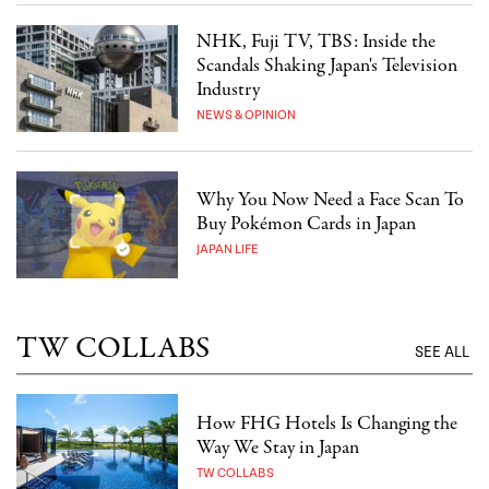
NHK, Fuji TV, TBS: Inside the
Scandals Shaking Japan's Television
Industry
NEWS & OPINION
Why You Now Need a Face Scan To
Buy Pokémon Cards in Japan
JAPAN LIFE
TW COLLABS
SEE ALL
How FHG Hotels Is Changing the
Way We Stay in Japan
TW COLLABS