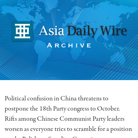
Political confusion in China threatens to
postpone the 18th Party congress to October.
Rifts among Chinese Communist Party leaders
worsen as everyone tries to scramble for a position