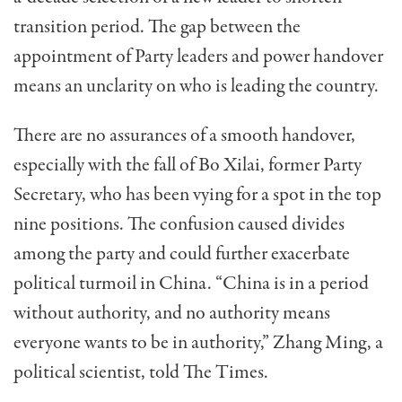
transition period. The gap between the
appointment of Party leaders and power handover
means an unclarity on who is leading the country.
There are no assurances of a smooth handover,
especially with the fall of Bo Xilai, former Party
Secretary, who has been vying for a spot in the top
nine positions. The confusion caused divides
among the party and could further exacerbate
political turmoil in China. “China is in a period
without authority, and no authority means
everyone wants to be in authority,” Zhang Ming, a
political scientist, told The Times.