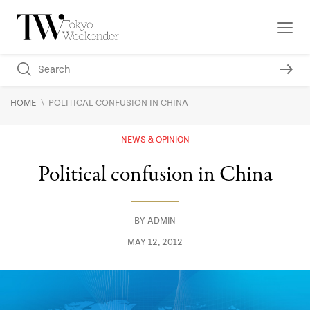
\
HOME
POLITICAL CONFUSION IN CHINA
NEWS & OPINION
Political confusion in China
BY
ADMIN
MAY 12, 2012