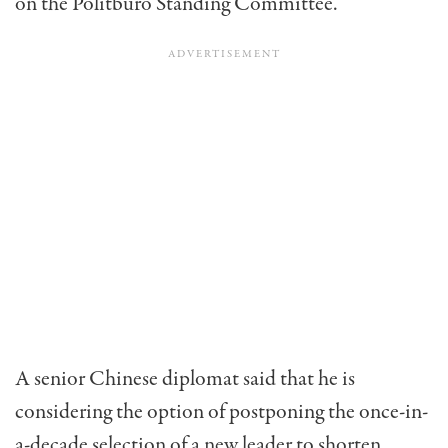
on the Politburo Standing Committee.
A senior Chinese diplomat said that he is
considering the option of postponing the once-in-
a-decade selection of a new leader to shorten