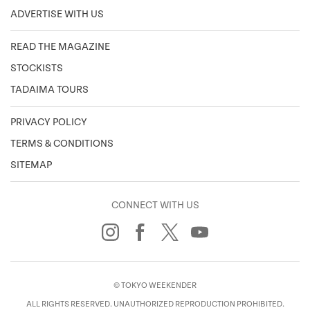
ADVERTISE WITH US
READ THE MAGAZINE
STOCKISTS
TADAIMA TOURS
PRIVACY POLICY
TERMS & CONDITIONS
SITEMAP
CONNECT WITH US
© TOKYO WEEKENDER
ALL RIGHTS RESERVED. UNAUTHORIZED REPRODUCTION PROHIBITED.