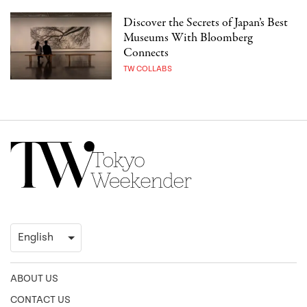
Discover the Secrets of Japan’s Best
Museums With Bloomberg
Connects
TW COLLABS
ABOUT US
CONTACT US