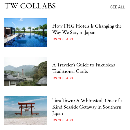
TW COLLABS
SEE ALL
How FHG Hotels Is Changing the
Way We Stay in Japan
TW COLLABS
A Traveler's Guide to Fukuoka's
Traditional Crafts
TW COLLABS
Tara Town: A Whimsical, One-of-a-
Kind Seaside Getaway in Southern
Japan
TW COLLABS