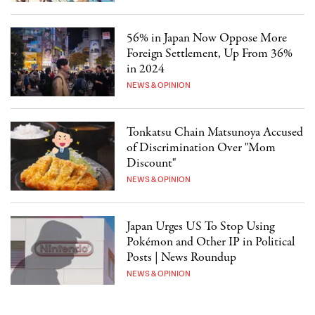
56% in Japan Now Oppose More
Foreign Settlement, Up From 36%
in 2024
NEWS & OPINION
Tonkatsu Chain Matsunoya Accused
of Discrimination Over "Mom
Discount"
NEWS & OPINION
Japan Urges US To Stop Using
Pokémon and Other IP in Political
Posts | News Roundup
NEWS & OPINION