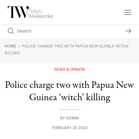
\
HOME
POLICE CHARGE TWO WITH PAPUA NEW GUINEA 'WITCH'
KILLING
NEWS & OPINION
Police charge two with Papua New
Guinea ‘witch’ killing
BY
ADMIN
FEBRUARY 19, 2013