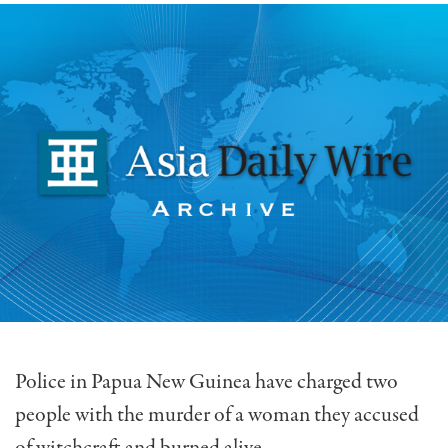
Police in Papua New Guinea have charged two
people with the murder of a woman they accused