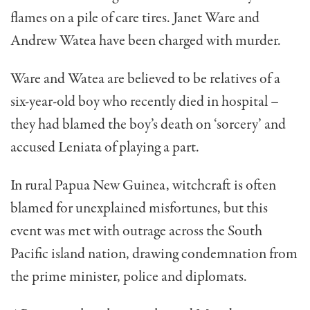
flames on a pile of care tires. Janet Ware and
Andrew Watea have been charged with murder.
Ware and Watea are believed to be relatives of a
six-year-old boy who recently died in hospital –
they had blamed the boy’s death on ‘sorcery’ and
accused Leniata of playing a part.
In rural Papua New Guinea, witchcraft is often
blamed for unexplained misfortunes, but this
event was met with outrage across the South
Pacific island nation, drawing condemnation from
the prime minister, police and diplomats.