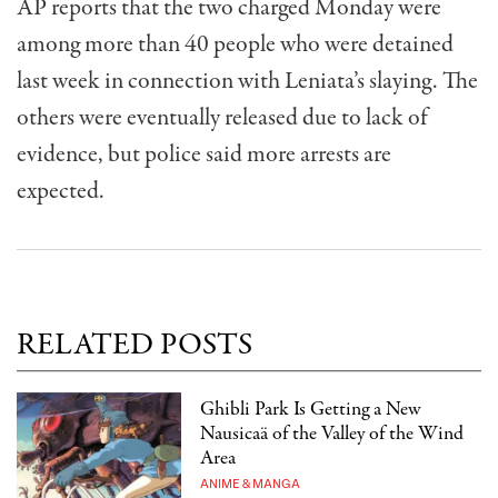
AP reports that the two charged Monday were
among more than 40 people who were detained
last week in connection with Leniata’s slaying. The
others were eventually released due to lack of
evidence, but police said more arrests are
expected.
RELATED POSTS
Ghibli Park Is Getting a New
Nausicaä of the Valley of the Wind
Area
ANIME & MANGA