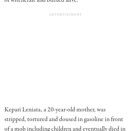
of witchcraft and burned alive.
Kepari Leniata, a 20-year-old mother, was
stripped, tortured and doused in gasoline in front
of a mob including children and eventually died in