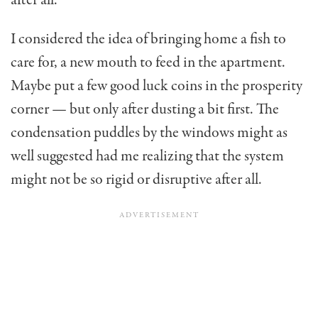
I considered the idea of bringing home a fish to
care for, a new mouth to feed in the apartment.
May­be put a few good luck coins in the prosperity
corner — but only after dusting a bit first. The
condensation puddles by the windows might as
well suggested had me realizing that the system
might not be so rigid or disruptive after all.