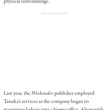
physical surroundings.
Last year, the
Weekender
publisher employed
Tanaka’s services as the company began its
transitional phase into a bigger office. Along with