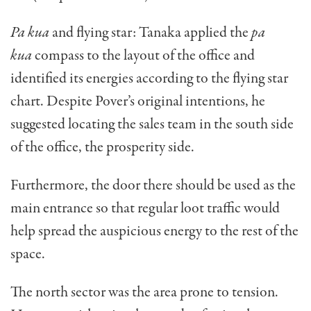
Pa kua
and flying star: Tanaka applied the
pa
kua
compass to the layout of the office and
identified its energies according to the flying star
chart. Despite Pov­er’s original intentions, he
suggested locating the sales team in the south side
of the office, the prosperity side.
Furthermore, the door there should be used as the
main entrance so that regular loot traffic would
help spread the auspicious energy to the rest of the
space.
The north sector was the area prone to tension.