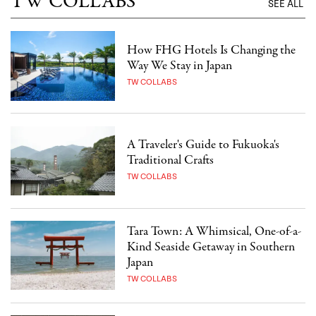
TW COLLABS
SEE ALL
How FHG Hotels Is Changing the
Way We Stay in Japan
TW COLLABS
A Traveler's Guide to Fukuoka's
Traditional Crafts
TW COLLABS
Tara Town: A Whimsical, One-of-a-
Kind Seaside Getaway in Southern
Japan
TW COLLABS