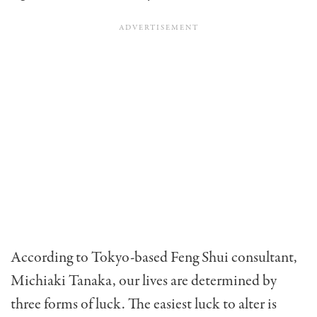
According to Tokyo-based Feng Shui consultant,
Michiaki Tanaka, our lives are determined by
three forms of luck. The easiest luck to alter is