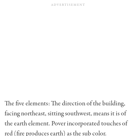
The five elements: The direction of the building,
facing northeast, sitting southwest, means it is of
the ­earth element. Pover incorporated touches of
red (fire produces earth) as the sub color.