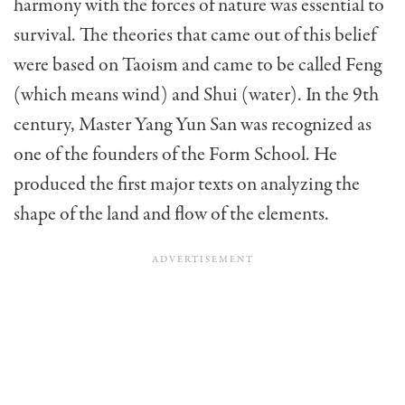
harmo­ny with the forces of nature was essential to
survival. The theories that came out of this belief
were based on Taoism and came to be called Feng
(which means wind) and Shui (water). In the 9th
century, Master Yang Yun San was recognized as
one of the founders of the Form School. He
produced the first major texts on analyzing the
shape of the land and flow of the elements.