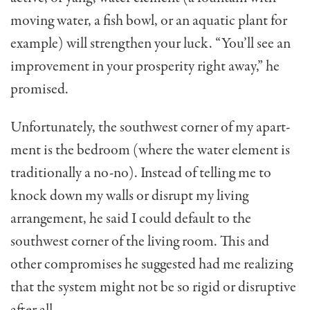
moving water, a fish bowl, or an aquatic plant for
exam­ple) will strengthen your luck. “You’ll see an
improve­ment in your prosperity right away,” he
promised.
Unfortunately, the southwest corner of my apart­
ment is the bedroom (where the water element is
tradi­tionally a no-no). Instead of telling me to
knock down my walls or disrupt my living
arrangement, he said I could default to the
southwest corner of the living room. This and
other compromises he suggested had me realizing
that the system might not be so rigid or disruptive
after all.