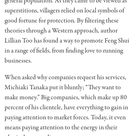
general population. As they came to be viewed as
superstitions, villagers relied on local symbols of
good fortune for protection. By filtering these
theories through a Western approach, author
Lillian Too has found a way to promote Feng Shui
in a range of fields, from finding love to running
businesses.
When asked why companies request his services,
Michiaki Tanaka put it bluntly; “They want to
make money.” Big companies, which make up 80
percent of his clientele, have everything to gain in
paying atten­tion to market forces. Today, it even
means paying attention to the energy in their