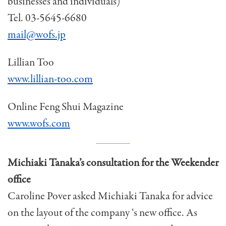
businesses and individuals)
Tel. 03-5645-6680
mail@wofs.jp
Lillian Too
www.lillian-too.com
Online Feng Shui Magazine
www.wofs.com
Michiaki Tanaka’s consultation for the Weekender
office
Caroline Pover asked Michiaki Tanaka for advice
on the layout of the company ‘s new office. As