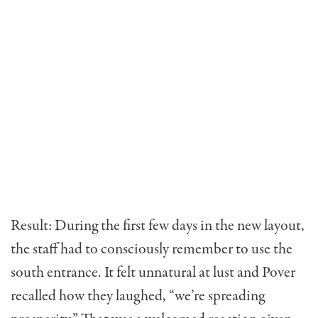
Result: During the first few days in the new layout,
the staff had to consciously remember to use the
south entrance. It felt unnatural at lust and Pover
recalled how they laughed, “we’re spreading