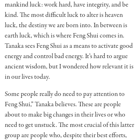
mankind luck: work hard, have integrity, and be
kind. The most dif­ficult luck to alter is heaven
luck, the destiny we are born into. In between is
earth luck, which is where Feng Shui comes in.
Tanaka sees Feng Shui as a means to activate good
energy and control bad energy. It’s hard to argue
ancient wisdom, but I wondered how relevant it is
in our lives today.
Some people really do need to pay attention to
Feng Shui,” Tanaka believes. These are people
about to make big changes in their lives or who
need to get un­stuck. The most crucial of this latter
group are people who, despite their best efforts,