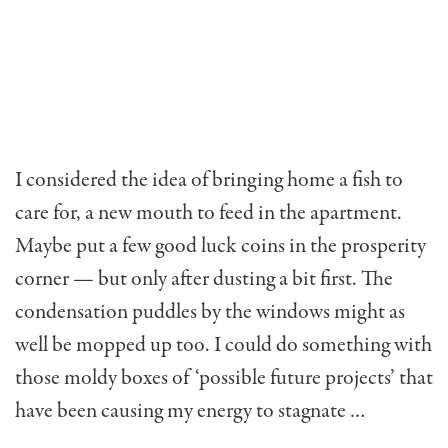
I considered the idea of bringing home a fish to
care for, a new mouth to feed in the apartment.
May­be put a few good luck coins in the prosperity
corner — but only after dusting a bit first. The
condensation puddles by the windows might as
well be mopped up too. I could do something with
those moldy boxes of ‘possible future projects’ that
have been causing my energy to stagnate …