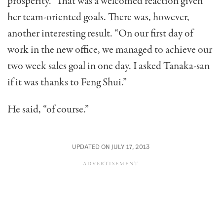
prosperity.” That was a welcomed reaction given
her team-oriented goals. There was, however,
another interesting result. “On our first day of
work in the new office, we man­aged to achieve our
two week sales goal in one day. I asked Tanaka-san
if it was thanks to Feng Shui.”
He said, “of course.”
UPDATED ON JULY 17, 2013