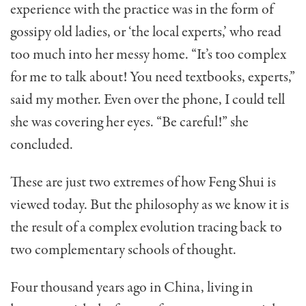
ex­perience with the practice was in the form of
gossipy old ladies, or ‘the local experts,’ who read
too much into her messy home. “It’s too complex
for me to talk about! You need textbooks, experts,”
said my mother. Even over the phone, I could tell
she was covering her eyes. “Be careful!” she
concluded.
These are just two extremes of how Feng Shui is
viewed today. But the philosophy as we know it is
the result of a complex evolution tracing back to
two com­plementary schools of thought.
Four thousand years ago in China, living in