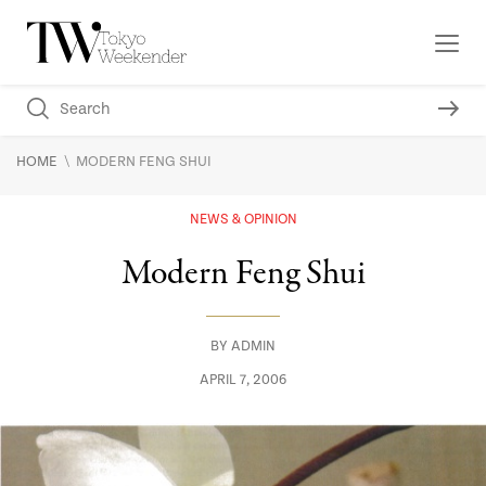
\
HOME
MODERN FENG SHUI
NEWS & OPINION
Modern Feng Shui
BY
ADMIN
APRIL 7, 2006