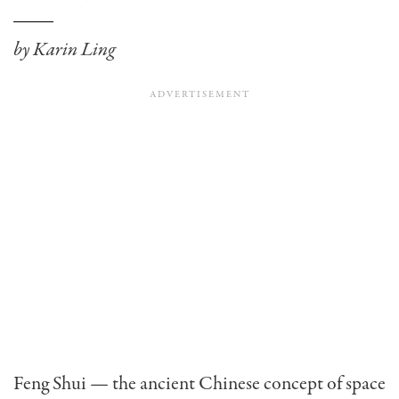
by Karin Ling
Feng Shui — the ancient Chinese concept of space