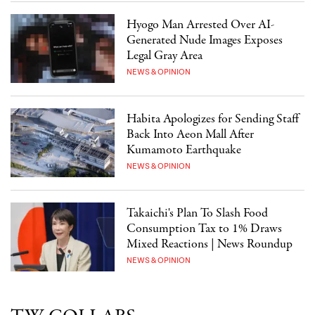
Hyogo Man Arrested Over AI-
Generated Nude Images Exposes
Legal Gray Area
NEWS & OPINION
Habita Apologizes for Sending Staff
Back Into Aeon Mall After
Kumamoto Earthquake
NEWS & OPINION
Takaichi's Plan To Slash Food
Consumption Tax to 1% Draws
Mixed Reactions | News Roundup
NEWS & OPINION