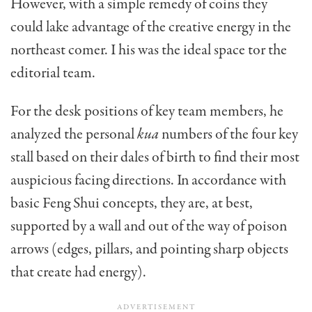
However, with a simple remedy of coins they
could lake advantage of the creative energy in the
northeast comer. I his was the ideal space tor the
editorial team.
For the desk positions of key team members, he
an­alyzed the personal
kua
numbers of the four key
stall based on their dales of birth to find their most
auspicious facing directions. In accordance with
basic Feng Shui concepts, they are, at best,
supported by a wall and out of the way of poison
arrows (edges, pillars, and pointing sharp objects
that create had energy).