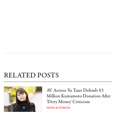
RELATED POSTS
AV Actress Yu Tano Defends ¥3
Million Kumamoto Donation After
'Dirty Money' Criticism
NEWS & OPINION