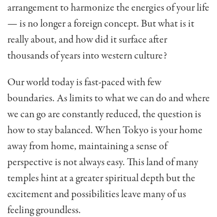
ar­rangement to harmonize the energies of your life
— is no longer a foreign concept. But what is it
really about, and how did it surface after
thousands of years into western culture?
Our world today is fast-paced with few
boundaries. As limits to what we can do and where
we can go are constantly reduced, the question is
how to stay bal­anced. When Tokyo is your home
away from home, maintaining a sense of
perspective is not always easy. This land of many
temples hint at a greater spiritual depth but the
excitement and possibilities leave many of us
feeling groundless.