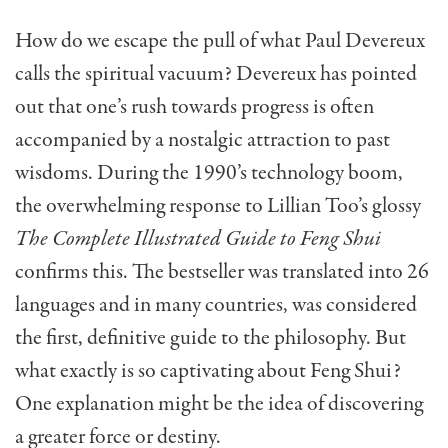
How do we escape the pull of what Paul Devereux
calls the spiritual vacuum? Devereux has pointed
out that one’s rush towards progress is often
accompanied by a nostalgic attraction to past
wisdoms. During the 1990’s technology boom,
the overwhelming response to Lillian Too’s glossy
The Complete Illustrated Guide to Feng Shui
confirms this. The bestseller was translated into 26
languages and in many countries, was consid­ered
the first, definitive guide to the philosophy. But
what exactly is so captivating about Feng Shui?
One explanation might be the idea of discovering
a greater force or destiny.