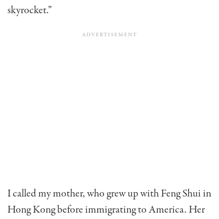
skyrocket.”
I called my mother, who grew up with Feng Shui in
Hong Kong before immigrating to America. Her