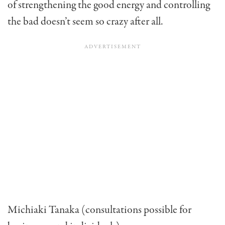
of strengthening the good energy and controlling
the bad doesn’t seem so crazy after all.
Michiaki Tanaka (consultations possible for