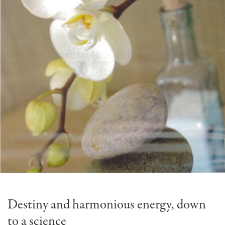
Destiny and harmonious energy, down
to a science