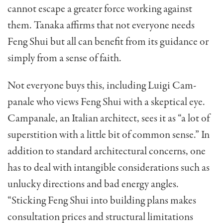
cannot escape a greater force working against
them. Tanaka affirms that not everyone needs
Feng Shui but all can benefit from its guidance or
simply from a sense of faith.
Not everyone buys this, including Luigi Cam-
panale who views Feng Shui with a skeptical eye.
Campanale, an Italian architect, sees it as “a lot of
superstition with a little bit of common sense.” In
ad­dition to standard architectural concerns, one
has to deal with intangible considerations such as
unlucky directions and bad energy angles.
“Sticking Feng Shui into building plans makes
consultation prices and structural limitations