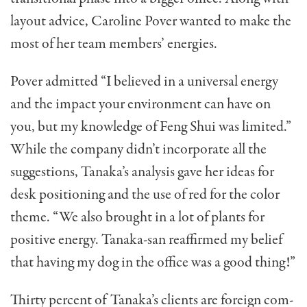
layout advice, Caroline Pover wanted to make the
most of her team members’ energies.
Pover admitted “I believed in a universal energy
and the impact your environment can have on
you, but my knowledge of Feng Shui was limited.”
While the company didn’t incorporate all the
suggestions, Tanaka’s analysis gave her ideas for
desk position­ing and the use of red for the color
theme. “We also brought in a lot of plants for
positive energy. Tanaka-san reaffirmed my belief
that having my dog in the office was a good thing!”
Thirty percent of Tanaka’s clients are foreign com­