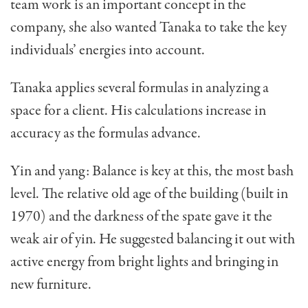
team work is an important concept in the
company, she also wanted Tanaka to take the key
individuals’ energies into account.
Tanaka applies several formulas in analyzing a
space for a client. His calculations increase in
accu­racy as the formulas advance.
Yin and yang: Balance is key at this, the most bash
level. The relative old age of the building (built in
1970) and the darkness of the spate gave it the
weak air of yin. He suggested balancing it out with
active energy from bright lights and bringing in
new furniture.