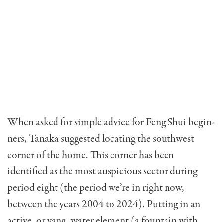
When asked for simple advice for Feng Shui begin­
ners, Tanaka suggested locating the southwest
corner of the home. This corner has been
identified as the most auspicious sector during
period eight (the period we’re in right now,
between the years 2004 to 2024). Putting in an
active, or yang, water element (a fountain with