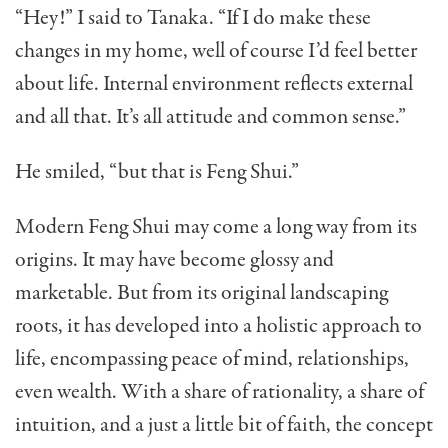
“Hey!” I said to Tanaka. “If I do make these
changes in my home, well of course I’d feel better
about life. Internal environment reflects external
and all that. It’s all attitude and common sense.”
He smiled, “but that is Feng Shui.”
Modern Feng Shui may come a long way from its
origins. It may have become glossy and
marketable. But from its original landscaping
roots, it has developed into a holistic approach to
life, encompassing peace of mind, relationships,
even wealth. With a share of rationality, a share of
intuition, and a just a little bit of faith, the con­cept