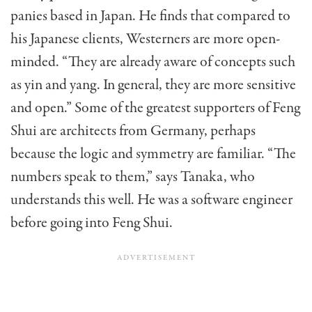
panies based in Japan. He finds that compared to
his Japanese clients, Westerners are more open-
minded. “They are already aware of concepts such
as yin and yang. In general, they are more sensitive
and open.” Some of the greatest supporters of Feng
Shui are ar­chitects from Germany, perhaps
because the logic and symmetry are familiar. “The
numbers speak to them,” says Tanaka, who
understands this well. He was a soft­ware engineer
before going into Feng Shui.