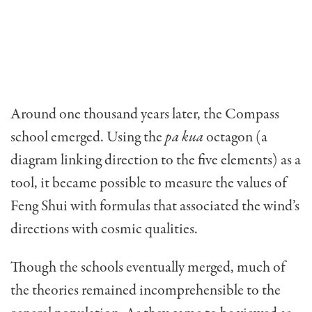
Around one thousand years later, the Compass
school emerged. Using the
pa kua
octagon (a
diagram linking di­rection to the five elements) as a
tool, it became possible to measure the values of
Feng Shui with formulas that associated the wind’s
directions with cosmic qualities.
Though the schools eventually merged, much of
the theories remained incomprehensible to the