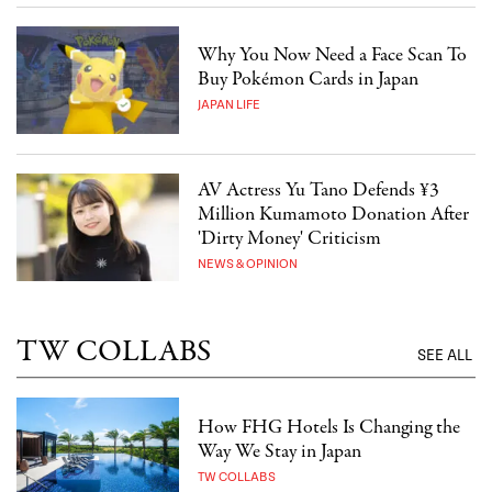
Why You Now Need a Face Scan To
Buy Pokémon Cards in Japan
JAPAN LIFE
AV Actress Yu Tano Defends ¥3
Million Kumamoto Donation After
'Dirty Money' Criticism
NEWS & OPINION
TW COLLABS
SEE ALL
How FHG Hotels Is Changing the
Way We Stay in Japan
TW COLLABS