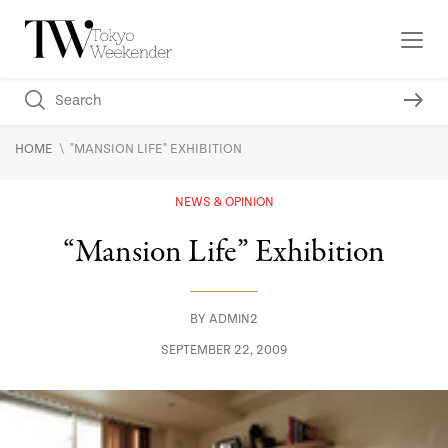
\
HOME
"MANSION LIFE" EXHIBITION
NEWS & OPINION
“Mansion Life” Exhibition
BY
ADMIN2
SEPTEMBER 22, 2009