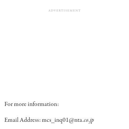
For more information:
Email Address: mcs_inq01@nta.
co
.
jp