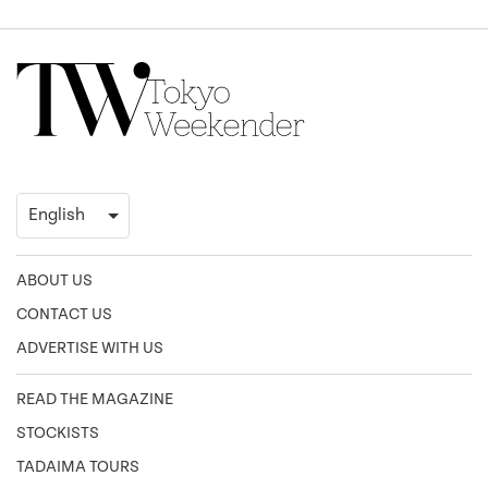
ABOUT US
CONTACT US
ADVERTISE WITH US
READ THE MAGAZINE
STOCKISTS
TADAIMA TOURS