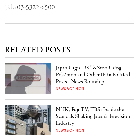
Tel.: 03-5322-6500
RELATED POSTS
Japan Urges US To Stop Using
Pokémon and Other IP in Political
Posts | News Roundup
NEWS & OPINION
NHK, Fuji TV, TBS: Inside the
Scandals Shaking Japan's Television
Industry
NEWS & OPINION