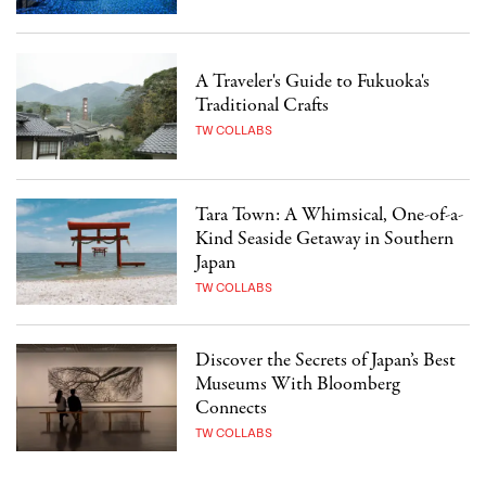
A Traveler's Guide to Fukuoka's
Traditional Crafts
TW COLLABS
Tara Town: A Whimsical, One-of-a-
Kind Seaside Getaway in Southern
Japan
TW COLLABS
Discover the Secrets of Japan’s Best
Museums With Bloomberg
Connects
TW COLLABS