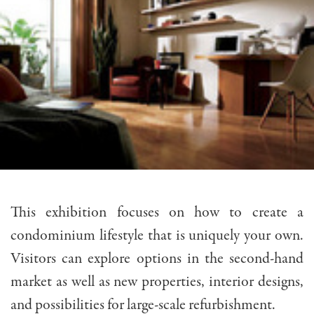
This exhibition focuses on how to create a
condominium lifestyle that is uniquely your own.
Visitors can explore options in the second-hand
market as well as new properties, interior designs,
and possibilities for large-scale refurbishment.