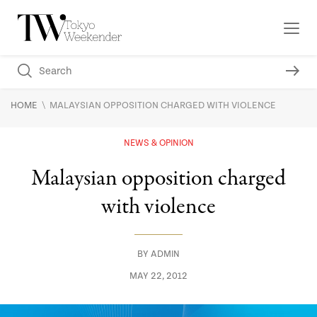
\
HOME
MALAYSIAN OPPOSITION CHARGED WITH VIOLENCE
NEWS & OPINION
Malaysian opposition charged
with violence
BY
ADMIN
MAY 22, 2012