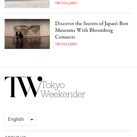
TW COLLABS
Discover the Secrets of Japan’s Best
Museums With Bloomberg
Connects
TW COLLABS