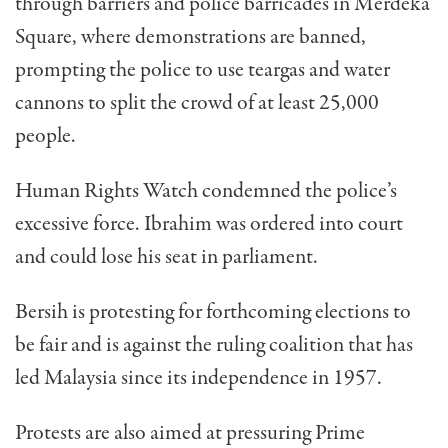
through barriers and police barricades in Merdeka
Square, where demonstrations are banned,
prompting the police to use teargas and water
cannons to split the crowd of at least 25,000
people.
Human Rights Watch condemned the police’s
excessive force. Ibrahim was ordered into court
and could lose his seat in parliament.
Bersih is protesting for forthcoming elections to
be fair and is against the ruling coalition that has
led Malaysia since its independence in 1957.
Protests are also aimed at pressuring Prime