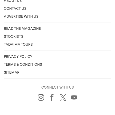
ABOUT US
CONTACT US
ADVERTISE WITH US
READ THE MAGAZINE
STOCKISTS
TADAIMA TOURS
PRIVACY POLICY
TERMS & CONDITIONS
SITEMAP
CONNECT WITH US