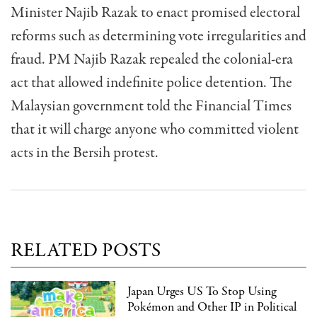
Minister Najib Razak to enact promised electoral
reforms such as determining vote irregularities and
fraud. PM Najib Razak repealed the colonial-era
act that allowed indefinite police detention. The
Malaysian government told the Financial Times
that it will charge anyone who committed violent
acts in the Bersih protest.
RELATED POSTS
Japan Urges US To Stop Using
Pokémon and Other IP in Political