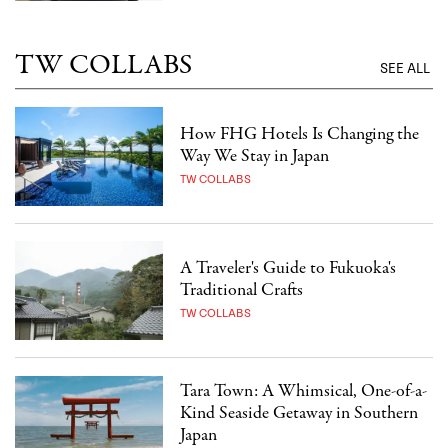
TW COLLABS
SEE ALL
How FHG Hotels Is Changing the
Way We Stay in Japan
TW COLLABS
A Traveler's Guide to Fukuoka's
Traditional Crafts
TW COLLABS
Tara Town: A Whimsical, One-of-a-
Kind Seaside Getaway in Southern
Japan