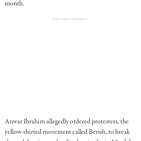
month.
Anwar Ibrahim allegedly ordered protesters, the
yellow-shirted movement called Bersih, to break