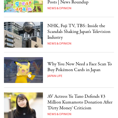
Posts | News Roundup
NEWS & OPINION
NHK, Fuji TV, TBS: Inside the
Scandals Shaking Japan's Television
Industry
NEWS & OPINION
Why You Now Need a Face Scan To
Buy Pokémon Cards in Japan
JAPAN LIFE
AV Actress Yu Tano Defends ¥3
Million Kumamoto Donation After
'Dirty Money' Criticism
NEWS & OPINION