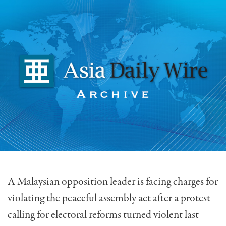
A Malaysian opposition leader is facing charges for
violating the peaceful assembly act after a protest
calling for electoral reforms turned violent last