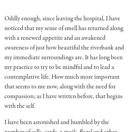
Oddly enough, since leaving the hospital, I have
noticed that my sense of smell has returned along
with a renewed appetite and an awakened
awareness of just how beautiful the riverbank and
my immediate surroundings are. It has long been
my practice to try to be mindful and to lead a
contemplative life. How much more important
that seems to me now, along with the need for
compassion; as I have written before, that begins
with the self.
I have been astonished and humbled by the
number of calls, cards, e-mails, floral and other