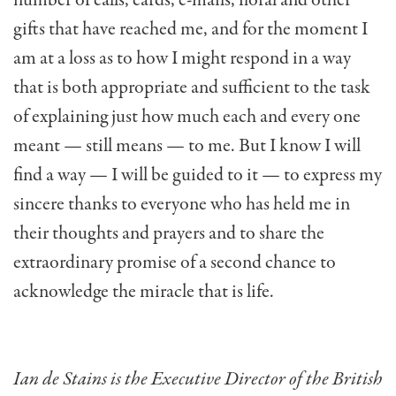
gifts that have reached me, and for the moment I
am at a loss as to how I might respond in a way
that is both appropriate and sufficient to the task
of explaining just how much each and every one
meant — still means — to me. But I know I will
find a way — I will be guided to it — to express my
sincere thanks to everyone who has held me in
their thoughts and prayers and to share the
extraordinary promise of a second chance to
acknowledge the miracle that is life.
Ian de Stains is the Executive Director of the British