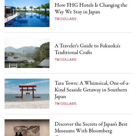
How FHG Hotels Is Changing the
Way We Stay in Japan
TW COLLABS
A Traveler's Guide to Fukuoka's
Traditional Crafts
TW COLLABS
Tara Town: A Whimsical, One-of-a-
Kind Seaside Getaway in Southern
Japan
TW COLLABS
Discover the Secrets of Japan’s Best
Museums With Bloomberg