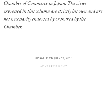
Chamber of Commerce in Japan. The views
expressed in this column are strictly his own and are
not necessarily endorsed by or shared by the
Chamber.
UPDATED ON JULY 17, 2013