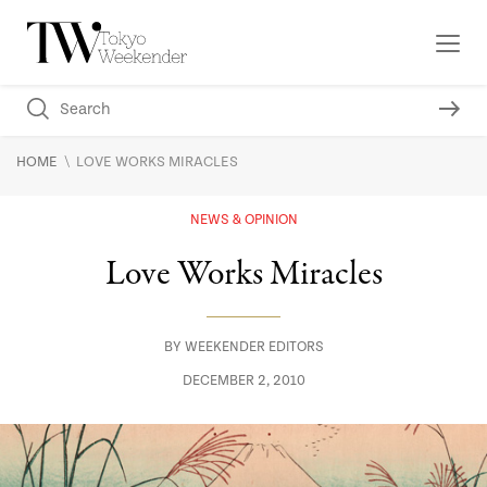
\
HOME
LOVE WORKS MIRACLES
NEWS & OPINION
Love Works Miracles
BY
WEEKENDER EDITORS
DECEMBER 2, 2010