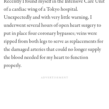
Recently I found myself in the Intensive Care Unit
of a cardiac wing of a Tokyo hospital.
Unexpectedly and with very little warning, I
underwent several hours of open heart surgery to
put in place four coronary bypasses; veins were
ripped from both legs to serve as replacements for
the damaged arteries that could no longer supply
the blood needed for my heart to function
properly.