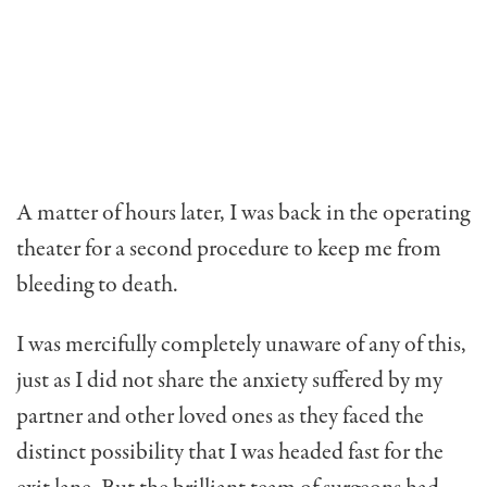
A matter of hours later, I was back in the operating
theater for a second procedure to keep me from
bleeding to death.
I was mercifully completely unaware of any of this,
just as I did not share the anxiety suffered by my
partner and other loved ones as they faced the
distinct possibility that I was headed fast for the