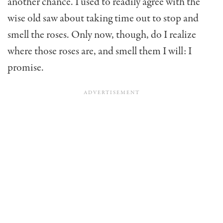
another chance. I used to readily agree with the
wise old saw about taking time out to stop and
smell the roses. Only now, though, do I realize
where those roses are, and smell them I will: I
promise.