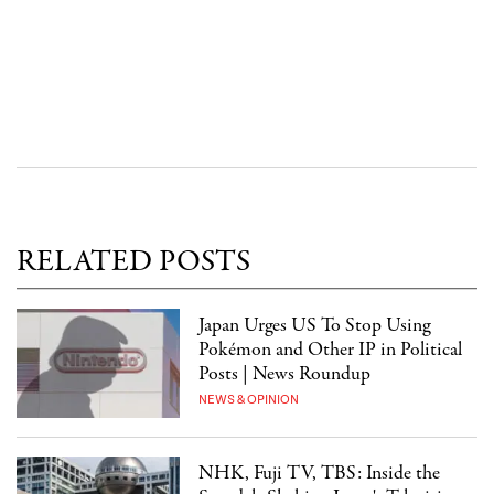
RELATED POSTS
Japan Urges US To Stop Using
Pokémon and Other IP in Political
Posts | News Roundup
NEWS & OPINION
NHK, Fuji TV, TBS: Inside the