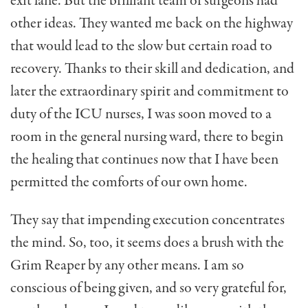
exit lane. But the brilliant team of surgeons had
other ideas. They wanted me back on the highway
that would lead to the slow but certain road to
recovery. Thanks to their skill and dedication, and
later the extraordinary spirit and commitment to
duty of the ICU nurses, I was soon moved to a
room in the general nursing ward, there to begin
the healing that continues now that I have been
permitted the comforts of our own home.
They say that impending execution concentrates
the mind. So, too, it seems does a brush with the
Grim Reaper by any other means. I am so
conscious of being given, and so very grateful for,