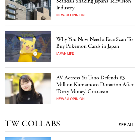
Scandals Shaking Japan's Television
Industry
NEWS & OPINION
Why You Now Need a Face Scan To
Buy Pokémon Cards in Japan
JAPAN LIFE
AV Actress Yu Tano Defends ¥3
Million Kumamoto Donation After
'Dirty Money' Criticism
NEWS & OPINION
TW COLLABS
SEE ALL