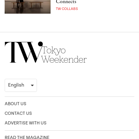
Connects
TW COLLABS
ABOUT US
CONTACT US
ADVERTISE WITH US
READ THE MAGAZINE