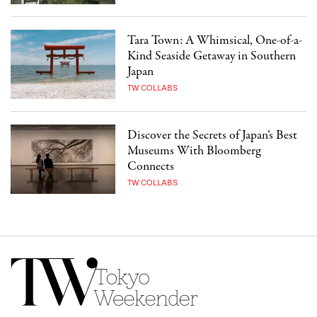
Tara Town: A Whimsical, One-of-a-
Kind Seaside Getaway in Southern
Japan
TW COLLABS
Discover the Secrets of Japan’s Best
Museums With Bloomberg
Connects
TW COLLABS