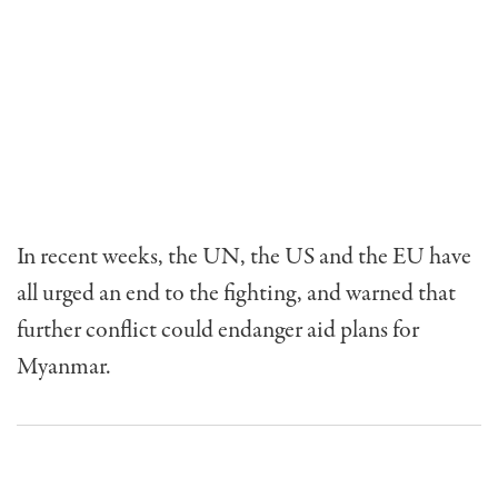
In recent weeks, the UN, the US and the EU have
all urged an end to the fighting, and warned that
further conflict could endanger aid plans for
Myanmar.