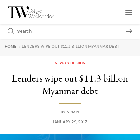
\
HOME
LENDERS WIPE OUT $11.3 BILLION MYANMAR DEBT
NEWS & OPINION
Lenders wipe out $11.3 billion
Myanmar debt
BY
ADMIN
JANUARY 29, 2013