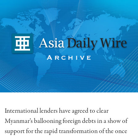
International lenders have agreed to clear
Myanmar’s ballooning foreign debts in a show of
support for the rapid transformation of the once