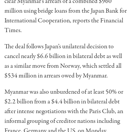
clear Myanmar’s arrears of a combined $960
million using bridge loans from the Japan Bank for
International Cooperation, reports the Financial
Times.
The deal follows Japan’s unilateral decision to
cancel nearly $6.6 billion in bilateral debt as well
as a similar move from Norway, which settled all
$534 million in arrears owed by Myanmar.
Myanmar was also unburdened of at least 50% or
$2.2 billion from a $4.4 billion in bilateral debt
after intense negotiations with the Paris Club, an
informal grouping of creditor nations including
France, Germany and the US, on Monday.