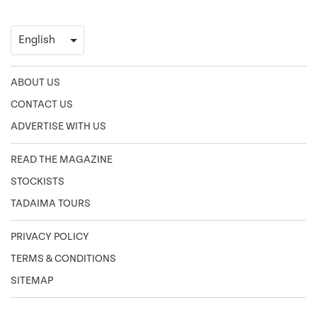
ABOUT US
CONTACT US
ADVERTISE WITH US
READ THE MAGAZINE
STOCKISTS
TADAIMA TOURS
PRIVACY POLICY
TERMS & CONDITIONS
SITEMAP