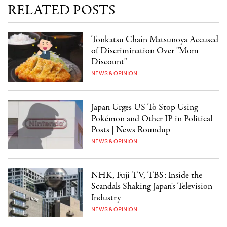
RELATED POSTS
Tonkatsu Chain Matsunoya Accused
of Discrimination Over "Mom
Discount"
NEWS & OPINION
Japan Urges US To Stop Using
Pokémon and Other IP in Political
Posts | News Roundup
NEWS & OPINION
NHK, Fuji TV, TBS: Inside the
Scandals Shaking Japan's Television
Industry
NEWS & OPINION