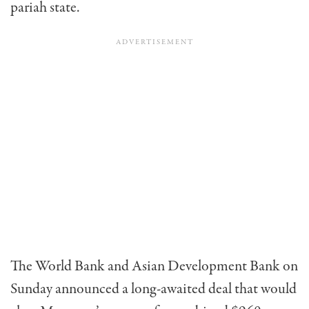
pariah state.
The World Bank and Asian Development Bank on
Sunday announced a long-awaited deal that would