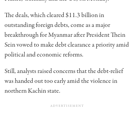
The deals, which cleared $11.3 billion in
outstanding foreign debts, come as a major
breakthrough for Myanmar after President Thein
Sein vowed to make debt clearance a priority amid
political and economic reforms.
Still, analysts raised concerns that the debt-relief
was handed out too early amid the violence in
northern Kachin state.