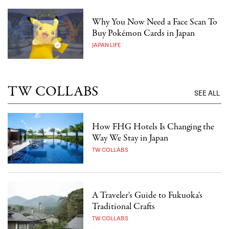
Why You Now Need a Face Scan To
Buy Pokémon Cards in Japan
JAPAN LIFE
TW COLLABS
SEE ALL
How FHG Hotels Is Changing the
Way We Stay in Japan
TW COLLABS
A Traveler's Guide to Fukuoka's
Traditional Crafts
TW COLLABS