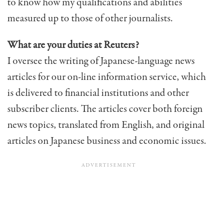
to know how my qualifications and abilities
measured up to those of other journalists.
What are your duties at Reuters?
I oversee the writing of Japanese-language news
articles for our on-line information service, which
is delivered to financial institutions and other
subscriber clients. The articles cover both foreign
news topics, translated from English, and original
articles on Japanese business and economic issues.