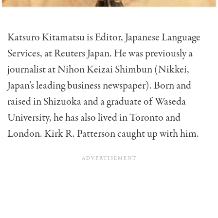
Katsuro Kitamatsu is Editor, Japanese Language
Services, at Reuters Japan. He was previously a
journalist at Nihon Keizai Shimbun (Nikkei,
Japan’s leading business newspaper). Born and
raised in Shizuoka and a graduate of Waseda
University, he has also lived in Toronto and
London. Kirk R. Patterson caught up with him.