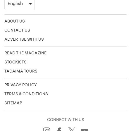
ABOUT US
CONTACT US
ADVERTISE WITH US
READ THE MAGAZINE
STOCKISTS
TADAIMA TOURS
PRIVACY POLICY
TERMS & CONDITIONS
SITEMAP
CONNECT WITH US