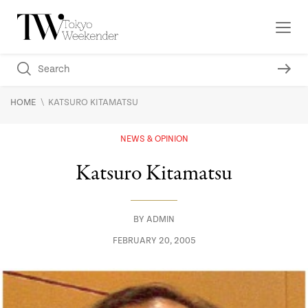
\
HOME
KATSURO KITAMATSU
NEWS & OPINION
Katsuro Kitamatsu
BY
ADMIN
FEBRUARY 20, 2005