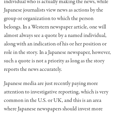
individual who is actually making the news, while
Japanese journalists view news as actions by the
group or organization to which the person
belongs. In a Western newspaper article, one will
almost always see a quote by a named individual,
along with an indication of his or her position or
role in the story. In a Japanese newspaper, however,
such a quote is not a priority as long as the story
reports the news accurately.
Japanese media are just recently paying more
attention to investigative reporting, which is very
common in the U.S. or UK, and this is an area
where Japanese newspapers should invest more