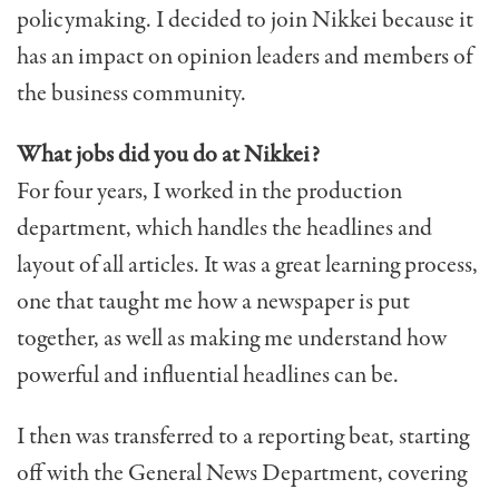
policymaking. I decided to join Nikkei because it
has an impact on opinion leaders and members of
the business community.
What jobs did you do at Nikkei?
For four years, I worked in the production
department, which handles the headlines and
layout of all articles. It was a great learning process,
one that taught me how a newspaper is put
together, as well as making me understand how
powerful and influential headlines can be.
I then was transferred to a reporting beat, starting
off with the General News Department, covering