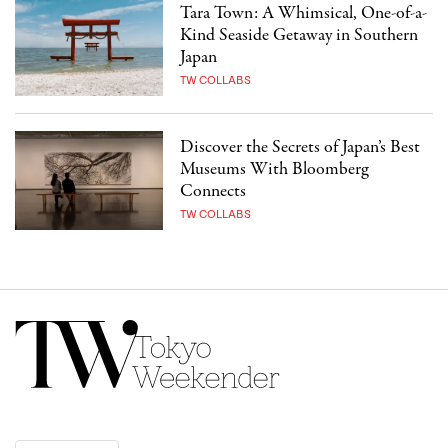
Tara Town: A Whimsical, One-of-a-
Kind Seaside Getaway in Southern
Japan
TW COLLABS
Discover the Secrets of Japan’s Best
Museums With Bloomberg
Connects
TW COLLABS