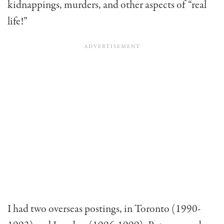
kidnappings, murders, and other aspects of “real
life!”
I had two overseas postings, in Toronto (1990-