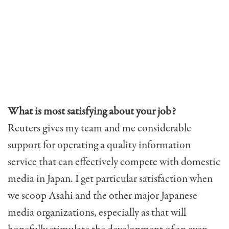
What is most satisfying about your job?
Reuters gives my team and me considerable
support for operating a quality information
service that can effectively compete with domestic
media in Japan. I get particular satisfaction when
we scoop Asahi and the other major Japanese
media organizations, especially as that will