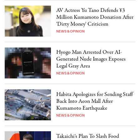
AV Actress Yu Tano Defends ¥3
Million Kumamoto Donation After
'Dirty Money' Criticism
NEWS & OPINION
Hyogo Man Arrested Over AI-
Generated Nude Images Exposes
Legal Gray Area
NEWS & OPINION
Habita Apologizes for Sending Staff
Back Into Aeon Mall After
Kumamoto Earthquake
NEWS & OPINION
Takaichi's Plan To Slash Food