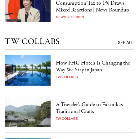
Consumption Tax to 1% Draws
Mixed Reactions | News Roundup
NEWS & OPINION
TW COLLABS
SEE ALL
How FHG Hotels Is Changing the
Way We Stay in Japan
TW COLLABS
A Traveler's Guide to Fukuoka's
Traditional Crafts
TW COLLABS