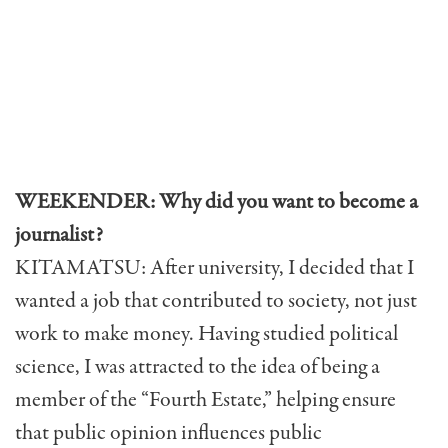
WEEKENDER: Why did you want to become a
journalist?
KITAMATSU: After university, I decided that I
wanted a job that contributed to society, not just
work to make money. Having studied political
science, I was attracted to the idea of being a
member of the “Fourth Estate,” helping ensure
that public opinion influences public