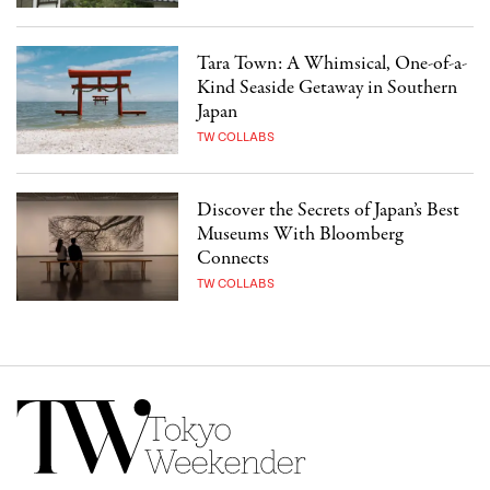
Tara Town: A Whimsical, One-of-a-
Kind Seaside Getaway in Southern
Japan
TW COLLABS
Discover the Secrets of Japan’s Best
Museums With Bloomberg
Connects
TW COLLABS