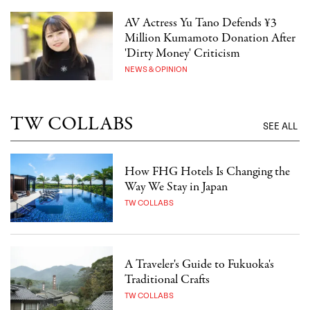
AV Actress Yu Tano Defends ¥3
Million Kumamoto Donation After
'Dirty Money' Criticism
NEWS & OPINION
TW COLLABS
SEE ALL
How FHG Hotels Is Changing the
Way We Stay in Japan
TW COLLABS
A Traveler's Guide to Fukuoka's
Traditional Crafts
TW COLLABS