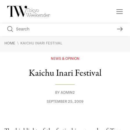
\
HOME
KAICHU INARI FESTIVAL
NEWS & OPINION
Kaichu Inari Festival
BY
ADMIN2
SEPTEMBER 25, 2009