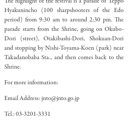
The highlight of the festival is a parade of Teppo
Hyakunincho (100 sharpshooters of the Edo
period) from 9:30 am to around 2:30 pm. The
parade starts from the Shrine, going on Okubo-
Dori (street), Otakibashi-Dori, Shokuan-Dori
and stopping by Nishi-Toyama-Koen (park) near
Takadanobaba Sta., and then comes back to the
Shrine.
For more information:
Email Address:
jnto@jnto.go.jp
Tel.: 03-3201-3331