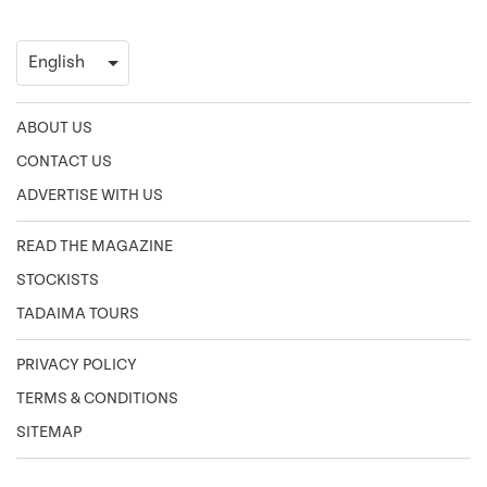
ABOUT US
CONTACT US
ADVERTISE WITH US
READ THE MAGAZINE
STOCKISTS
TADAIMA TOURS
PRIVACY POLICY
TERMS & CONDITIONS
SITEMAP