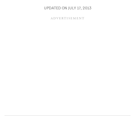
UPDATED ON JULY 17, 2013