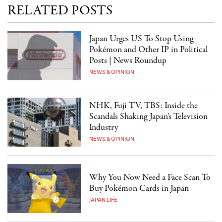
RELATED POSTS
Japan Urges US To Stop Using
Pokémon and Other IP in Political
Posts | News Roundup
NEWS & OPINION
NHK, Fuji TV, TBS: Inside the
Scandals Shaking Japan's Television
Industry
NEWS & OPINION
Why You Now Need a Face Scan To
Buy Pokémon Cards in Japan
JAPAN LIFE