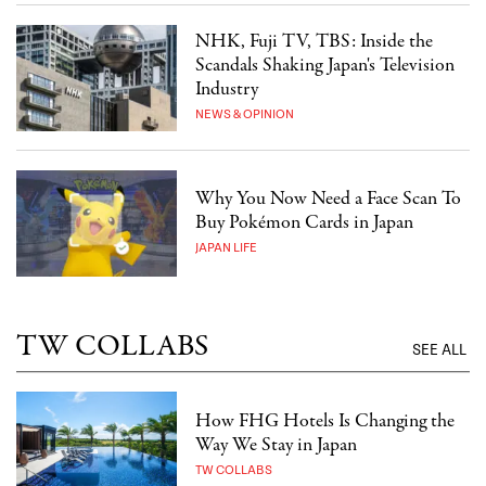
NHK, Fuji TV, TBS: Inside the
Scandals Shaking Japan's Television
Industry
NEWS & OPINION
Why You Now Need a Face Scan To
Buy Pokémon Cards in Japan
JAPAN LIFE
TW COLLABS
SEE ALL
How FHG Hotels Is Changing the
Way We Stay in Japan
TW COLLABS