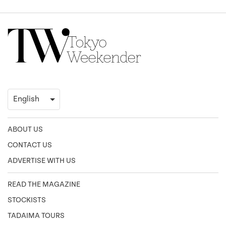
ABOUT US
CONTACT US
ADVERTISE WITH US
READ THE MAGAZINE
STOCKISTS
TADAIMA TOURS