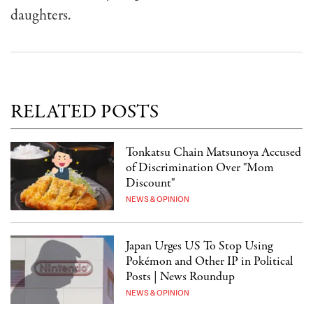
daughters.
RELATED POSTS
Tonkatsu Chain Matsunoya Accused
of Discrimination Over "Mom
Discount"
NEWS & OPINION
Japan Urges US To Stop Using
Pokémon and Other IP in Political
Posts | News Roundup
NEWS & OPINION