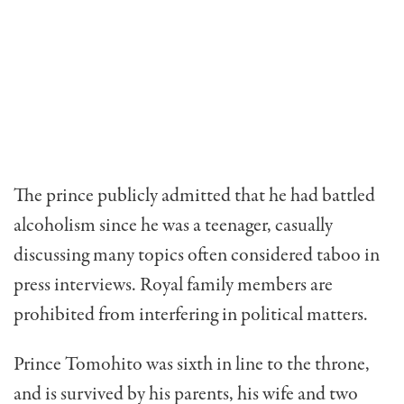
The prince publicly admitted that he had battled
alcoholism since he was a teenager, casually
discussing many topics often considered taboo in
press interviews. Royal family members are
prohibited from interfering in political matters.
Prince Tomohito was sixth in line to the throne,
and is survived by his parents, his wife and two