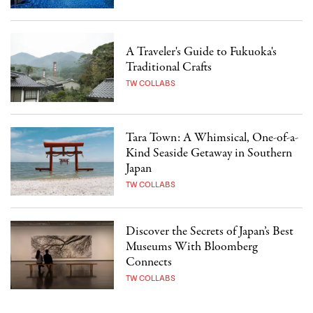
A Traveler's Guide to Fukuoka's
Traditional Crafts
TW COLLABS
Tara Town: A Whimsical, One-of-a-
Kind Seaside Getaway in Southern
Japan
TW COLLABS
Discover the Secrets of Japan’s Best
Museums With Bloomberg
Connects
TW COLLABS