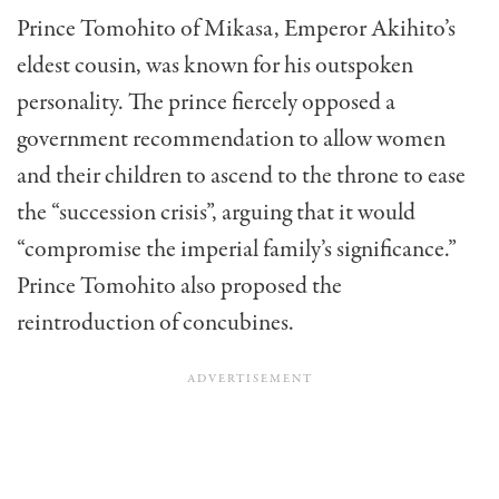
Prince Tomohito of Mikasa, Emperor Akihito’s
eldest cousin, was known for his outspoken
personality. The prince fiercely opposed a
government recommendation to allow women
and their children to ascend to the throne to ease
the “succession crisis”, arguing that it would
“compromise the imperial family’s significance.”
Prince Tomohito also proposed the
reintroduction of concubines.