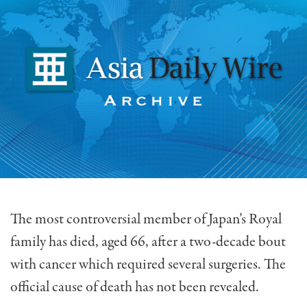
The most controversial member of Japan’s Royal
family has died, aged 66, after a two-decade bout
with cancer which required several surgeries. The
official cause of death has not been revealed.