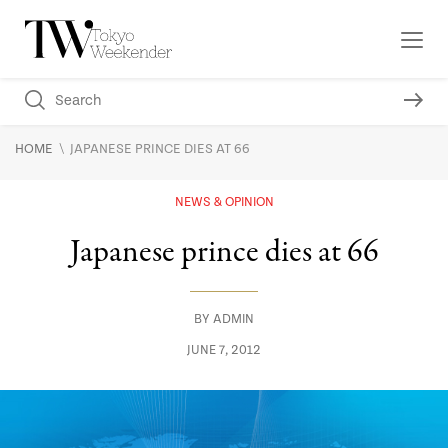
\
HOME
JAPANESE PRINCE DIES AT 66
NEWS & OPINION
Japanese prince dies at 66
BY
ADMIN
JUNE 7, 2012