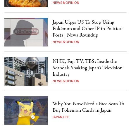
NEWS & OPINION
Japan Urges US To Stop Using
Pokémon and Other IP in Political
Posts | News Roundup
NEWS & OPINION
NHK, Fuji TV, TBS: Inside the
Scandals Shaking Japan's Television
Industry
NEWS & OPINION
Why You Now Need a Face Scan To
Buy Pokémon Cards in Japan
JAPAN LIFE