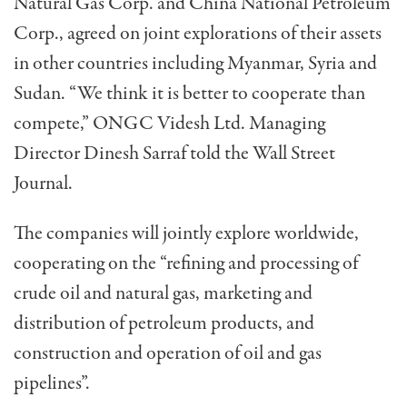
Natural Gas Corp. and China National Petroleum
Corp., agreed on joint explorations of their assets
in other countries including Myanmar, Syria and
Sudan. “We think it is better to cooperate than
compete,” ONGC Videsh Ltd. Managing
Director Dinesh Sarraf told the Wall Street
Journal.
The companies will jointly explore worldwide,
cooperating on the “refining and processing of
crude oil and natural gas, marketing and
distribution of petroleum products, and
construction and operation of oil and gas
pipelines”.