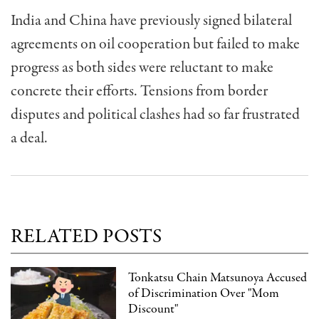
India and China have previously signed bilateral
agreements on oil cooperation but failed to make
progress as both sides were reluctant to make
concrete their efforts. Tensions from border
disputes and political clashes had so far frustrated
a deal.
RELATED POSTS
Tonkatsu Chain Matsunoya Accused
of Discrimination Over "Mom
Discount"