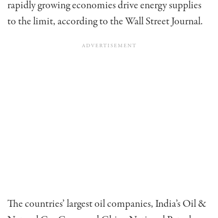
rapidly growing economies drive energy supplies
to the limit, according to the Wall Street Journal.
The countries’ largest oil companies, India’s Oil &