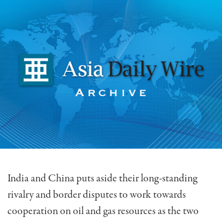
India and China puts aside their long-standing
rivalry and border disputes to work towards
cooperation on oil and gas resources as the two