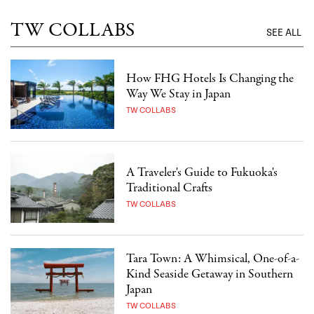
TW COLLABS
SEE ALL
How FHG Hotels Is Changing the
Way We Stay in Japan
TW COLLABS
A Traveler's Guide to Fukuoka's
Traditional Crafts
TW COLLABS
Tara Town: A Whimsical, One-of-a-
Kind Seaside Getaway in Southern
Japan
TW COLLABS