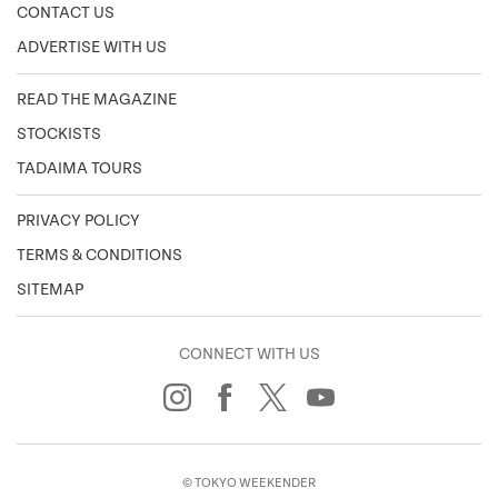
CONTACT US
ADVERTISE WITH US
READ THE MAGAZINE
STOCKISTS
TADAIMA TOURS
PRIVACY POLICY
TERMS & CONDITIONS
SITEMAP
CONNECT WITH US
© TOKYO WEEKENDER