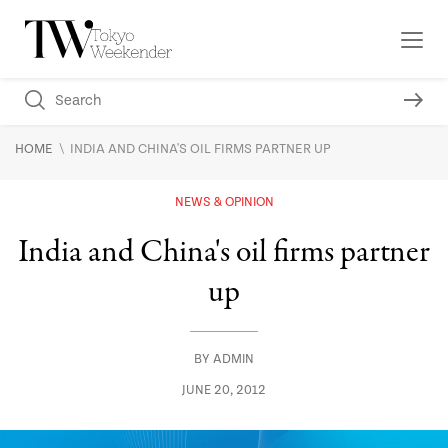
\
HOME
INDIA AND CHINA'S OIL FIRMS PARTNER UP
NEWS & OPINION
India and China's oil firms partner
up
BY
ADMIN
JUNE 20, 2012