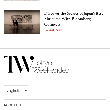
Discover the Secrets of Japan’s Best
Museums With Bloomberg
Connects
TW COLLABS
ABOUT US