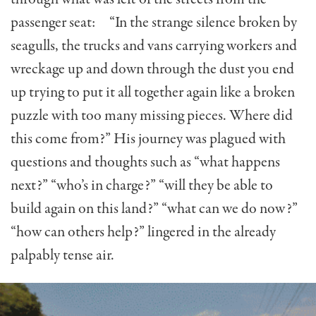
passenger seat: “In the strange silence broken by
seagulls, the trucks and vans carrying workers and
wreckage up and down through the dust you end
up trying to put it all together again like a broken
puzzle with too many missing pieces. Where did
this come from?” His journey was plagued with
questions and thoughts such as “what happens
next?” “who’s in charge?” “will they be able to
build again on this land?” “what can we do now?”
“how can others help?” lingered in the already
palpably tense air.