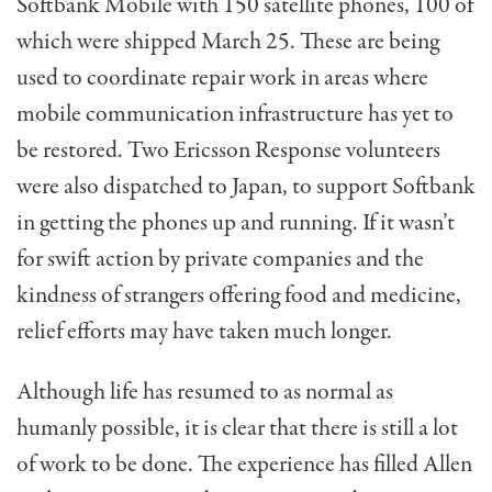
Softbank Mobile with 150 satellite phones, 100 of
which were shipped March 25. These are being
used to coordinate repair work in areas where
mobile communication infrastructure has yet to
be restored. Two Ericsson Response volunteers
were also dispatched to Japan, to support Softbank
in getting the phones up and running. If it wasn’t
for swift action by private companies and the
kindness of strangers offering food and medicine,
relief efforts may have taken much longer.
Although life has resumed to as normal as
humanly possible, it is clear that there is still a lot
of work to be done. The experience has filled Allen