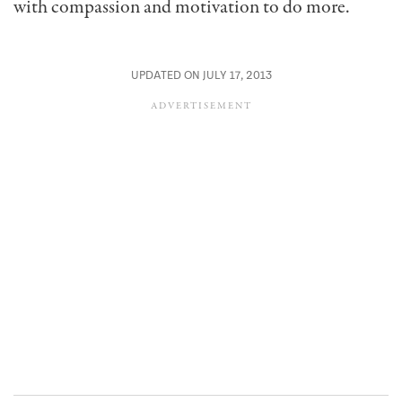
with compassion and motivation to do more.
UPDATED ON JULY 17, 2013