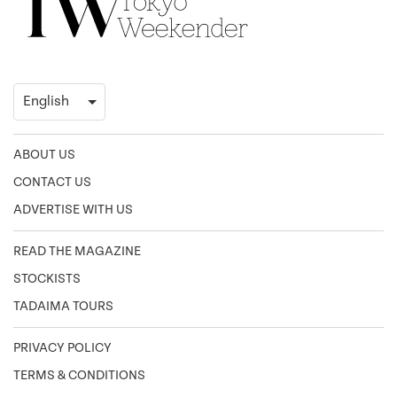
ABOUT US
CONTACT US
ADVERTISE WITH US
READ THE MAGAZINE
STOCKISTS
TADAIMA TOURS
PRIVACY POLICY
TERMS & CONDITIONS