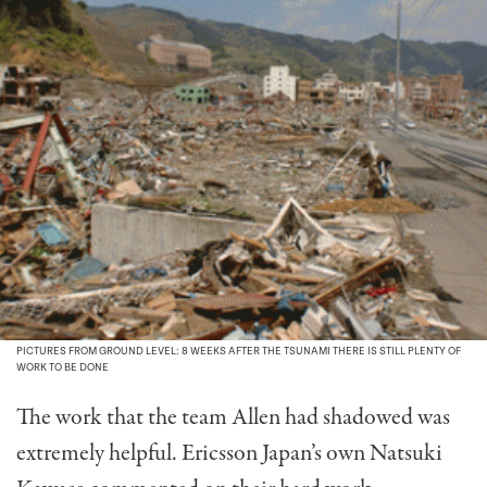
PICTURES FROM GROUND LEVEL: 8 WEEKS AFTER THE TSUNAMI THERE IS STILL PLENTY OF
WORK TO BE DONE
The work that the team Allen had shadowed was
extremely helpful. Ericsson Japan’s own Natsuki