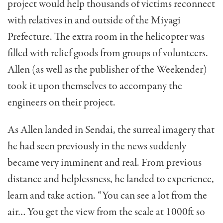
project would help thousands of victims reconnect
with relatives in and outside of the Miyagi
Prefecture. The extra room in the helicopter was
filled with relief goods from groups of volunteers.
Allen (as well as the publisher of the Weekender)
took it upon themselves to accompany the
engineers on their project.
As Allen landed in Sendai, the surreal imagery that
he had seen previously in the news suddenly
became very imminent and real. From previous
distance and helplessness, he landed to experience,
learn and take action. “You can see a lot from the
air… You get the view from the scale at 1000ft so