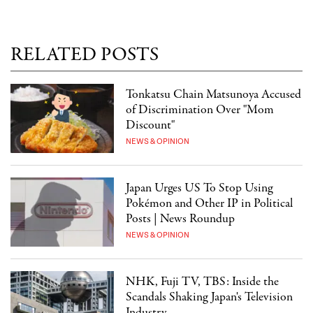
RELATED POSTS
Tonkatsu Chain Matsunoya Accused
of Discrimination Over "Mom
Discount"
NEWS & OPINION
Japan Urges US To Stop Using
Pokémon and Other IP in Political
Posts | News Roundup
NEWS & OPINION
NHK, Fuji TV, TBS: Inside the
Scandals Shaking Japan's Television
Industry