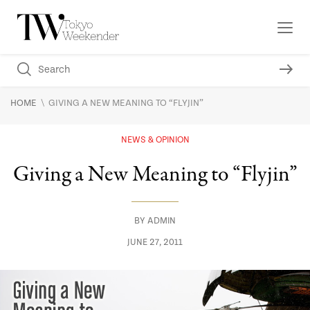
\
HOME
GIVING A NEW MEANING TO “FLYJIN”
NEWS & OPINION
Giving a New Meaning to “Flyjin”
BY
ADMIN
JUNE 27, 2011