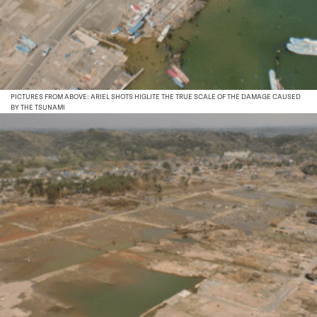
PICTURES FROM ABOVE: ARIEL SHOTS HIGLITE THE TRUE SCALE OF THE DAMAGE CAUSED
BY THE TSUNAMI