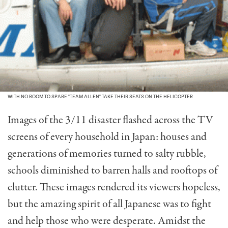
WITH NO ROOM TO SPARE "TEAM ALLEN" TAKE THEIR SEATS ON THE HELICOPTER
Images of the 3/11 disaster flashed across the TV
screens of every household in Japan: houses and
generations of memories turned to salty rubble,
schools diminished to barren halls and rooftops of
clutter. These images rendered its viewers hopeless,
but the amazing spirit of all Japanese was to fight
and help those who were desperate. Amidst the