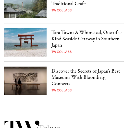
Traditional Crafts
TW COLLABS
Tara Town: A Whimsical, One-of-a-
Kind Seaside Getaway in Southern
Japan
TW COLLABS
Discover the Secrets of Japan’s Best
Museums With Bloomberg
Connects
TW COLLABS