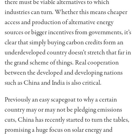
there must be viable alternatives to which
industries can turn. Whether this means cheaper
access and production of alternative energy
sources or bigger incentives from governments, it’s
clear that simply buying carbon credits form an
underdeveloped country doesn’t stretch that far in
the grand scheme of things. Real cooperation
between the developed and developing nations
such as China and India is also critical.
Previously an easy scapegoat to why a certain
country may or may not be pledging emissions
cuts, China has recently started to turn the tables,
promising a huge focus on solar energy and