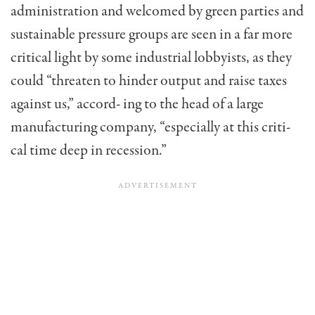
administration and welcomed by green parties and
sustainable pressure groups are seen in a far more
critical light by some industrial lobbyists, as they
could “threaten to hinder output and raise taxes
against us,” accord- ing to the head of a large
manufacturing company, “especially at this criti-
cal time deep in recession.”