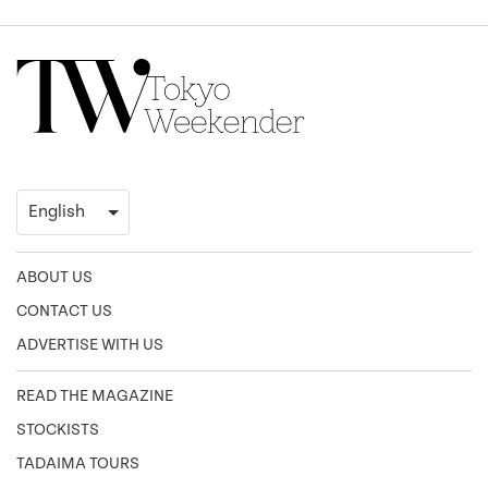
ABOUT US
CONTACT US
ADVERTISE WITH US
READ THE MAGAZINE
STOCKISTS
TADAIMA TOURS