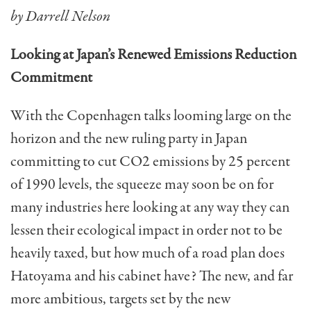
by Darrell Nelson
Looking at Japan’s Renewed Emissions Reduction
Commitment
With the Copenhagen talks looming large on the
horizon and the new ruling party in Japan
committing to cut CO2 emissions by 25 percent
of 1990 levels, the squeeze may soon be on for
many industries here looking at any way they can
lessen their ecological impact in order not to be
heavily taxed, but how much of a road plan does
Hatoyama and his cabinet have? The new, and far
more ambitious, targets set by the new