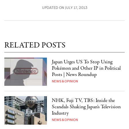
UPDATED ON JULY 17, 2013
RELATED POSTS
Japan Urges US To Stop Using
Pokémon and Other IP in Political
Posts | News Roundup
NEWS & OPINION
NHK, Fuji TV, TBS: Inside the
Scandals Shaking Japan's Television
Industry
NEWS & OPINION