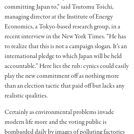
committing Japan to,” said Tsutomu Toichi,
managing director at the Institute of Energy
Economics, a Tokyo-based research group, in a
recent interview in the New York Times. “He has
to realize that this is not a campaign slogan. It’s an
international pledge to which Japan will be held
accountable.” Here lies the rub: cynics could easily
play the new commitment off as nothing more
than an election tactic that paid off but lacks any
realistic qualities.
Certainly as environmental problems invade
modern life more and the voting public is
bombarded daily by images of polluting factories