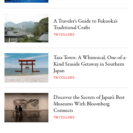
A Traveler's Guide to Fukuoka's
Traditional Crafts
TW COLLABS
Tara Town: A Whimsical, One-of-a-
Kind Seaside Getaway in Southern
Japan
TW COLLABS
Discover the Secrets of Japan’s Best
Museums With Bloomberg
Connects
TW COLLABS