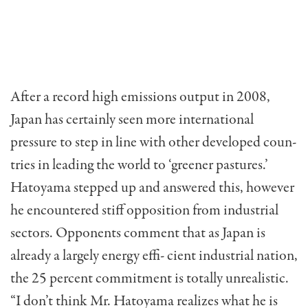
After a record high emissions output in 2008,
Japan has certainly seen more international
pressure to step in line with other developed coun-
tries in leading the world to ‘greener pastures.’
Hatoyama stepped up and answered this, however
he encountered stiff opposition from industrial
sectors. Opponents comment that as Japan is
already a largely energy effi- cient industrial nation,
the 25 percent commitment is totally unrealistic.
“I don’t think Mr. Hatoyama realizes what he is