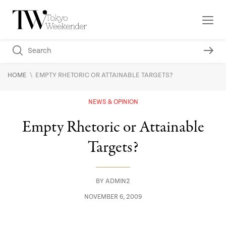
\
HOME
EMPTY RHETORIC OR ATTAINABLE TARGETS?
NEWS & OPINION
Empty Rhetoric or Attainable
Targets?
BY
ADMIN2
NOVEMBER 6, 2009