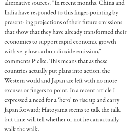
alternative sources. “In recent months, China and
India have responded to this finger-pointing by
present- ing projections of their future emissions
that show that they have already transformed their
economies to support rapid economic growth
with very low carbon dioxide emission,”
comments Pielke. This means that as these
countries actually put plans into action, the
Western world and Japan are left with no more
excuses or fingers to point. In a recent article I
expressed a need for a ‘hero’ to rise up and carry
Japan forward; Hatoyama seems to talk the talk,
but time will tell whether or not he can actually
walk the walk.