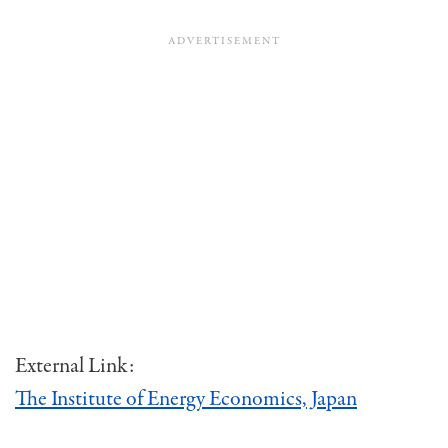
External Link:
The Institute of Energy Economics, Japan