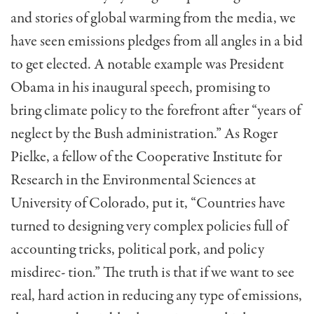
and stories of global warming from the media, we
have seen emissions pledges from all angles in a bid
to get elected. A notable example was President
Obama in his inaugural speech, promising to
bring climate policy to the forefront after “years of
neglect by the Bush administration.” As Roger
Pielke, a fellow of the Cooperative Institute for
Research in the Environmental Sciences at
University of Colorado, put it, “Countries have
turned to designing very complex policies full of
accounting tricks, political pork, and policy
misdirec- tion.” The truth is that if we want to see
real, hard action in reducing any type of emissions,