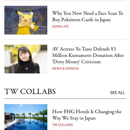
Why You Now Need a Face Scan To
Buy Pokémon Cards in Japan
JAPAN LIFE
AV Actress Yu Tano Defends ¥3
Million Kumamoto Donation After
'Dirty Money' Criticism
NEWS & OPINION
TW COLLABS
SEE ALL
How FHG Hotels Is Changing the
Way We Stay in Japan
TW COLLABS