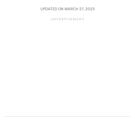
UPDATED ON MARCH 27, 2025