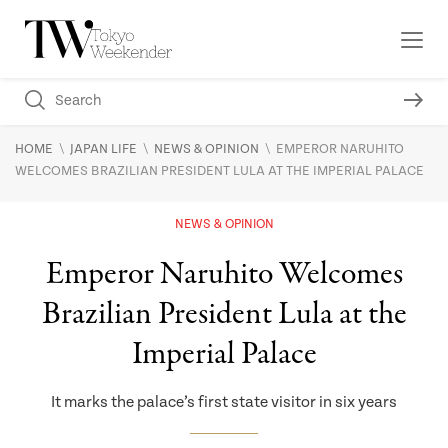
\
\
\
HOME
JAPAN LIFE
NEWS & OPINION
EMPEROR NARUHITO
WELCOMES BRAZILIAN PRESIDENT LULA AT THE IMPERIAL PALACE
NEWS & OPINION
Emperor Naruhito Welcomes
Brazilian President Lula at the
Imperial Palace
It marks the palace’s first state visitor in six years