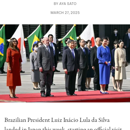
BY
AYA SATO
MARCH 27, 2025
Brazilian President Luiz Inácio Lula da Silva
landed in Japan this week, starting an official visit