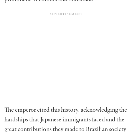
The emperor cited this history, acknowledging the
hardships that Japanese immigrants faced and the
great contributions they made to Brazilian society