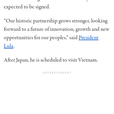
expected to be signed.
“Our historic partnership grows stronger, looking
forward to a future of innovation, growth and new
opportunities for our peoples,” said
President
Lula
.
After Japan, he is scheduled to visit Vietnam.