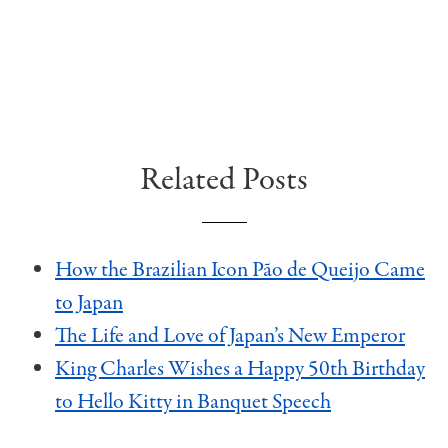
Related Posts
How the Brazilian Icon Pão de Queijo Came
to Japan
The Life and Love of Japan’s New Emperor
King Charles Wishes a Happy 50th Birthday
to Hello Kitty in Banquet Speech