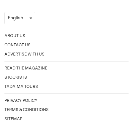
ABOUT US
CONTACT US
ADVERTISE WITH US
READ THE MAGAZINE
STOCKISTS
TADAIMA TOURS
PRIVACY POLICY
TERMS & CONDITIONS
SITEMAP