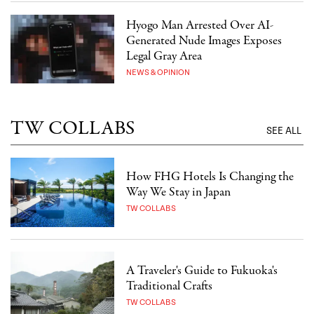
Hyogo Man Arrested Over AI-
Generated Nude Images Exposes
Legal Gray Area
NEWS & OPINION
TW COLLABS
SEE ALL
How FHG Hotels Is Changing the
Way We Stay in Japan
TW COLLABS
A Traveler's Guide to Fukuoka's
Traditional Crafts
TW COLLABS