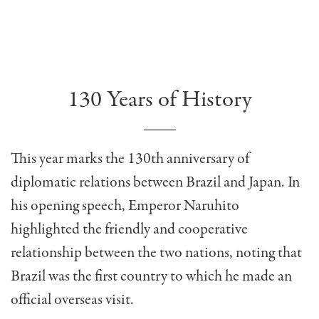
130 Years of History
This year marks the 130th anniversary of
diplomatic relations between Brazil and Japan. In
his opening speech, Emperor Naruhito
highlighted the friendly and cooperative
relationship between the two nations, noting that
Brazil was the first country to which he made an
official overseas visit.