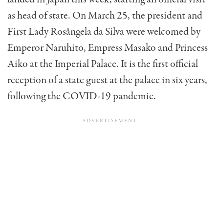
as head of state. On March 25, the president and
First Lady Rosângela da Silva were welcomed by
Emperor Naruhito, Empress Masako and Princess
Aiko at the Imperial Palace. It is the first official
reception of a state guest at the palace in six years,
following the COVID-19 pandemic.