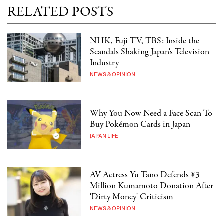
RELATED POSTS
NHK, Fuji TV, TBS: Inside the
Scandals Shaking Japan's Television
Industry
NEWS & OPINION
Why You Now Need a Face Scan To
Buy Pokémon Cards in Japan
JAPAN LIFE
AV Actress Yu Tano Defends ¥3
Million Kumamoto Donation After
'Dirty Money' Criticism
NEWS & OPINION