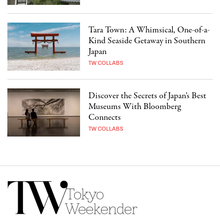
Tara Town: A Whimsical, One-of-a-
Kind Seaside Getaway in Southern
Japan
TW COLLABS
Discover the Secrets of Japan’s Best
Museums With Bloomberg
Connects
TW COLLABS