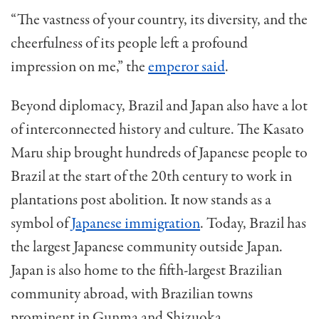
“The vastness of your country, its diversity, and the
cheerfulness of its people left a profound
impression on me,” the
emperor said
.
Beyond diplomacy, Brazil and Japan also have a lot
of interconnected history and culture. The Kasato
Maru ship brought hundreds of Japanese people to
Brazil at the start of the 20th century to work in
plantations post abolition. It now stands as a
symbol of
Japanese immigration
. Today, Brazil has
the largest Japanese community outside Japan.
Japan is also home to the fifth-largest Brazilian
community abroad, with Brazilian towns
prominent in Gunma and Shizuoka.