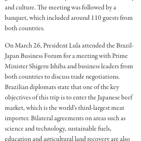
and culture. The meeting was followed by a
banquet, which included around 110 guests from
both countries.
On March 26, President Lula attended the Brazil-
Japan Business Forum for a meeting with Prime
Minister Shigeru Ishiba and business leaders from
both countries to discuss trade negotiations.
Brazilian diplomats state that one of the key
objectives of this trip is to enter the Japanese beef
market, which is the world’s third-largest meat
importer. Bilateral agreements on areas such as
science and technology, sustainable fuels,
education and agricultural land recovery are also