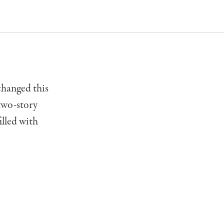
changed this
 two-story
illed with