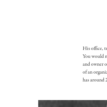
His office, 
You would n
and owner of
of an organi
has around 2