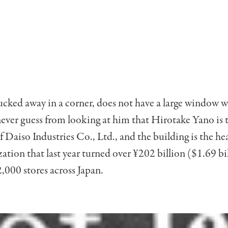
tucked away in a corner, does not have a large window w
ever guess from looking at him that Hirotake Yano is 
 Daiso Industries Co., Ltd., and the building is the h
zation that last year turned over ¥202 billion ($1.69 bi
,000 stores across Japan.