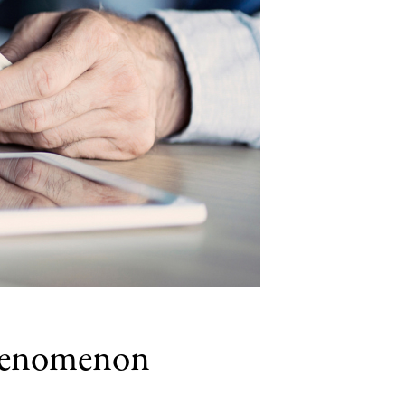
Phenomenon