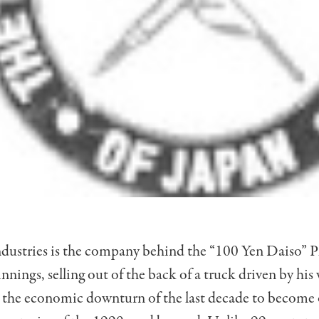
ndustries is the company behind the “100 Yen Daiso” P
nings, selling out of the back of a truck driven by his
d the economic downturn of the last decade to become 