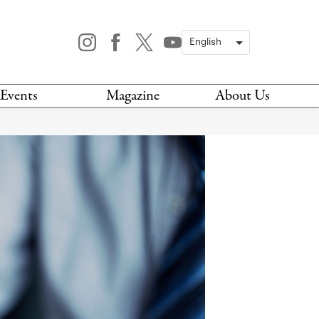
Events
Magazine
About Us
TODAY
MAGAZINE
ARCHIVES
HIS WEEK
STOCKISTS
IS WEEKEND
NEWSLETTER
HIS MONTH
BOOK A TOUR
ABOUT US
CONTACT US