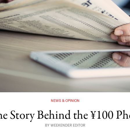
NEWS & OPINION
he Story Behind the ¥100 
BY
WEEKENDER EDITOR