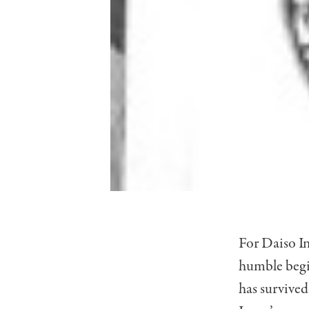
For Daiso I
humble begin
has survive