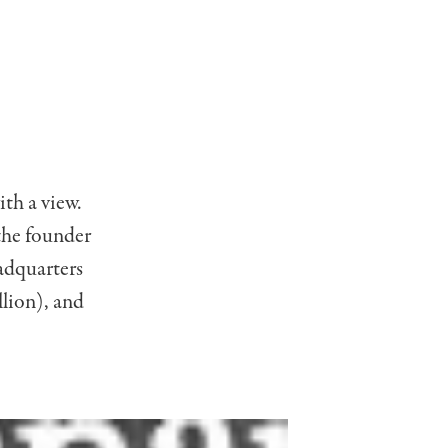
ith a view.
the founder
eadquarters
llion), and