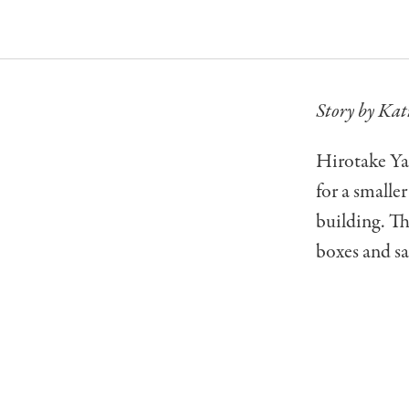
Story by Kat
Hirotake Yan
for a smalle
building. Th
boxes and sa