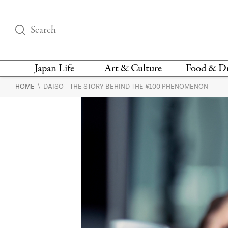
Japan Life
Art & Culture
Food & D
\
HOME
DAISO – THE STORY BEHIND THE ¥100 PHENOMENON
THINGS TO DO IN
DESIGN
RESTAURAN
TOKYO
BARS
FASHION
NEWS & OPINION
RECIPE
BOOKS
HEALTH & BEAUTY
VEGAN
HISTORY
JAPANESE
LANGUAGE