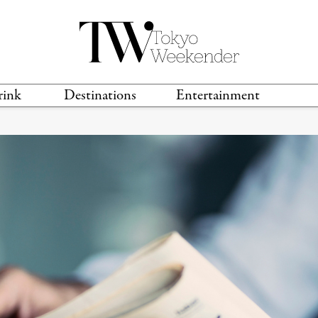
rink
Destinations
Entertainment
TS &
TRAVEL GUIDES
ANIME & MANGA
LOCATIONS
MUSIC
T
S
GAMING
TH
TECHNOLOGY
T
SPORTS
MOVIES & TV