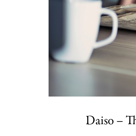
Daiso – T