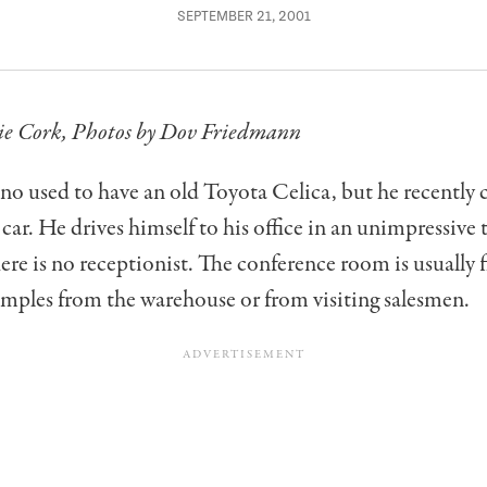
SEPTEMBER 21, 2001
ie Cork,
Photos by Dov Friedmann
o used to have an old Toyota Celica, but he recently 
r car. He drives himself to his office in an unimpressive
ere is no receptionist. The conference room is usually f
mples from the warehouse or from visiting salesmen.