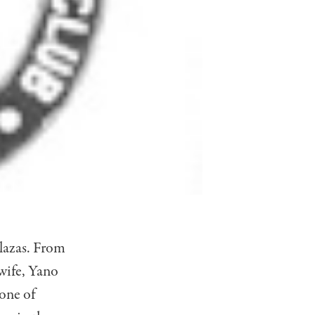
lazas. From
 wife, Yano
one of