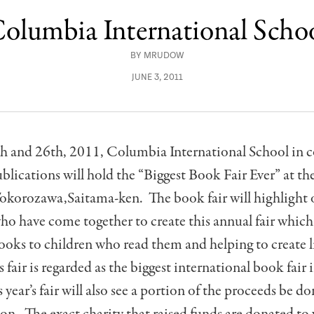
olumbia International Scho
BY
MRUDOW
JUNE 3, 2011
h and 26th, 2011, Columbia International School in 
lications will hold the “Biggest Book Fair Ever” at th
okorozawa,Saitama-ken. The book fair will highlight 
ho have come together to create this annual fair which 
ooks to children who read them and helping to create l
s fair is regarded as the biggest international book fair
 year’s fair will also see a portion of the proceeds be d
n. The exact charity that raised funds are donated to 