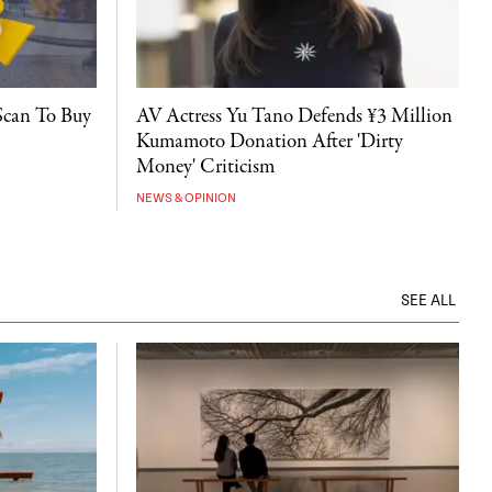
Scan To Buy
AV Actress Yu Tano Defends ¥3 Million
Kumamoto Donation After 'Dirty
Money' Criticism
NEWS & OPINION
SEE ALL