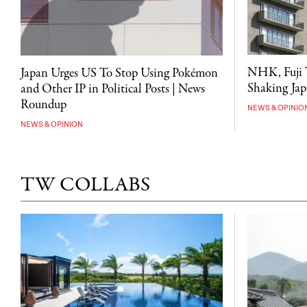
NHK, Fuji T
Japan Urges US To Stop Using Pokémon
Shaking Japa
and Other IP in Political Posts | News
Roundup
NEWS & OPINIO
NEWS & OPINION
TW COLLABS