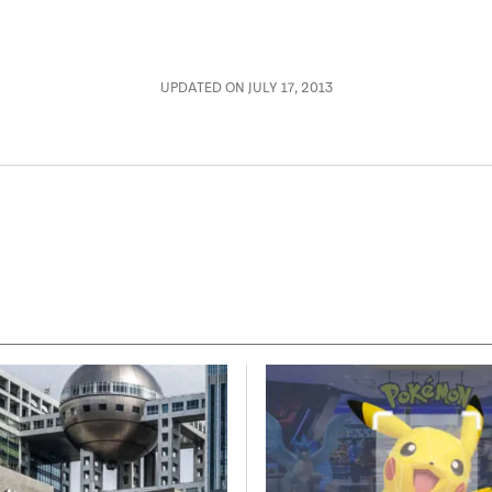
UPDATED ON JULY 17, 2013