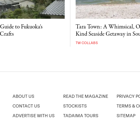
 Guide to Fukuoka's
Tara Town: A Whimsical, O
Crafts
Kind Seaside Getaway in So
TW COLLABS
ABOUT US
READ THE MAGAZINE
PRIVACY P
CONTACT US
STOCKISTS
TERMS & C
ADVERTISE WITH US
TADAIMA TOURS
SITEMAP