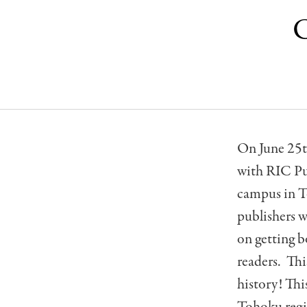
C
On June 25t
with RIC Pub
campus in T
publishers w
on getting b
readers. Thi
history! This
Tohoku regio