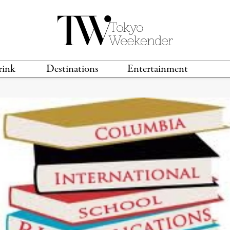
rink
Destinations
Entertainment
TS &
TRAVEL GUIDES
ANIME & MANGA
LOCATIONS
MUSIC
T
S
GAMING
TH
TECHNOLOGY
T
SPORTS
MOVIES & TV