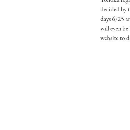
decided by 
days 6/25 an
will even be
website to d