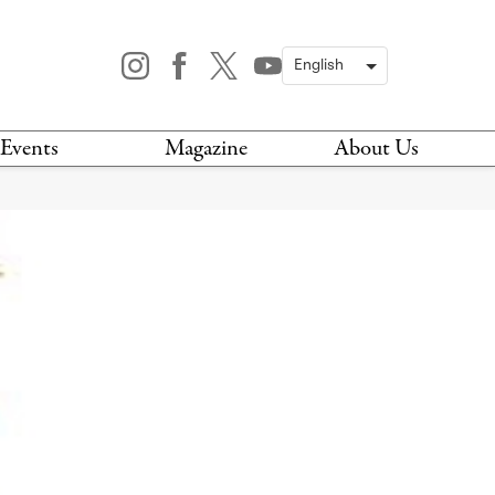
Events
Magazine
About Us
TODAY
MAGAZINE
ARCHIVES
HIS WEEK
STOCKISTS
IS WEEKEND
NEWSLETTER
HIS MONTH
BOOK A TOUR
ABOUT US
CONTACT US