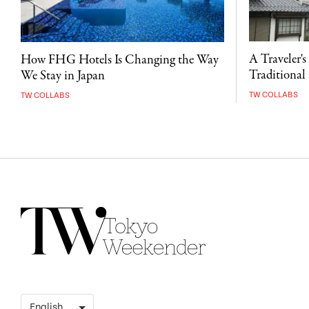
A Traveler's
How FHG Hotels Is Changing the Way
Traditional 
We Stay in Japan
TW COLLABS
TW COLLABS