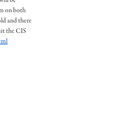
pm on both
old and there
sit the CIS
tml