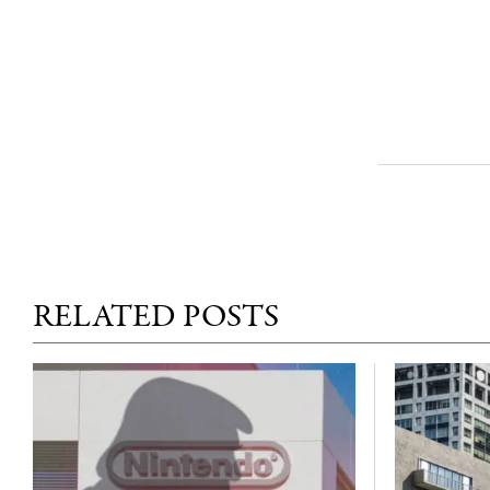
RELATED POSTS