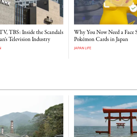
V, TBS: Inside the Scandals
Why You Now Need a Face 
n's Television Industry
Pokémon Cards in Japan
N
JAPAN LIFE