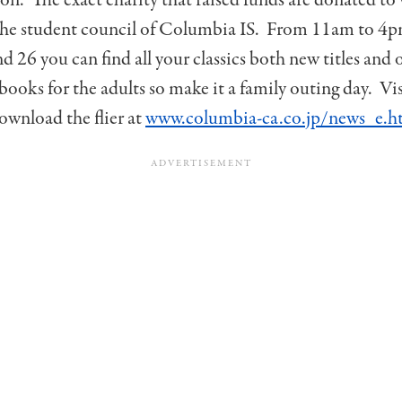
the student council of Columbia IS. From 11am to 4
d 26 you can find all your classics both new titles and 
 books for the adults so make it a family outing day. Vi
ownload the flier at
www.columbia-ca.co.jp/news_e.h