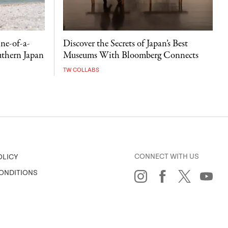
ne-of-a-
Discover the Secrets of Japan’s Best
uthern Japan
Museums With Bloomberg Connects
TW COLLABS
CONNECT WITH US
OLICY
ONDITIONS