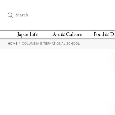
Japan Life
Art & Culture
Food & D
\
HOME
COLUMBIA INTERNATIONAL SCHOOL
THINGS TO DO IN
DESIGN
RESTAURAN
TOKYO
BARS
FASHION
NEWS & OPINION
RECIPE
BOOKS
HEALTH & BEAUTY
VEGAN
HISTORY
JAPANESE
LANGUAGE