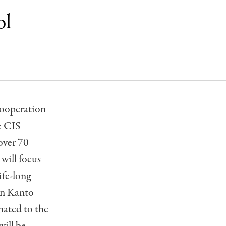
ol
cooperation
e CIS
over 70
will focus
ife-long
 in Kanto
onated to the
will be