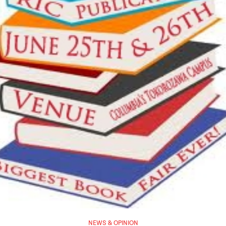
NEWS & OPINION