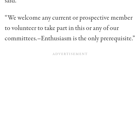
said.
“We welcome any current or prospective member
to volunteer to take part in this or any of our
committees.–Enthusiasm is the only prerequisite.”