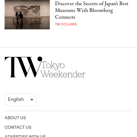
Discover the Secrets of Japan’s Best
Museums With Bloomberg
Connects
TW COLLABS
ABOUT US
CONTACT US
ADVERTISE WITH US