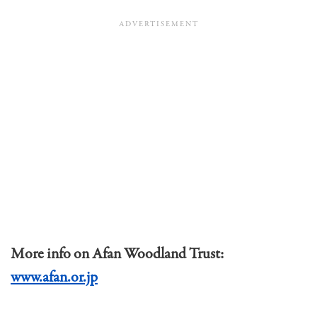
More info on Afan Woodland Trust:
www.afan.or.jp