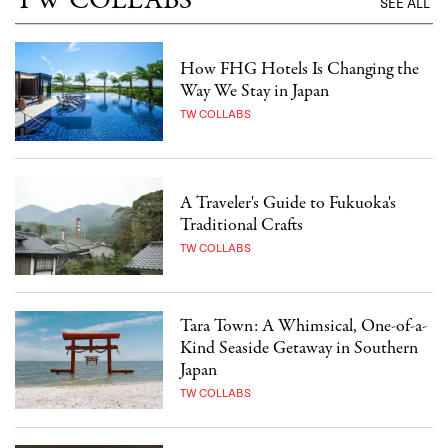
TW COLLABS
SEE ALL
How FHG Hotels Is Changing the
Way We Stay in Japan
TW COLLABS
A Traveler's Guide to Fukuoka's
Traditional Crafts
TW COLLABS
Tara Town: A Whimsical, One-of-a-
Kind Seaside Getaway in Southern
Japan
TW COLLABS