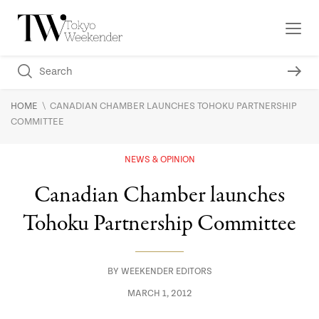
\
HOME
CANADIAN CHAMBER LAUNCHES TOHOKU PARTNERSHIP
COMMITTEE
NEWS & OPINION
Canadian Chamber launches
Tohoku Partnership Committee
BY
WEEKENDER EDITORS
MARCH 1, 2012