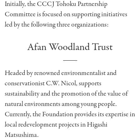
Initially, the CCCJ Tohoku Partnership
Committee is focused on supporting initiatives
led by the following three organizations:
Afan Woodland Trust
Headed by renowned environmentalist and
conservationist C.W. Nicol, supports
sustainability and the promotion of the value of
natural environments among young people.
Currently, the Foundation provides its expertise in
local redevelopment projects in Higashi
Matsushima.