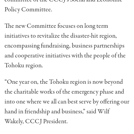
Policy Committee.
The new Committee focuses on long term
initiatives to revitalize the disaster-hit region,
encompassing fundraising, business partnerships
and cooperative initiatives with the people of the
Tohoku region.
“One year on, the Tohoku region is now beyond
the charitable works of the emergency phase and
into one where we all can best serve by offering our
hand in friendship and business,” said Wilf
Wakely, CCCJ President.