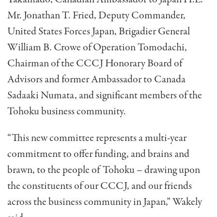
Mr. Jonathan T. Fried, Deputy Commander,
United States Forces Japan, Brigadier General
William B. Crowe of Operation Tomodachi,
Chairman of the CCCJ Honorary Board of
Advisors and former Ambassador to Canada
Sadaaki Numata, and significant members of the
Tohoku business community.
“This new committee represents a multi-year
commitment to offer funding, and brains and
brawn, to the people of Tohoku – drawing upon
the constituents of our CCCJ, and our friends
across the business community in Japan,” Wakely