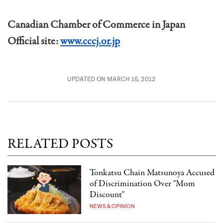
Canadian Chamber of Commerce in Japan
Official site:
www.cccj.or.jp
UPDATED ON MARCH 16, 2012
RELATED POSTS
Tonkatsu Chain Matsunoya Accused
of Discrimination Over "Mom
Discount"
NEWS & OPINION