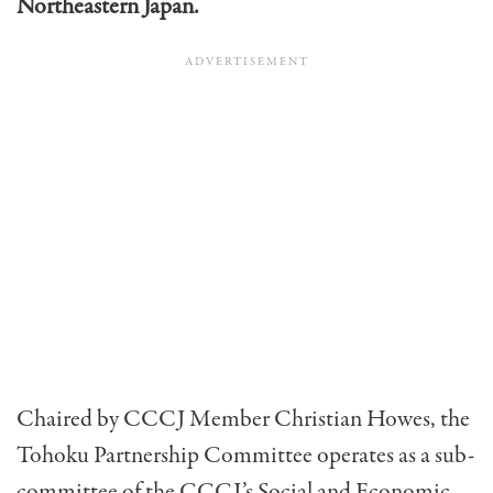
Northeastern Japan.
Chaired by CCCJ Member Christian Howes, the
Tohoku Partnership Committee operates as a sub-
committee of the CCCJ’s Social and Economic