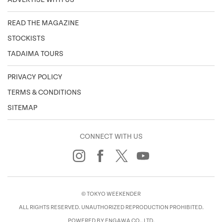
READ THE MAGAZINE
STOCKISTS
TADAIMA TOURS
PRIVACY POLICY
TERMS & CONDITIONS
SITEMAP
CONNECT WITH US
© TOKYO WEEKENDER
ALL RIGHTS RESERVED. UNAUTHORIZED REPRODUCTION PROHIBITED.
POWERED BY ENGAWA CO., LTD.