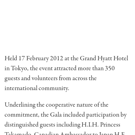
Held 17 February 2012 at the Grand Hyatt Hotel
in Tokyo, the event attracted more than 350
guests and volunteers from across the
international community.
Underlining the cooperative nature of the
commitment, the Gala included participation by
distinguished guests including H.I.H. Princess
Takamado, Canadian Ambassador to Japan H.E.