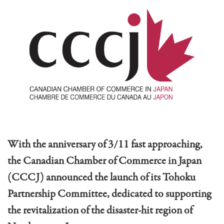
With the anniversary of 3/11 fast approaching,
the Canadian Chamber of Commerce in Japan
(CCCJ) announced the launch of its Tohoku
Partnership Committee, dedicated to supporting
the revitalization of the disaster-hit region of