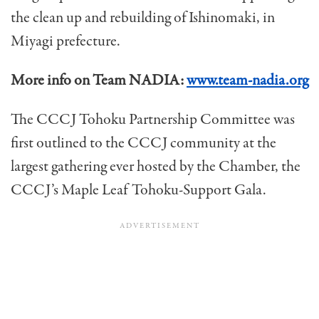
the clean up and rebuilding of Ishinomaki, in
Miyagi prefecture.
More info on Team NADIA:
www.team-nadia.org
The CCCJ Tohoku Partnership Committee was
first outlined to the CCCJ community at the
largest gathering ever hosted by the Chamber, the
CCCJ’s Maple Leaf Tohoku-Support Gala.