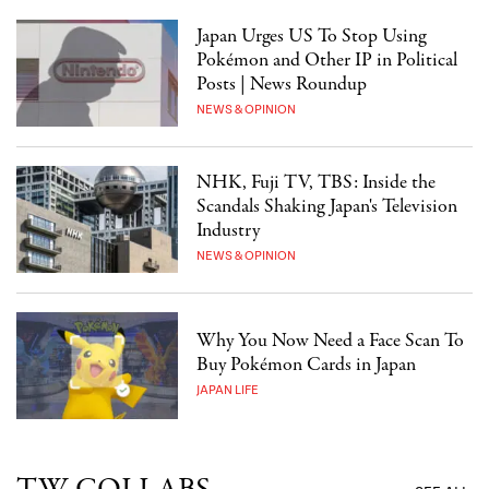
Japan Urges US To Stop Using
Pokémon and Other IP in Political
Posts | News Roundup
NEWS & OPINION
NHK, Fuji TV, TBS: Inside the
Scandals Shaking Japan's Television
Industry
NEWS & OPINION
Why You Now Need a Face Scan To
Buy Pokémon Cards in Japan
JAPAN LIFE