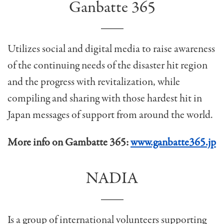
Ganbatte 365
Utilizes social and digital media to raise awareness
of the continuing needs of the disaster hit region
and the progress with revitalization, while
compiling and sharing with those hardest hit in
Japan messages of support from around the world.
More info on Gambatte 365:
www.ganbatte365.jp
NADIA
Is a group of international volunteers supporting