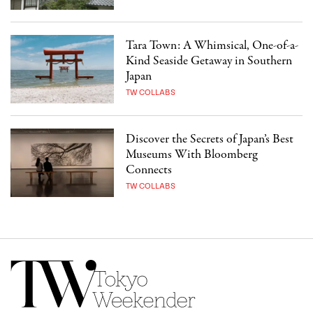
Tara Town: A Whimsical, One-of-a-
Kind Seaside Getaway in Southern
Japan
TW COLLABS
Discover the Secrets of Japan’s Best
Museums With Bloomberg
Connects
TW COLLABS