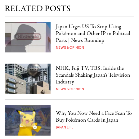
RELATED POSTS
Japan Urges US To Stop Using
Pokémon and Other IP in Political
Posts | News Roundup
NEWS & OPINION
NHK, Fuji TV, TBS: Inside the
Scandals Shaking Japan's Television
Industry
NEWS & OPINION
Why You Now Need a Face Scan To
Buy Pokémon Cards in Japan
JAPAN LIFE