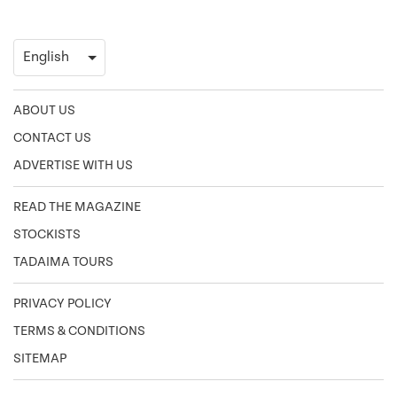
ABOUT US
CONTACT US
ADVERTISE WITH US
READ THE MAGAZINE
STOCKISTS
TADAIMA TOURS
PRIVACY POLICY
TERMS & CONDITIONS
SITEMAP