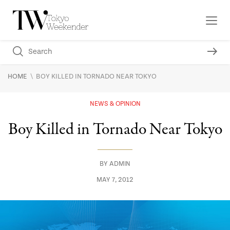
\
HOME
BOY KILLED IN TORNADO NEAR TOKYO
NEWS & OPINION
Boy Killed in Tornado Near Tokyo
BY
ADMIN
MAY 7, 2012