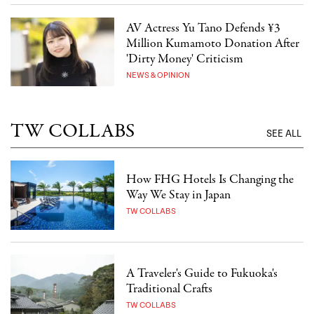
AV Actress Yu Tano Defends ¥3
Million Kumamoto Donation After
'Dirty Money' Criticism
NEWS & OPINION
TW COLLABS
SEE ALL
How FHG Hotels Is Changing the
Way We Stay in Japan
TW COLLABS
A Traveler's Guide to Fukuoka's
Traditional Crafts
TW COLLABS