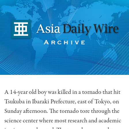
A 14-year old boy was killed in a tornado that hit
Tsukuba in Ibaraki Prefecture, east of Tokyo, on
Sunday afternoon. The tornado tore through the
science center where most research and academic