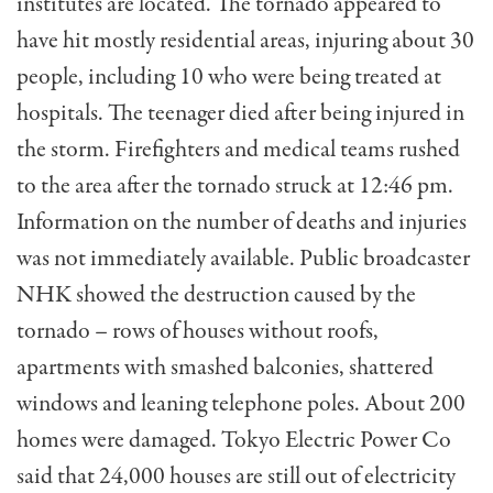
institutes are located. The tornado appeared to
have hit mostly residential areas, injuring about 30
people, including 10 who were being treated at
hospitals. The teenager died after being injured in
the storm. Firefighters and medical teams rushed
to the area after the tornado struck at 12:46 pm.
Information on the number of deaths and injuries
was not immediately available. Public broadcaster
NHK showed the destruction caused by the
tornado – rows of houses without roofs,
apartments with smashed balconies, shattered
windows and leaning telephone poles. About 200
homes were damaged. Tokyo Electric Power Co
said that 24,000 houses are still out of electricity