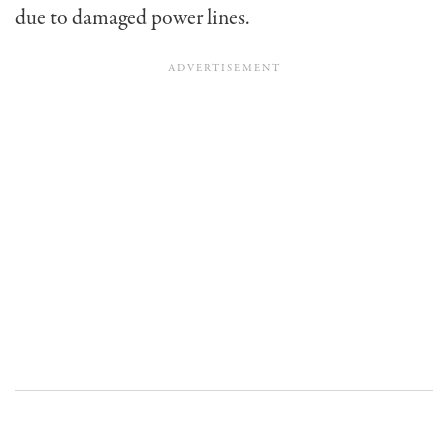
due to damaged power lines.