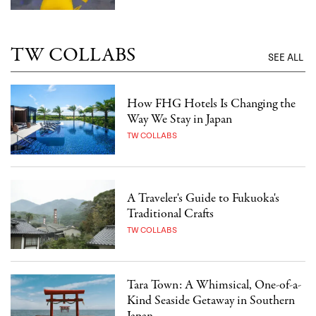
TW COLLABS
SEE ALL
How FHG Hotels Is Changing the
Way We Stay in Japan
TW COLLABS
A Traveler's Guide to Fukuoka's
Traditional Crafts
TW COLLABS
Tara Town: A Whimsical, One-of-a-
Kind Seaside Getaway in Southern