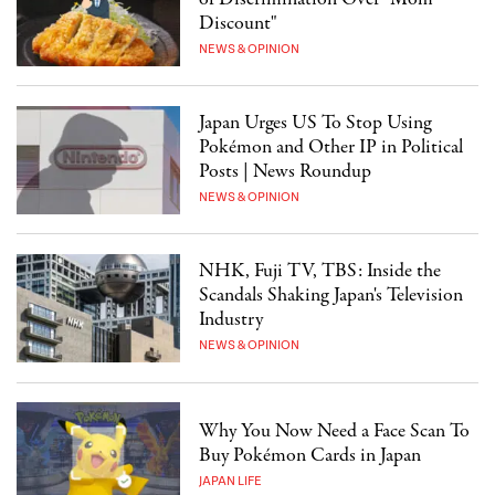
Discount"
NEWS & OPINION
Japan Urges US To Stop Using
Pokémon and Other IP in Political
Posts | News Roundup
NEWS & OPINION
NHK, Fuji TV, TBS: Inside the
Scandals Shaking Japan's Television
Industry
NEWS & OPINION
Why You Now Need a Face Scan To
Buy Pokémon Cards in Japan
JAPAN LIFE