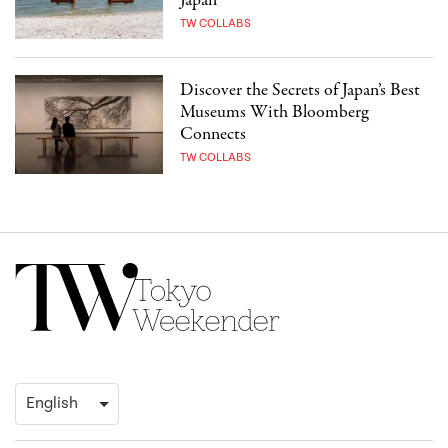
Japan
TW COLLABS
Discover the Secrets of Japan’s Best
Museums With Bloomberg
Connects
TW COLLABS