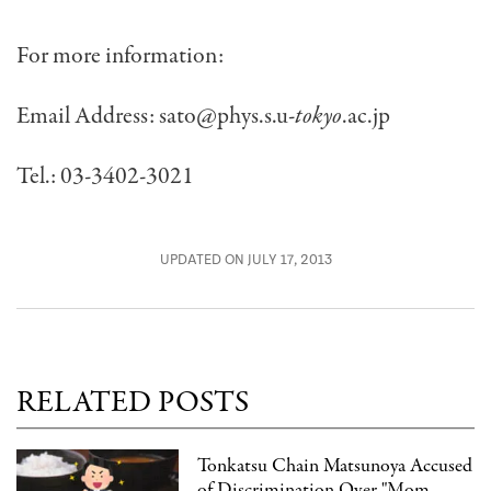
For more information:
Email Address:
sato@phys.s.u-
tokyo
.ac.jp
Tel.: 03-3402-3021
UPDATED ON JULY 17, 2013
RELATED POSTS
Tonkatsu Chain Matsunoya Accused
of Discrimination Over "Mom