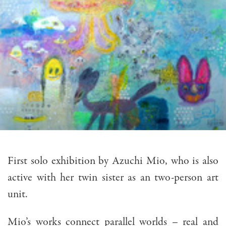
First solo exhibition by Azuchi Mio, who is also
active with her twin sister as an two-person art
unit.
Mio’s works connect parallel worlds – real and