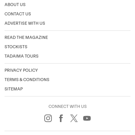
ABOUT US
CONTACT US
ADVERTISE WITH US
READ THE MAGAZINE
STOCKISTS
TADAIMA TOURS
PRIVACY POLICY
TERMS & CONDITIONS
SITEMAP
CONNECT WITH US