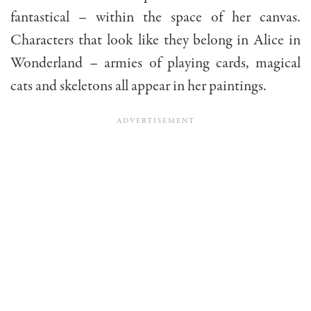
fantastical – within the space of her canvas.
Characters that look like they belong in Alice in
Wonderland – armies of playing cards, magical
cats and skeletons all appear in her paintings.