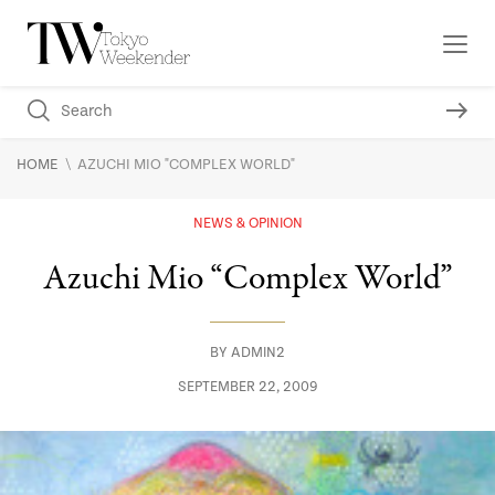
\
HOME
AZUCHI MIO "COMPLEX WORLD"
NEWS & OPINION
Azuchi Mio “Complex World”
BY
ADMIN2
SEPTEMBER 22, 2009