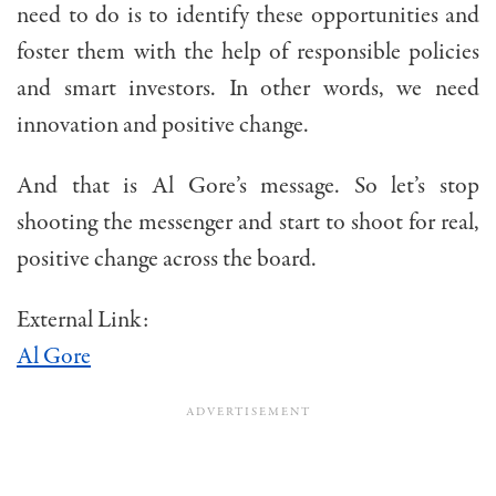
need to do is to identify these opportunities and
foster them with the help of responsible policies
and smart investors. In other words, we need
innovation and positive change.
And that is Al Gore’s message. So let’s stop
shooting the messenger and start to shoot for real,
positive change across the board.
External Link:
Al Gore