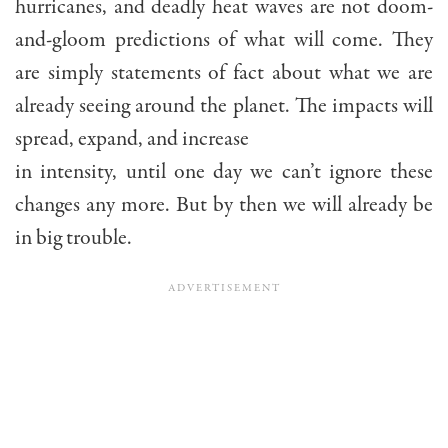
hurricanes, and deadly heat waves are not doom-
and-gloom predictions of what will come. They
are simply statements of fact about what we are
already seeing around the planet. The impacts will
spread, expand, and increase
in intensity, until one day we can’t ignore these
changes any more. But by then we will already be
in big trouble.