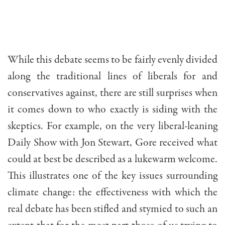
While this debate seems to be fairly evenly divided
along the traditional lines of liberals for and
conservatives against, there are still surprises when
it comes down to who exactly is siding with the
skeptics. For example, on the very liberal-leaning
Daily Show with Jon Stewart, Gore received what
could at best be described as a lukewarm welcome.
This illustrates one of the key issues surrounding
climate change: the effectiveness with which the
real debate has been stifled and stymied to such an