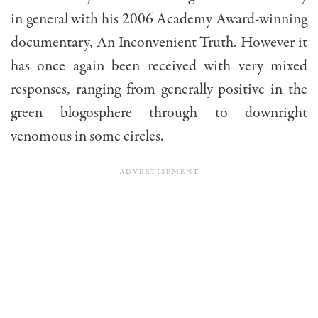
in general with his 2006 Academy Award-winning
documentary, An Inconvenient Truth. However it
has once again been received with very mixed
responses, ranging from generally positive in the
green blogosphere through to downright
venomous in some circles.