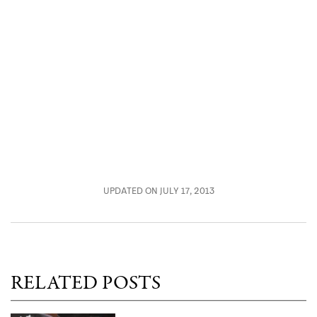
UPDATED ON JULY 17, 2013
RELATED POSTS