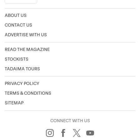
ABOUT US
CONTACT US
ADVERTISE WITH US
READ THE MAGAZINE
STOCKISTS
TADAIMA TOURS
PRIVACY POLICY
TERMS & CONDITIONS
SITEMAP
CONNECT WITH US