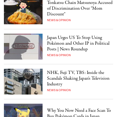
Tonkatsu Chain Matsunoya Accused
of Discrimination Over "Mom
Discount"
NEWS & OPINION
Japan Urges US To Stop Using
Pokémon and Other IP in Political
Posts | News Roundup
NEWS & OPINION
NHK, Fuji TV, TBS: Inside the
Scandals Shaking Japan's Television
Industry
NEWS & OPINION
Why You Now Need a Face Scan To
Buy Pokémon Cards in Japan