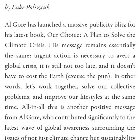
by Luke Poliszcuk
Al Gore has launched a massive publicity blitz for
his latest book, Our Choice: A Plan to Solve the
Climate Crisis. His message remains essentially
the same: urgent action is necessary to avert a
global crisis, it is still not too late, and it doesn’t
have to cost the Earth (excuse the pun). In other
words, let’s work together, solve our collective
problems, and improve our lifestyles at the same
time. All-in-all this is another positive message
from Al Gore, who contributed significantly to the
latest wave of global awareness surrounding the
issues of not just climate change but sustainability