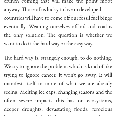
crunch coming that will make the point moot
anyway. Those of us lucky to live in developed
countries will have to come off our fossil fuel binge
eventually. Weaning ourselves off oil and coal is
the only solution. The question is whether we
want to do it the hard way or the easy way.
The hard way is, strangely enough, to do nothing.
We try to ignore the problem, which is kind of like
trying to ignore cancer. It won’t go away. It will
manifest itself in more of what we are already
seeing. Melting ice caps, changing seasons and the
often severe impacts this has on ecosystems,
deeper droughts, devastating floods, ferocious