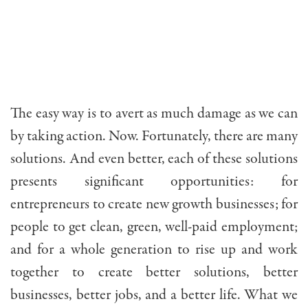
The easy way is to avert as much damage as we can
by taking action. Now. Fortunately, there are many
solutions. And even better, each of these solutions
presents significant opportunities: for
entrepreneurs to create new growth businesses; for
people to get clean, green, well-paid employment;
and for a whole generation to rise up and work
together to create better solutions, better
businesses, better jobs, and a better life. What we