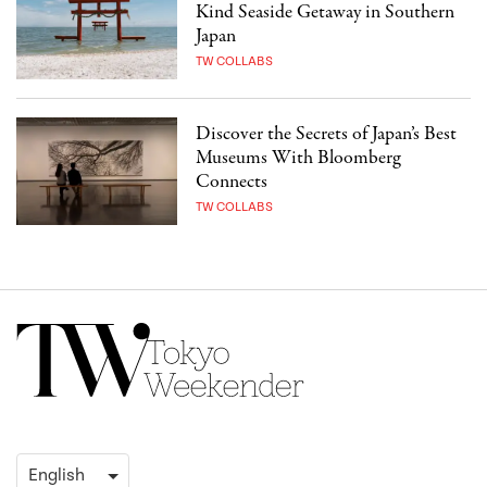
Kind Seaside Getaway in Southern
Japan
TW COLLABS
Discover the Secrets of Japan’s Best
Museums With Bloomberg
Connects
TW COLLABS