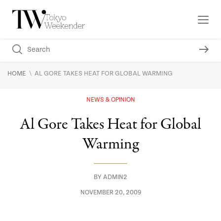
\
HOME
AL GORE TAKES HEAT FOR GLOBAL WARMING
NEWS & OPINION
Al Gore Takes Heat for Global
Warming
BY
ADMIN2
NOVEMBER 20, 2009