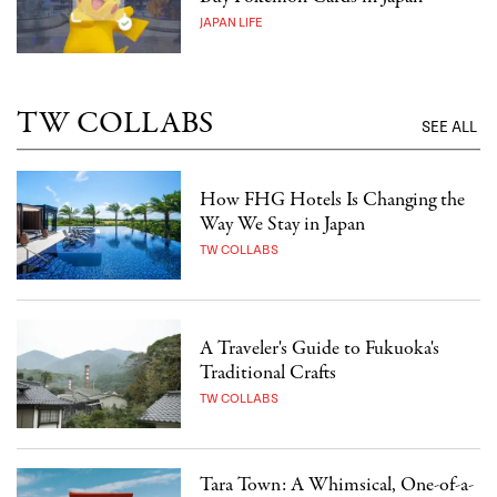
JAPAN LIFE
TW COLLABS
SEE ALL
How FHG Hotels Is Changing the
Way We Stay in Japan
TW COLLABS
A Traveler's Guide to Fukuoka's
Traditional Crafts
TW COLLABS
Tara Town: A Whimsical, One-of-a-