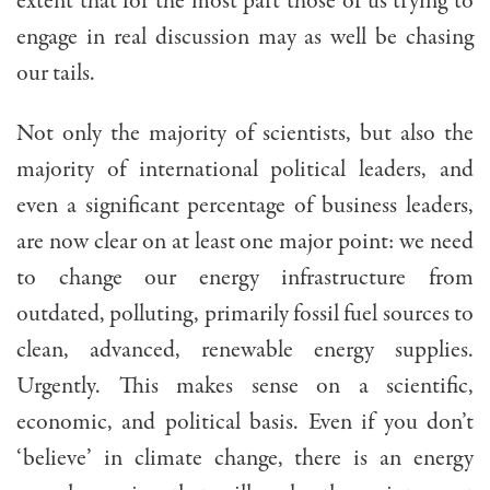
extent that for the most part those of us trying to
engage in real discussion may as well be chasing
our tails.
Not only the majority of scientists, but also the
majority of international political leaders, and
even a significant percentage of business leaders,
are now clear on at least one major point: we need
to change our energy infrastructure from
outdated, polluting, primarily fossil fuel sources to
clean, advanced, renewable energy supplies.
Urgently. This makes sense on a scientific,
economic, and political basis. Even if you don’t
‘believe’ in climate change, there is an energy