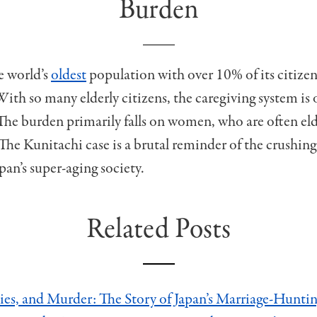
Burden
e world’s
oldest
population with over 10% of its citize
ith so many elderly citizens, the caregiving system is 
The burden primarily falls on women, who are often eld
The Kunitachi case is a brutal reminder of the crushing
pan’s super-aging society.
Related Posts
ies, and Murder: The Story of Japan’s Marriage-Huntin