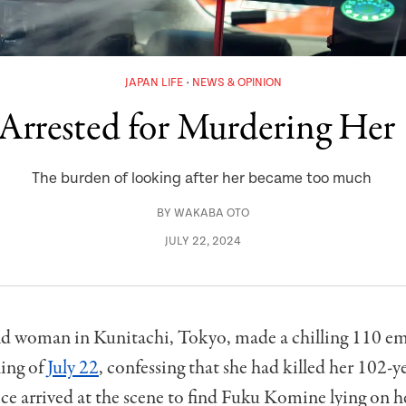
JAPAN LIFE
NEWS & OPINION
rrested for Murdering Her
The burden of looking after her became too much
BY
WAKABA OTO
JULY 22, 2024
ld woman in Kunitachi, Tokyo, made a chilling 110 em
ing of
July 22
, confessing that she had killed her 102-y
ce arrived at the scene to find Fuku Komine lying on h