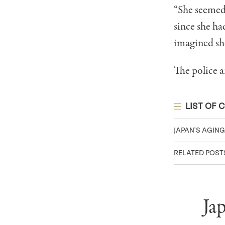
“She seemed 
since she ha
imagined she
The police a
LIST OF 
JAPAN'S AGIN
RELATED POST
Ja