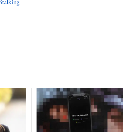
Stalking