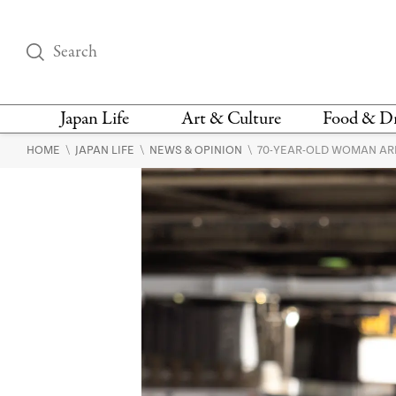
Japan Life
Art & Culture
Food & D
\
\
\
HOME
JAPAN LIFE
NEWS & OPINION
70-YEAR-OLD WOMAN AR
THINGS TO DO IN
DESIGN
RESTAURAN
TOKYO
BARS
FASHION
NEWS & OPINION
RECIPE
BOOKS
HEALTH & BEAUTY
VEGAN
HISTORY
JAPANESE
LANGUAGE