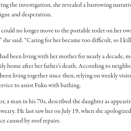
ng the investigation, she revealed a harrowing narrati
tigue and desperation.
ould no longer move to the portable toilet on her ow
 she said. “Caring for her became too difficult, so I kil
had been living with her mother for nearly a decade, 
ily home after her father’s death. According to neighbo
en living together since then, relying on weekly visit
rvice to assist Fuku with bathing.
, a man in his 70s, described the daughter as appeari
 weary. He last saw her on July 19, when she apologized
e caused by roof repairs.