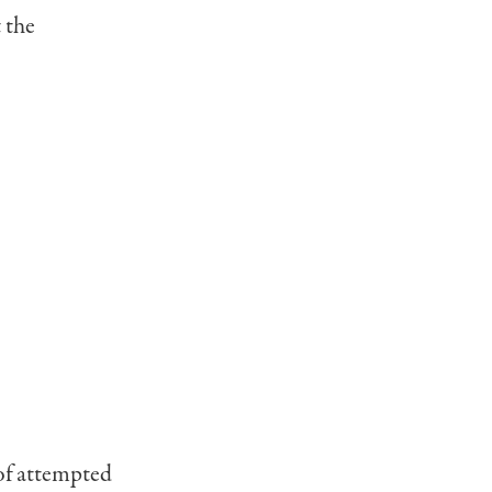
 the
 of attempted