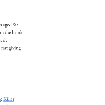
ns aged 80
on the brink
erly
 caregiving
g Killer