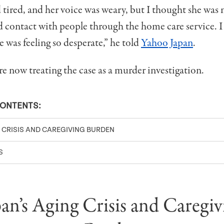
tired, and her voice was weary, but I thought she was
d contact with people through the home care service. I
 was feeling so desperate,” he told
Yahoo Japan
.
re now treating the case as a murder investigation.
CONTENTS:
G CRISIS AND CAREGIVING BURDEN
S
pan’s Aging Crisis and Caregiv