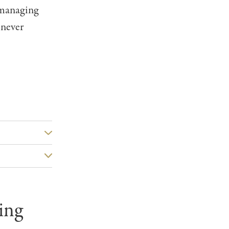
 managing
 never
ing