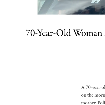
70-Year-Old Woman A
A 70-year-o
on the morn
mother. Poli