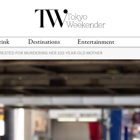
rink
Destinations
Entertainment
RESTED FOR MURDERING HER 102-YEAR-OLD MOTHER
TS &
TRAVEL GUIDES
ANIME & MANGA
LOCATIONS
MUSIC
T
S
GAMING
TH
TECHNOLOGY
T
SPORTS
MOVIES & TV