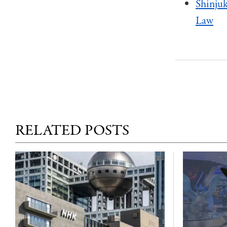
Shinjuk
Law
RELATED POSTS