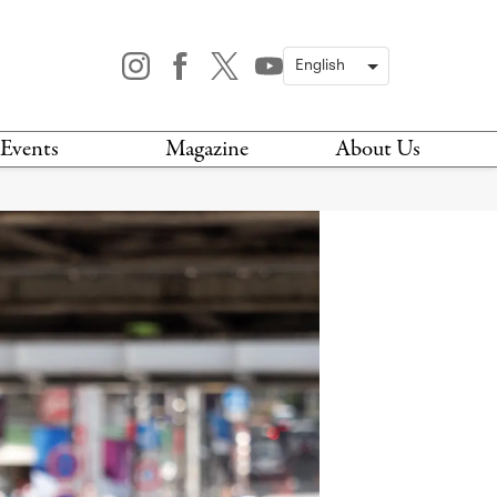
Events
Magazine
About Us
TODAY
MAGAZINE
ARCHIVES
HIS WEEK
STOCKISTS
IS WEEKEND
NEWSLETTER
HIS MONTH
BOOK A TOUR
ABOUT US
CONTACT US