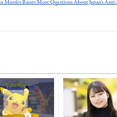
u Murder Raises More Questions About Japan’s Anti-