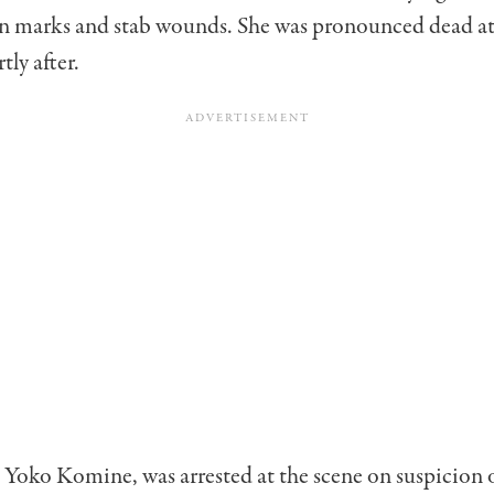
on marks and stab wounds. She was pronounced dead at
tly after.
 Yoko Komine, was arrested at the scene on suspicion