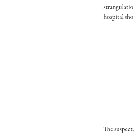
strangulati
hospital shor
The suspect,