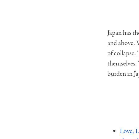
Japan has th
and above. W
of collapse.
themselves.
burden in Ja
Love, L