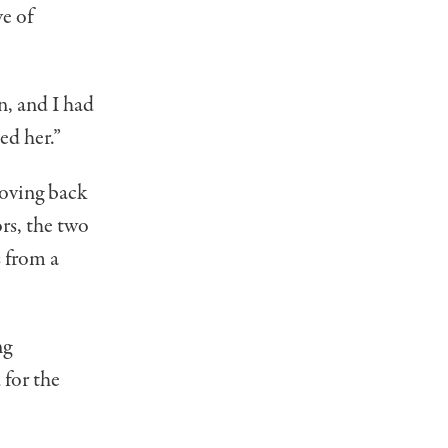
ve of
n, and I had
led her.”
moving back
rs, the two
s from a
ng
 for the