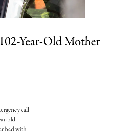
 102-Year-Old Mother
ergency call
ear-old
er bed with