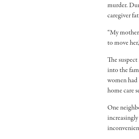
murder. Duri
caregiver fa
“My mother c
to move her,”
The suspect 
into the fam
women had be
home care se
One neighbor
increasingly
inconvenienc