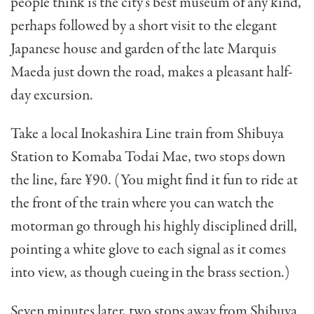
people think is the city’s best museum of any kind,
perhaps followed by a short visit to the elegant
Japan­ese house and garden of the late Marquis
Maeda just down the road, makes a pleasant half-
day excursion.
Take a local Inokashira Line train from Shibuya
Sta­tion to Komaba Todai Mae, two stops down
the line, fare ¥90. (You might find it fun to ride at
the front of the train where you can watch the
motorman go through his high­ly disciplined drill,
pointing a white glove to each signal as it comes
into view, as though cueing in the brass section.)
Seven minutes later, two stops away from Shibuya