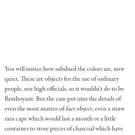
You will notice how subdued the colors are, now
quiet. These are objects for the use of ordinary
people, not high officials, so it wouldn’t do to be
flamboyant. But the care put into the details of
even the most matter-of-fact object, even a straw
rain cape which would last a month or a little
container to store pieces of charcoal which have