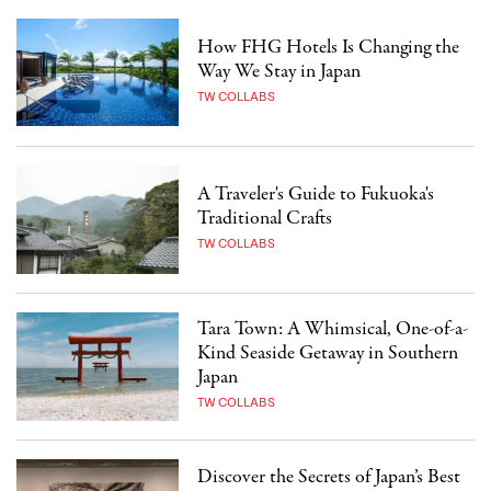
How FHG Hotels Is Changing the
Way We Stay in Japan
TW COLLABS
A Traveler's Guide to Fukuoka's
Traditional Crafts
TW COLLABS
Tara Town: A Whimsical, One-of-a-
Kind Seaside Getaway in Southern
Japan
TW COLLABS
Discover the Secrets of Japan’s Best