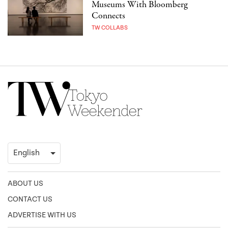
Museums With Bloomberg
Connects
TW COLLABS
ABOUT US
CONTACT US
ADVERTISE WITH US