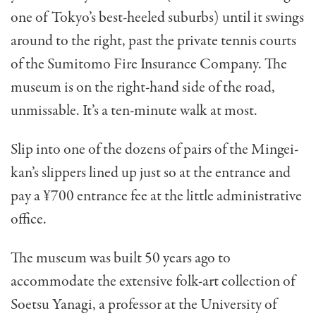
one of Tokyo’s best-heeled suburbs) until it swings
around to the right, past the private tennis courts
of the Sumitomo Fire Insurance Com­pany. The
museum is on the right-hand side of the road,
unmissable. It’s a ten-minute walk at most.
Slip into one of the dozens of pairs of the Mingei-
kan’s slippers lined up just so at the entrance and
pay a ¥700 entrance fee at the little ad­ministrative
office.
The museum was built 50 years ago to
accommodate the extensive folk-art collection of
Soetsu Yanagi, a professor at the University of