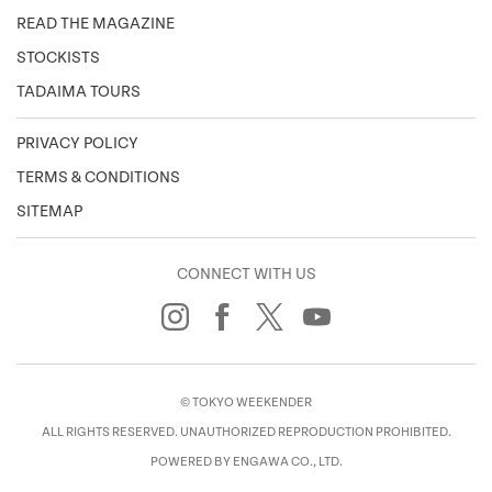
READ THE MAGAZINE
STOCKISTS
TADAIMA TOURS
PRIVACY POLICY
TERMS & CONDITIONS
SITEMAP
CONNECT WITH US
© TOKYO WEEKENDER
ALL RIGHTS RESERVED. UNAUTHORIZED REPRODUCTION PROHIBITED.
POWERED BY ENGAWA CO., LTD.