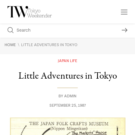
\
HOME
LITTLE ADVENTURES IN TOKYO
JAPAN LIFE
Little Adventures in Tokyo
BY
ADMIN
SEPTEMBER 25, 1987