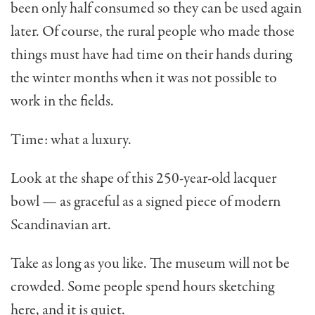
been only half consumed so they can be used again
later. Of course, the rural people who made those
things must have had time on their hands during
the winter months when it was not possible to
work in the fields.
Time: what a luxury.
Look at the shape of this 250-year-old lacquer
bowl — as graceful as a signed piece of modern
Scandinavian art.
Take as long as you like. The museum will not be
crowded. Some people spend hours sketching
here, and it is quiet.