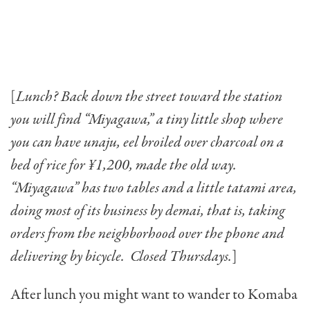
[
Lunch? Back down the street toward the station
you will find “Miyagawa,” a tiny little shop where
you can have unaju, eel broiled over charcoal on a
bed of rice for ¥1,200, made the old way.
“Miyagawa” has two tables and a little tatami area,
doing most of its business by demai, that is, taking
orders from the neighborhood over the phone and
delivering by bicycle. Closed Thursdays.
]
After lunch you might want to wander to Komaba