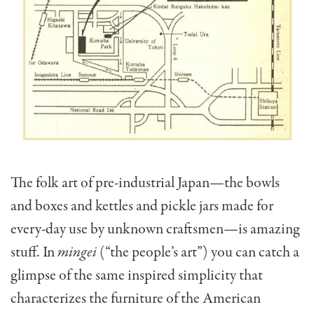
The folk art of pre-industrial Japan—the bowls
and boxes and kettles and pickle jars made for
every-day use by un­known craftsmen—is amazing
stuff. In
mingei
(“the people’s art”) you can catch a
glimpse of the same inspired simplicity that
characterizes the furniture of the American