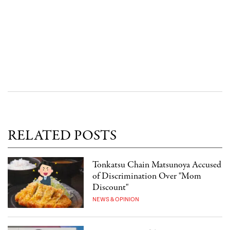
RELATED POSTS
Tonkatsu Chain Matsunoya Accused
of Discrimination Over "Mom
Discount"
NEWS & OPINION