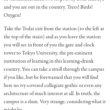
and you are out in the country. Trees! Birds!
Oxygen!
Take the Todai exit from the station (to the left at
the top of the stairs) and as you leave the station
you will see in front of you the gate and clock
tower to Tokyo Univer­sity, the pre-eminent
institu­tion of learning in this learn­ing-drunk
country. You can take a stroll through the campus
if you like, but be forewarned that you will find
here no ivy-covered collegiate gothic or even any
architecture of much interest at all. In truth, the
campus is a slum. Very strange, considering what it
might be.