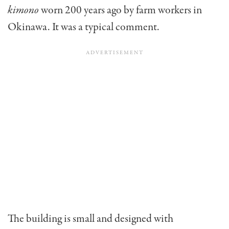
kimono
worn 200 years ago by farm workers in
Okinawa. It was a typical comment.
The building is small and designed with