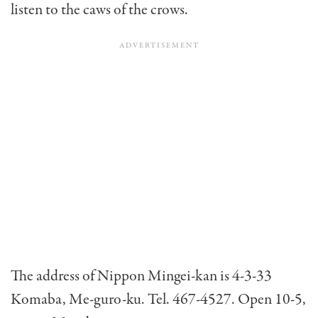
listen to the caws of the crows.
The address of Nippon Mingei-kan is 4-3-33
Komaba, Me-guro-ku. Tel. 467-4527. Open 10-5,