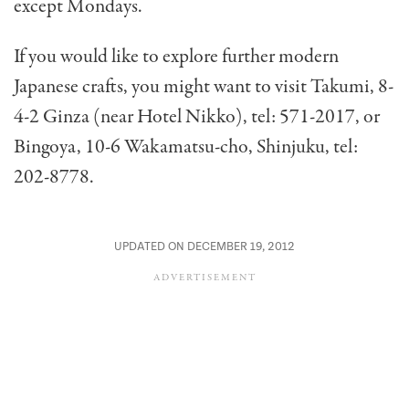
except Mondays.
If you would like to explore further modern
Japanese crafts, you might want to visit Takumi, 8-
4-2 Ginza (near Hotel Nikko), tel: 571-2017, or
Bingoya, 10-6 Wakamatsu-cho, Shinjuku, tel:
202-8778.
UPDATED ON DECEMBER 19, 2012