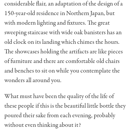
considerable flair, an adaptation of the design of a
150-year-old residence in Northern Japan, but
with modern lighting and fixtures. The great
sweeping staircase with wide oak banisters has an
old clock on its landing which chimes the hours.
The show­cases holding the artifacts are like pieces
of furniture and there are comfortable old chairs
and benches to sit on while you contemplate the
wonders all around you.
What must have been the quality of the life of
these people if this is the beautiful little bottle they
poured their sake from each evening, proba­bly
without even thinking about it?