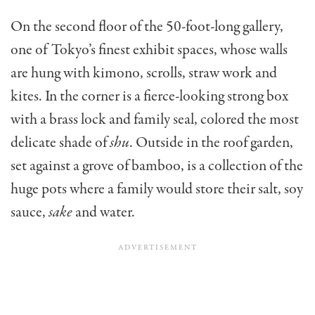
On the second floor of the 50-foot-long gallery,
one of Tokyo’s finest exhibit spaces, whose walls
are hung with kimono, scrolls, straw work and
kites. In the corner is a fierce-looking strong box
with a brass lock and family seal, colored the most
delicate shade of
shu
. Outside in the roof garden,
set against a grove of bamboo, is a collec­tion of the
huge pots where a family would store their salt, soy
sauce,
sake
and water.