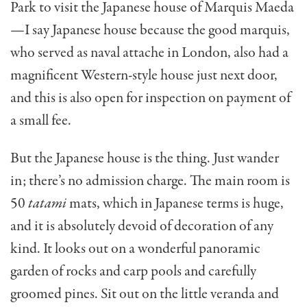
Park to visit the Japanese house of Marquis Maeda
—I say Japanese house because the good marquis,
who served as naval attache in London, also had a
magnificent Western-style house just next door,
and this is also open for inspection on payment of
a small fee.
But the Japanese house is the thing. Just wander
in; there’s no admission charge. The main room is
50
tatami
mats, which in Japanese terms is huge,
and it is absolutely de­void of decoration of any
kind. It looks out on a wonder­ful panoramic
garden of rocks and carp pools and carefully
groomed pines. Sit out on the little veranda and