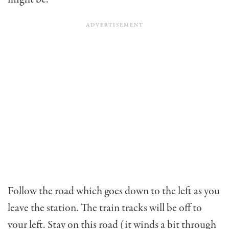
Follow the road which goes down to the left as you
leave the station. The train tracks will be off to
your left. Stay on this road (it winds a bit through