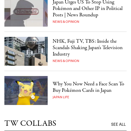
Japan Urges US To Stop Using
Pokémon and Other IP in Political
Posts | News Roundup
NEWS & OPINION
NHK, Fuji TV, TBS: Inside the
Scandals Shaking Japan's Television
Industry
NEWS & OPINION
Why You Now Need a Face Scan To
Buy Pokémon Cards in Japan
JAPAN LIFE
TW COLLABS
SEE ALL