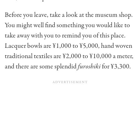
Before you leave, take a look at the museum shop.
You might well find something you would like to
take away with you to remind you of this place.
Lacquer bowls are ¥1,000 to ¥5,000, hand woven
traditional textiles are ¥2,000 to ¥10,000 a meter,
and there are some splendid
furoshiki
for ¥3,300.