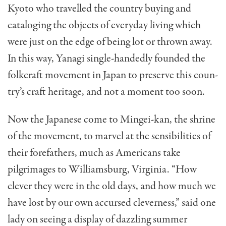
Kyoto who travelled the country buying and
cataloging the objects of everyday living which
were just on the edge of being lot or thrown away.
In this way, Yanagi single-handedly founded the
folkcraft movement in Japan to preserve this coun­
try’s craft heritage, and not a moment too soon.
Now the Japanese come to Mingei-kan, the shrine
of the movement, to marvel at the sensibilities of
their fore­fathers, much as Americans take
pilgrimages to Williams­burg, Virginia. “How
clever they were in the old days, and how much we
have lost by our own accursed cleverness,” said one
lady on seeing a dis­play of dazzling summer