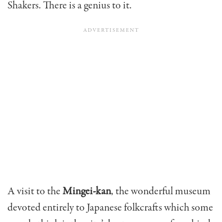
Shakers. There is a genius to it.
A visit to the
Mingei-kan
, the wonderful museum
devoted entirely to Japanese folkcrafts which some